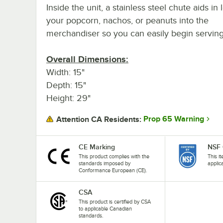
Inside the unit, a stainless steel chute aids in
your popcorn, nachos, or peanuts into the
merchandiser so you can easily begin serving
Overall Dimensions:
Width: 15"
Depth: 15"
Height: 29"
Prop 65 Warning
Attention CA Residents:
CE Marking
NSF 
This product complies with the
This i
standards imposed by
applic
Conformance European (CE).
CSA
This product is certified by CSA
to applicable Canadian
standards.