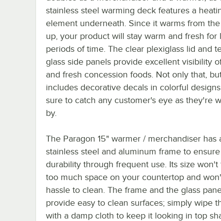
stainless steel warming deck features a heati
element underneath. Since it warms from th
up, your product will stay warm and fresh for
periods of time. The clear plexiglass lid and
glass side panels provide excellent visibility o
and fresh concession foods. Not only that, but
includes decorative decals in colorful designs
sure to catch any customer's eye as they're w
by.
The Paragon 15" warmer / merchandiser has 
stainless steel and aluminum frame to ensure 
durability through frequent use. Its size won't
too much space on your countertop and won'
hassle to clean. The frame and the glass pane
provide easy to clean surfaces; simply wipe t
with a damp cloth to keep it looking in top sh