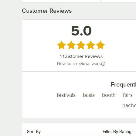
Customer Reviews
5.0
Rated 5 out of 5 stars
1
Customer Reviews
How item reviews work
Frequent
festivals
basis
booth
fairs
nach
Sort By
Filter By Rating