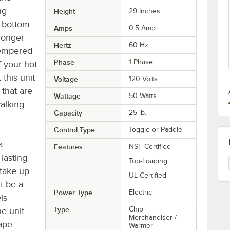
ng
Height
29 Inches
e bottom
Amps
0.5 Amp
 longer
Hertz
60 Hz
 tempered
Phase
1 Phase
f your hot
 this unit
Voltage
120 Volts
 that are
Wattage
50 Watts
alking
Capacity
25 lb.
Control Type
Toggle or Paddle
a
Features
NSF Certified
lasting
Top-Loading
 take up
UL Certified
t be a
Power Type
Electric
ls
Type
Chip
he unit
Merchandiser /
ape.
Warmer