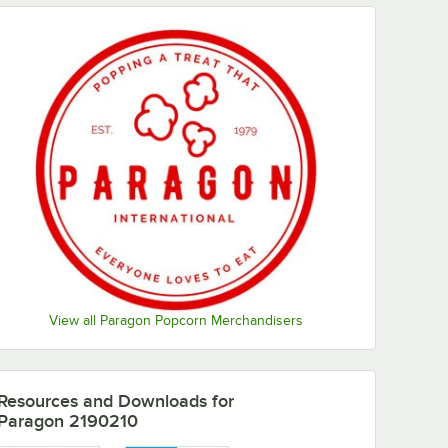
View all Paragon Popcorn Merchandisers
Resources and Downloads
for
Paragon 2190210