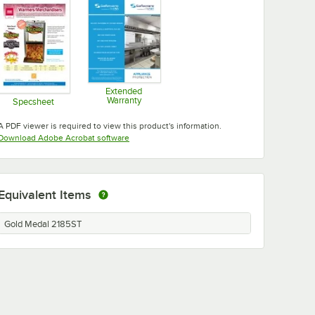
Extended
Warranty
Specsheet
Opens in new tab
Opens in new tab
A PDF viewer is required to view this product's information.
Opens in new tab
Download Adobe Acrobat software
Equivalent Items
Gold Medal 2185ST