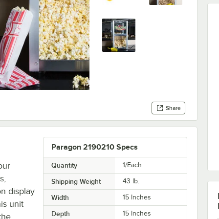
Share
Paragon 2190210 Specs
our
Quantity
1/Each
s,
Shipping Weight
43
lb.
n display
Width
15 Inches
is unit
Depth
15 Inches
the