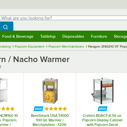
hat are you looking for?
Search
egin typing for results.
Search WebstaurantStore
Food & Beverage
Tabletop
Disposables
Furniture
Storag
menu
Food & Beverage
Submenu
Tabletop
Submenu
Disposables
Submenu
Furniture
Submenu
Storage 
ndising
Popcorn Equipment
Popcorn Merchandisers
Paragon 2190210 15" Pop
rn / Nacho Warmer
0
ed 5 out of 5 stars
Rated 5 out of 5 stars
 NCM160 10
Benchmark USA 51000
Cretors BDACF-X 56 oz.
p, Popcorn,
100 Qt. Warmer /
Popcorn Display Cabinet
rmer /
Merchandiser - 120V,
with Popcorn Decal