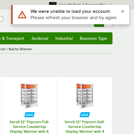
*
Earn 3% Back
& Save on Plus
Use Alt or Option plus Z to reach the notifications list
We were unable to load your account
Please refresh your browser and try again
Sign In
Returns &
0
Account
Orders
e & Transport
Janitorial
Industrial
Business Type
& Transport
Submenu
Janitorial
Submenu
Industrial
Submenu
Business Type
Submenu
corn / Nacho Warmer
ServIt 12" Popcorn Full-
ServIt 12" Popcorn Self-
Service Countertop
Service Countertop
Display Warmer with 4
Display Warmer with 4