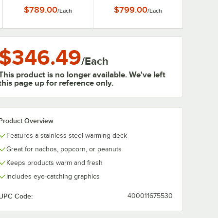
Shelves
Shelves
$789.00
$799.00
/
Each
/
Each
$346.49
/
Each
This product is no longer available. We've left
this page up for reference only.
Product Overview
Features a stainless steel warming deck
Great for nachos, popcorn, or peanuts
Keeps products warm and fresh
Includes eye-catching graphics
UPC Code:
400011675530