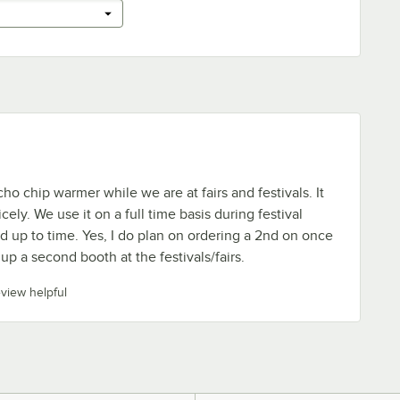
ho chip warmer while we are at fairs and festivals. It
cely. We use it on a full time basis during festival
od up to time. Yes, I do plan on ordering a 2nd on once
up a second booth at the festivals/fairs.
eview helpful