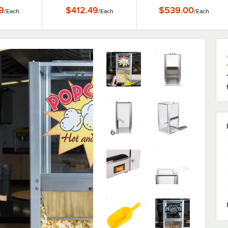
r - 120V,
100W
9
$412.49
$539.00
/
Each
/
Each
/
Each
W