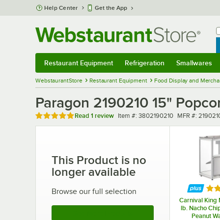
Skip to main content
Help Center
Get the App
W
B
Restaurant Equipment
Refrigeration
Smallwares
Restaurant Equipment
Submenu
Refrigeration
Submenu
Smallwares
Sub
WebstaurantStore
Restaurant Equipment
Food Display and Mercha
Paragon 2190210 15" Popco
Rated 5 out of 5 stars
Item number
MFR number
Read
1 review
Item #:
3802190210
MFR #:
219021
This Product is no
longer available
Rat
Browse our full selection
Carnival King
lb. Nacho Chi
See More Products
Peanut Wa