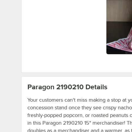
Paragon 2190210
Details
Your customers can't miss making a stop at y
concession stand once they see crispy nacho
freshly-popped popcorn, or roasted peanuts o
in this Paragon 2190210 15" merchandiser! Th
doubles as a merchandiser and a warmer, as 