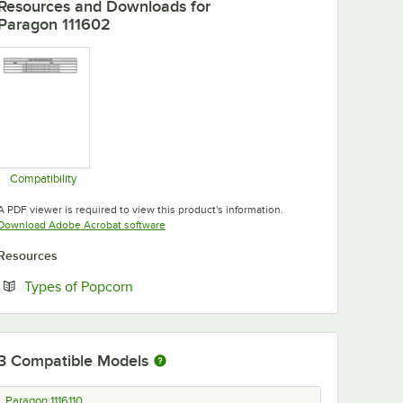
Resources and Downloads
for
Paragon 111602
Compatibility
Opens in new tab
A PDF viewer is required to view this product's information.
Opens in new tab
Download Adobe Acrobat software
Resources
Opens in new tab
Types of Popcorn
3
Compatible Models
Paragon 1116110