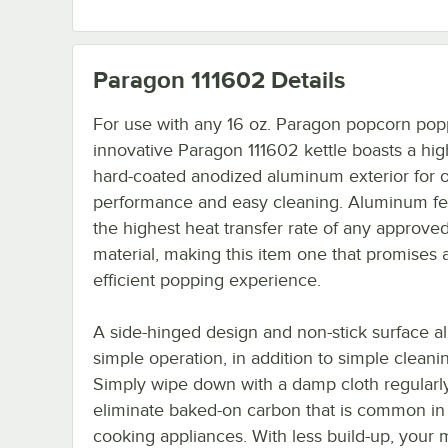
Paragon 111602
Details
For use with any 16 oz. Paragon popcorn popp
innovative Paragon 111602 kettle boasts a hig
hard-coated anodized aluminum exterior for 
performance and easy cleaning. Aluminum fe
the highest heat transfer rate of any approve
material, making this item one that promises 
efficient popping experience.
A side-hinged design and non-stick surface al
simple operation, in addition to simple cleani
Simply wipe down with a damp cloth regularly
eliminate baked-on carbon that is common in 
cooking appliances. With less build-up, your