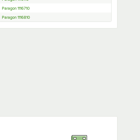
Paragon 1116710
Paragon 1116810