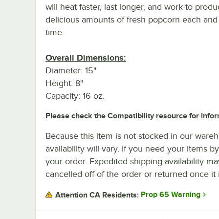
will heat faster, last longer, and work to prod
delicious amounts of fresh popcorn each and
time.
Overall Dimensions:
Diameter: 15"
Height: 8"
Capacity: 16 oz.
Please check the Compatibility resource for infor
Because this item is not stocked in our wareh
availability will vary. If you need your items b
your order. Expedited shipping availability m
cancelled off of the order or returned once it 
Prop 65 Warning
Attention CA Residents: