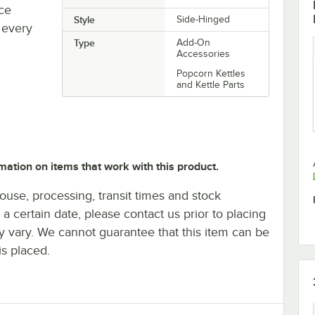
uce
Style
Side-Hinged
 every
Type
Add-On
Accessories
Popcorn Kettles
and Kettle Parts
mation on items that work with this product.
ouse, processing, transit times and stock
y a certain date, please contact us prior to placing
ay vary. We cannot guarantee that this item can be
is placed.