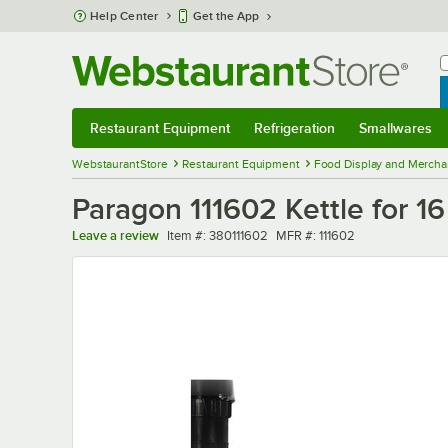
Skip to main content
Help Center
Get the App
W
B
Restaurant Equipment
Refrigeration
Smallwares
Restaurant Equipment
Submenu
Refrigeration
Submenu
Smallwares
Sub
WebstaurantStore
Restaurant Equipment
Food Display and Mercha
Paragon 111602 Kettle for 1
Item number
MFR number
Leave a review
Item #:
380111602
MFR #:
111602