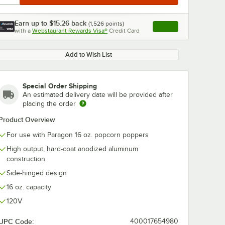
Earn up to
$15.26
back
(
1,526
points)
Apply
with a
Webstaurant Rewards Visa®
Credit Card
, opens link in this ta
Add to Wish List
Special Order Shipping
An estimated delivery date will be provided after
placing the order
Product Overview
For use with Paragon 16 oz. popcorn poppers
High output, hard-coat anodized aluminum
construction
Side-hinged design
16 oz. capacity
120V
UPC Code:
400017654980