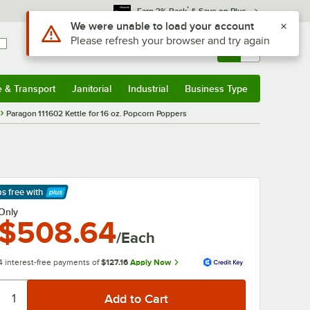
*
Earn 3% Back
& Save on Plus
Use Alt or Option plus Z to reach the notifications list
We were unable to load your account
Please refresh your browser and try again
Sign In
Returns &
0
Account
Orders
e & Transport
Janitorial
Industrial
Business Type
& Transport
Submenu
Janitorial
Submenu
Industrial
Submenu
Business Type
Submenu
Paragon 111602 Kettle for 16 oz. Popcorn Poppers
ps free
with
arn More
Only
$508.64
/Each
4 interest-free payments of
$127.16
Apply Now