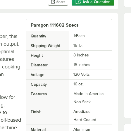
Ask a Question
Share
Paragon 111602 Specs
er, this
Quantity
1/Each
h output,
Shipping Weight
15
lb.
optimal
Height
8 Inches
atures
Diameter
15 Inches
d cooking
an
Voltage
120 Volts
Capacity
16 oz.
Features
Made in America
low for
Non-Stick
ng.
 to
Finish
Anodized
oil-based
Hard-Coated
 machine
Material
Aluminum