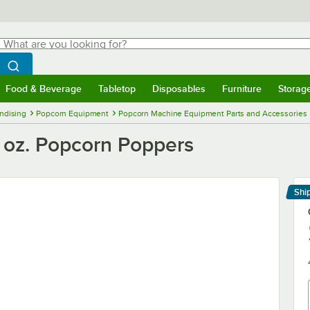
hat are you looking for?
Search
egin typing for results.
Search WebstaurantStore
Food & Beverage
Tabletop
Disposables
Furniture
Storag
menu
Food & Beverage
Submenu
Tabletop
Submenu
Disposables
Submenu
Furniture
Submenu
Storage 
ndising
Popcorn Equipment
Popcorn Machine Equipment Parts and Accessories
6 oz. Popcorn Poppers
Shi
Le