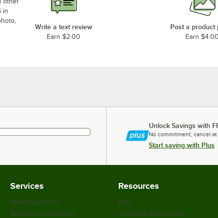
d other
 in
photo,
Write a text review
Post a product
Earn $2.00
Earn $4.0
Unlock Savings with F
No commitment, cancel at
Start saving with Plus
Services
Resources
WebstaurantPlus
Blog
Webstaurant Rewards
Scratch & Dent Outlet