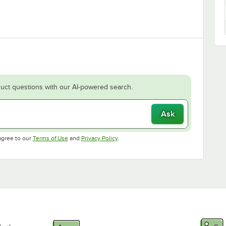
uct questions with our AI-powered search.
Ask
Opens in new tab
Opens in new tab
agree to our
Terms of Use
and
Privacy Policy
.