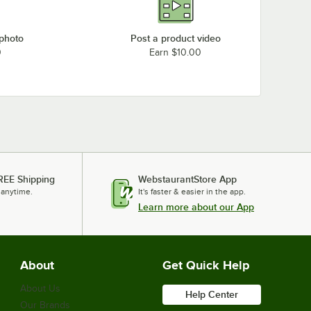
 photo
Post a product video
0
Earn $10.00
REE Shipping
WebstaurantStore App
 anytime.
It's faster & easier in the app.
Learn more about our App
About
Get Quick Help
About Us
Help Center
Our Brands