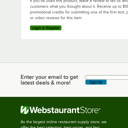
If you’ve used this product, leave a review to tell us an
customers what you thought about it. Receive up to $16
promotional credits for submitting one of the first text, 
or video reviews for this item.
Login or Register
Enter your email to get
Enter your email to get latest deals & more!
latest deals & more!
Sign Up
As the largest online restaurant supply store, we
offer the best selection, best prices, and fast