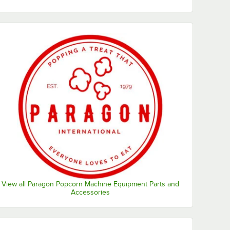
View all Paragon Popcorn Machine Equipment Parts and
Accessories