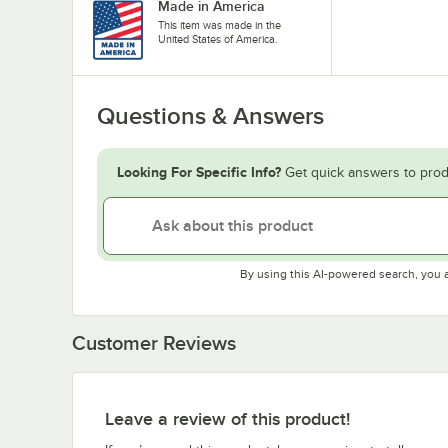
Made in America
This item was made in the
United States of America.
Questions & Answers
Looking For Specific Info?
Get quick answers to prod
By using this AI-powered search, you 
Customer Reviews
Leave a review of this product!