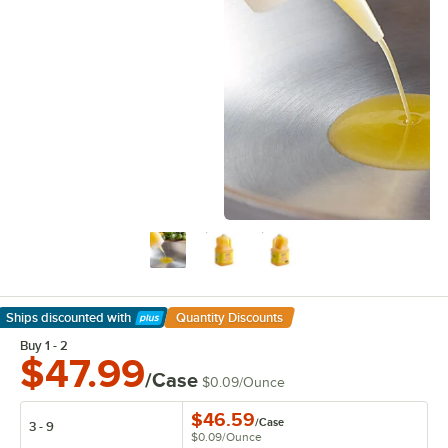
Ships discounted
with
Quantity Discounts
Learn More
Buy 1 - 2
$47.99
/Case
$0.09
/
Ounce
$46.59
/
Case
3 - 9
$0.09
/
Ounce