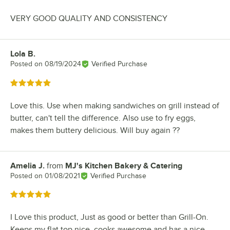
VERY GOOD QUALITY AND CONSISTENCY
Lola B.
Review by
Posted on
08/19/2024
Verified Purchase
Rated 5 out of 5 stars
Love this. Use when making sandwiches on grill instead of
butter, can't tell the difference. Also use to fry eggs,
makes them buttery delicious. Will buy again ??
Amelia J.
from
MJ's Kitchen Bakery & Catering
Review by
Posted on
01/08/2021
Verified Purchase
Rated 5 out of 5 stars
I Love this product, Just as good or better than Grill-On.
Keeps my flat top nice, cooks awesome and has a nice