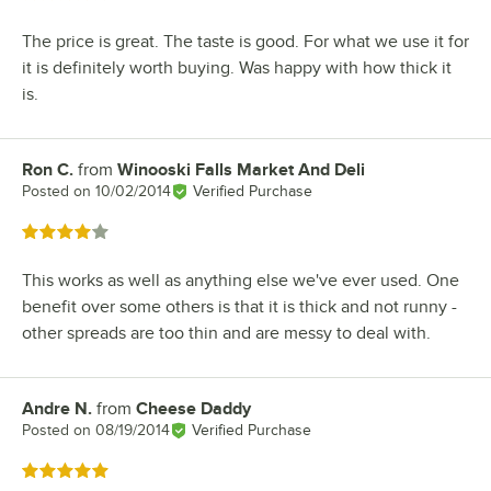
The price is great. The taste is good. For what we use it for
it is definitely worth buying. Was happy with how thick it
is.
Ron C.
from
Winooski Falls Market And Deli
Review by
Posted on
10/02/2014
Verified Purchase
Rated 4 out of 5 stars
This works as well as anything else we've ever used. One
benefit over some others is that it is thick and not runny -
other spreads are too thin and are messy to deal with.
Andre N.
from
Cheese Daddy
Review by
Posted on
08/19/2014
Verified Purchase
Rated 5 out of 5 stars