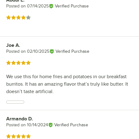
Abdul E.
Review by
Posted on
07/14/2025
Verified Purchase
Rated 4 out of 5 stars
Joe A.
Review by
Posted on
02/10/2025
Verified Purchase
Rated 5 out of 5 stars
We use this for home fries and potatoes in our breakfast
burritos. It has an amazing flavor that’s truly like butter. It
doesn’t taste artificial.
Armando D.
Review by
Posted on
10/14/2024
Verified Purchase
Rated 5 out of 5 stars