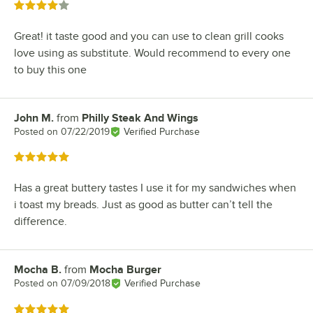
Rated 4 out of 5 stars
Great! it taste good and you can use to clean grill cooks
love using as substitute. Would recommend to every one
to buy this one
John M.
from
Philly Steak And Wings
Review by
Posted on
07/22/2019
Verified Purchase
Rated 5 out of 5 stars
Has a great buttery tastes I use it for my sandwiches when
i toast my breads. Just as good as butter can’t tell the
difference.
Mocha B.
from
Mocha Burger
Review by
Posted on
07/09/2018
Verified Purchase
Rated 5 out of 5 stars