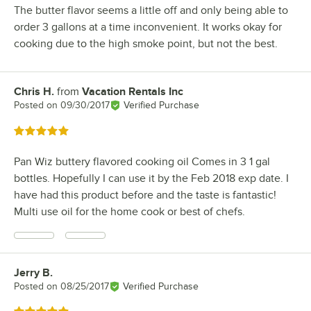
The butter flavor seems a little off and only being able to
order 3 gallons at a time inconvenient. It works okay for
cooking due to the high smoke point, but not the best.
Chris H.
from
Vacation Rentals Inc
Review by
Posted on
09/30/2017
Verified Purchase
Rated 5 out of 5 stars
Pan Wiz buttery flavored cooking oil Comes in 3 1 gal
bottles. Hopefully I can use it by the Feb 2018 exp date. I
have had this product before and the taste is fantastic!
Multi use oil for the home cook or best of chefs.
Jerry B.
Review by
Posted on
08/25/2017
Verified Purchase