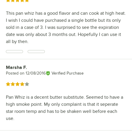
Rated 5 out of 5 stars
This pan whiz has a good flavor and can cook at high heat.
I wish I could have purchased a single bottle but its only
sold in a case of 3. I was surprised to see the expiration
date was only about 3 months out. Hopefully I can use it
all by then.
Marsha F.
Review by
Posted on
12/08/2016
Verified Purchase
Rated 4 out of 5 stars
Pan Whiz is a decent butter substitute. Seemed to have a
high smoke point. My only complaint is that it seperate
star room temp and has to be shaken well before each
use.