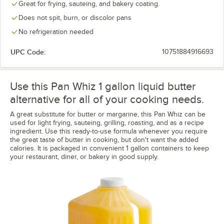
Great for frying, sauteing, and bakery coating.
Does not spit, burn, or discolor pans
No refrigeration needed
UPC Code:
10751884916693
Use this Pan Whiz 1 gallon liquid butter
alternative for all of your cooking needs.
A great substitute for butter or margarine, this Pan Whiz can be
used for light frying, sauteing, grilling, roasting, and as a recipe
ingredient. Use this ready-to-use formula whenever you require
the great taste of butter in cooking, but don't want the added
calories. It is packaged in convenient 1 gallon containers to keep
your restaurant, diner, or bakery in good supply.