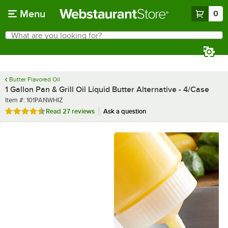
Skip to main content
Menu
0
What are you looking for?
Search
Begin typing for results.
Butter Flavored Oil
1 Gallon Pan & Grill Oil Liquid Butter Alternative - 4/Case
Item number
Item #:
101PANWHIZ
Rated 4.3 out of 5 stars
Read
27 reviews
Ask a question