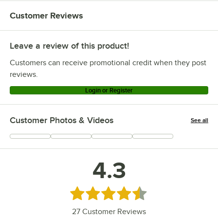
Customer Reviews
Leave a review of this product!
Customers can receive promotional credit when they post
reviews.
Login or Register
Customer Photos & Videos
See all
+
3
4.3
Rated 4.3 out of 5 stars
27
Customer Reviews