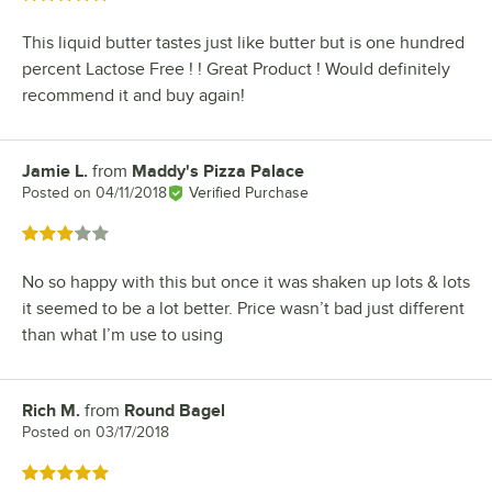
This liquid butter tastes just like butter but is one hundred
percent Lactose Free ! ! Great Product ! Would definitely
recommend it and buy again!
Jamie L.
from
Maddy's Pizza Palace
Review by
Posted on
04/11/2018
Verified Purchase
Rated 3 out of 5 stars
No so happy with this but once it was shaken up lots & lots
it seemed to be a lot better. Price wasn’t bad just different
than what I’m use to using
Rich M.
from
Round Bagel
Review by
Posted on
03/17/2018
Rated 5 out of 5 stars