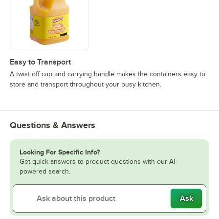
Easy to Transport
A twist off cap and carrying handle makes the containers easy to
store and transport throughout your busy kitchen.
Questions & Answers
Looking For Specific Info?
Get quick answers to product questions with our AI-
powered search.
Ask