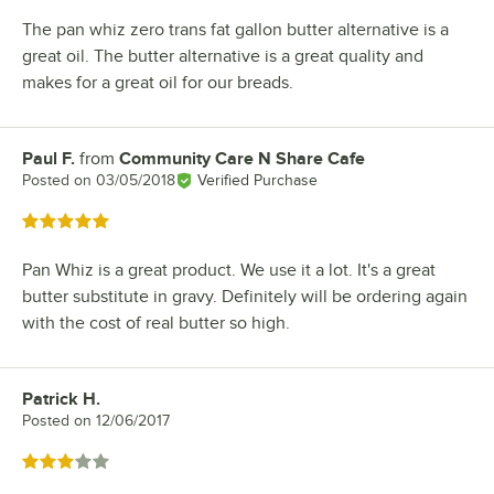
The pan whiz zero trans fat gallon butter alternative is a
great oil. The butter alternative is a great quality and
makes for a great oil for our breads.
Paul F.
from
Community Care N Share Cafe
Review by
Posted on
03/05/2018
Verified Purchase
Rated 5 out of 5 stars
Pan Whiz is a great product. We use it a lot. It's a great
butter substitute in gravy. Definitely will be ordering again
with the cost of real butter so high.
Patrick H.
Review by
Posted on
12/06/2017
Rated 3 out of 5 stars