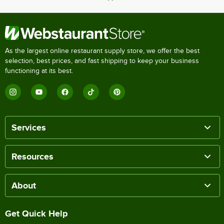
As the largest online restaurant supply store, we offer the best
selection, best prices, and fast shipping to keep your business
functioning at its best.
Services
Resources
About
Get Quick Help