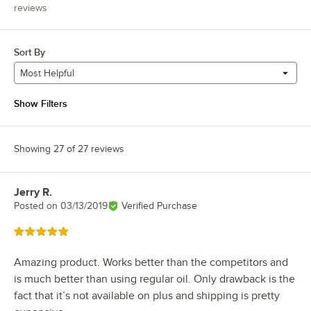
reviews
Sort By
Most Helpful
Show Filters
Showing 27 of 27 reviews
Jerry R.
Review by
Posted on
03/13/2019
Verified Purchase
Rated 5 out of 5 stars
Amazing product. Works better than the competitors and
is much better than using regular oil. Only drawback is the
fact that it’s not available on plus and shipping is pretty