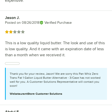
expensive.
Jason J.
Review by
Posted on
08/26/2018
Verified Purchase
Rated 2 out of 5 stars
This is a low quality liquid butter. The look and use of this
is low quality. And it came with an expiration date of less
than a month when we received it.
Thank you for your review, Jason! We are sorry this Pan Whiz Zero
Trans Fat 1 Gallon Liquid Butter Alternative - 3/Case has not worked
well for you. A Customer Solutions Representative will contact you
soon!
WebstaurantStore
Customer Solutions