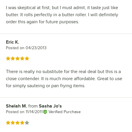
I was skeptical at first, but I must admit, it taste just like
butter. It rolls perfectly in a butter roller. I will definitely
order this again for future purposes.
Eric K.
Review by
Posted on
04/23/2013
Rated 5 out of 5 stars
There is really no substitute for the real deal but this is a
close contender. It is much more affordable. Great to use
for simply sauteing or pan frying items.
Shelah M.
from
Sasha Jo's
Review by
Posted on
11/14/2011
Verified Purchase
Rated 4 out of 5 stars