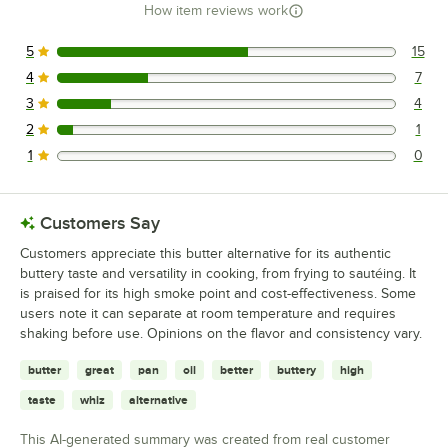
How item reviews work
5
15
15 reviews rated this 5 out of 5 stars.
4
7
7 reviews rated this 4 out of 5 stars.
3
4
4 reviews rated this 3 out of 5 stars.
2
1
1 reviews rated this 2 out of 5 stars.
1
0
0 reviews rated this 1 out of 5 stars.
Customers Say
Customers appreciate this butter alternative for its authentic
buttery taste and versatility in cooking, from frying to sautéing. It
is praised for its high smoke point and cost-effectiveness. Some
users note it can separate at room temperature and requires
shaking before use. Opinions on the flavor and consistency vary.
butter
great
pan
oil
better
buttery
high
taste
whiz
alternative
This AI-generated summary was created from real customer