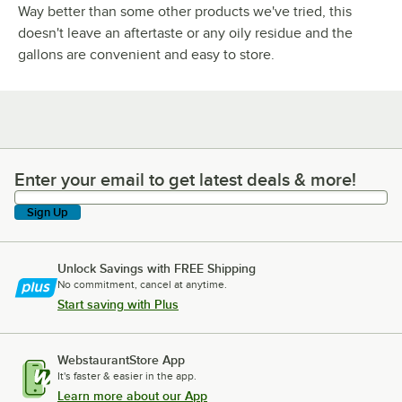
Way better than some other products we've tried, this
doesn't leave an aftertaste or any oily residue and the
gallons are convenient and easy to store.
Enter your email to get latest deals & more!
Enter your email to get latest deals & more!
Sign Up
Unlock Savings with FREE Shipping
No commitment, cancel at anytime.
Start saving with Plus
WebstaurantStore App
It's faster & easier in the app.
Learn more about our App