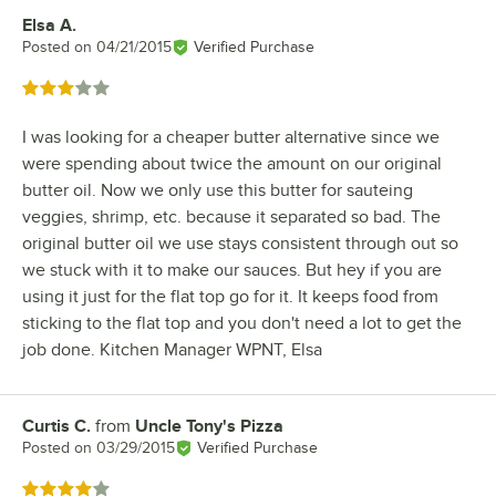
Elsa A.
Review by
Posted on
04/21/2015
Verified Purchase
Rated 3 out of 5 stars
I was looking for a cheaper butter alternative since we
were spending about twice the amount on our original
butter oil. Now we only use this butter for sauteing
veggies, shrimp, etc. because it separated so bad. The
original butter oil we use stays consistent through out so
we stuck with it to make our sauces. But hey if you are
using it just for the flat top go for it. It keeps food from
sticking to the flat top and you don't need a lot to get the
job done. Kitchen Manager WPNT, Elsa
Curtis C.
from
Uncle Tony's Pizza
Review by
Posted on
03/29/2015
Verified Purchase
Rated 4 out of 5 stars