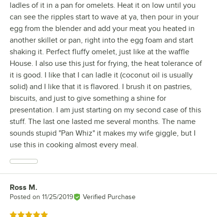
ladles of it in a pan for omelets. Heat it on low until you
can see the ripples start to wave at ya, then pour in your
egg from the blender and add your meat you heated in
another skillet or pan, right into the egg foam and start
shaking it. Perfect fluffy omelet, just like at the waffle
House. I also use this just for frying, the heat tolerance of
it is good. I like that I can ladle it (coconut oil is usually
solid) and I like that it is flavored. I brush it on pastries,
biscuits, and just to give something a shine for
presentation. I am just starting on my second case of this
stuff. The last one lasted me several months. The name
sounds stupid "Pan Whiz" it makes my wife giggle, but I
use this in cooking almost every meal.
Ross M.
Review by
Posted on
11/25/2019
Verified Purchase
Rated 5 out of 5 stars