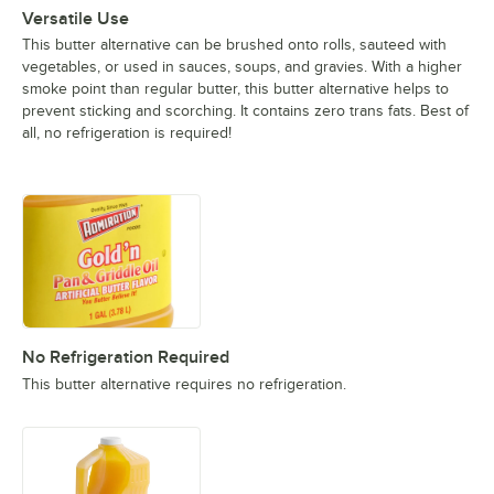
Versatile Use
This butter alternative can be brushed onto rolls, sauteed with
vegetables, or used in sauces, soups, and gravies. With a higher
smoke point than regular butter, this butter alternative helps to
prevent sticking and scorching. It contains zero trans fats. Best of
all, no refrigeration is required!
No Refrigeration Required
This butter alternative requires no refrigeration.