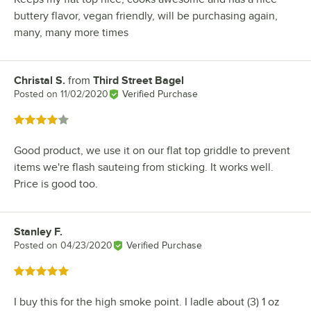
buttery flavor, vegan friendly, will be purchasing again,
many, many more times
Christal S.
from
Third Street Bagel
Review by
Posted on
11/02/2020
Verified Purchase
Rated 4 out of 5 stars
Good product, we use it on our flat top griddle to prevent
items we're flash sauteing from sticking. It works well.
Price is good too.
Stanley F.
Review by
Posted on
04/23/2020
Verified Purchase
Rated 5 out of 5 stars
I buy this for the high smoke point. I ladle about (3) 1 oz