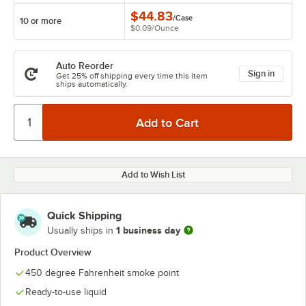
$44.83
/
Case
10 or more
$0.09
/
Ounce
Auto Reorder
Sign in
Get 25% off shipping every time this item
ships automatically.
Add to Wish List
Quick Shipping
1 business day
Usually ships in
Product Overview
450 degree Fahrenheit smoke point
Ready-to-use liquid