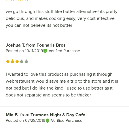
we go through this stuff like butter alternative! its pretty
delicious, and makes cooking easy, very cost effective,
you can not believe its not butter
Joshua T.
from
Founaris Bros
Review by
Posted on
10/11/2019
Verified Purchase
Rated 3 out of 5 stars
I wanted to love this product as purchasing it through
webrestaurant would save me a trip to the store and it is
not bad but I do like the kind i used to use better as it
does not separate and seems to be thicker
Mia B.
from
Trumans Night & Day Cafe
Review by
Posted on
07/28/2019
Verified Purchase