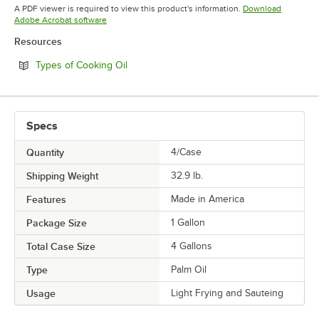
Opens in new tab
A PDF viewer is required to view this product's information.
Download
Opens in new tab
Adobe Acrobat software
Resources
Opens in new tab
Types of Cooking Oil
Specs
Quantity
4/Case
Shipping Weight
32.9
lb.
Features
Made in America
Package Size
1 Gallon
Total Case Size
4 Gallons
Type
Palm Oil
Usage
Light Frying and Sauteing