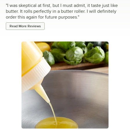
"
I was skeptical at first, but I must admit, it taste just like
butter. It rolls perfectly in a butter roller. I will definitely
order this again for future purposes.
"
Read More Reviews