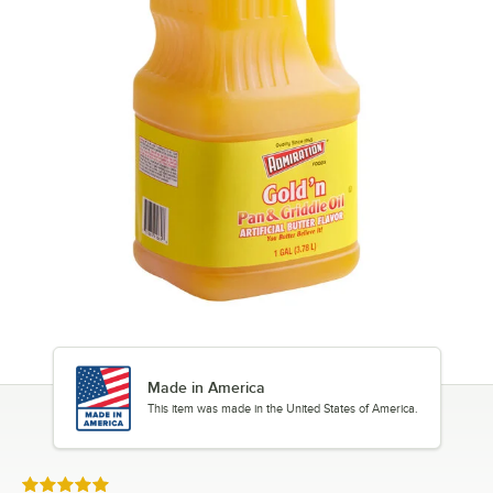
Made in America
This item was made in the United States of America.
Rated 5 out of 5 stars