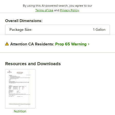
By using this AI-powered search, you agree to our
Opens in new tab
Opens in new tab
Terms of Use
and
Privacy Policy
.
Overall Dimensions:
Package Size:
1 Gallon
Prop 65 Warning
Attention CA Residents:
Resources and Downloads
Nutrition