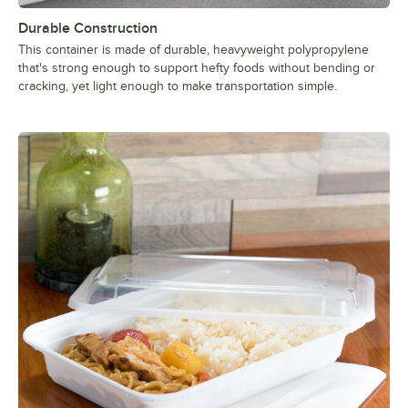
Durable Construction
This container is made of durable, heavyweight polypropylene
that's strong enough to support hefty foods without bending or
cracking, yet light enough to make transportation simple.