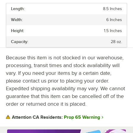
Length:
8.5 Inches
PRICE
Width:
6 Inches
CAPACITY
Height:
1.5 Inches
COLOR
Capacity:
28 oz.
LID TYPE
MATERIAL
Because this item is not stocked in our warehouse,
processing, transit times and stock availability will
NUMBER OF COMPARTMENTS
vary. If you need your items by a certain date,
SHAPE
please contact us prior to placing your order.
Expedited shipping availability may vary. We cannot
guarantee that this item can be cancelled off of the
order or returned once it is placed.
Prop 65 Warning
Attention CA Residents: