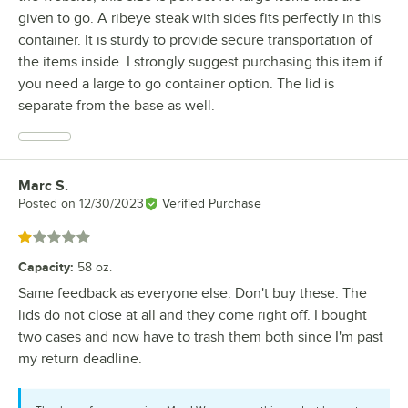
given to go. A ribeye steak with sides fits perfectly in this
container. It is sturdy to provide secure transportation of
the items inside. I strongly suggest purchasing this item if
you need a large to go container option. The lid is
separate from the base as well.
Marc S.
Review by
Posted on
12/30/2023
Verified Purchase
Rated 1 out of 5 stars
Capacity
:
58 oz.
Same feedback as everyone else. Don't buy these. The
lids do not close at all and they come right off. I bought
two cases and now have to trash them both since I'm past
my return deadline.