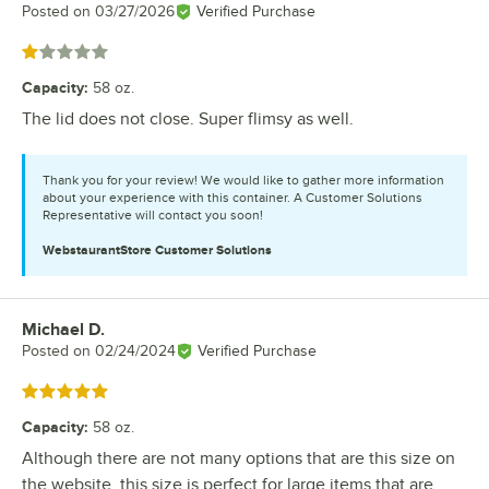
Posted on
03/27/2026
Verified Purchase
Rated 1 out of 5 stars
Capacity
:
58 oz.
The lid does not close. Super flimsy as well.
Thank you for your review! We would like to gather more information
about your experience with this container. A Customer Solutions
Representative will contact you soon!
WebstaurantStore
Customer Solutions
Michael D.
Review by
Posted on
02/24/2024
Verified Purchase
Rated 5 out of 5 stars
Capacity
:
58 oz.
Although there are not many options that are this size on
the website, this size is perfect for large items that are