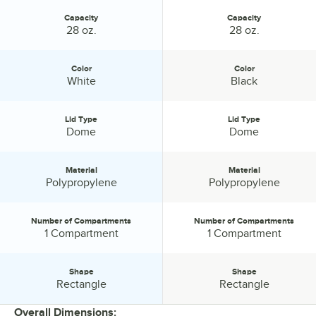
Capacity
Capacity
Capacity:
Capacity:
28 oz.
28 oz.
Color
Color
Color:
Color:
White
Black
Lid Type
Lid Type
Lid Type:
Lid Type:
Dome
Dome
Material
Material
Material:
Material:
Polypropylene
Polypropylene
Number of Compartments
Number of Compartments
Number of Compartments:
Number of Compartments:
1 Compartment
1 Compartment
Shape
Shape
Shape:
Shape:
Rectangle
Rectangle
Overall Dimensions: