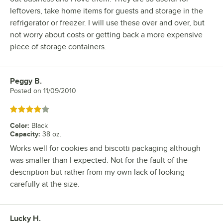
leftovers, take home items for guests and storage in the
refrigerator or freezer. I will use these over and over, but
not worry about costs or getting back a more expensive
piece of storage containers.
Peggy B.
Review by
Posted on
11/09/2010
Rated 4 out of 5 stars
Color
:
Black
Capacity
:
38 oz.
Works well for cookies and biscotti packaging although
was smaller than I expected. Not for the fault of the
description but rather from my own lack of looking
carefully at the size.
Lucky H.
Review by