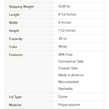
Shipping Weight
16.85
lb.
Length
8 1/2 Inches
Width
6 Inches
Height
1 1/2 Inches
Capacity
28 oz.
Color
White
Features
BPA Free
Dishwasher Safe
Freezer Safe
Made in America
Microwavable
Stackable
Lid Type
Dome
Material
Polypropylene