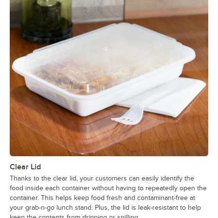
Clear Lid
Thanks to the clear lid, your customers can easily identify the
food inside each container without having to repeatedly open the
container. This helps keep food fresh and contaminant-free at
your grab-n-go lunch stand. Plus, the lid is leak-resistant to help
keep the contents from dripping or spilling.