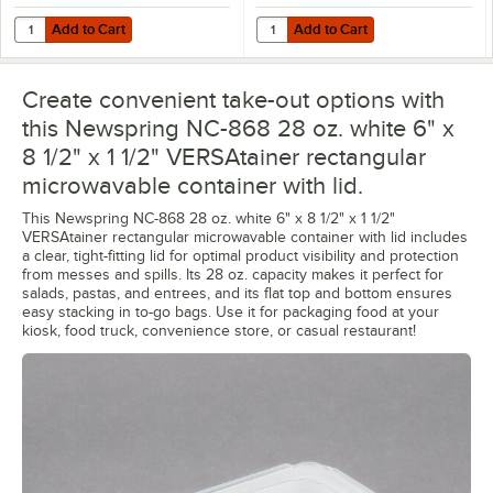
Add to Cart
Add to Cart
Quantity for Choice Heavy Weight White Wrapped Polystyrene Plasti
Quantity for Choice TamperSafe 3
Add to Cart
Add to Cart
Create convenient take-out options with
this Newspring NC-868 28 oz. white 6" x
8 1/2" x 1 1/2" VERSAtainer rectangular
microwavable container with lid.
This Newspring NC-868 28 oz. white 6" x 8 1/2" x 1 1/2"
VERSAtainer rectangular microwavable container with lid includes
a clear, tight-fitting lid for optimal product visibility and protection
from messes and spills. Its 28 oz. capacity makes it perfect for
salads, pastas, and entrees, and its flat top and bottom ensures
easy stacking in to-go bags. Use it for packaging food at your
kiosk, food truck, convenience store, or casual restaurant!