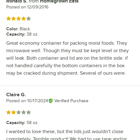
Ronald S.
from
Homegrown Eats
Review by
Posted on
12/09/2016
Rated 4 out of 5 stars
Color
:
Black
Capacity
:
38 oz.
Great economy container for packing moist foods. They
microwave well. Though they must be kept level or they
will leak. Both container and lid are on the brittle side. if
not handled carefully the bottom containers in the box
may be cracked during shipment. Several of ours were.
Claire G.
Review by
Posted on
10/17/2024
Verified Purchase
Rated 2 out of 5 stars
Capacity
:
58 oz.
I wanted to love these, but the lids just wouldn't close
completely. Terrible product! We had to use tape and/or