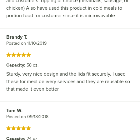
and customers topping of choice (meatballs, sausage, or
chicken) Also have used this product in cold meals to
portion food for customer since it is microwavable.
Brandy T.
Review by
Posted on
11/10/2019
Rated 5 out of 5 stars
Capacity
:
58 oz.
Sturdy, very nice design and the lids fit securely. I used
these for meal delivery services and they are reusable so
that made it even better
Tom W.
Review by
Posted on
09/18/2018
Rated 5 out of 5 stars
Capacity
:
24 oz.