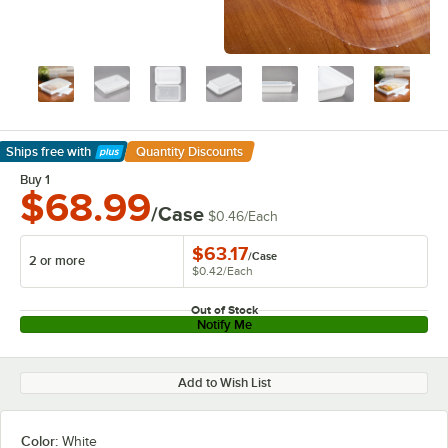
Ships free
with
Quantity Discounts
Learn More
Buy 1
$68.99
/Case
$0.46
/
Each
$63.17
/
Case
2 or more
$0.42
/
Each
Out of Stock
Notify Me
Add to Wish List
Color:
White