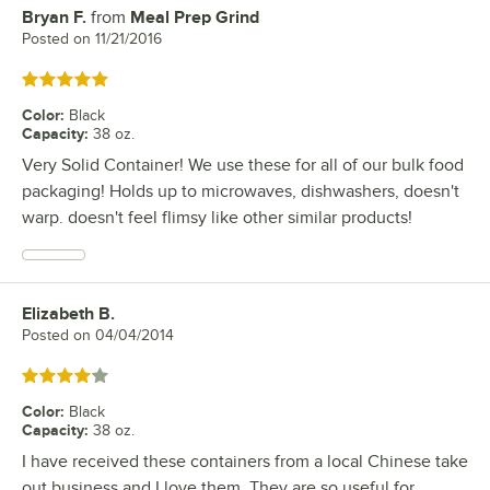
Bryan F.
from
Meal Prep Grind
Review by
Posted on
11/21/2016
Rated 5 out of 5 stars
Color
:
Black
Capacity
:
38 oz.
Very Solid Container! We use these for all of our bulk food
packaging! Holds up to microwaves, dishwashers, doesn't
warp. doesn't feel flimsy like other similar products!
Elizabeth B.
Review by
Posted on
04/04/2014
Rated 4 out of 5 stars
Color
:
Black
Capacity
:
38 oz.
I have received these containers from a local Chinese take
out business and I love them. They are so useful for