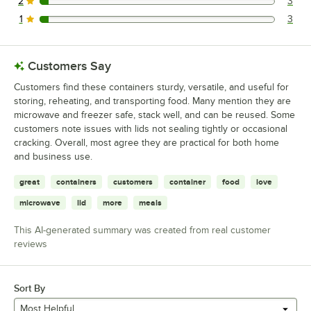
2
3
3 reviews rated this 2 out of 5 stars.
1
3
3 reviews rated this 1 out of 5 stars.
Customers Say
Customers find these containers sturdy, versatile, and useful for
storing, reheating, and transporting food. Many mention they are
microwave and freezer safe, stack well, and can be reused. Some
customers note issues with lids not sealing tightly or occasional
cracking. Overall, most agree they are practical for both home
and business use.
great
containers
customers
container
food
love
microwave
lid
more
meals
This AI-generated summary was created from real customer
reviews
Sort By
Most Helpful