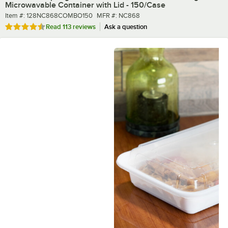
Microwavable Container with Lid - 150/Case
Item number
MFR number
Item #:
128NC868COMBO150
MFR #:
NC868
Rated 4.7 out of 5 stars
Read
113 reviews
Ask a question