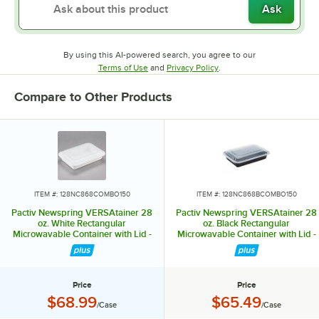
Ask
By using this AI-powered search, you agree to our
Opens in new tab
Opens in new tab
Terms of Use
and
Privacy Policy
.
Compare to Other Products
ITEM #: 128NC868COMBO150
ITEM #: 128NC868BCOMBO150
Pactiv Newspring VERSAtainer 28
Pactiv Newspring VERSAtainer 28
oz. White Rectangular
oz. Black Rectangular
Microwavable Container with Lid -
Microwavable Container with Lid -
150/Case
150/Case
Price
Price
Price:
Price:
$68.99
$65.49
/Case
/Case