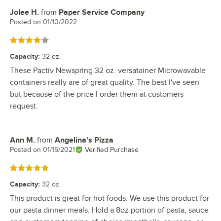
Jolee H.
from
Paper Service Company
Review by
Posted on
01/10/2022
Rated 4 out of 5 stars
Capacity
:
32 oz.
These Pactiv Newspring 32 oz. versatainer Microwavable
containers really are of great quality. The best I've seen
but because of the price I order them at customers
request.
Ann M.
from
Angelina's Pizza
Review by
Posted on
01/15/2021
Verified Purchase
Rated 5 out of 5 stars
Capacity
:
32 oz.
This product is great for hot foods. We use this product for
our pasta dinner meals. Hold a 8oz portion of pasta, sauce