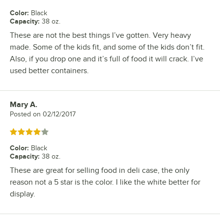
Color
:
Black
Capacity
:
38 oz.
These are not the best things I’ve gotten. Very heavy
made. Some of the kids fit, and some of the kids don’t fit.
Also, if you drop one and it’s full of food it will crack. I’ve
used better containers.
Mary A.
Review by
Posted on
02/12/2017
Rated 4 out of 5 stars
Color
:
Black
Capacity
:
38 oz.
These are great for selling food in deli case, the only
reason not a 5 star is the color. I like the white better for
display.