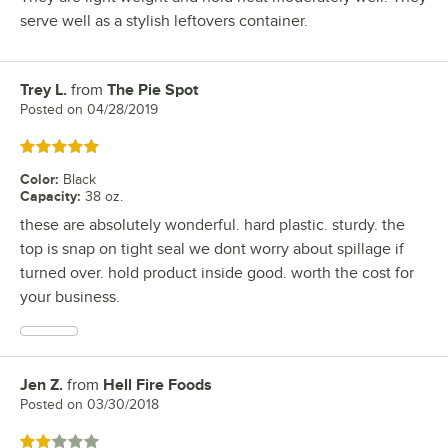
serve well as a stylish leftovers container.
Trey L.
from
The Pie Spot
Review by
Posted on
04/28/2019
Rated 5 out of 5 stars
Color
:
Black
Capacity
:
38 oz.
these are absolutely wonderful. hard plastic. sturdy. the
top is snap on tight seal we dont worry about spillage if
turned over. hold product inside good. worth the cost for
your business.
Jen Z.
from
Hell Fire Foods
Review by
Posted on
03/30/2018
Rated 2 out of 5 stars