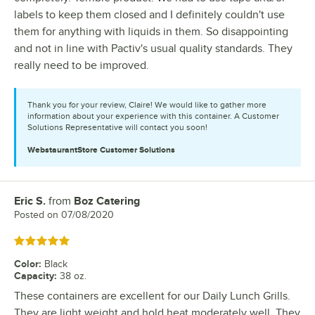
labels to keep them closed and I definitely couldn't use
them for anything with liquids in them. So disappointing
and not in line with Pactiv's usual quality standards. They
really need to be improved.
Thank you for your review, Claire! We would like to gather more
information about your experience with this container. A Customer
Solutions Representative will contact you soon!
WebstaurantStore
Customer Solutions
Eric S.
from
Boz Catering
Review by
Posted on
07/08/2020
Rated 5 out of 5 stars
Color
:
Black
Capacity
:
38 oz.
These containers are excellent for our Daily Lunch Grills.
They are light weight and hold heat moderately well. They