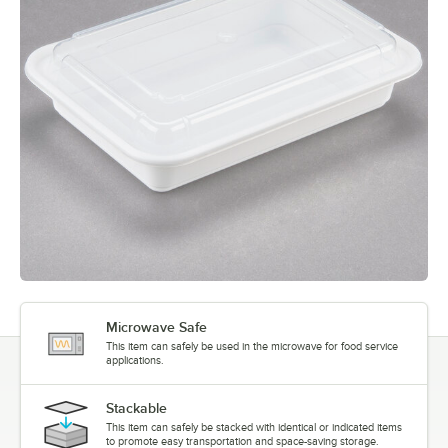
Microwave Safe
This item can safely be used in the microwave for food service
applications.
Stackable
This item can safely be stacked with identical or indicated items
to promote easy transportation and space-saving storage.