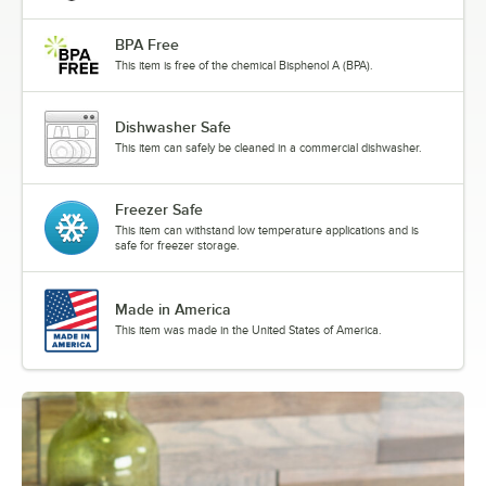
BPA Free
This item is free of the chemical Bisphenol A (BPA).
Dishwasher Safe
This item can safely be cleaned in a commercial dishwasher.
Freezer Safe
This item can withstand low temperature applications and is
safe for freezer storage.
Made in America
This item was made in the United States of America.