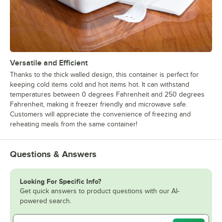
Versatile and Efficient
Thanks to the thick walled design, this container is perfect for
keeping cold items cold and hot items hot. It can withstand
temperatures between 0 degrees Fahrenheit and 250 degrees
Fahrenheit, making it freezer friendly and microwave safe.
Customers will appreciate the convenience of freezing and
reheating meals from the same container!
Questions & Answers
Looking For Specific Info?
Get quick answers to product questions with our AI-
powered search.