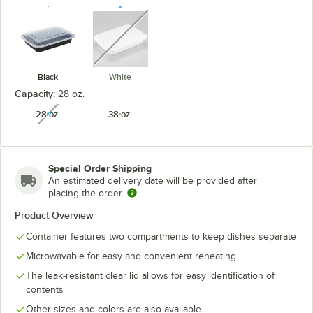
unavailable
Black
White
Capacity:
28 oz.
28 oz.
38 oz.
unavailable
Special Order Shipping
An estimated delivery date will be provided after
placing the order
Product Overview
Container features two compartments to keep dishes separate
Microwavable for easy and convenient reheating
The leak-resistant clear lid allows for easy identification of
contents
Other sizes and colors are also available