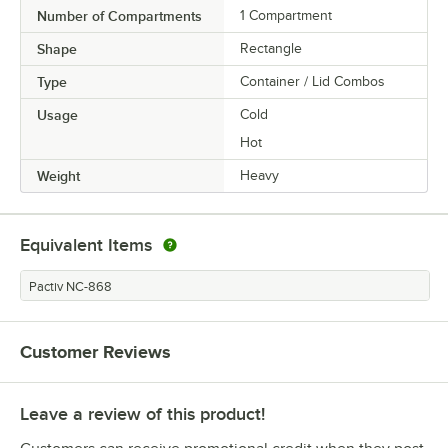
Number of Compartments
1 Compartment
Shape
Rectangle
Type
Container / Lid Combos
Usage
Cold
Hot
Weight
Heavy
Equivalent Items
Pactiv NC-868
Customer Reviews
Leave a review of this product!