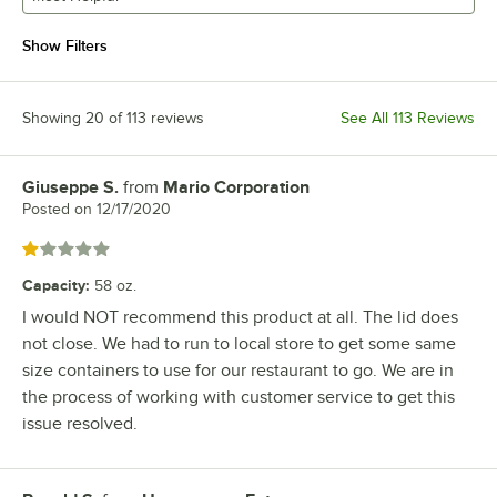
Show Filters
Showing 20 of 113 reviews
See All 113 Reviews
Giuseppe S.
from
Mario Corporation
Review by
Posted on
12/17/2020
Rated 1 out of 5 stars
Capacity
:
58 oz.
I would NOT recommend this product at all. The lid does
not close. We had to run to local store to get some same
size containers to use for our restaurant to go. We are in
the process of working with customer service to get this
issue resolved.