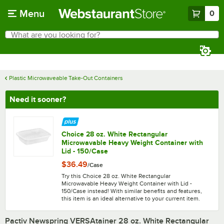
Skip to main content
Menu
0
What are you looking for?
Search
Begin typing for results.
Plastic Microwaveable Take-Out Containers
Need it sooner?
Choice 28 oz. White Rectangular
Microwavable Heavy Weight Container with
Lid - 150/Case
$36.49
/
Case
Try this Choice 28 oz. White Rectangular
Microwavable Heavy Weight Container with Lid -
150/Case instead! With similar benefits and features,
this item is an ideal alternative to your current item.
Pactiv Newspring VERSAtainer 28 oz. White Rectangular