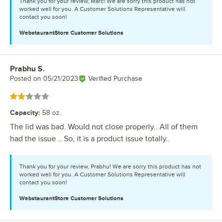
Thank you for your review, Marc! We are sorry this product has not
worked well for you. A Customer Solutions Representative will
contact you soon!
WebstaurantStore
Customer Solutions
Prabhu S.
Review by
Posted on
05/21/2023
Verified Purchase
Rated 2 out of 5 stars
Capacity
:
58 oz.
The lid was bad. Would not close properly.. All of them
had the issue .. So, it is a product issue totally..
Thank you for your review, Prabhu! We are sorry this product has not
worked well for you. A Customer Solutions Representative will
contact you soon!
WebstaurantStore
Customer Solutions