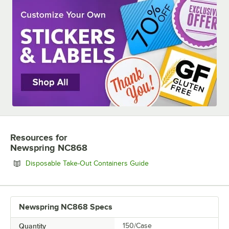
Resources
for
Newspring NC868
Opens in new tab
Disposable Take-Out Containers Guide
Newspring NC868 Specs
Quantity
150/Case