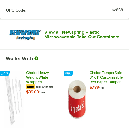
UPC Code:
nc868
View all Newspring Plastic
Microwaveable Take-Out Containers
Works With
Choice Heavy
Choice TamperSafe
Weight White
3" x 1" Customizable
Wrapped
Red Paper Tamper-
Polystyrene Plastic
regular price
Evident Label -
Sale
reg
$45.99
$7.89
/
Roll
Cutlery Pack -
250/Roll
$39.09
/
Case
500/Case