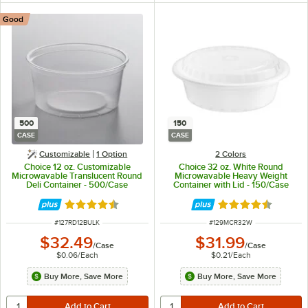
Good
500
150
CASE
CASE
Customizable
1
Option
2 Colors
Choice 12 oz. Customizable
Choice 32 oz. White Round
Microwavable Translucent Round
Microwavable Heavy Weight
Deli Container - 500/Case
Container with Lid - 150/Case
Rated 4.6 out of 5 stars
Rated 4.6 out of 
ITEM NUMBER
ITEM NUMBER
#
127RD12BULK
#
129MCR32W
$32.49
$31.99
/
Case
/
Case
$0.06
/
Each
$0.21
/
Each
Buy More, Save More
Buy More, Save More