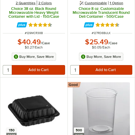
2 Quantities
2 Colors
Customizable
1
Option
Choice 38 oz. Black Round
Choice 8 oz. Customizable
Microwavable Heavy Weight
Microwavable Translucent Round
Container with Lid - 150/Case
Deli Container - 500/Case
Rated 4.6 out of 5 stars
Rated 4.6 out of 
ITEM NUMBER
ITEM NUMBER
#
129MCR38B
#
127RD8BULK
$40.49
$25.49
/
Case
/
Case
$0.27
/
Each
$0.05
/
Each
Buy More, Save More
Buy More, Save More
Good
150
500