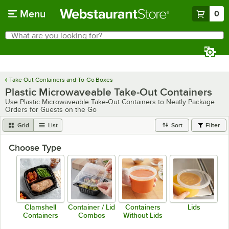
Skip to main content
Menu
0
What are you looking for?
Search
Begin typing for results.
Take-Out Containers and To-Go Boxes
Plastic Microwaveable Take-Out Containers
Use Plastic Microwaveable Take-Out Containers to Neatly Package
Orders for Guests on the Go
Grid
List
Sort
Filter
Choose Type
Clamshell
Container / Lid
Containers
Lids
Containers
Combos
Without Lids