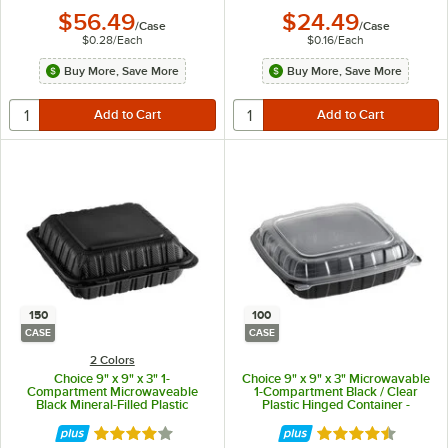
$56.49
$24.49
/
Case
/
Case
$0.28
/
Each
$0.16
/
Each
Buy More, Save More
Buy More, Save More
150
100
CASE
CASE
2 Colors
Choice 9" x 9" x 3" 1-
Choice 9" x 9" x 3" Microwavable
Compartment Microwaveable
1-Compartment Black / Clear
Black Mineral-Filled Plastic
Plastic Hinged Container -
Hinged Take-Out Container -
100/Case
150/Case
Rated 4.2 out of 5 stars
Rated 4.3 out of 