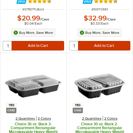
Rated 4.6 out of 5 stars
Rated 4.3 out of 
ITEM NUMBER
ITEM NUMBER
#
127RDTFLBULK
#
500TO883
$20.99
$32.99
/
Case
/
Case
$0.04
/
Each
$0.33
/
Each
Buy More, Save More
Buy More, Save More
150
150
CASE
CASE
2 Quantities
2 Colors
2 Quantities
2 Colors
Choice 36 oz. Black 3-
Choice 30 oz. Black 2-
Compartment Rectangular
Compartment Rectangular
Microwavable Heavy Weight
Microwavable Heavy Weight