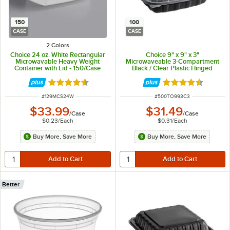
150
100
CASE
CASE
2 Colors
Choice 24 oz. White Rectangular
Choice 9" x 9" x 3"
Microwavable Heavy Weight
Microwaveable 3-Compartment
Container with Lid - 150/Case
Black / Clear Plastic Hinged
Container - 100/Case
Rated 4.6 out of 5 stars
Rated 4.3 out of 
ITEM NUMBER
ITEM NUMBER
#
129MCS24W
#
500TO993C3
$33.99
$31.49
/
Case
/
Case
$0.23
/
Each
$0.31
/
Each
Buy More, Save More
Buy More, Save More
Better