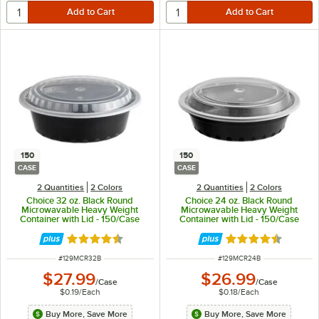
150
150
CASE
CASE
2 Quantities
2 Colors
2 Quantities
2 Colors
Choice 32 oz. Black Round
Choice 24 oz. Black Round
Microwavable Heavy Weight
Microwavable Heavy Weight
Container with Lid - 150/Case
Container with Lid - 150/Case
Rated 4.6 out of 5 stars
Rated 4.6 out of 
ITEM NUMBER
ITEM NUMBER
#
129MCR32B
#
129MCR24B
$27.99
$26.99
/
Case
/
Case
$0.19
/
Each
$0.18
/
Each
Buy More, Save More
Buy More, Save More