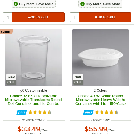
Buy More, Save More
Buy More, Save More
Good
250
150
CASE
CASE
Customizable
2 Colors
Choice 32 oz. Customizable
Choice 43 oz. White Round
Microwavable Translucent Round
Microwavable Heavy Weight
Deli Container and Lid Combo
Container with Lid - 150/Case
Pack - 250/Case
Rated 4.5 out of 5 stars
Rated 4.6 out of 
ITEM NUMBER
ITEM NUMBER
#
127RD32COMBO
#
129MCR50W
$33.49
$55.99
/
Case
/
Case