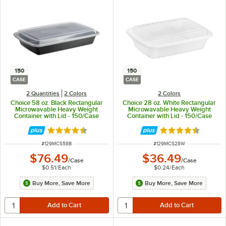
150
150
CASE
CASE
2 Quantities
2 Colors
2 Colors
Choice 58 oz. Black Rectangular
Choice 28 oz. White Rectangular
Microwavable Heavy Weight
Microwavable Heavy Weight
Container with Lid - 150/Case
Container with Lid - 150/Case
Rated 4.6 out of 5 stars
Rated 4.6 out of 
ITEM NUMBER
ITEM NUMBER
#
129MCS58B
#
129MCS28W
$76.49
$36.49
/
Case
/
Case
$0.51
/
Each
$0.24
/
Each
Buy More, Save More
Buy More, Save More