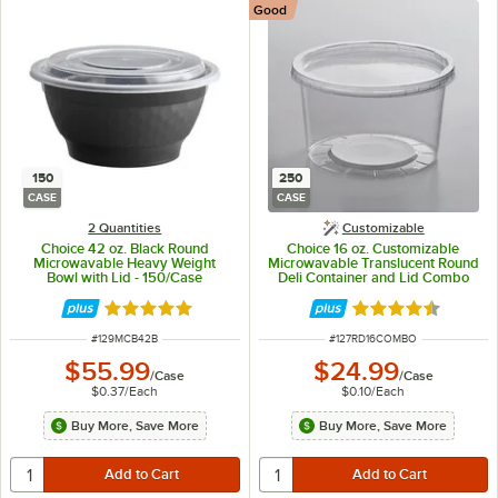
Good
150
250
CASE
CASE
2 Quantities
Customizable
Choice 42 oz. Black Round
Choice 16 oz. Customizable
Microwavable Heavy Weight
Microwavable Translucent Round
Bowl with Lid - 150/Case
Deli Container and Lid Combo
Pack - 250/Case
Rated 5 out of 5 stars
Rated 4.5 out of 
ITEM NUMBER
ITEM NUMBER
#
129MCB42B
#
127RD16COMBO
$55.99
$24.99
/
Case
/
Case
$0.37
/
Each
$0.10
/
Each
Buy More, Save More
Buy More, Save More