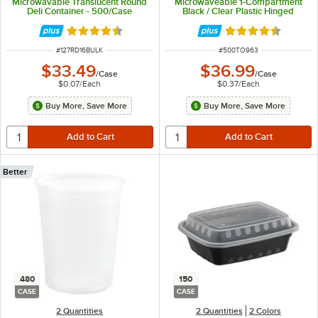
Microwavable Translucent Round
Microwaveable 1-Compartment
Deli Container - 500/Case
Black / Clear Plastic Hinged
Container - 100/Case
Rated 4.6 out of 5 stars
Rated 4.3 out of 
ITEM NUMBER
ITEM NUMBER
#
127RD16BULK
#
500TO963
$33.49
$36.99
/
Case
/
Case
$0.07
/
Each
$0.37
/
Each
Buy More, Save More
Buy More, Save More
Better
480
150
CASE
CASE
2 Quantities
2 Quantities
2 Colors