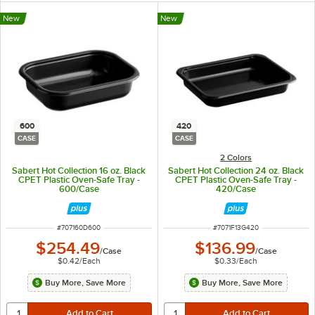
New
New
600
420
CASE
CASE
2 Colors
Sabert Hot Collection 16 oz. Black
Sabert Hot Collection 24 oz. Black
CPET Plastic Oven-Safe Tray -
CPET Plastic Oven-Safe Tray -
600/Case
420/Case
ITEM NUMBER
ITEM NUMBER
#
707160D600
#
7071F13G420
$254.49
$136.99
/
Case
/
Case
$0.42
/
Each
$0.33
/
Each
Buy More, Save More
Buy More, Save More