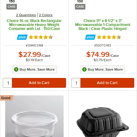
150
100
CASE
CASE
2 Quantities
2 Colors
Choice 16 oz. Black Rectangular
Choice 11" x 8 1/2" x 3"
Microwavable Heavy Weight
Microwaveable 1-Compartment
Container with Lid - 150/Case
Black / Clear Plastic Hinged
Container - 100/Case
Rated 4.6 out of 5 stars
Rated 4.3 out of 
ITEM NUMBER
ITEM NUMBER
#
129MCS16B
#
500TO1183
$27.99
$74.99
/
Case
/
Case
$0.19
/
Each
$0.75
/
Each
Buy More, Save More
Buy More, Save More
Good