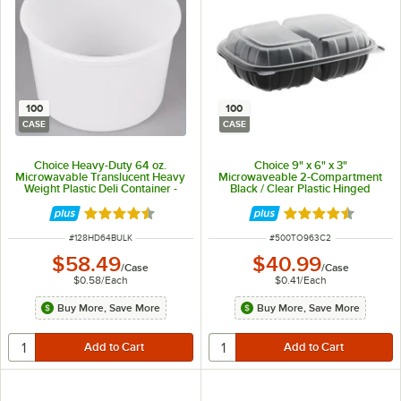
100
100
CASE
CASE
Choice Heavy-Duty 64 oz.
Choice 9" x 6" x 3"
Microwavable Translucent Heavy
Microwaveable 2-Compartment
Weight Plastic Deli Container -
Black / Clear Plastic Hinged
100/Case
Container - 100/Case
Rated 4.6 out of 5 stars
Rated 4.3 out of 
ITEM NUMBER
ITEM NUMBER
#
128HD64BULK
#
500TO963C2
$58.49
$40.99
/
Case
/
Case
$0.58
/
Each
$0.41
/
Each
Buy More, Save More
Buy More, Save More