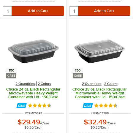
150
150
CASE
CASE
2 Quantities
2 Colors
2 Quantities
2 Colors
Choice 24 oz. Black Rectangular
Choice 28 oz. Black Rectangular
Microwavable Heavy Weight
Microwavable Heavy Weight
Container with Lid - 150/Case
Container with Lid - 150/Case
Rated 4.6 out of 5 stars
Rated 4.6 out of 
ITEM NUMBER
ITEM NUMBER
#
129MCS24B
#
129MCS28B
$29.49
$32.49
/
Case
/
Case
$0.20
/
Each
$0.22
/
Each