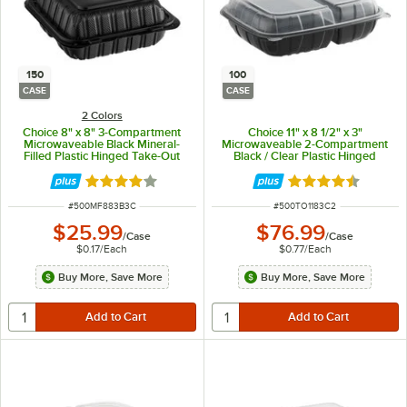
150
100
CASE
CASE
2 Colors
Choice 8" x 8" 3-Compartment
Choice 11" x 8 1/2" x 3"
Microwaveable Black Mineral-
Microwaveable 2-Compartment
Filled Plastic Hinged Take-Out
Black / Clear Plastic Hinged
Container - 150/Case
Container - 100/Case
Rated 4.2 out of 5 stars
Rated 4.3 out of 
ITEM NUMBER
ITEM NUMBER
#
500MF883B3C
#
500TO1183C2
$25.99
$76.99
/
Case
/
Case
$0.17
/
Each
$0.77
/
Each
Buy More, Save More
Buy More, Save More