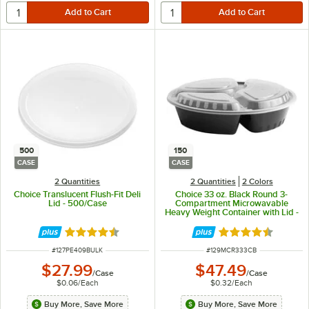
500
150
CASE
CASE
2 Quantities
2 Quantities
2 Colors
Choice Translucent Flush-Fit Deli
Choice 33 oz. Black Round 3-
Lid - 500/Case
Compartment Microwavable
Heavy Weight Container with Lid -
150/Case
Rated 4.6 out of 5 stars
Rated 4.5 out of 
ITEM NUMBER
ITEM NUMBER
#
127PE409BULK
#
129MCR333CB
$27.99
$47.49
/
Case
/
Case
$0.06
/
Each
$0.32
/
Each
Buy More, Save More
Buy More, Save More