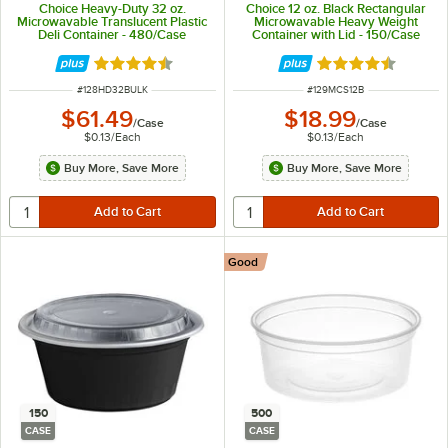
Choice Heavy-Duty 32 oz.
Choice 12 oz. Black Rectangular
Microwavable Translucent Plastic
Microwavable Heavy Weight
Deli Container - 480/Case
Container with Lid - 150/Case
Rated 4.6 out of 5 stars
Rated 4.6 out of 
ITEM NUMBER
ITEM NUMBER
#
128HD32BULK
#
129MCS12B
$61.49
$18.99
/
Case
/
Case
$0.13
/
Each
$0.13
/
Each
Buy More, Save More
Buy More, Save More
Good
150
500
CASE
CASE