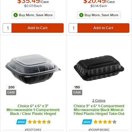
$35.49
$20.49
/
Case
/
Case
$0.07
/
Each
$0.14
/
Each
Buy More, Save More
Buy More, Save More
200
150
CASE
CASE
2 Colors
Choice 6" x 6" x 3"
Choice 9" x 6" 1-Compartment
Microwaveable 1-Compartment
Microwaveable Black Mineral-
Black / Clear Plastic Hinged
Filled Plastic Hinged Take-Out
Container - 200/Case
Container - 150/Case
Rated 4.3 out of 5 stars
Rated 4.2 out of 
ITEM NUMBER
ITEM NUMBER
#
500TO663
#
500MF963B1C