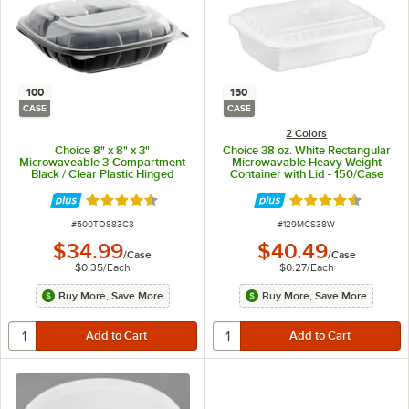
100
150
CASE
CASE
2 Colors
Choice 8" x 8" x 3"
Choice 38 oz. White Rectangular
Microwaveable 3-Compartment
Microwavable Heavy Weight
Black / Clear Plastic Hinged
Container with Lid - 150/Case
Container - 100/Case
Rated 4.3 out of 5 stars
Rated 4.6 out of 
ITEM NUMBER
ITEM NUMBER
#
500TO883C3
#
129MCS38W
$34.99
$40.49
/
Case
/
Case
$0.35
/
Each
$0.27
/
Each
Buy More, Save More
Buy More, Save More