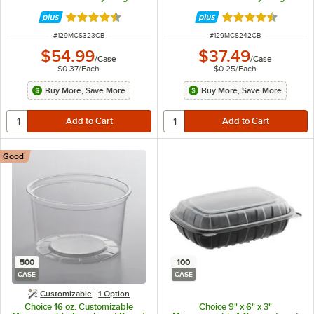
Container with Lid - 150/Case
Container with Lid - 150/Case
Rated 4.5 out of 5 stars
Rated 4.5 out of 
ITEM NUMBER
ITEM NUMBER
#
129MCS323CB
#
129MCS242CB
$54.99
$37.49
/
Case
/
Case
$0.37
/
Each
$0.25
/
Each
Buy More, Save More
Buy More, Save More
Good
500
100
CASE
CASE
Customizable
1
Option
Choice 16 oz. Customizable
Choice 9" x 6" x 3"