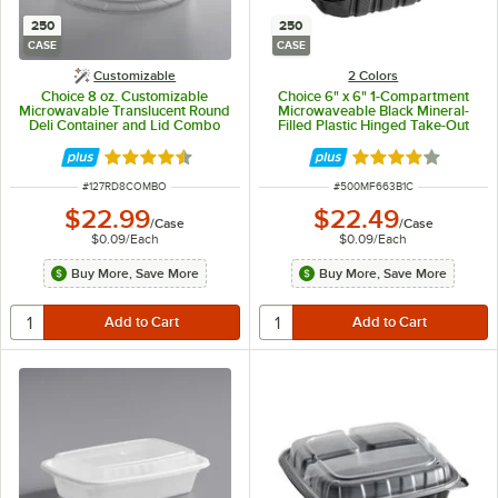
250
250
CASE
CASE
Customizable
2 Colors
Choice 8 oz. Customizable
Choice 6" x 6" 1-Compartment
Microwavable Translucent Round
Microwaveable Black Mineral-
Deli Container and Lid Combo
Filled Plastic Hinged Take-Out
Pack - 250/Case
Container - 250/Case
Rated 4.5 out of 5 stars
Rated 4.2 out of 
ITEM NUMBER
ITEM NUMBER
#
127RD8COMBO
#
500MF663B1C
$22.99
$22.49
/
Case
/
Case
$0.09
/
Each
$0.09
/
Each
Buy More, Save More
Buy More, Save More