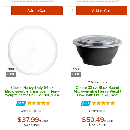
100
150
CASE
CASE
2 Quantities
Choice Heavy-Duty 64 oz.
Choice 38 oz. Black Round
Microwavable Translucent Heavy
Microwavable Heavy Weight
Weight Plastic Deli Lid - 100/Case
Bowl with Lid - 150/Case
Rated 5 out of 5 stars
Rated 5 out of 5 
ITEM NUMBER
ITEM NUMBER
#
128HD64LBULK
#
129MCB38B
$37.99
$50.49
/
Case
/
Case
$0.38
/
Each
$0.34
/
Each