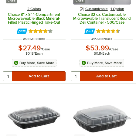
CASE
CASE
2 Colors
Customizable
1
Option
Choice 8" x 8" 1-Compartment
Choice 32 oz. Customizable
Microwaveable Black Mineral-
Microwavable Translucent Round
Filled Plastic Hinged Take-Out
Deli Container - 500/Case
Container - 150/Case
Rated 4.2 out of 5 stars
Rated 4.6 out of 
ITEM NUMBER
ITEM NUMBER
#
500MF883B1C
#
127RD32BULK
$27.49
$53.99
/
Case
/
Case
$0.18
/
Each
$0.11
/
Each
Buy More, Save More
Buy More, Save More