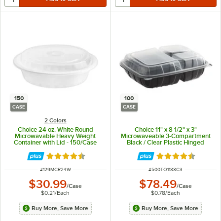
150
100
CASE
CASE
2 Colors
Choice 24 oz. White Round
Choice 11" x 8 1/2" x 3"
Microwavable Heavy Weight
Microwaveable 3-Compartment
Container with Lid - 150/Case
Black / Clear Plastic Hinged
Container - 100/Case
Rated 4.6 out of 5 stars
Rated 4.3 out of 
ITEM NUMBER
ITEM NUMBER
#
129MCR24W
#
500TO1183C3
$30.99
$78.49
/
Case
/
Case
$0.21
/
Each
$0.78
/
Each
Buy More, Save More
Buy More, Save More