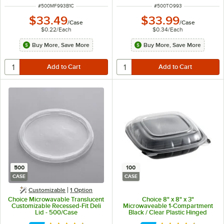
ITEM NUMBER
ITEM NUMBER
#
500MF993B1C
#
500TO993
$33.49
$33.99
/
Case
/
Case
$0.22
/
Each
$0.34
/
Each
Buy More, Save More
Buy More, Save More
500
100
CASE
CASE
Customizable
1
Option
Choice Microwavable Translucent
Choice 8" x 8" x 3"
Customizable Recessed-Fit Deli
Microwaveable 1-Compartment
Lid - 500/Case
Black / Clear Plastic Hinged
Container - 100/Case