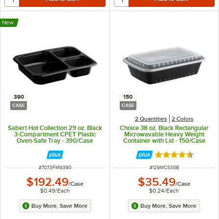
New
390
150
CASE
CASE
2 Quantities
2 Colors
Sabert Hot Collection 29 oz. Black
Choice 38 oz. Black Rectangular
3-Compartment CPET Plastic
Microwavable Heavy Weight
Oven-Safe Tray - 390/Case
Container with Lid - 150/Case
Rated 4.6 out of 
ITEM NUMBER
ITEM NUMBER
#
7073FMG390
#
129MCS38B
$192.49
$35.49
/
Case
/
Case
$0.49
/
Each
$0.24
/
Each
Buy More, Save More
Buy More, Save More