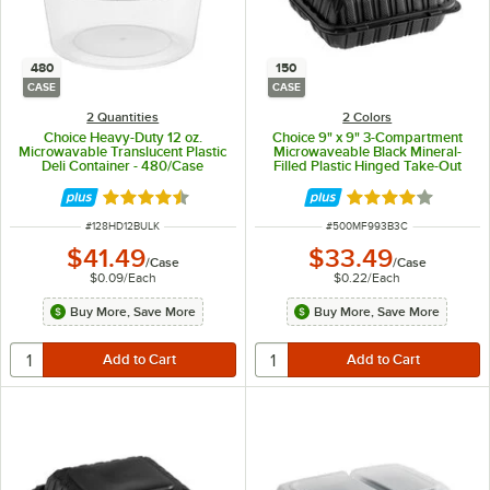
480
150
CASE
CASE
2 Quantities
2 Colors
Choice Heavy-Duty 12 oz.
Choice 9" x 9" 3-Compartment
Microwavable Translucent Plastic
Microwaveable Black Mineral-
Deli Container - 480/Case
Filled Plastic Hinged Take-Out
Container - 150/Case
Rated 4.6 out of 5 stars
Rated 4.2 out of 
ITEM NUMBER
ITEM NUMBER
#
128HD12BULK
#
500MF993B3C
$41.49
$33.49
/
Case
/
Case
$0.09
/
Each
$0.22
/
Each
Buy More, Save More
Buy More, Save More