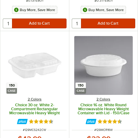
$0.13
/
Each
$0.37
/
Each
Buy More, Save More
Buy More, Save More
150
150
CASE
CASE
2 Colors
2 Colors
Choice 30 oz. White 2-
Choice 16 oz. White Round
Compartment Rectangular
Microwavable Heavy Weight
Microwavable Heavy Weight
Container with Lid - 150/Case
Container with Lid - 150/Case
Rated 4.5 out of 5 stars
Rated 4.6 out of 
ITEM NUMBER
ITEM NUMBER
#
129MCS242CW
#
129MCR16W