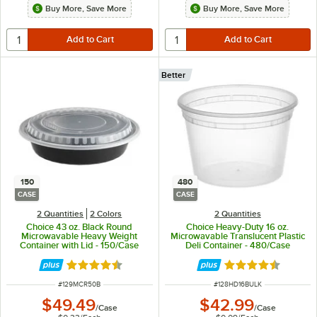
Buy More, Save More
Buy More, Save More
Better
150
480
CASE
CASE
2 Quantities
2 Colors
2 Quantities
Choice 43 oz. Black Round
Choice Heavy-Duty 16 oz.
Microwavable Heavy Weight
Microwavable Translucent Plastic
Container with Lid - 150/Case
Deli Container - 480/Case
Rated 4.6 out of 5 stars
Rated 4.6 out of 
ITEM NUMBER
ITEM NUMBER
#
129MCR50B
#
128HD16BULK
$49.49
$42.99
/
Case
/
Case