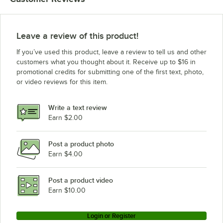
Leave a review of this product!
If you’ve used this product, leave a review to tell us and other
customers what you thought about it. Receive up to $16 in
promotional credits for submitting one of the first text, photo,
or video reviews for this item.
Write a text review
Earn $2.00
Post a product photo
Earn $4.00
Post a product video
Earn $10.00
Login or Register