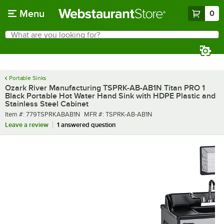
Skip to main content
Menu
0
What are you looking for?
Search
Begin typing for results.
Portable Sinks
Ozark River Manufacturing TSPRK-AB-AB1N Titan PRO 1
Black Portable Hot Water Hand Sink with HDPE Plastic and
Stainless Steel Cabinet
Item number
MFR number
Item #:
779TSPRKABAB1N
MFR #:
TSPRK-AB-AB1N
Leave a review
1 answered question