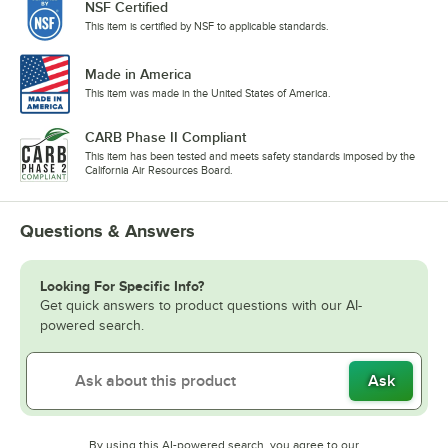
NSF Certified
This item is certified by NSF to applicable standards.
Made in America
This item was made in the United States of America.
CARB Phase II Compliant
This item has been tested and meets safety standards imposed by the
California Air Resources Board.
Questions & Answers
Looking For Specific Info?
Get quick answers to product questions with our AI-
powered search.
Ask
By using this AI-powered search, you agree to our