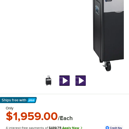
Ships free
with
Learn More
Only
$1,959.00
/Each
4 interest-free payments of
$489.75
Apply Now