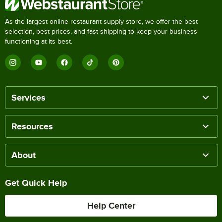
As the largest online restaurant supply store, we offer the best
selection, best prices, and fast shipping to keep your business
functioning at its best.
Services
Resources
About
Get Quick Help
Help Center