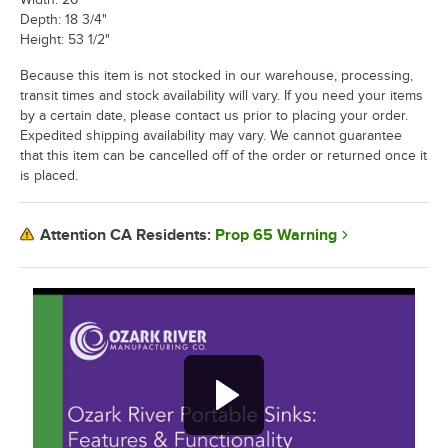
Depth: 18 3/4"
Height: 53 1/2"
Because this item is not stocked in our warehouse, processing,
transit times and stock availability will vary. If you need your items
by a certain date, please contact us prior to placing your order.
Expedited shipping availability may vary. We cannot guarantee
that this item can be cancelled off of the order or returned once it
is placed.
Prop 65 Warning
Attention CA Residents: