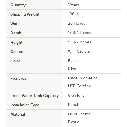
Quantity
1/Each
Shipping Weight
108
lb.
Width
26 Inches
Depth
18 3/4 Inches
Height
53 1/2 Inches
Casters
With Casters
Color
Black
Silver
Features
Made in America
NSF Certified
Fresh Water Tank Capacity
5 Gallons
Installation Type
Portable
Material
HDPE Plastic
Plastic