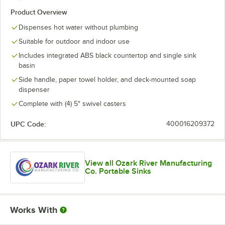
Product Overview
Dispenses hot water without plumbing
Suitable for outdoor and indoor use
Includes integrated ABS black countertop and single sink
basin
Side handle, paper towel holder, and deck-mounted soap
dispenser
Complete with (4) 5" swivel casters
UPC Code:
400016209372
View all Ozark River Manufacturing
Co. Portable Sinks
Works With