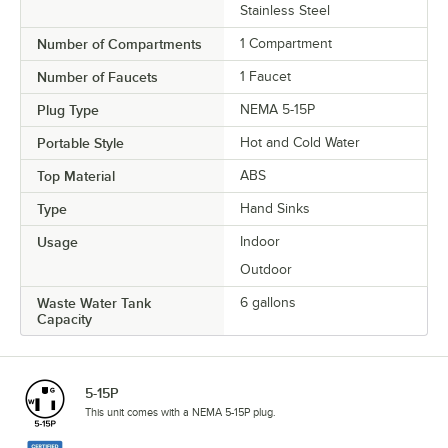
Stainless Steel
Number of Compartments
1 Compartment
Number of Faucets
1 Faucet
Plug Type
NEMA 5-15P
Portable Style
Hot and Cold Water
Top Material
ABS
Type
Hand Sinks
Usage
Indoor
Outdoor
Waste Water Tank
6 gallons
Capacity
5-15P
This unit comes with a NEMA 5-15P plug.