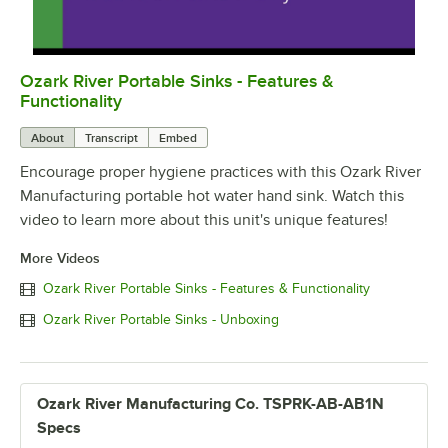
Ozark River Portable Sinks - Features &
0:00
/
0:48
Functionality
About
Transcript
Embed
Encourage proper hygiene practices with this Ozark River
Manufacturing portable hot water hand sink. Watch this
video to learn more about this unit's unique features!
More Videos
Ozark River Portable Sinks - Features & Functionality
Ozark River Portable Sinks - Unboxing
Ozark River Manufacturing Co. TSPRK-AB-AB1N
Specs