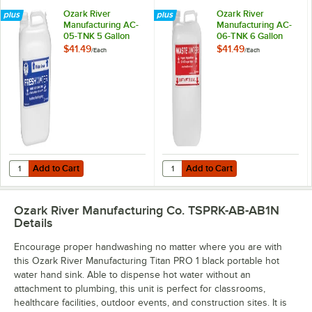
Ozark River
Ozark River
Manufacturing AC-
Manufacturing AC-
05-TNK 5 Gallon
06-TNK 6 Gallon
Fresh Water Tank
Waste Water Tank
$41.49
$41.49
/
Each
/
Each
with Cap
Add to Cart
Add to Cart
Quantity for Ozark River Manufacturing AC-05-TNK 5 Gallon Fresh W
Quantity for Ozark River Manufac
Add to Cart
Add to Cart
Ozark River Manufacturing Co. TSPRK-AB-AB1N
Details
Encourage proper handwashing no matter where you are with
this Ozark River Manufacturing Titan PRO 1 black portable hot
water hand sink. Able to dispense hot water without an
attachment to plumbing, this unit is perfect for classrooms,
healthcare facilities, outdoor events, and construction sites. It is