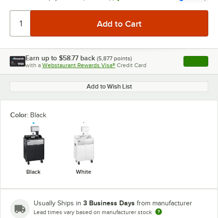
Earn up to
$58.77
back
(
5,877
points)
Apply
with a
Webstaurant Rewards Visa®
Credit Card
, opens l
Add to Wish List
Color:
Black
Black
White
3 Business Days
Usually Ships in
from manufacturer
Lead times vary based on manufacturer stock