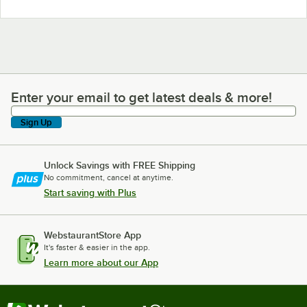
Enter your email to get latest deals & more!
Enter your email to get latest deals & more!
Sign Up
Unlock Savings with FREE Shipping
No commitment, cancel at anytime.
Start saving with Plus
WebstaurantStore App
It's faster & easier in the app.
Learn more about our App