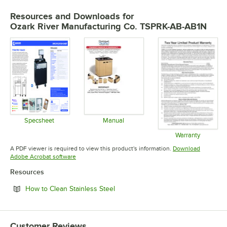
Resources and Downloads
for
Ozark River Manufacturing Co. TSPRK-AB-AB1N
Specsheet
Manual
Opens in new tab
Opens in new tab
Warranty
Opens in 
A PDF viewer is required to view this product's information.
Download
Opens in new tab
Adobe Acrobat software
Resources
Opens in new tab
How to Clean Stainless Steel
Customer Reviews