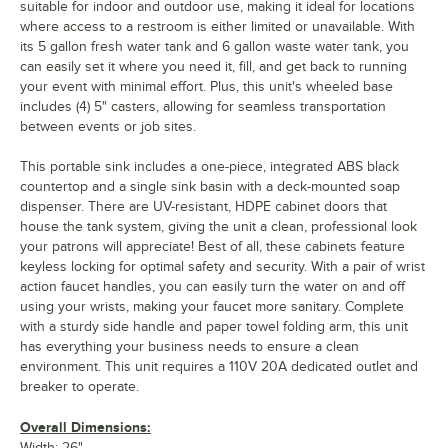
suitable for indoor and outdoor use, making it ideal for locations
where access to a restroom is either limited or unavailable. With
its 5 gallon fresh water tank and 6 gallon waste water tank, you
can easily set it where you need it, fill, and get back to running
your event with minimal effort. Plus, this unit's wheeled base
includes (4) 5" casters, allowing for seamless transportation
between events or job sites.
This portable sink includes a one-piece, integrated ABS black
countertop and a single sink basin with a deck-mounted soap
dispenser. There are UV-resistant, HDPE cabinet doors that
house the tank system, giving the unit a clean, professional look
your patrons will appreciate! Best of all, these cabinets feature
keyless locking for optimal safety and security. With a pair of wrist
action faucet handles, you can easily turn the water on and off
using your wrists, making your faucet more sanitary. Complete
with a sturdy side handle and paper towel folding arm, this unit
has everything your business needs to ensure a clean
environment. This unit requires a 110V 20A dedicated outlet and
breaker to operate.
Overall Dimensions:
Width: 26"