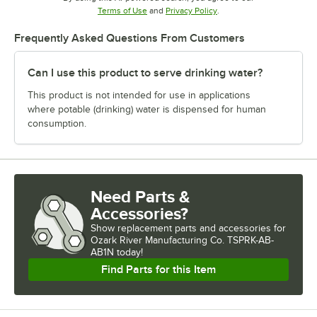
Opens in new tab
Opens in new tab
Terms of Use
and
Privacy Policy
.
Frequently Asked Questions From Customers
Can I use this product to serve drinking water?
This product is not intended for use in applications
where potable (drinking) water is dispensed for human
consumption.
Need Parts &
Accessories?
Show
replacement parts and accessories for
Ozark River Manufacturing Co. TSPRK-AB-
AB1N today!
Find Parts for this Item