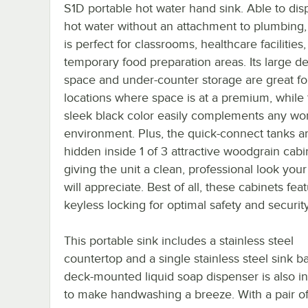
S1D portable hot water hand sink. Able to di
hot water without an attachment to plumbing, 
is perfect for classrooms, healthcare facilities
temporary food preparation areas. Its large d
space and under-counter storage are great fo
locations where space is at a premium, while
sleek black color easily complements any wo
environment. Plus, the quick-connect tanks a
hidden inside 1 of 3 attractive woodgrain cabi
giving the unit a clean, professional look you
will appreciate. Best of all, these cabinets fea
keyless locking for optimal safety and security
This portable sink includes a stainless steel
countertop and a single stainless steel sink ba
deck-mounted liquid soap dispenser is also i
to make handwashing a breeze. With a pair of