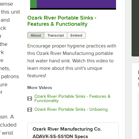
spense
this unit
Ozark River Portable Sinks -
0:00
/
0:48
, and
Features & Functionality
eck
r
About
Transcript
Embed
 the
Encourage proper hygiene practices with
rk
this Ozark River Manufacturing portable
re
hot water hand sink. Watch this video to
nets,
learn more about this unit's unique
features!
r patrons
ture
More Videos
!
Ozark River Portable Sinks - Features &
Functionality
Ozark River Portable Sinks - Unboxing
sin. A
ncluded
Ozark River Manufacturing Co.
 wrist
ADAVK-SS-SS1DN Specs