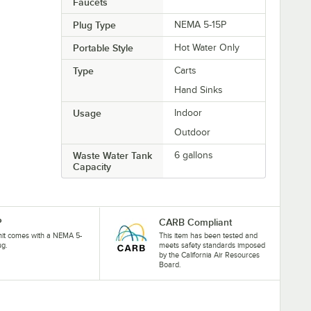
Faucets
Plug Type
NEMA 5-15P
Portable Style
Hot Water Only
Type
Carts
Hand Sinks
Usage
Indoor
Outdoor
Waste Water Tank
6 gallons
Capacity
P
CARB Compliant
nit comes with a NEMA 5-
This item has been tested and
ug.
meets safety standards imposed
by the California Air Resources
Board.