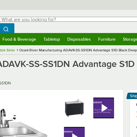
hat are you looking for?
Search
egin typing for results.
Search WebstaurantStore
Food & Beverage
Tabletop
Disposables
Furniture
Storag
menu
Food & Beverage
Submenu
Tabletop
Submenu
Disposables
Submenu
Furniture
Submenu
Storage 
able Sinks
Ozark River Manufacturing ADAVK-SS-SS1DN Advantage S1D Black Deep 
 ADAVK-SS-SS1DN Advantage S1D 
SS1DN
Shi
Le