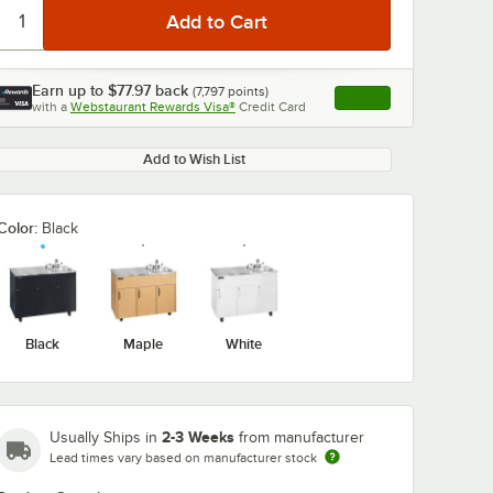
Earn up to
$77.97
back
(
7,797
points)
Apply
with a
Webstaurant Rewards Visa®
Credit Card
, opens link in this ta
Add to Wish List
0:00
/
0:48
Color:
Black
Black
Maple
White
2-3 Weeks
Usually Ships in
from manufacturer
Lead times vary based on manufacturer stock