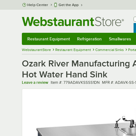
Skip to main content
Help Center
Get the App
W
B
Restaurant Equipment
Refrigeration
Smallwares
Restaurant Equipment
Submenu
Refrigeration
Submenu
Smallwares
Sub
WebstaurantStore
Restaurant Equipment
Commercial Sinks
Port
Ozark River Manufacturing
Hot Water Hand Sink
Item number
MFR number
Leave a review
Item #:
779ADAVKSSSS1DN
MFR #:
ADAVK-SS-