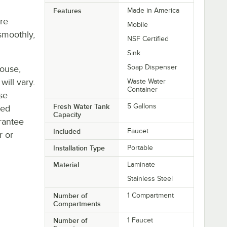
Features
Made in America
re
Mobile
smoothly,
NSF Certified
Sink
Soap Dispenser
house,
will vary.
Waste Water
Container
se
Fresh Water Tank
5 Gallons
ted
Capacity
rantee
Included
Faucet
r or
Installation Type
Portable
Material
Laminate
Stainless Steel
Number of
1 Compartment
Compartments
Number of
1 Faucet