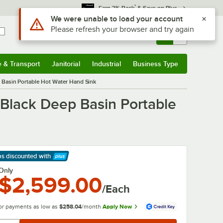
*
Earn 3% Back
& Save on Plus
Sign In
Returns &
0
Account
Orders
e & Transport
Janitorial
Industrial
Business Type
& Transport
Submenu
Janitorial
Submenu
Industrial
Submenu
Business Type
Submenu
Basin Portable Hot Water Hand Sink
Black Deep Basin Portable
ps discounted
with
arn More
Only
$2,599.00
/Each
or payments as low as
$258.04
/month
Apply Now