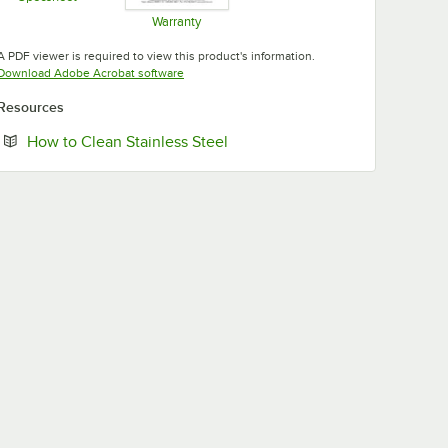
Opens in new tab
Warranty
Opens in new tab
A PDF viewer is required to view this product's information.
Opens in new tab
Download Adobe Acrobat software
Resources
Opens in new tab
How to Clean Stainless Steel