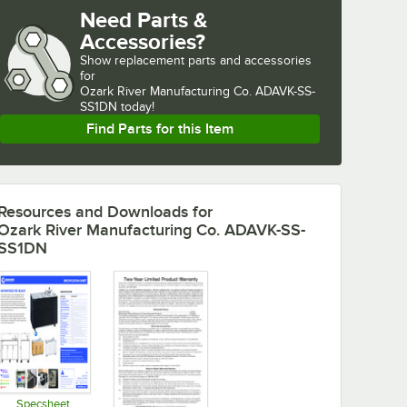
Need Parts &
Accessories?
Show
replacement parts and accessories 
for
Ozark River Manufacturing Co. ADAVK-SS-
SS1DN today!
Find Parts for this Item
Resources and Downloads
for
Ozark River Manufacturing Co. ADAVK-SS-
SS1DN
Specsheet