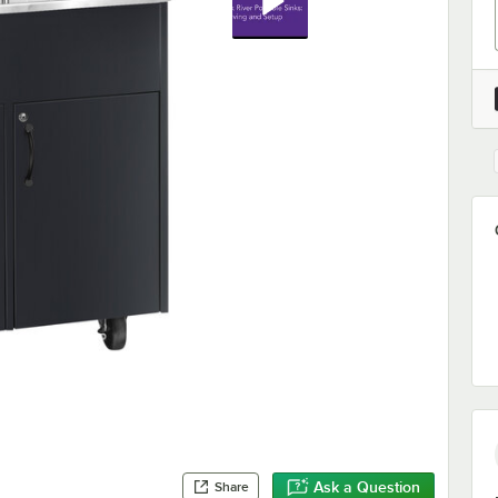
Ask a Question
Share