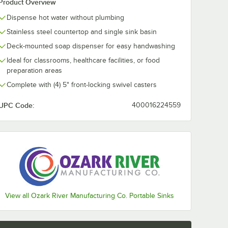
Product Overview
Dispense hot water without plumbing
Stainless steel countertop and single sink basin
Deck-mounted soap dispenser for easy handwashing
Ideal for classrooms, healthcare facilities, or food
preparation areas
Complete with (4) 5" front-locking swivel casters
UPC Code:
400016224559
View all Ozark River Manufacturing Co. Portable Sinks