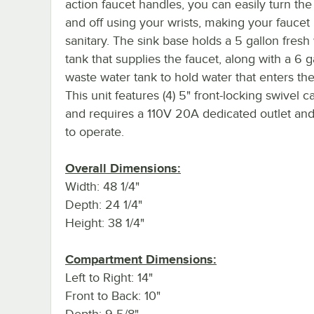
action faucet handles, you can easily turn th
and off using your wrists, making your fauce
sanitary. The sink base holds a 5 gallon fresh
tank that supplies the faucet, along with a 6 g
waste water tank to hold water that enters the
This unit features (4) 5" front-locking swivel c
and requires a 110V 20A dedicated outlet an
to operate.
Overall Dimensions:
Width: 48 1/4"
Depth: 24 1/4"
Height: 38 1/4"
Compartment Dimensions:
Left to Right: 14"
Front to Back: 10"
Depth: 9 5/8"