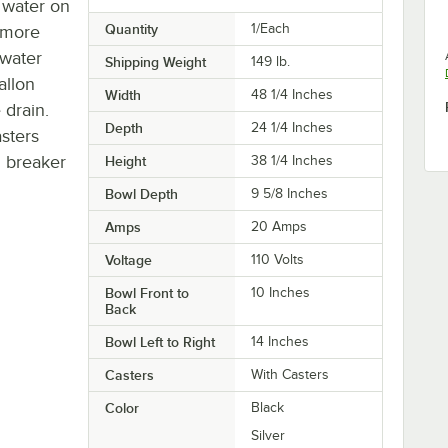
e water on
Quantity
1/Each
t more
 water
Shipping Weight
149
lb.
allon
Width
48 1/4 Inches
 drain.
Depth
24 1/4 Inches
asters
d breaker
Height
38 1/4 Inches
Bowl Depth
9 5/8 Inches
Amps
20 Amps
Voltage
110 Volts
Bowl Front to
10 Inches
Back
Bowl Left to Right
14 Inches
Casters
With Casters
Color
Black
Silver