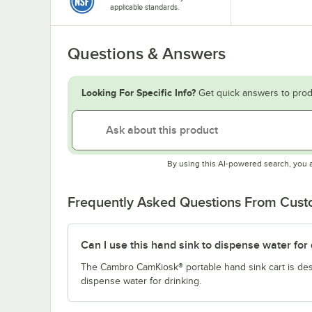
applicable standards.
Questions & Answers
Looking For Specific Info?
Get quick answers to prod
By using this AI-powered search, you 
Frequently Asked Questions From Cus
Can I use this hand sink to dispense water for 
The Cambro CamKiosk® portable hand sink cart is desi
dispense water for drinking.