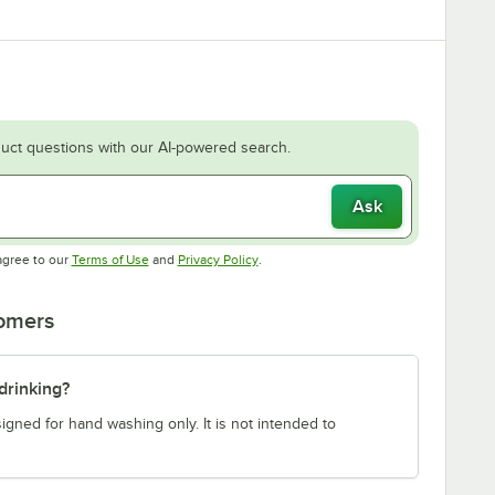
uct questions with our AI-powered search.
Ask
Opens in new tab
Opens in new tab
agree to our
Terms of Use
and
Privacy Policy
.
tomers
drinking?
gned for hand washing only. It is not intended to