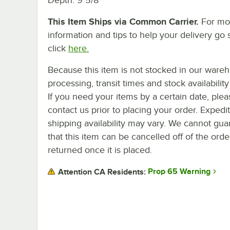
This Item Ships via Common Carrier.
For mo
information and tips to help your delivery go 
click
here.
Because this item is not stocked in our ware
processing, transit times and stock availability 
If you need your items by a certain date, plea
contact us prior to placing your order. Expedi
shipping availability may vary. We cannot gua
that this item can be cancelled off of the orde
returned once it is placed.
Prop 65 Warning
Attention CA Residents: