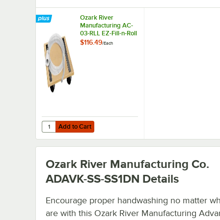
Ozark River
Manufacturing AC-
03-RLL EZ-Fill-n-Roll
Dolly Kit for AC-05-
$116.49
/
Each
TNK and AC-06-
TNK
Add to Cart
Quantity for Ozark River Manufacturing AC-03-RLL EZ-Fill
Add to Cart
Ozark River Manufacturing Co.
ADAVK-SS-SS1DN
Details
Encourage proper handwashing no matter w
are with this Ozark River Manufacturing Adv