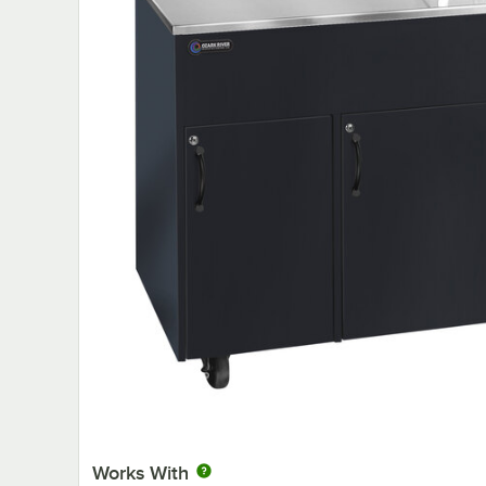
Works With