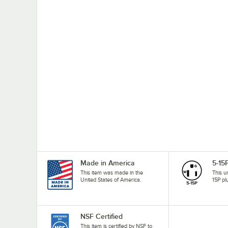
Made in America
5-15
This item was made in the
This u
United States of America.
15P pl
NSF Certified
This item is certified by NSF to