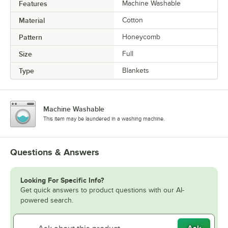
Features
Machine Washable
Material
Cotton
Pattern
Honeycomb
Size
Full
Type
Blankets
Machine Washable
This item may be laundered in a washing machine.
Questions & Answers
Looking For Specific Info?
Get quick answers to product questions with our AI-
powered search.