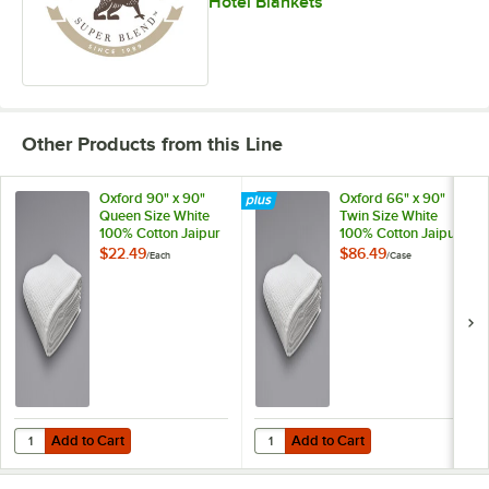
Hotel Blankets
Other Products from this Line
Oxford 90" x 90"
Oxford 66" x 90"
Queen Size White
Twin Size White
100% Cotton Jaipur
100% Cotton Jaipur
Thermal
Thermal
$22.49
$86.49
/
Each
/
Case
Honeycomb Hotel
Honeycomb Hotel
Blanket
Blanket - 6/Case
Add to Cart
Add to Cart
Quantity for Oxford 90" x 90" Queen Size White 100% Cotton Jaipu
Quantity for Oxford 66" x 90" Tw
Add to Cart
Add to Cart