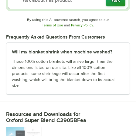
Ask
By using this AI-powered search, you agree to our
Opens in new tab
Opens in new tab
Terms of Use
and
Privacy Policy
.
Frequently Asked Questions From Customers
Will my blanket shrink when machine washed?
These 100% cotton blankets will arrive larger than the
dimensions listed on our site. Like all 100% cotton
products, some shrinkage will occur after the first
washing, which will bring the blanket down to its actual
size.
Resources and Downloads
for
Oxford Super Blend C2905BFea