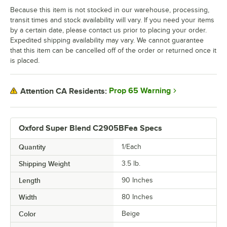
Because this item is not stocked in our warehouse, processing,
transit times and stock availability will vary. If you need your items
by a certain date, please contact us prior to placing your order.
Expedited shipping availability may vary. We cannot guarantee
that this item can be cancelled off of the order or returned once it
is placed.
Prop 65 Warning
Attention CA Residents:
Oxford Super Blend C2905BFea Specs
Quantity
1/Each
Shipping Weight
3.5
lb.
Length
90 Inches
Width
80 Inches
Color
Beige