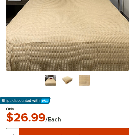
Ships discounted
with
Learn More
Only
$26.99
/Each