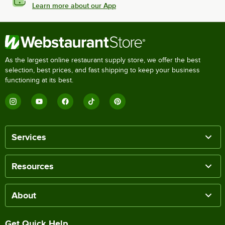
Learn more about our App
As the largest online restaurant supply store, we offer the best
selection, best prices, and fast shipping to keep your business
functioning at its best.
Services
Resources
About
Get Quick Help