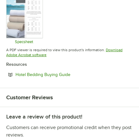
Specsheet
Opens in new tab
A PDF viewer is required to view this product's information.
Download
Opens in new tab
Adobe Acrobat software
Resources
Opens in new tab
Hotel Bedding Buying Guide
Customer Reviews
Leave a review of this product!
Customers can receive promotional credit when they post
reviews.