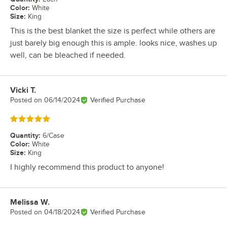
Color
:
White
Size
:
King
This is the best blanket the size is perfect while others are
just barely big enough this is ample. looks nice, washes up
well, can be bleached if needed.
Vicki T.
Review by
Posted on
06/14/2024
Verified Purchase
Rated 5 out of 5 stars
Quantity
:
6/Case
Color
:
White
Size
:
King
I highly recommend this product to anyone!
Melissa W.
Review by
Posted on
04/18/2024
Verified Purchase