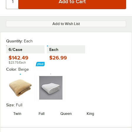
Add to Wish List
Quantity
:
Each
6/Case
Each
$142.49
$26.99
$23.75/Each
Color:
Beige
Size:
Full
Twin
Full
Queen
King