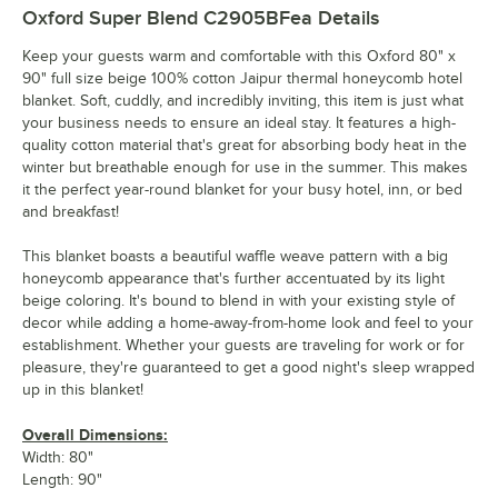
Oxford Super Blend C2905BFea
Details
Keep your guests warm and comfortable with this Oxford 80" x
90" full size beige 100% cotton Jaipur thermal honeycomb hotel
blanket. Soft, cuddly, and incredibly inviting, this item is just what
your business needs to ensure an ideal stay. It features a high-
quality cotton material that's great for absorbing body heat in the
winter but breathable enough for use in the summer. This makes
it the perfect year-round blanket for your busy hotel, inn, or bed
and breakfast!
This blanket boasts a beautiful waffle weave pattern with a big
honeycomb appearance that's further accentuated by its light
beige coloring. It's bound to blend in with your existing style of
decor while adding a home-away-from-home look and feel to your
establishment. Whether your guests are traveling for work or for
pleasure, they're guaranteed to get a good night's sleep wrapped
up in this blanket!
Overall Dimensions:
Width: 80"
Length: 90"