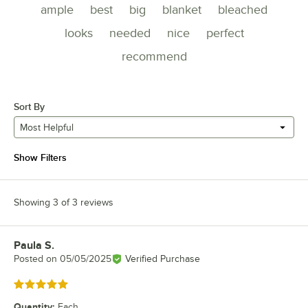
ample
best
big
blanket
bleached
looks
needed
nice
perfect
recommend
Sort By
Most Helpful
Show Filters
Showing 3 of 3 reviews
Paula S.
Review by
Posted on
05/05/2025
Verified Purchase
Rated 5 out of 5 stars
Quantity
:
Each