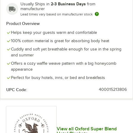
2-3 Business Days
Usually Ships in
from
manufacturer
Lead times vary based on manufacturer stock
Product Overview
Helps keep your guests warm and comfortable
100% cotton material is great for absorbing body heat
Cuddly and soft yet breathable enough for use in the spring
and summer
Offers a cozy waffle weave pattern with a big honeycomb
appearance
Perfect for busy hotels, inns, or bed and breakfasts
UPC Code:
400015213806
View all Oxford Super Blend