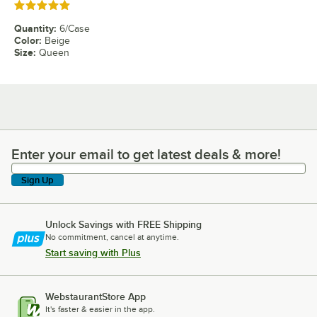
Rated 5 out of 5 stars
Quantity
:
6/Case
Color
:
Beige
Size
:
Queen
Enter your email to get latest deals & more!
Enter your email to get latest deals & more!
Sign Up
Unlock Savings with FREE Shipping
No commitment, cancel at anytime.
Start saving with Plus
WebstaurantStore App
It's faster & easier in the app.