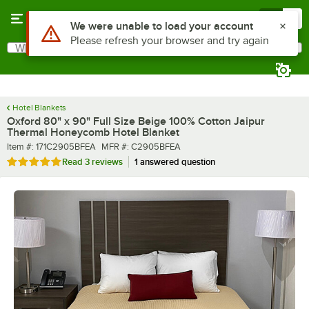
Skip to main content
Menu
0
What are you looking for?
Search
Begin typing for results.
Hotel Blankets
Oxford 80" x 90" Full Size Beige 100% Cotton Jaipur
Thermal Honeycomb Hotel Blanket
Item number
MFR number
Item #:
171C2905BFEA
MFR #:
C2905BFEA
Rated 5 out of 5 stars
Read
3 reviews
1 answered question