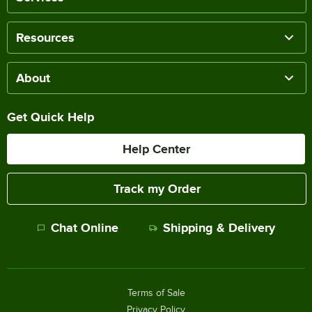
Resources
About
Get Quick Help
Help Center
Track my Order
Chat Online
Shipping & Delivery
Terms of Sale
Privacy Policy