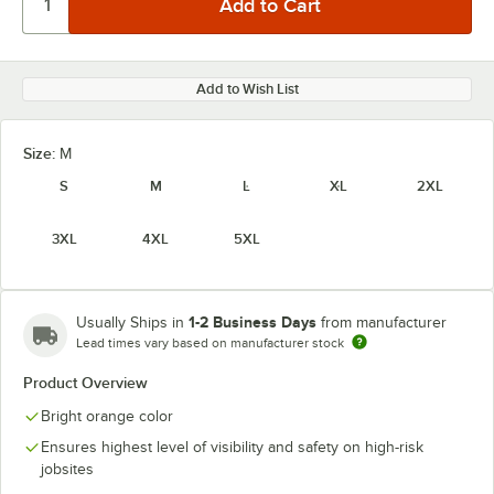
Add to Wish List
Size:
M
S
M
L
XL
2XL
3XL
4XL
5XL
1-2 Business Days
Usually Ships in
from manufacturer
Lead times vary based on manufacturer stock
Product Overview
Bright orange color
Ensures highest level of visibility and safety on high-risk
jobsites