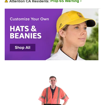
Prop 65 Warning
Attention CA Residents: