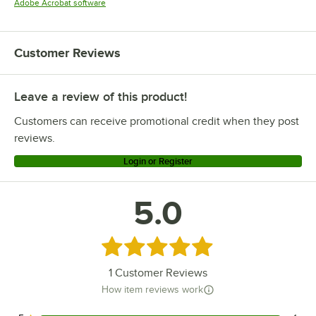
Opens in new tab
Adobe Acrobat software
Customer Reviews
Leave a review of this product!
Customers can receive promotional credit when they post
reviews.
Login or Register
5.0
Rated 5 out of 5 stars
1
Customer Reviews
How item reviews work