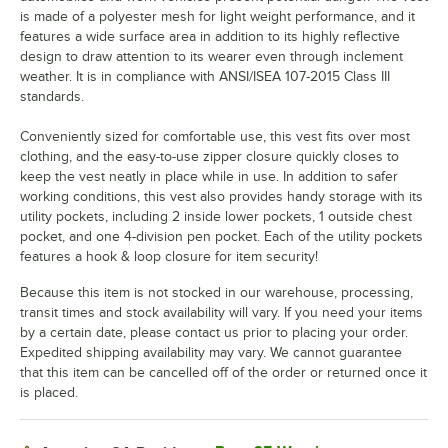
is made of a polyester mesh for light weight performance, and it
features a wide surface area in addition to its highly reflective
design to draw attention to its wearer even through inclement
weather. It is in compliance with ANSI/ISEA 107-2015 Class III
standards.
Conveniently sized for comfortable use, this vest fits over most
clothing, and the easy-to-use zipper closure quickly closes to
keep the vest neatly in place while in use. In addition to safer
working conditions, this vest also provides handy storage with its
utility pockets, including 2 inside lower pockets, 1 outside chest
pocket, and one 4-division pen pocket. Each of the utility pockets
features a hook & loop closure for item security!
Because this item is not stocked in our warehouse, processing,
transit times and stock availability will vary. If you need your items
by a certain date, please contact us prior to placing your order.
Expedited shipping availability may vary. We cannot guarantee
that this item can be cancelled off of the order or returned once it
is placed.