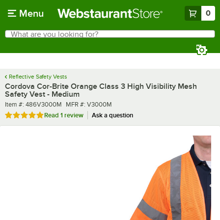
Skip to main content
Menu
0
What are you looking for?
Search
Begin typing for results.
Reflective Safety Vests
Cordova Cor-Brite Orange Class 3 High Visibility Mesh
Safety Vest - Medium
Item number
MFR number
Item #:
486V3000M
MFR #:
V3000M
Rated 5 out of 5 stars
Read
1 review
Ask a question