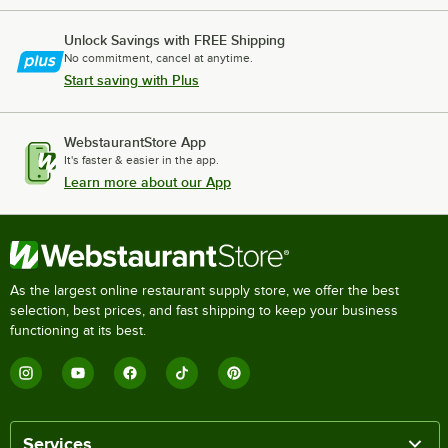
Unlock Savings with FREE Shipping
No commitment, cancel at anytime.
Start saving with Plus
WebstaurantStore App
It's faster & easier in the app.
Learn more about our App
As the largest online restaurant supply store, we offer the best
selection, best prices, and fast shipping to keep your business
functioning at its best.
Services