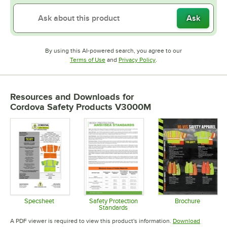
Ask
By using this AI-powered search, you agree to our
Opens in new tab
Opens in new tab
Terms of Use
and
Privacy Policy
.
Resources and Downloads
for
Cordova Safety Products V3000M
Specsheet
Safety Protection
Brochure
Standards
Opens in new tab
Opens in 
Opens in new tab
A PDF viewer is required to view this product's information.
Download