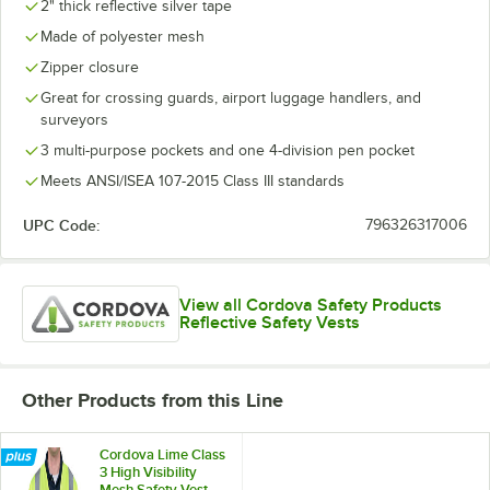
2" thick reflective silver tape
Made of polyester mesh
Zipper closure
Great for crossing guards, airport luggage handlers, and
surveyors
3 multi-purpose pockets and one 4-division pen pocket
Meets ANSI/ISEA 107-2015 Class III standards
UPC Code:
796326317006
View all Cordova Safety Products
Reflective Safety Vests
Other Products from this Line
Cordova Lime Class
3 High Visibility
Mesh Safety Vest -