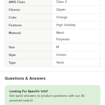
ANSI Class
Class 3
Closure
Zipper
Color
Orange
Features
High Visibility
Material
Mesh
Polyester
Size
M
Style
Unisex
Type
Vests
Questions & Answers
Looking For Specific Info?
Get quick answers to product questions with our AI-
powered search.