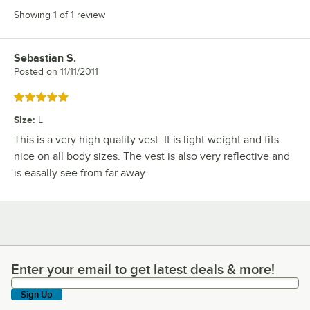
Showing 1 of 1 review
Sebastian S.
Review by
Posted on
11/11/2011
Rated 5 out of 5 stars
Size
:
L
This is a very high quality vest. It is light weight and fits
nice on all body sizes. The vest is also very reflective and
is easally see from far away.
Enter your email to get latest deals & more!
Enter your email to get latest deals & more!
Sign Up