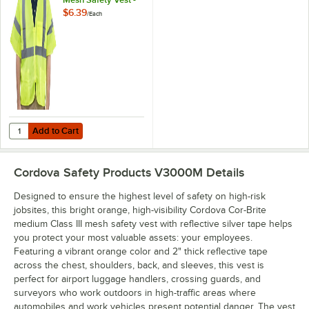
Medium
$6.39
/
Each
Add to Cart
Quantity for Cordova Lime Class 3 High Visibility Mesh Safety Vest -
Add to Cart
Cordova Safety Products V3000M
Details
Designed to ensure the highest level of safety on high-risk
jobsites, this bright orange, high-visibility Cordova Cor-Brite
medium Class III mesh safety vest with reflective silver tape helps
you protect your most valuable assets: your employees.
Featuring a vibrant orange color and 2" thick reflective tape
across the chest, shoulders, back, and sleeves, this vest is
perfect for airport luggage handlers, crossing guards, and
surveyors who work outdoors in high-traffic areas where
automobiles and work vehicles present potential danger. The vest