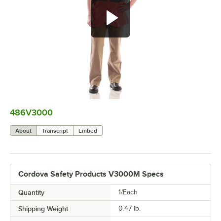
486V3000
0:00
/
0:07
About
Transcript
Embed
Cordova Safety Products V3000M Specs
Quantity
1/Each
Shipping Weight
0.47
lb.