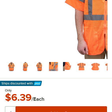
Ships discounted
with
Learn More
Only
$6.39
/Each