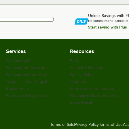
Unlock Savings with F
No commitment, cancel at
Start saving with Plus
Services
Resources
WebstaurantPlus
Blog
Webstaurant Rewards
Scratch & Dent Outlet
WebstaurantStore App
Weekly Sales
Customize Your Supplies
Coupons
Recipe Resizer
Food Service Resources
Partners & Integrations
WebstaurantStore Reviews
Safety Recall
Terms of Sale
Privacy Policy
Terms of Use
Acc