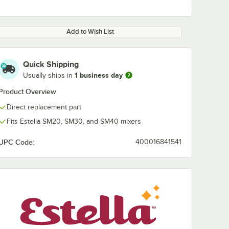
Add to Wish List
Quick Shipping
1 business day
Usually ships in
Product Overview
Direct replacement part
Fits Estella SM20, SM30, and SM40 mixers
UPC Code:
400016841541