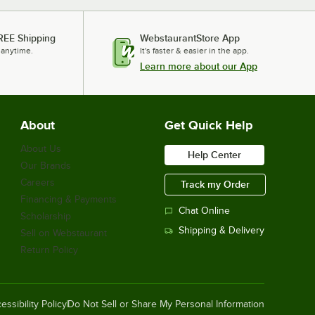
REE Shipping
WebstaurantStore App
 anytime.
It's faster & easier in the app.
Learn more about our App
About
Get Quick Help
About Us
Help Center
Our Brands
Careers
Track my Order
Financing & Payments
Chat Online
Scholarship
Shipping & Delivery
Sell on Webstaurant
Return Policy
essibility Policy
Do Not Sell or Share My Personal Information