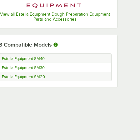
View all Estella Equipment Dough Preparation Equipment
Parts and Accessories
3
Compatible Models
Estella Equipment SM40
Estella Equipment SM30
Estella Equipment SM20