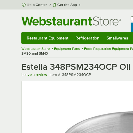
Skip to main content
Help Center
Get the App
W
B
Restaurant Equipment
Refrigeration
Smallwares
Restaurant Equipment
Submenu
Refrigeration
Submenu
Smallwares
Sub
WebstaurantStore
Equipment Parts
Food Preparation Equipment Pa
SM30, and SM40
Estella 348PSM234OCP Oil
Item number
Leave a review
Item #:
348PSM234OCP