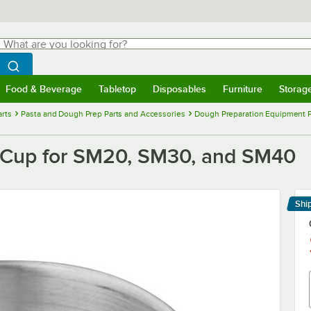
hat are you looking for?
Search
egin typing for results.
Search WebstaurantStore
Food & Beverage
Tabletop
Disposables
Furniture
Storag
menu
Food & Beverage
Submenu
Tabletop
Submenu
Disposables
Submenu
Furniture
Submenu
Storage 
rts
Pasta and Dough Prep Parts and Accessories
Dough Preparation Equipment P
 Cup for SM20, SM30, and SM40
Shi
Le