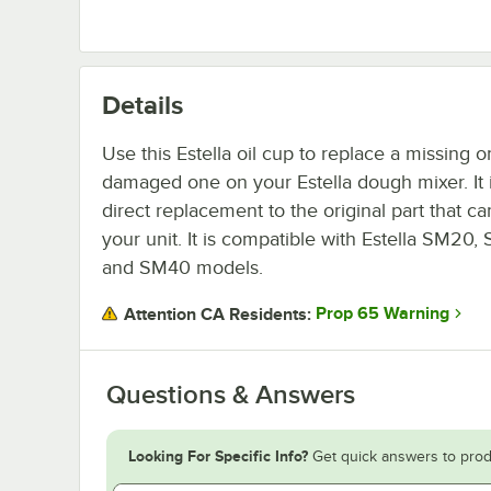
Details
Use this Estella oil cup to replace a missing o
damaged one on your Estella dough mixer. It 
direct replacement to the original part that c
your unit. It is compatible with Estella SM20,
and SM40 models.
Prop 65 Warning
Attention CA Residents:
Questions & Answers
Looking For Specific Info?
Get quick answers to prod