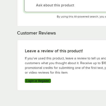
By using this AI-powered search, you 
Customer Reviews
Leave a review of this product!
If you’ve used this product, leave a review to tell us an
customers what you thought about it. Receive up to $16
promotional credits for submitting one of the first text, 
or video reviews for this item.
Login or Register