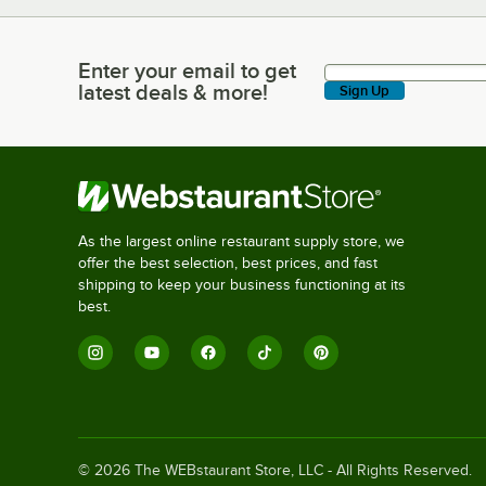
Enter your email to get
Enter your email to get latest deals & more!
latest deals & more!
Sign Up
As the largest online restaurant supply store, we
offer the best selection, best prices, and fast
shipping to keep your business functioning at its
best.
©
2026
The WEBstaurant Store, LLC - All Rights Reserved.