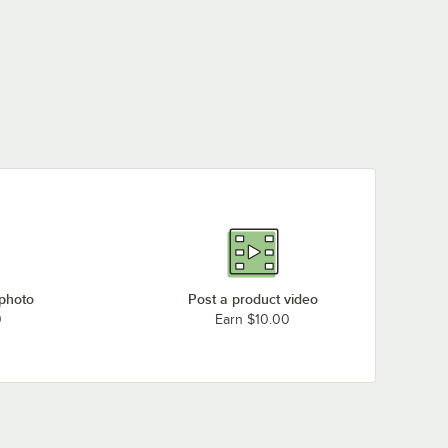
 photo
Post a product video
0
Earn $10.00