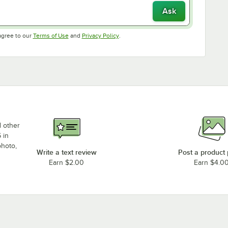
Ask
Opens in new tab
Opens in new tab
agree to our
Terms of Use
and
Privacy Policy
.
d other
 in
photo,
Write a text review
Post a product
Earn $2.00
Earn $4.0