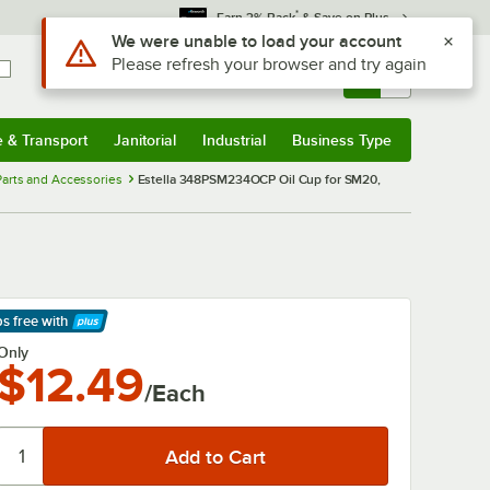
*
Earn 3% Back
& Save on Plus
Use Alt or Option plus Z to reach the notifications list
We were unable to load your account
Please refresh your browser and try again
Sign In
Returns &
0
Account
Orders
e & Transport
Janitorial
Industrial
Business Type
& Transport
Submenu
Janitorial
Submenu
Industrial
Submenu
Business Type
Submenu
arts and Accessories
Estella 348PSM234OCP Oil Cup for SM20,
ps free
with
arn More
Only
$12.49
/Each