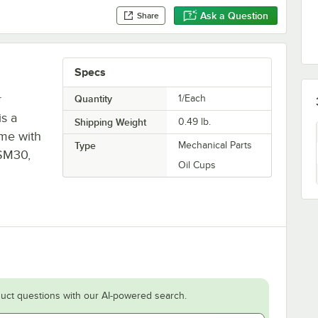
Ask a Question
Share
Specs
r
Quantity
1/Each
is a
Shipping Weight
0.49
lb.
ame with
Type
Mechanical Parts
 SM30,
Oil Cups
uct questions with our AI-powered search.