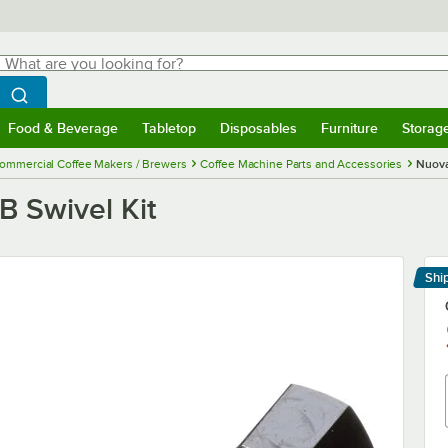
hat are you looking for?
Search
egin typing for results.
Search WebstaurantStore
Food & Beverage
Tabletop
Disposables
Furniture
Storag
menu
Food & Beverage
Submenu
Tabletop
Submenu
Disposables
Submenu
Furniture
Submenu
Storage 
ommercial Coffee Makers / Brewers
Coffee Machine Parts and Accessories
Nuova
B Swivel Kit
Shi
Le