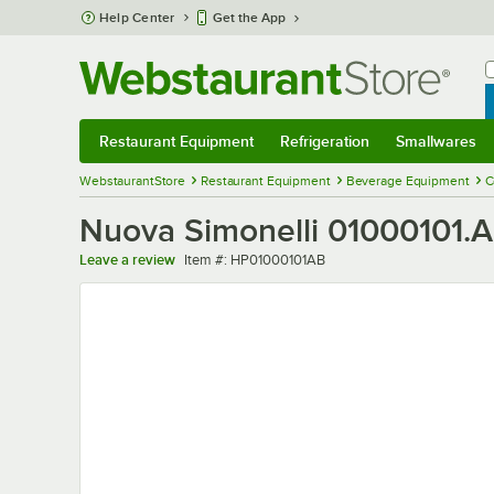
Skip to main content
Help Center
Get the App
W
B
Restaurant Equipment
Refrigeration
Smallwares
Restaurant Equipment
Submenu
Refrigeration
Submenu
Smallwares
Sub
WebstaurantStore
Restaurant Equipment
Beverage Equipment
C
Nuova Simonelli 01000101.A
Item number
Leave a review
Item #:
HP01000101AB