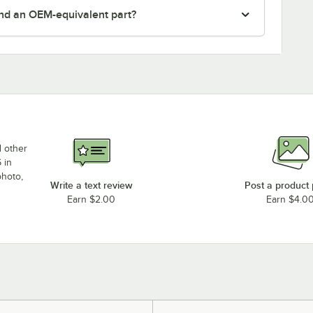
nd an OEM-equivalent part?
d other
 in
photo,
Write a text review
Post a product
Earn $2.00
Earn $4.0