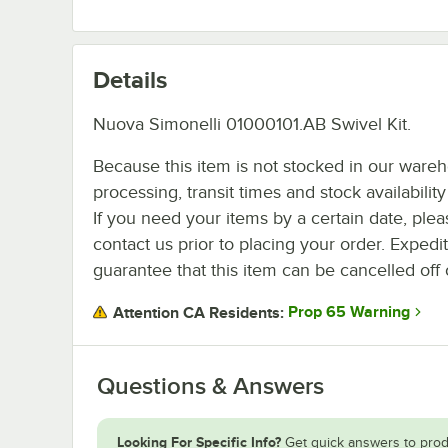
Details
Nuova Simonelli 01000101.AB Swivel Kit.
Because this item is not stocked in our ware
processing, transit times and stock availability 
If you need your items by a certain date, plea
contact us prior to placing your order. Expedi
guarantee that this item can be cancelled off 
Prop 65 Warning
Attention CA Residents:
Questions & Answers
Looking For Specific Info?
Get quick answers to prod