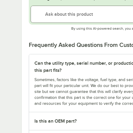
By using this AI-powered search, you 
Frequently Asked Questions From Cus
Can the utility type, serial number, or produc
this part fits?
Sometimes, factors like the voltage, fuel type, and s
part will fit your particular unit. We do our best to p
site but we cannot guarantee that this will clarify ever
confirmation that this part is the correct one for you
and resources for your equipment to verify the correc
Is this an OEM part?