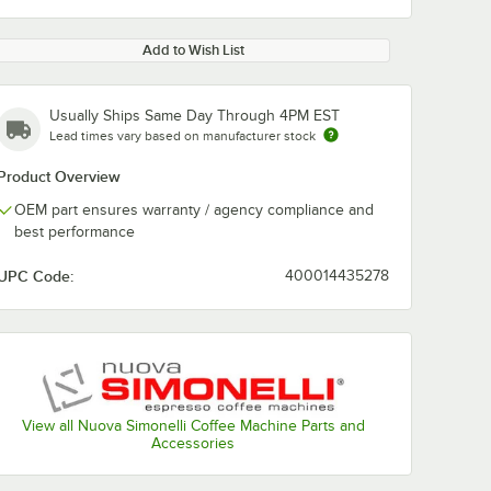
Add to Wish List
Usually Ships Same Day Through 4PM EST
Lead times vary based on manufacturer stock
Product Overview
OEM part ensures warranty / agency compliance and
best performance
UPC Code:
400014435278
View all Nuova Simonelli Coffee Machine Parts and
Accessories