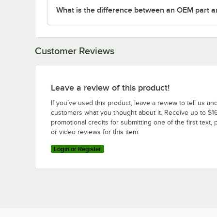
What is the difference between an OEM part a
Customer Reviews
Leave a review of this product!
If you’ve used this product, leave a review to tell us an
customers what you thought about it. Receive up to $16
promotional credits for submitting one of the first text, 
or video reviews for this item.
Login or Register