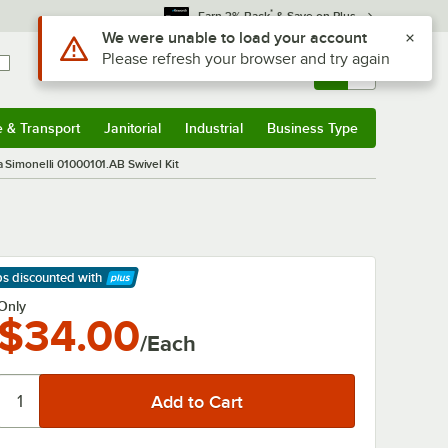
*
Earn 3% Back
& Save on Plus
Use Alt or Option plus Z to reach the notifications list
We were unable to load your account
Please refresh your browser and try again
Sign In
Returns &
0
Account
Orders
e & Transport
Janitorial
Industrial
Business Type
& Transport
Submenu
Janitorial
Submenu
Industrial
Submenu
Business Type
Submenu
 Simonelli 01000101.AB Swivel Kit
ps discounted
with
arn More
Only
$34.00
/Each