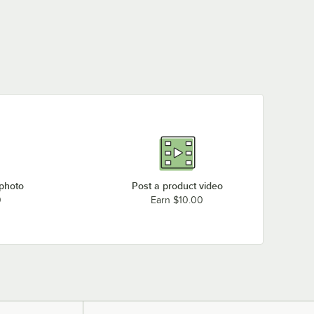
 photo
Post a product video
0
Earn $10.00