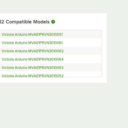
12
Compatible Models
Victoria Arduino MVAE1PRVN3010051
Victoria Arduino MVAE1PRVN3010061
Victoria Arduino MVAE1PRVN3010062
Victoria Arduino MVAE1PRVN3010064
Victoria Arduino MVAE1PRVN3010063
Victoria Arduino MVAE1PRVN3010052
Victoria Arduino MVAEGL1VN303ND0003
Victoria Arduino MVAEGL1VN303ND0001
Victoria Arduino MVAEGL1VN303ND0002
Victoria Arduino MVAEGL1VN302ND0003
Victoria Arduino MVAEGL1VN302ND0001
Victoria Arduino MVAEGL1VN302ND0002