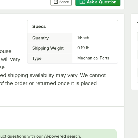
Ask a Question
Share
Specs
Quantity
1/Each
Shipping Weight
0.19
lb.
house,
Type
Mechanical Parts
will vary.
se
ted shipping availability may vary. We cannot
of the order or returned once it is placed.
uct questions with our AI-powered search.