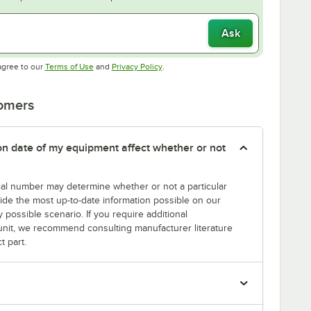
Ask
Opens in new tab
Opens in new tab
agree to our
Terms of Use
and
Privacy Policy
.
tomers
tion date of my equipment affect whether or not
erial number may determine whether or not a particular
rovide the most up-to-date information possible on our
y possible scenario. If you require additional
r unit, we recommend consulting manufacturer literature
t part.