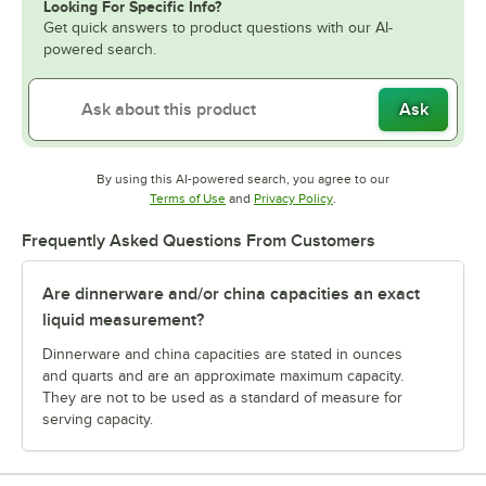
Looking For Specific Info?
Get quick answers to product questions with our AI-
powered search.
Ask
By using this AI-powered search, you agree to our
Opens in new tab
Opens in new tab
Terms of Use
and
Privacy Policy
.
Frequently Asked Questions From Customers
Are dinnerware and/or china capacities an exact
liquid measurement?
Dinnerware and china capacities are stated in ounces
and quarts and are an approximate maximum capacity.
They are not to be used as a standard of measure for
serving capacity.