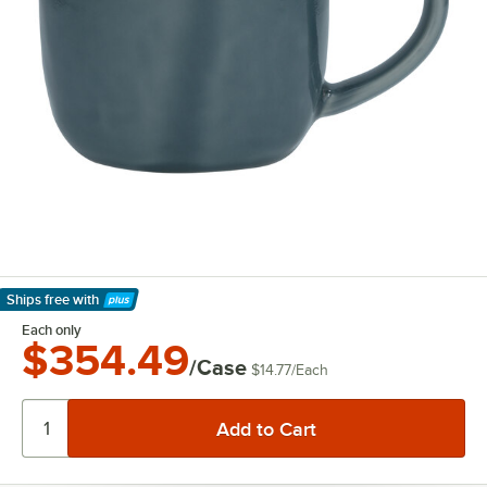
Ships free
with
Learn More
Each only
$354.49
/Case
$14.77
/
Each