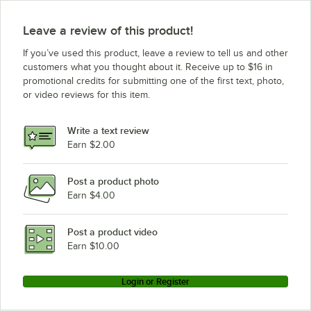
Leave a review of this product!
If you’ve used this product, leave a review to tell us and other
customers what you thought about it. Receive up to $16 in
promotional credits for submitting one of the first text, photo,
or video reviews for this item.
Write a text review
Earn $2.00
Post a product photo
Earn $4.00
Post a product video
Earn $10.00
Login or Register