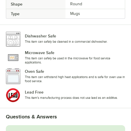
Shape
Round
Type
Mugs
Dishwasher Safe
This item can safely be cleaned in a commercial dishwasher.
Microwave Safe
This item can safely be used in the microwave for food service
applications.
Oven Safe
This item can withstand high heat applications and is safe for oven use in
food service.
Lead Free
This item's manufacturing process does not use lead as an additive.
Questions & Answers