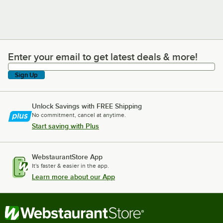
Enter your email to get latest deals & more!
Enter your email to get latest deals & more!
Sign Up
Unlock Savings with FREE Shipping
No commitment, cancel at anytime.
Start saving with Plus
WebstaurantStore App
It's faster & easier in the app.
Learn more about our App