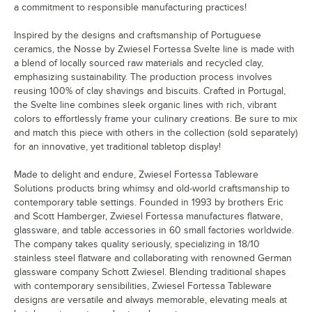
a commitment to responsible manufacturing practices!
Inspired by the designs and craftsmanship of Portuguese
ceramics, the Nosse by Zwiesel Fortessa Svelte line is made with
a blend of locally sourced raw materials and recycled clay,
emphasizing sustainability. The production process involves
reusing 100% of clay shavings and biscuits. Crafted in Portugal,
the Svelte line combines sleek organic lines with rich, vibrant
colors to effortlessly frame your culinary creations. Be sure to mix
and match this piece with others in the collection (sold separately)
for an innovative, yet traditional tabletop display!
Made to delight and endure, Zwiesel Fortessa Tableware
Solutions products bring whimsy and old-world craftsmanship to
contemporary table settings. Founded in 1993 by brothers Eric
and Scott Hamberger, Zwiesel Fortessa manufactures flatware,
glassware, and table accessories in 60 small factories worldwide.
The company takes quality seriously, specializing in 18/10
stainless steel flatware and collaborating with renowned German
glassware company Schott Zwiesel. Blending traditional shapes
with contemporary sensibilities, Zwiesel Fortessa Tableware
designs are versatile and always memorable, elevating meals at