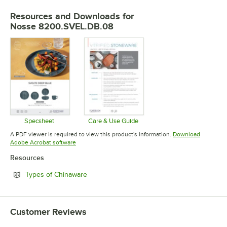
Resources and Downloads
for
Nosse 8200.SVEL.DB.08
Specsheet
Care & Use Guide
Opens in new tab
Opens in new tab
A PDF viewer is required to view this product's information.
Download
Opens in new tab
Adobe Acrobat software
Resources
Opens in new tab
Types of Chinaware
Customer Reviews