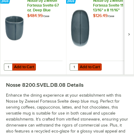
Nosse by Zwiesel
Nosse by Zwiesel
Fortessa Svelte 67
Fortessa Svelte 11
oz. Deep Blue
13/16" x 8 11/16"
Stoneware Bowl -
Deep Blue Oval
$484.99
$126.49
/
Case
/
Case
24/Case
Stoneware Platter -
4/Case
Add to Cart
Add to Cart
Quantity for Nosse by Zwiesel Fortessa Svelte 67 oz. Deep Blue Sto
Quantity for Nosse by Zwiesel Fort
Add to Cart
Add to Cart
Nosse 8200.SVEL.DB.08
Details
Enhance the dining experience at your establishment with this
Nosse by Zwiesel Fortessa Svelte deep blue mug. Perfect for
serving coffees, cappuccinos, lattes, and hot chocolates, this
versatile mug is suitable for use in both casual and upscale
establishments. It's crafted from vitrified stoneware, ensuring your
dinnerware can withstand the rigors of commercial use. Plus, it
also features a recycled eco-glaze for a glossy visual appeal and