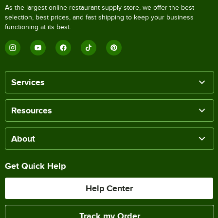
As the largest online restaurant supply store, we offer the best
selection, best prices, and fast shipping to keep your business
functioning at its best.
Services
Resources
About
Get Quick Help
Help Center
Track my Order