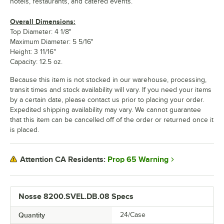
hotels, restaurants, and catered events.
Overall Dimensions:
Top Diameter: 4 1/8"
Maximum Diameter: 5 5/16"
Height: 3 11/16"
Capacity: 12.5 oz.
Because this item is not stocked in our warehouse, processing,
transit times and stock availability will vary. If you need your items
by a certain date, please contact us prior to placing your order.
Expedited shipping availability may vary. We cannot guarantee
that this item can be cancelled off of the order or returned once it
is placed.
Prop 65 Warning
Attention CA Residents:
Nosse 8200.SVEL.DB.08 Specs
Quantity
24/Case