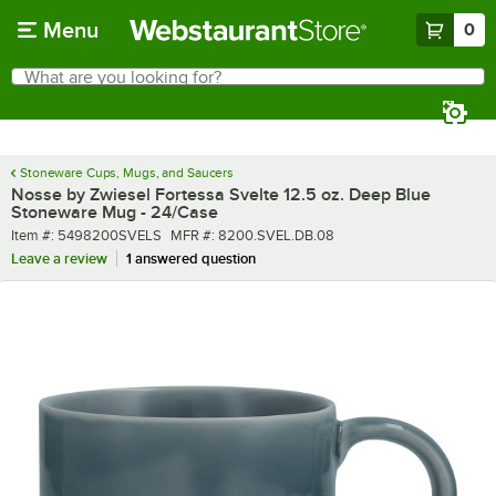
Skip to main content
Menu
0
What are you looking for?
Search
Begin typing for results.
Stoneware Cups, Mugs, and Saucers
Nosse by Zwiesel Fortessa Svelte 12.5 oz. Deep Blue
Stoneware Mug - 24/Case
Item number
MFR number
Item #:
5498200SVELS
MFR #:
8200.SVEL.DB.08
Leave a review
1 answered question