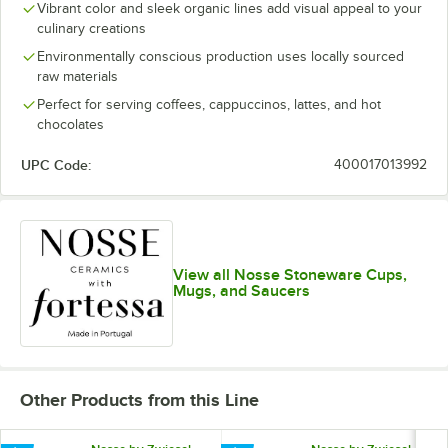
Vibrant color and sleek organic lines add visual appeal to your
culinary creations
Environmentally conscious production uses locally sourced
raw materials
Perfect for serving coffees, cappuccinos, lattes, and hot
chocolates
UPC Code:
400017013992
View all Nosse Stoneware Cups,
Mugs, and Saucers
Other Products from this Line