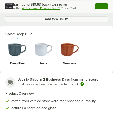
Earn up to
$10.63
back
(
1,063
points)
Apply
with a
Webstaurant Rewards Visa®
Credit Card
, opens l
Add to Wish List
Color:
Deep Blue
Deep Blue
Stone
Terracotta
2 Business Days
Usually Ships in
from manufacturer
Lead times vary based on manufacturer stock
Product Overview
Crafted from vitrified stoneware for enhanced durability
Features a recycled eco-glaze