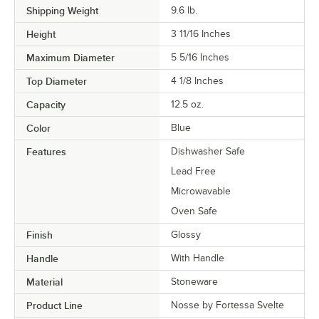
Shipping Weight
9.6
lb.
Height
3 11/16 Inches
Maximum Diameter
5 5/16 Inches
Top Diameter
4 1/8 Inches
Capacity
12.5 oz.
Color
Blue
Features
Dishwasher Safe
Lead Free
Microwavable
Oven Safe
Finish
Glossy
Handle
With Handle
Material
Stoneware
Product Line
Nosse by Fortessa Svelte