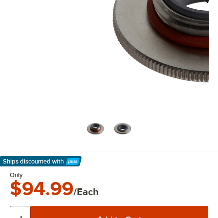
Ships discounted
with
Learn More
Only
$94.99
/Each