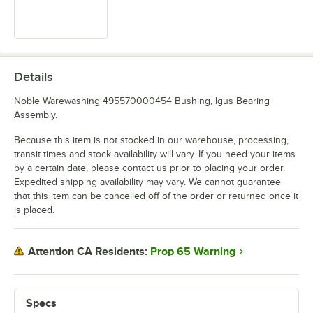
Details
Noble Warewashing 495570000454 Bushing, Igus Bearing
Assembly.
Because this item is not stocked in our warehouse, processing,
transit times and stock availability will vary. If you need your items
by a certain date, please contact us prior to placing your order.
Expedited shipping availability may vary. We cannot guarantee
that this item can be cancelled off of the order or returned once it
is placed.
Prop 65 Warning
Attention CA Residents:
Specs