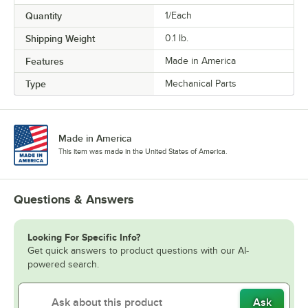
Quantity
1/Each
Shipping Weight
0.1
lb.
Features
Made in America
Type
Mechanical Parts
Made in America
This item was made in the United States of America.
Questions & Answers
Looking For Specific Info?
Get quick answers to product questions with our AI-
powered search.
Ask