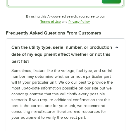
By using this AI-powered search, you agree to our
Opens in new tab
Opens in new tab
Terms of Use
and
Privacy Policy
.
Frequently Asked Questions From Customers
Can the utility type, serial number, or production
date of my equipment affect whether or not this
part fits?
Sometimes, factors like the voltage, fuel type, and serial
number may determine whether or not a particular part
will fit your particular unit. We do our best to provide the
most up-to-date information possible on our site but we
cannot guarantee that this will clarify every possible
scenario. If you require additional confirmation that this
part is the correct one for your unit, we recommend
consulting manufacturer literature and resources for
your equipment to verify the correct part.