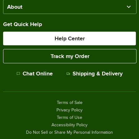
About
Get Quick Help
Help Center
Track my Order
Chat Online
Shipping & Delivery
Terms of Sale
Privacy Policy
Terms of Use
Accessibility Policy
Do Not Sell or Share My Personal Information