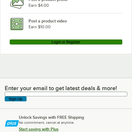
Earn $4.00
Post a product video
Earn $10.00
Login or Register
Enter your email to get latest deals & more!
Enter your email to get latest deals & more!
Sign Up
Unlock Savings with FREE Shipping
No commitment, cancel at anytime.
Start saving with Plus