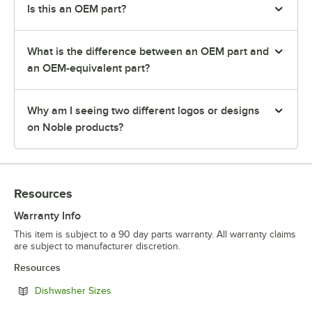
Is this an OEM part?
What is the difference between an OEM part and
an OEM-equivalent part?
Why am I seeing two different logos or designs
on Noble products?
Resources
Warranty Info
This item is subject to a 90 day parts warranty. All warranty claims
are subject to manufacturer discretion.
Resources
Opens in new tab
Dishwasher Sizes