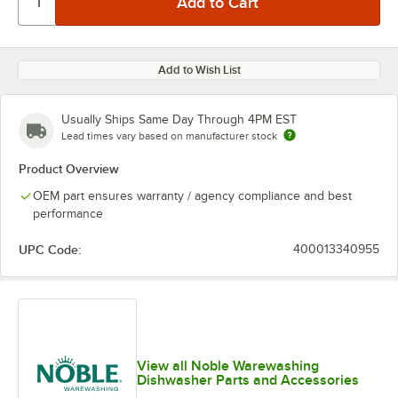
Add to Wish List
Usually Ships Same Day Through 4PM EST
Lead times vary based on manufacturer stock
Product Overview
OEM part ensures warranty / agency compliance and best
performance
UPC Code:
400013340955
View all Noble Warewashing
Dishwasher Parts and Accessories