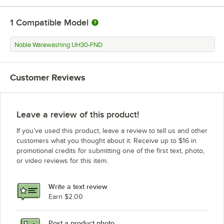
1
Compatible Model
Noble Warewashing UH30-FND
Customer Reviews
Leave a review of this product!
If you’ve used this product, leave a review to tell us and other
customers what you thought about it. Receive up to $16 in
promotional credits for submitting one of the first text, photo,
or video reviews for this item.
Write a text review
Earn $2.00
Post a product photo