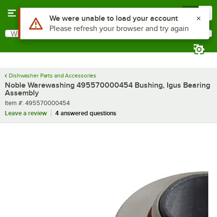
Skip to main content
Menu
0
Use Alt or Option plus Z to reach the notifications list
We were unable to load your account
Please refresh your browser and try again
What are you looking for?
Search
Begin typing for results.
Dishwasher Parts and Accessories
Noble Warewashing 495570000454 Bushing, Igus Bearing
Assembly
Item number
Item #:
495570000454
Leave a review
4 answered questions