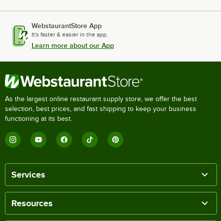
WebstaurantStore App
It's faster & easier in the app.
Learn more about our App
As the largest online restaurant supply store, we offer the best
selection, best prices, and fast shipping to keep your business
functioning at its best.
Services
Resources