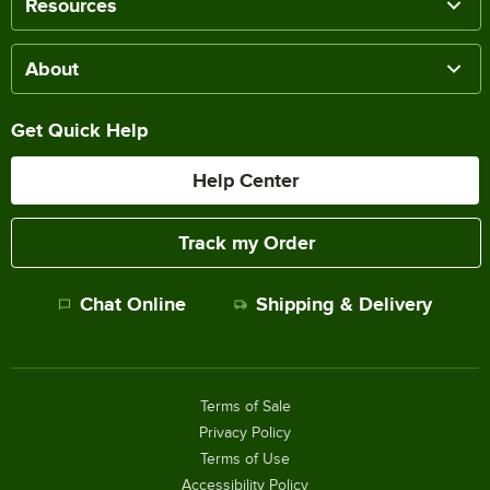
Resources
About
Get Quick Help
Help Center
Track my Order
Chat Online
Shipping & Delivery
Terms of Sale
Privacy Policy
Terms of Use
Accessibility Policy