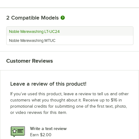
2
Compatible Models
Noble Warewashing LT-UC24
Noble Warewashing MTUC
Customer Reviews
Leave a review of this product!
If you’ve used this product, leave a review to tell us and other
customers what you thought about it. Receive up to $16 in
promotional credits for submitting one of the first text, photo,
or video reviews for this item.
Write a text review
Earn $2.00