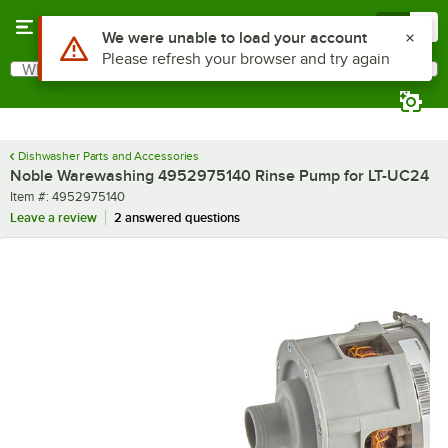
Skip to main content
Menu
0
Use Alt or Option plus Z to reach the notifications list
We were unable to load your account
Please refresh your browser and try again
What are you looking for?
Search
Begin typing for results.
Dishwasher Parts and Accessories
Noble Warewashing 4952975140 Rinse Pump for LT-UC24
Item number
Item #:
4952975140
Leave a review
2 answered questions