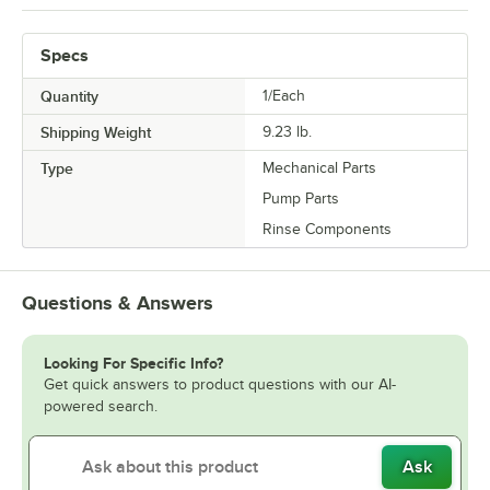
Specs
Quantity
1/Each
Shipping Weight
9.23
lb.
Type
Mechanical Parts
Pump Parts
Rinse Components
Questions & Answers
Looking For Specific Info?
Get quick answers to product questions with our AI-
powered search.
Ask