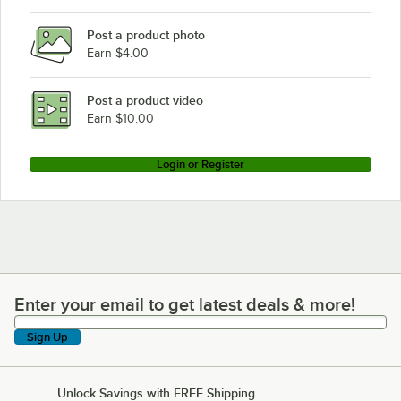
Post a product photo
Earn $4.00
Post a product video
Earn $10.00
Login or Register
Enter your email to get latest deals & more!
Enter your email to get latest deals & more!
Sign Up
Unlock Savings with FREE Shipping