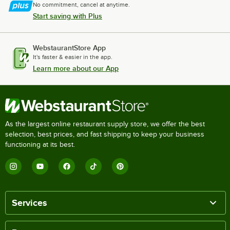
No commitment, cancel at anytime.
Start saving with Plus
WebstaurantStore App
It's faster & easier in the app.
Learn more about our App
As the largest online restaurant supply store, we offer the best
selection, best prices, and fast shipping to keep your business
functioning at its best.
Services