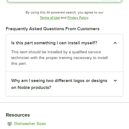
By using this AI-powered search, you agree to our
Opens in new tab
Opens in new tab
Terms of Use
and
Privacy Policy
.
Frequently Asked Questions From Customers
Is this part something I can install myself?
This item should be installed by a qualified service
technician with the proper training necessary to install
this part.
Why am I seeing two different logos or designs
on Noble products?
Resources
Opens in new tab
Dishwasher Sizes