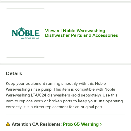
View all Noble Warewashing
Dishwasher Parts and Accessories
Details
Keep your equipment running smoothly with this Noble
Warewashing rinse pump. This item is compatible with Noble
Warewashing LT-UC24 dishwashers (sold separately). Use this
item to replace worn or broken parts to keep your unit operating
correctly. It is a direct replacement for an original part.
Prop 65 Warning
Attention CA Residents: