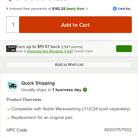
4 interest-free payments of
$162.25
Apply Now
Earn up to
$19.47
back
(
1,947
points)
Apply
with a
Webstaurant Rewards Visa®
Credit Card
, opens l
Add to Wish List
Quick Shipping
1 business day
Usually ships in
Product Overview
Compatible with Noble Warewashing LT-UC24 (sold separately)
Replacement for an original part
UPC Code:
400017571102