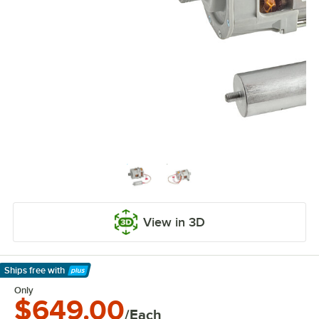
View in 3D
Ships free
with
Learn More
Only
$649.00
/Each