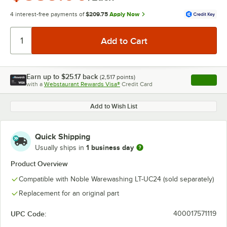
4 interest-free payments of
$209.75
Apply Now
Earn up to
$25.17
back
(
2,517
points)
Apply
with a
Webstaurant Rewards Visa®
Credit Card
, opens l
Add to Wish List
Quick Shipping
1 business day
Usually ships in
Product Overview
Compatible with Noble Warewashing LT-UC24 (sold separately)
Replacement for an original part
UPC Code:
400017571119