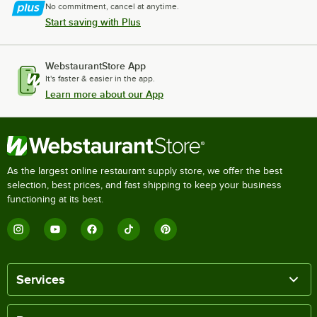
No commitment, cancel at anytime.
Start saving with Plus
WebstaurantStore App
It's faster & easier in the app.
Learn more about our App
As the largest online restaurant supply store, we offer the best
selection, best prices, and fast shipping to keep your business
functioning at its best.
Services