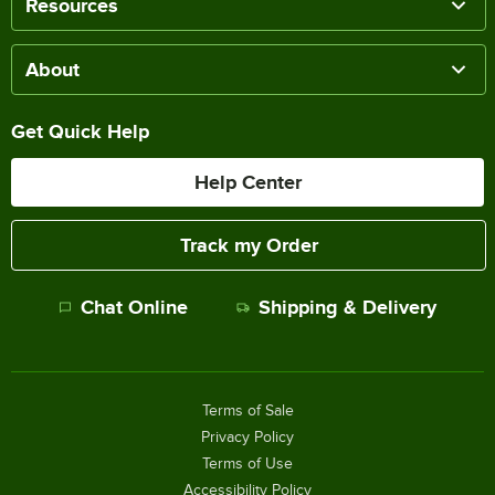
Resources
About
Get Quick Help
Help Center
Track my Order
Chat Online
Shipping & Delivery
Terms of Sale
Privacy Policy
Terms of Use
Accessibility Policy