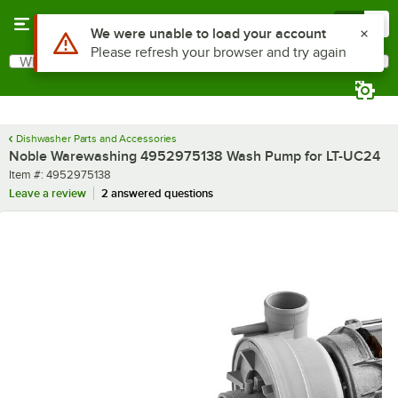
Skip to main content
Menu
0
Use Alt or Option plus Z to reach the notifications list
We were unable to load your account
Please refresh your browser and try again
What are you looking for?
Search
Begin typing for results.
Dishwasher Parts and Accessories
Noble Warewashing 4952975138 Wash Pump for LT-UC24
Item number
Item #:
4952975138
Leave a review
2 answered questions