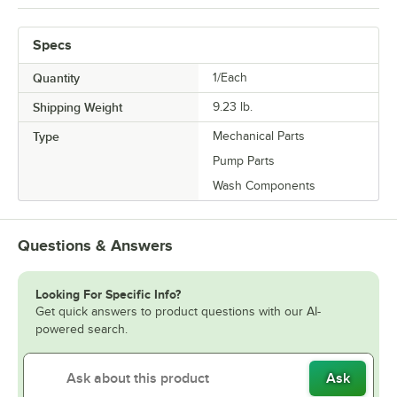
Specs
Quantity
1/Each
Shipping Weight
9.23
lb.
Type
Mechanical Parts
Pump Parts
Wash Components
Questions & Answers
Looking For Specific Info?
Get quick answers to product questions with our AI-
powered search.
Ask