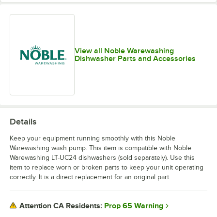
View all Noble Warewashing
Dishwasher Parts and Accessories
Details
Keep your equipment running smoothly with this Noble
Warewashing wash pump. This item is compatible with Noble
Warewashing LT-UC24 dishwashers (sold separately). Use this
item to replace worn or broken parts to keep your unit operating
correctly. It is a direct replacement for an original part.
Prop 65 Warning
Attention CA Residents: