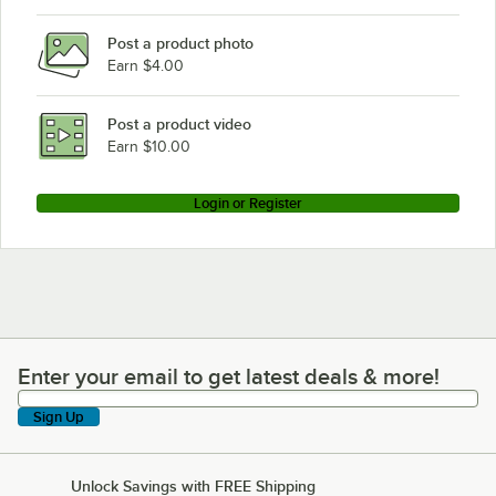
Post a product photo
Earn $4.00
Post a product video
Earn $10.00
Login or Register
Enter your email to get latest deals & more!
Enter your email to get latest deals & more!
Sign Up
Unlock Savings with FREE Shipping