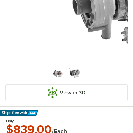
View in 3D
Ships free
with
Learn More
Only
$839.00
/Each