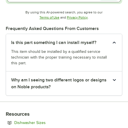
By using this AI-powered search, you agree to our
Opens in new tab
Opens in new tab
Terms of Use
and
Privacy Policy
.
Frequently Asked Questions From Customers
Is this part something I can install myself?
This item should be installed by a qualified service
technician with the proper training necessary to install
this part.
Why am I seeing two different logos or designs
on Noble products?
Resources
Opens in new tab
Dishwasher Sizes