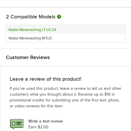
2
Compatible Models
Noble Warewashing LT-UC24
Noble Warewashing MTUC
Customer Reviews
Leave a review of this product!
If you’ve used this product, leave a review to tell us and other
customers what you thought about it. Receive up to $16 in
promotional credits for submitting one of the first text, photo,
or video reviews for this item.
Write a text review
Earn $2.00