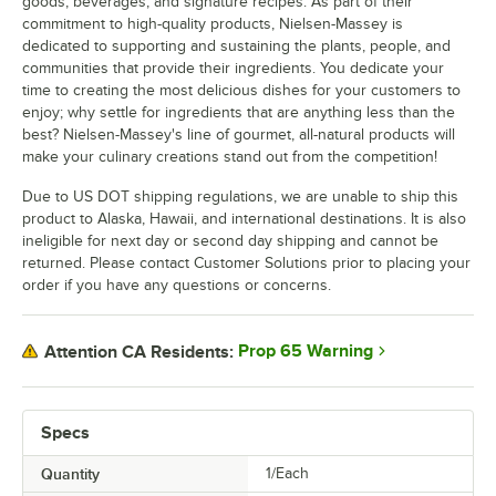
goods, beverages, and signature recipes. As part of their
commitment to high-quality products, Nielsen-Massey is
dedicated to supporting and sustaining the plants, people, and
communities that provide their ingredients. You dedicate your
time to creating the most delicious dishes for your customers to
enjoy; why settle for ingredients that are anything less than the
best? Nielsen-Massey's line of gourmet, all-natural products will
make your culinary creations stand out from the competition!
Due to US DOT shipping regulations, we are unable to ship this
product to Alaska, Hawaii, and international destinations. It is also
ineligible for next day or second day shipping and cannot be
returned. Please contact Customer Solutions prior to placing your
order if you have any questions or concerns.
Prop 65 Warning
Attention CA Residents:
Specs
Quantity
1/Each