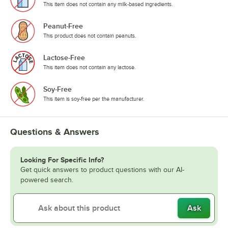
This item does not contain any milk-based ingredients.
Peanut-Free
This product does not contain peanuts.
Lactose-Free
This item does not contain any lactose.
Soy-Free
This item is soy-free per the manufacturer.
Questions & Answers
Looking For Specific Info?
Get quick answers to product questions with our AI-
powered search.
Ask