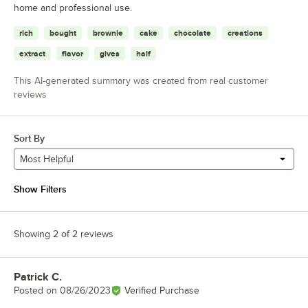
home and professional use.
rich
bought
brownie
cake
chocolate
creations
extract
flavor
gives
half
This AI-generated summary was created from real customer
reviews
Sort By
Most Helpful
Show Filters
Showing 2 of 2 reviews
Patrick C.
Review by
Posted on
08/26/2023
Verified Purchase