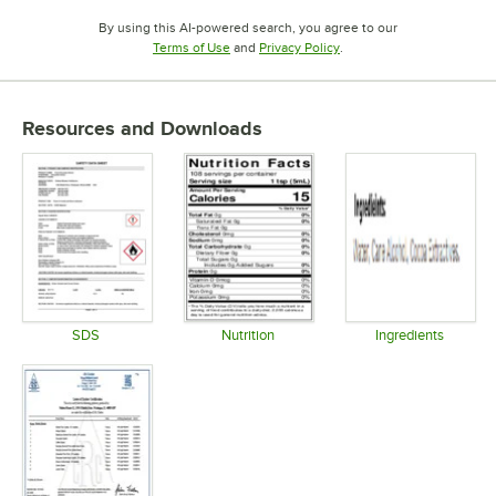
By using this AI-powered search, you agree to our
Opens in new tab
Opens in new tab
Terms of Use
and
Privacy Policy
.
Resources and Downloads
SDS
Nutrition
Ingredients
Opens in new tab
Opens in new tab
Opens in 