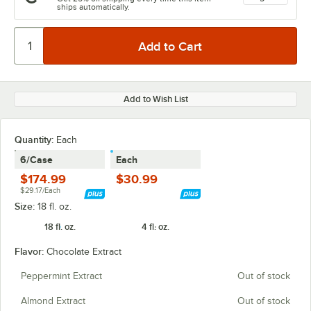
ships automatically.
Add to Wish List
Quantity
:
Each
6/Case
Each
$174.99
$30.99
$29.17/Each
Size:
18 fl. oz.
18 fl. oz.
4 fl. oz.
Flavor:
Chocolate Extract
Peppermint Extract
Out of stock
Almond Extract
Out of stock