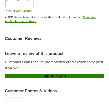
Kosher Certification
Opens in new tab
A PDF viewer is required to view this product's information.
Download
Opens in new tab
Adobe Acrobat software
Customer Reviews
Leave a review of this product!
Customers can receive promotional credit when they post
reviews.
Login or Register
Customer Photos & Videos