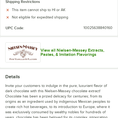
Shipping Restrictions
This item cannot ship to HI or AK
Not eligible for expedited shipping
UPC Code:
10025638840160
View all Nielsen-Massey Extracts,
Pastes, & Imitation Flavorings
Details
Invite your customers to indulge in the pure, luxuriant flavor of
dark chocolate with this Nielsen-Massey chocolate extract!
Chocolate has been a prized delicacy for centuries; from its
origins as an ingredient used by indigenous Mexican peoples to
create rich hot beverages, to its introduction to Europe, where it
was exclusively consumed by wealthy nobles for hundreds of
years, chocolate has been beloved for its complex, intoxicating