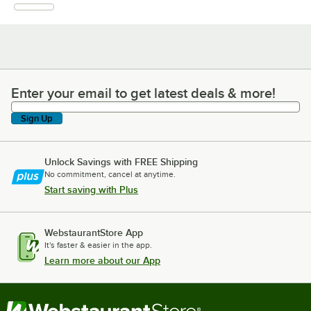
Enter your email to get latest deals & more!
Enter your email to get latest deals & more!
Sign Up
Unlock Savings with FREE Shipping
No commitment, cancel at anytime.
Start saving with Plus
WebstaurantStore App
It's faster & easier in the app.
Learn more about our App