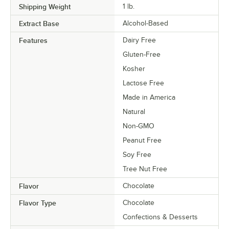
Shipping Weight
1
lb.
Extract Base
Alcohol-Based
Features
Dairy Free
Gluten-Free
Kosher
Lactose Free
Made in America
Natural
Non-GMO
Peanut Free
Soy Free
Tree Nut Free
Flavor
Chocolate
Flavor Type
Chocolate
Confections & Desserts