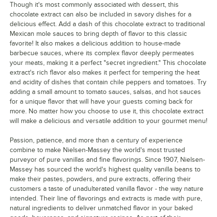
Though it's most commonly associated with dessert, this
chocolate extract can also be included in savory dishes for a
delicious effect. Add a dash of this chocolate extract to traditional
Mexican mole sauces to bring depth of flavor to this classic
favorite! It also makes a delicious addition to house-made
barbecue sauces, where its complex flavor deeply permeates
your meats, making it a perfect "secret ingredient." This chocolate
extract's rich flavor also makes it perfect for tempering the heat
and acidity of dishes that contain chile peppers and tomatoes. Try
adding a small amount to tomato sauces, salsas, and hot sauces
for a unique flavor that will have your guests coming back for
more. No matter how you choose to use it, this chocolate extract
will make a delicious and versatile addition to your gourmet menu!
Passion, patience, and more than a century of experience
combine to make Nielsen-Massey the world's most trusted
purveyor of pure vanillas and fine flavorings. Since 1907, Nielsen-
Massey has sourced the world's highest quality vanilla beans to
make their pastes, powders, and pure extracts, offering their
customers a taste of unadulterated vanilla flavor - the way nature
intended. Their line of flavorings and extracts is made with pure,
natural ingredients to deliver unmatched flavor in your baked