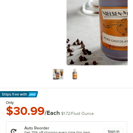
Ships free
with
Learn More
Only
$30.99
/Each
$1.72
/
Fluid Ounce
Auto Reorder
Sign in
Get 25% off shipping every time this item