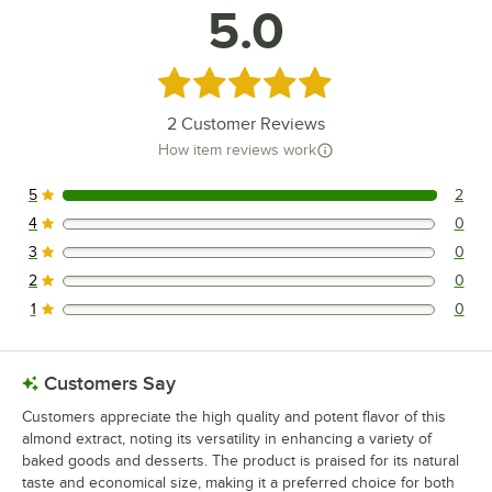
5.0
Rated 5 out of 5 stars
2
Customer Reviews
How item reviews work
5
2
2 reviews rated this 5 out of 5 stars.
4
0
0 reviews rated this 4 out of 5 stars.
3
0
0 reviews rated this 3 out of 5 stars.
2
0
0 reviews rated this 2 out of 5 stars.
1
0
0 reviews rated this 1 out of 5 stars.
Customers Say
Customers appreciate the high quality and potent flavor of this
almond extract, noting its versatility in enhancing a variety of
baked goods and desserts. The product is praised for its natural
taste and economical size, making it a preferred choice for both