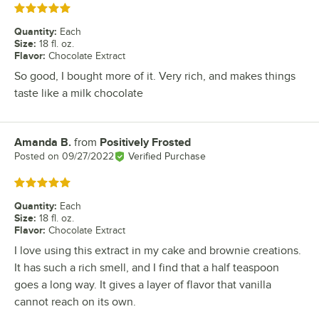
Rated 5 out of 5 stars
Quantity
:
Each
Size
:
18 fl. oz.
Flavor
:
Chocolate Extract
So good, I bought more of it. Very rich, and makes things
taste like a milk chocolate
Amanda B.
from
Positively Frosted
Review by
Posted on
09/27/2022
Verified Purchase
Rated 5 out of 5 stars
Quantity
:
Each
Size
:
18 fl. oz.
Flavor
:
Chocolate Extract
I love using this extract in my cake and brownie creations.
It has such a rich smell, and I find that a half teaspoon
goes a long way. It gives a layer of flavor that vanilla
cannot reach on its own.