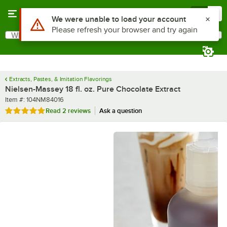
Skip to main content
Menu
0
What are you looking for?
Search
Begin typing for results.
Extracts, Pastes, & Imitation Flavorings
Nielsen-Massey 18 fl. oz. Pure Chocolate Extract
Item number
Item #:
104NM84016
Rated 5 out of 5 stars
Read
2 reviews
Ask a question