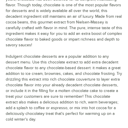
flavor. Though today, chocolate is one of the most popular flavors
for desserts and is widely available all over the world, this
decadent ingredient still maintains an air of luxury. Made from real
cocoa beans, this gourmet extract from Nielsen-Massey is
carefully crafted with flavor in mind. The pure, intense taste of this
ingredient makes it easy for you to add an extra boost of complex
chocolate flavor to baked goods or impart richness and depth to
savory sauces!
Indulgent chocolate desserts are a popular addition to any
dessert menu. Use this chocolate extract to add extra decadent
chocolate flavor to any chocolate-based dessert: it makes a great
addition to ice cream, brownies, cakes, and chocolate frosting. Try
drizzling this extract into rich chocolate couverture to layer extra
chocolate flavor into your already decadent chocolate desserts,
or include it in the filling for a molten chocolate cake to create a
treat your customers are sure to remember! This chocolate
extract also makes a delicious addition to rich, warm beverages;
add a splash to coffee or espresso, or mix into hot cocoa for a
deliciously chocolatey treat that's perfect for warming up on a
cold winter's day.