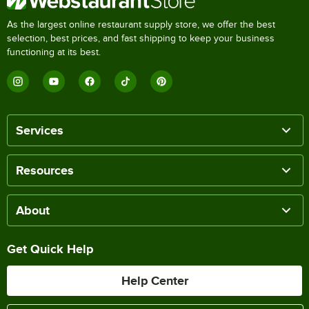
As the largest online restaurant supply store, we offer the best
selection, best prices, and fast shipping to keep your business
functioning at its best.
Services
Resources
About
Get Quick Help
Help Center