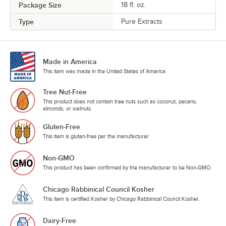
Package Size
18 fl. oz.
Type
Pure Extracts
Made in America
This item was made in the United States of America.
Tree Nut-Free
This product does not contain tree nuts such as coconut, pecans,
almonds, or walnuts.
Gluten-Free
This item is gluten-free per the manufacturer.
Non-GMO
This product has been confirmed by the manufacturer to be Non-GMO.
Chicago Rabbinical Council Kosher
This item is certified Kosher by Chicago Rabbinical Council Kosher.
Dairy-Free