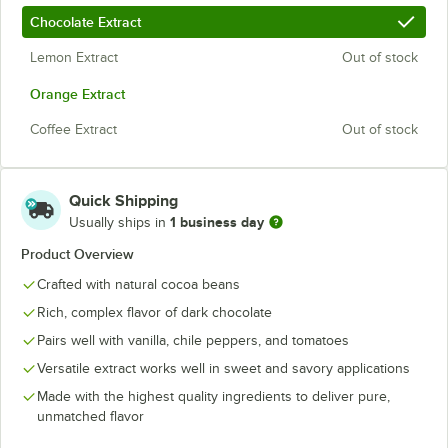
Chocolate Extract
Lemon Extract
Out of stock
Orange Extract
Coffee Extract
Out of stock
Quick Shipping
1 business day
Usually ships in
Product Overview
Crafted with natural cocoa beans
Rich, complex flavor of dark chocolate
Pairs well with vanilla, chile peppers, and tomatoes
Versatile extract works well in sweet and savory applications
Made with the highest quality ingredients to deliver pure,
unmatched flavor