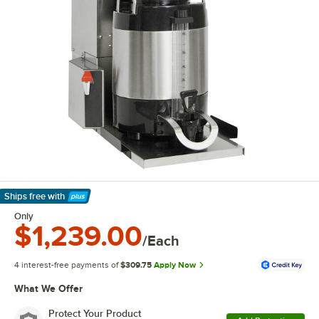
Ships free
with
Learn More
Only
$1,239.00
/Each
4 interest-free payments of
$309.75
Apply Now
What We Offer
Protect Your Product