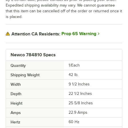
Expedited shipping availability may vary. We cannot guarantee
that this item can be cancelled off of the order or returned once it
is placed.
Prop 65 Warning
Attention CA Residents:
Newco 784810 Specs
Quantity
1/Each
Shipping Weight
42
lb.
Width
9 1/2 Inches
Depth
22 1/2 Inches
Height
25 5/8 Inches
Amps
22.9 Amps
Hertz
60 Hz