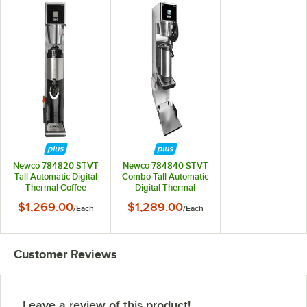
Newco 784820 STVT
Newco 784840 STVT
Tall Automatic Digital
Combo Tall Automatic
Thermal Coffee
Digital Thermal
Brewer - 120/240V
Coffee / Tea Brewer-
$1,269.00
$1,289.00
/
Each
/
Each
120/240V
Customer Reviews
Leave a review of this product!