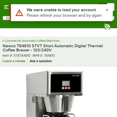
Skip to main content
Menu
0
What are you looking for?
Search
Begin typing for results.
Commercial Automatic Coffee Machines
Newco 784810 STVT Short Automatic Digital Thermal
Coffee Brewer - 120/240V
Item number
MFR number
Item #:
578784810
MFR #:
784810
Leave a review
Ask a question