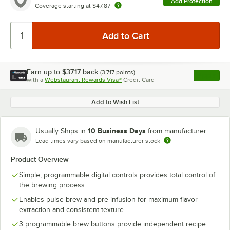
Add Protection
Coverage starting at
$47.87
Earn up to
$37.17
back
(
3,717
points)
Apply
with a
Webstaurant Rewards Visa®
Credit Card
, opens l
Add to Wish List
10 Business Days
Usually Ships in
from manufacturer
Lead times vary based on manufacturer stock
Product Overview
Simple, programmable digital controls provides total control of
the brewing process
Enables pulse brew and pre-infusion for maximum flavor
extraction and consistent texture
3 programmable brew buttons provide independent recipe