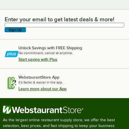
Enter your email to get latest deals & more!
Enter your email to get latest deals & more!
Sign Up
Unlock Savings with FREE Shipping
No commitment, cancel at anytime.
Start saving with Plus
WebstaurantStore App
It's faster & easier in the app.
Learn more about our App
As the largest online restaurant supply store, we offer the best
selection, best prices, and fast shipping to keep your business