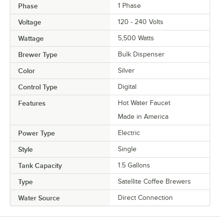
Phase
1 Phase
Voltage
120 - 240 Volts
Wattage
5,500 Watts
Brewer Type
Bulk Dispenser
Color
Silver
Control Type
Digital
Features
Hot Water Faucet
Made in America
Power Type
Electric
Style
Single
Tank Capacity
1.5 Gallons
Type
Satellite Coffee Brewers
Water Source
Direct Connection