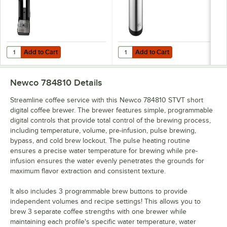
Add to Cart
Add to Cart
Quantity for Newco 112301 Vaculator 1.5 Gallon Thermal Server
Quantity for Avantco 3 Liter Stainl
Add to Cart
Add to Cart
Newco 784810
Details
Streamline coffee service with this Newco 784810 STVT short
digital coffee brewer. The brewer features simple, programmable
digital controls that provide total control of the brewing process,
including temperature, volume, pre-infusion, pulse brewing,
bypass, and cold brew lockout. The pulse heating routine
ensures a precise water temperature for brewing while pre-
infusion ensures the water evenly penetrates the grounds for
maximum flavor extraction and consistent texture.
It also includes 3 programmable brew buttons to provide
independent volumes and recipe settings! This allows you to
brew 3 separate coffee strengths with one brewer while
maintaining each profile's specific water temperature, water