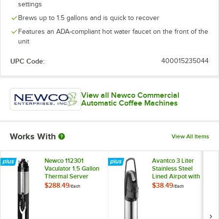
settings
Brews up to 1.5 gallons and is quick to recover
Features an ADA-compliant hot water faucet on the front of the
unit
UPC Code:
400015235044
View all Newco Commercial
Automatic Coffee Machines
Works With
View All Items
Newco 112301
Avantco 3 Liter
Vaculator 1.5 Gallon
Stainless Steel
Thermal Server
Lined Airpot with
Lever
$288.49
$38.49
/
Each
/
Each