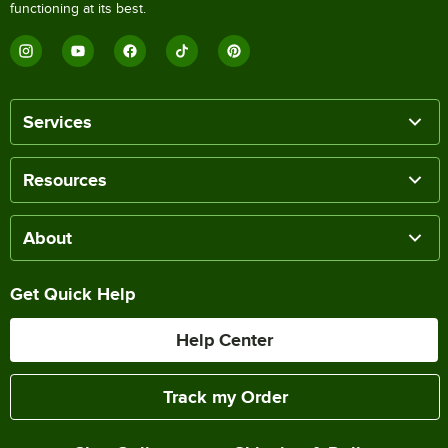
functioning at its best.
Services
Resources
About
Get Quick Help
Help Center
Track my Order