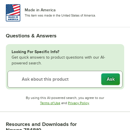
Made in America
This item was made in the United States of America.
Questions & Answers
Looking For Specific Info?
Get quick answers to product questions with our AI-
powered search.
Ask
By using this AI-powered search, you agree to our
Opens in new tab
Opens in new tab
Terms of Use
and
Privacy Policy
.
Resources and Downloads
for