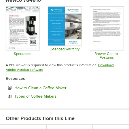
Newco 784810
Extended Warranty
Opens in new tab
Specsheet
Brewer Control
Features
Opens in new tab
Opens in 
A PDF viewer is required to view this product's information.
Download
Opens in new tab
Adobe Acrobat software
Resources
Opens in new tab
How to Clean a Coffee Maker
Opens in new tab
Types of Coffee Makers
Other Products from this Line