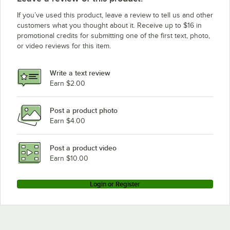
If you’ve used this product, leave a review to tell us and other
customers what you thought about it. Receive up to $16 in
promotional credits for submitting one of the first text, photo,
or video reviews for this item.
Write a text review
Earn $2.00
Post a product photo
Earn $4.00
Post a product video
Earn $10.00
Login or Register