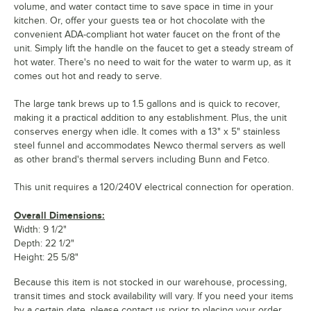
volume, and water contact time to save space in time in your
kitchen. Or, offer your guests tea or hot chocolate with the
convenient ADA-compliant hot water faucet on the front of the
unit. Simply lift the handle on the faucet to get a steady stream of
hot water. There's no need to wait for the water to warm up, as it
comes out hot and ready to serve.
The large tank brews up to 1.5 gallons and is quick to recover,
making it a practical addition to any establishment. Plus, the unit
conserves energy when idle. It comes with a 13" x 5" stainless
steel funnel and accommodates Newco thermal servers as well
as other brand's thermal servers including Bunn and Fetco.
This unit requires a 120/240V electrical connection for operation.
Overall Dimensions:
Width: 9 1/2"
Depth: 22 1/2"
Height: 25 5/8"
Because this item is not stocked in our warehouse, processing,
transit times and stock availability will vary. If you need your items
by a certain date, please contact us prior to placing your order.