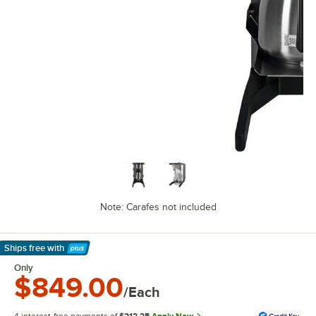
Note: Carafes not included
Ships free
with
Learn More
Only
$849.00
/Each