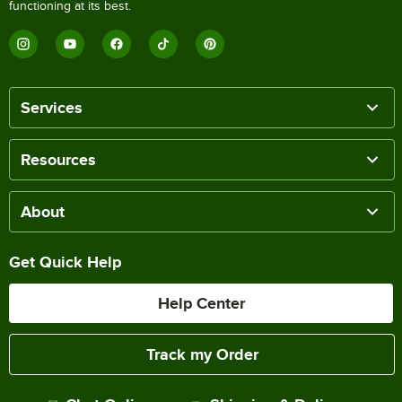
functioning at its best.
Services
Resources
About
Get Quick Help
Help Center
Track my Order