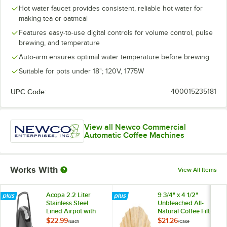
Hot water faucet provides consistent, reliable hot water for
making tea or oatmeal
Features easy-to-use digital controls for volume control, pulse
brewing, and temperature
Auto-arm ensures optimal water temperature before brewing
Suitable for pots under 18"; 120V, 1775W
UPC Code:
400015235181
View all Newco Commercial
Automatic Coffee Machines
Works With
View All Items
Acopa 2.2 Liter
9 3/4" x 4 1/2"
Stainless Steel
Unbleached All-
Lined Airpot with
Natural Coffee Filter
Metal Lever
12 Cup - 1,000/Case
$22.99
$21.26
/
Each
/
Case