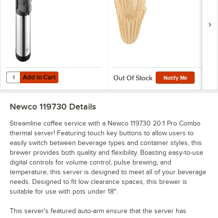
Add to Cart
Quantity for Acopa 2.2 Liter Stainless Steel Lined Airpot with Metal Le
Add to Cart
Out Of Stock
Notify Me
Newco 119730
Details
Streamline coffee service with a Newco 119730 20:1 Pro Combo
thermal server! Featuring touch key buttons to allow users to
easily switch between beverage types and container styles, this
brewer provides both quality and flexibility. Boasting easy-to-use
digital controls for volume control, pulse brewing, and
temperature, this server is designed to meet all of your beverage
needs. Designed to fit low clearance spaces, this brewer is
suitable for use with pots under 18".
This server's featured auto-arm ensure that the server has