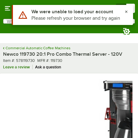
Skip to main content
Menu
0
What are you looking for?
Search
Begin typing for results.
Commercial Automatic Coffee Machines
Newco 119730 20:1 Pro Combo Thermal Server - 120V
Item number
MFR number
Item #:
578119730
MFR #:
119730
Leave a review
Ask a question