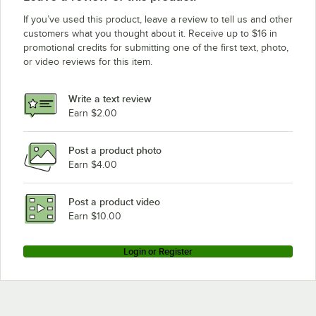
If you’ve used this product, leave a review to tell us and other
customers what you thought about it. Receive up to $16 in
promotional credits for submitting one of the first text, photo,
or video reviews for this item.
Write a text review
Earn $2.00
Post a product photo
Earn $4.00
Post a product video
Earn $10.00
Login or Register