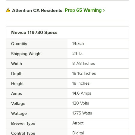
Prop 65 Warning
Attention CA Residents:
Newco 119730 Specs
Quantity
1/Each
Shipping Weight
24
lb.
Width
8 7/8 Inches
Depth
18 1/2 Inches
Height
18 Inches
Amps
14.6 Amps
Voltage
120 Volts
Wattage
1,775 Watts
Brewer Type
Airpot
Control Type
Digital