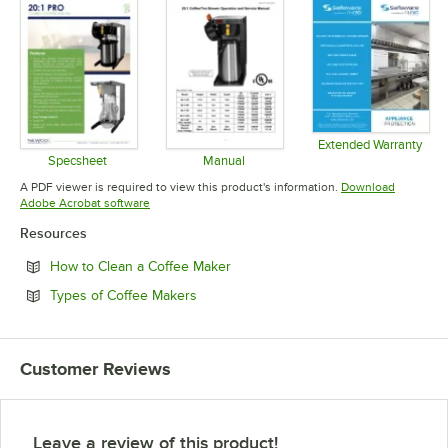
Extended Warranty
Opens in 
Specsheet
Manual
Opens in new tab
Opens in new tab
A PDF viewer is required to view this product's information.
Download
Opens in new tab
Adobe Acrobat software
Resources
Opens in new tab
How to Clean a Coffee Maker
Opens in new tab
Types of Coffee Makers
Customer Reviews
Leave a review of this product!