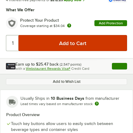
4 interest-free payments of
$212.25
Apply Now
What We Offer
Protect Your Product
Add Protection
Coverage starting at
$34.04
Earn up to
$25.47
back
(
2,547
points)
Apply
with a
Webstaurant Rewards Visa®
Credit Card
, opens l
Add to Wish List
10 Business Days
Usually Ships in
from manufacturer
Lead times vary based on manufacturer stock
Product Overview
Touch key buttons allow users to easily switch between
beverage types and container styles