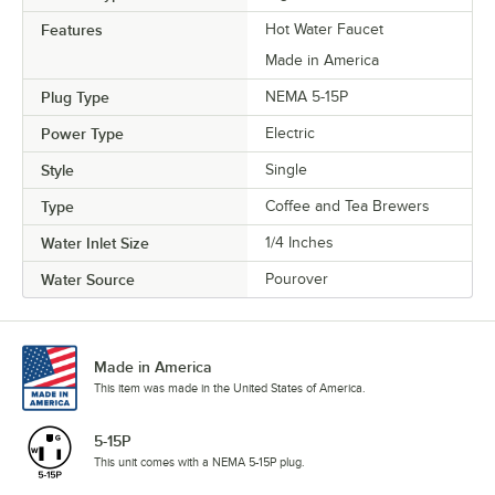
Features
Hot Water Faucet
Made in America
Plug Type
NEMA 5-15P
Power Type
Electric
Style
Single
Type
Coffee and Tea Brewers
Water Inlet Size
1/4 Inches
Water Source
Pourover
Made in America
This item was made in the United States of America.
5-15P
This unit comes with a NEMA 5-15P plug.