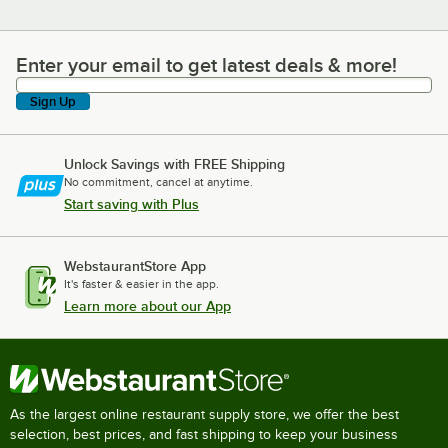
Enter your email to get latest deals & more!
Enter your email to get latest deals & more!
Sign Up
Unlock Savings with FREE Shipping
No commitment, cancel at anytime.
Start saving with Plus
WebstaurantStore App
It's faster & easier in the app.
Learn more about our App
As the largest online restaurant supply store, we offer the best
selection, best prices, and fast shipping to keep your business