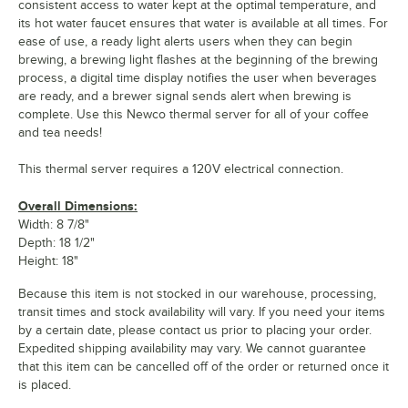
consistent access to water kept at the optimal temperature, and
its hot water faucet ensures that water is available at all times. For
ease of use, a ready light alerts users when they can begin
brewing, a brewing light flashes at the beginning of the brewing
process, a digital time display notifies the user when beverages
are ready, and a brewer signal sends alert when brewing is
complete. Use this Newco thermal server for all of your coffee
and tea needs!
This thermal server requires a 120V electrical connection.
Overall Dimensions:
Width: 8 7/8"
Depth: 18 1/2"
Height: 18"
Because this item is not stocked in our warehouse, processing,
transit times and stock availability will vary. If you need your items
by a certain date, please contact us prior to placing your order.
Expedited shipping availability may vary. We cannot guarantee
that this item can be cancelled off of the order or returned once it
is placed.