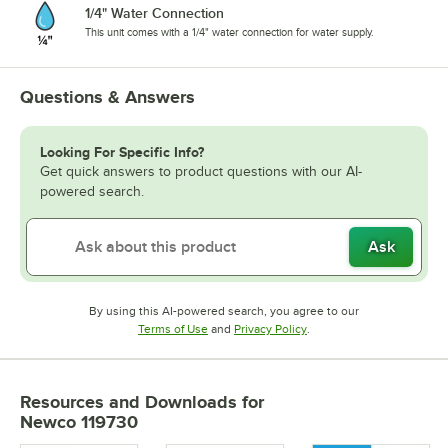
1/4" Water Connection
This unit comes with a 1/4" water connection for water supply.
Questions & Answers
Looking For Specific Info?
Get quick answers to product questions with our AI-
powered search.
Ask
By using this AI-powered search, you agree to our
Opens in new tab
Opens in new tab
Terms of Use
and
Privacy Policy
.
Resources and Downloads
for
Newco 119730