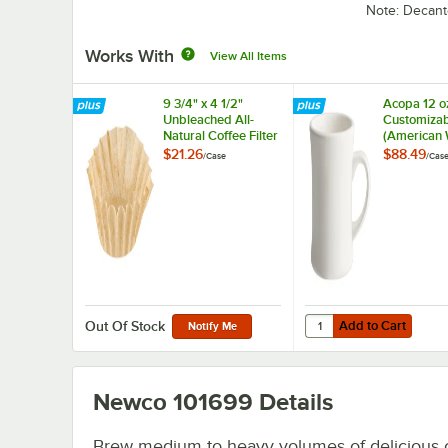
Note: Decant
Works With
View All Items
9 3/4" x 4 1/2"
Acopa 12 o
Unbleached All-
Customizab
Natural Coffee Filter
(American 
12 Cup - 1,000/Case
Victor Sto
$21.26
$88.49
/
Case
/
Cas
Coffee Mug
36/Case
Add to Cart
Quantity for Acopa 12
Add to Cart
Out Of Stock
Notify Me
Newco 101699
Details
Brew medium to heavy volumes of delicious 