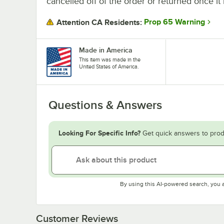
cancelled off of the order or returned once it 
Prop 65 Warning
Attention CA Residents:
Made in America
This item was made in the
United States of America.
Questions & Answers
Looking For Specific Info?
Get quick answers to prod
By using this AI-powered search, you 
Customer Reviews