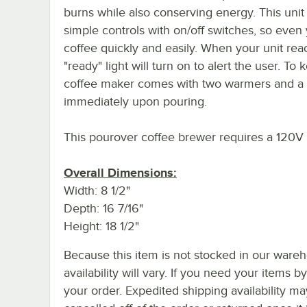
burns while also conserving energy. This unit
simple controls with on/off switches, so eve
coffee quickly and easily. When your unit r
"ready" light will turn on to alert the user. T
coffee maker comes with two warmers and a h
immediately upon pouring.
This pourover coffee brewer requires a 120V 
Overall Dimensions:
Width: 8 1/2"
Depth: 16 7/16"
Height: 18 1/2"
Because this item is not stocked in our wareh
availability will vary. If you need your items b
your order. Expedited shipping availability m