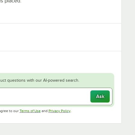
is placed.
uct questions with our AI-powered search.
Ask
Opens in new tab
Opens in new tab
agree to our
Terms of Use
and
Privacy Policy
.