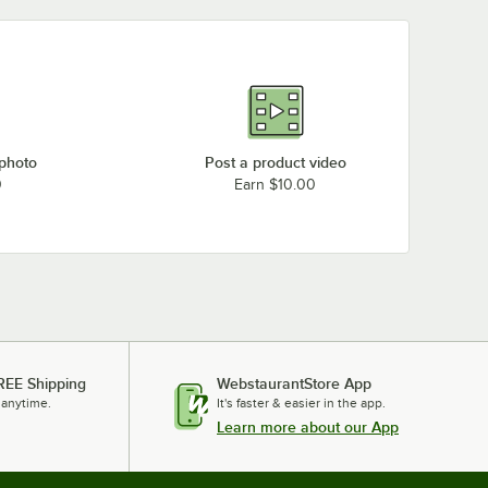
 photo
Post a product video
0
Earn $10.00
REE Shipping
WebstaurantStore App
 anytime.
It's faster & easier in the app.
Learn more about our App