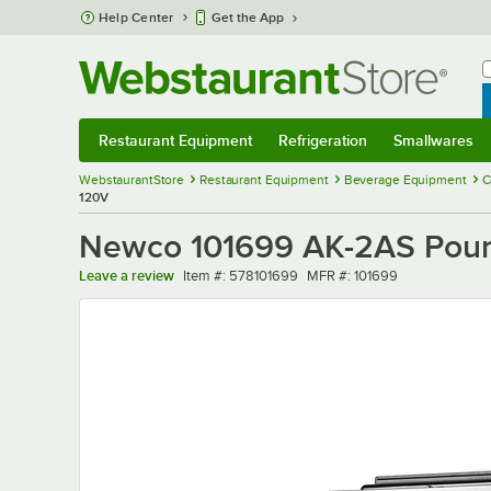
Skip to main content
Help Center
Get the App
W
B
Restaurant Equipment
Refrigeration
Smallwares
Restaurant Equipment
Submenu
Refrigeration
Submenu
Smallwares
Sub
WebstaurantStore
Restaurant Equipment
Beverage Equipment
C
120V
Newco 101699 AK-2AS Pouro
Item number
MFR number
Leave a review
Item #:
578101699
MFR #:
101699