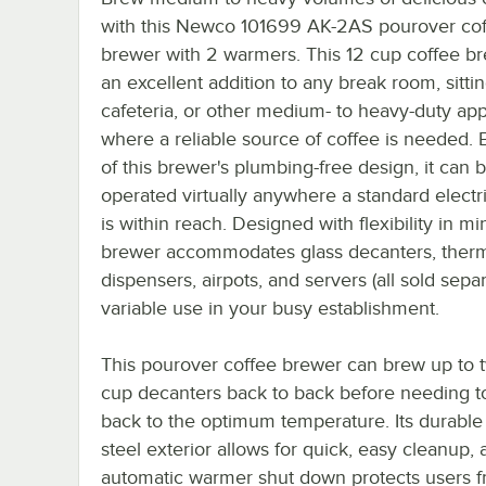
with this Newco 101699 AK-2AS pourover co
brewer with 2 warmers. This 12 cup coffee br
an excellent addition to any break room, sitti
cafeteria, or other medium- to heavy-duty app
where a reliable source of coffee is needed.
of this brewer's plumbing-free design, it can 
operated virtually anywhere a standard electri
is within reach. Designed with flexibility in min
brewer accommodates glass decanters, ther
dispensers, airpots, and servers (all sold separ
variable use in your busy establishment.
This pourover coffee brewer can brew up to 
cup decanters back to back before needing t
back to the optimum temperature. Its durable 
steel exterior allows for quick, easy cleanup, 
automatic warmer shut down protects users 