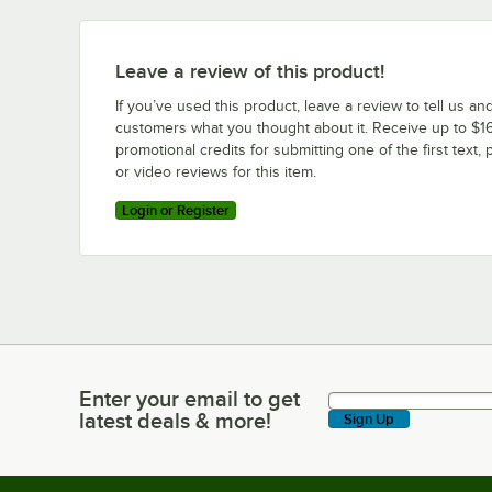
Leave a review of this product!
If you’ve used this product, leave a review to tell us an
customers what you thought about it. Receive up to $16
promotional credits for submitting one of the first text, 
or video reviews for this item.
Login or Register
Enter your email to get
Enter your email to get latest deals & more!
latest deals & more!
Sign Up