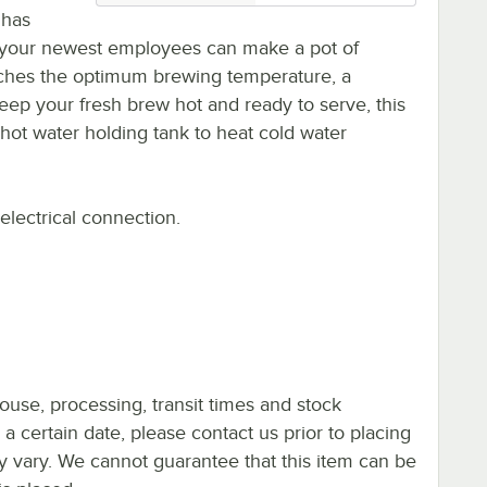
 has
n your newest employees can make a pot of
eaches the optimum brewing temperature, a
o keep your fresh brew hot and ready to serve, this
ot water holding tank to heat cold water
electrical connection.
ouse, processing, transit times and stock
y a certain date, please contact us prior to placing
ay vary. We cannot guarantee that this item can be