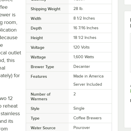
ffee
Shipping Weight
28
lb.
ewer is
Width
8 1/2 Inches
ng room,
Depth
16 7/16 Inches
lication
 Because
Height
18 1/2 Inches
be
Voltage
120 Volts
cal outlet
Wattage
1,600 Watts
d, this
Brewer Type
Decanter
mal
ately) for
Features
Made in America
Server Included
Number of
2
two 12
Warmers
o reheat
Style
Single
stainless
Type
Coffee Brewers
and its
Water Source
Pourover
from