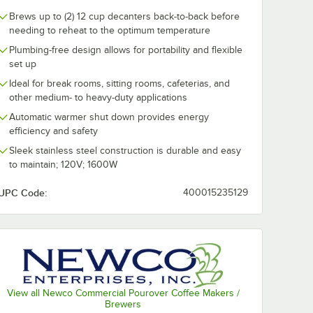
Brews up to (2) 12 cup decanters back-to-back before
needing to reheat to the optimum temperature
Plumbing-free design allows for portability and flexible
set up
rages
Crown Beverages
Crown Bever
nest
Emperor's Blend
Emperor's Bl
Ideal for break rooms, sitting rooms, cafeterias, and
end
Coffee Packet 2 oz. -
Decaf Coffee 
other medium- to heavy-duty applications
 2 oz. -
80/Case
2 oz. - 80/Cas
$72.49
$72.49
/
Case
/
Case
Automatic warmer shut down provides energy
efficiency and safety
Sleek stainless steel construction is durable and easy
to maintain; 120V; 1600W
UPC Code:
400015235129
Add to Cart
Add to Cart
- 36/Case
00/Case
erages Emperor's Finest Premium Blend Coffee Packet 2 oz. - 80/Case
Quantity for Crown Beverages Emperor's Blend Coffee Packe
Quantity for Crown Beve
Add to Cart
Add to Cart
View all Newco Commercial Pourover Coffee Makers /
Brewers