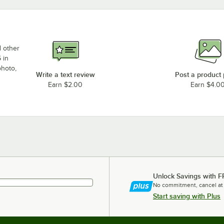
d other
 in
photo,
Write a text review
Post a product
Earn $2.00
Earn $4.0
Unlock Savings with F
No commitment, cancel at
Start saving with Plus