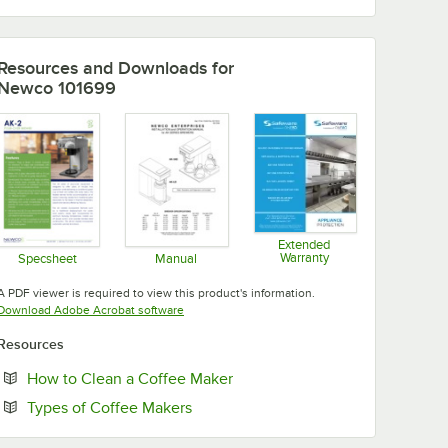
Resources and Downloads
for
Newco 101699
Extended
Warranty
Specsheet
Manual
Opens in new tab
Opens in new tab
Opens in new tab
A PDF viewer is required to view this product's information.
Opens in new tab
Download Adobe Acrobat software
Resources
Opens in new tab
How to Clean a Coffee Maker
Opens in new tab
Types of Coffee Makers