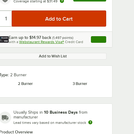
Coverage starting at
$31.49
Earn up to
$14.97
back
(
1,497
points)
Apply
with a
Webstaurant Rewards Visa®
Credit Card
, opens link in this ta
Add to Wish List
Type:
2 Burner
2 Burner
3 Burner
10 Business Days
Usually Ships in
from
manufacturer
Lead times vary based on manufacturer stock
Product Overview