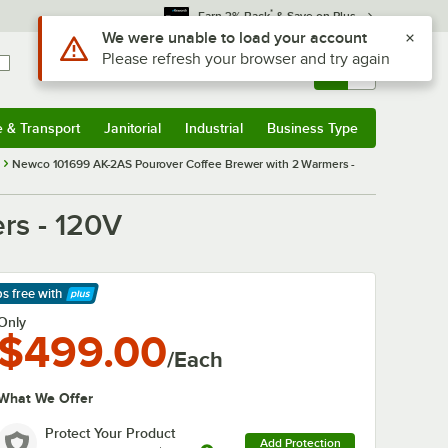
*
Earn 3% Back
& Save on Plus
Use Alt or Option plus Z to reach the notifications list
We were unable to load your account
Please refresh your browser and try again
Sign In
Returns &
0
Account
Orders
e & Transport
Janitorial
Industrial
Business Type
& Transport
Submenu
Janitorial
Submenu
Industrial
Submenu
Business Type
Submenu
Newco 101699 AK-2AS Pourover Coffee Brewer with 2 Warmers -
rs - 120V
ps free
with
arn More
Only
$499.00
/Each
What We Offer
Protect Your Product
Add Protection