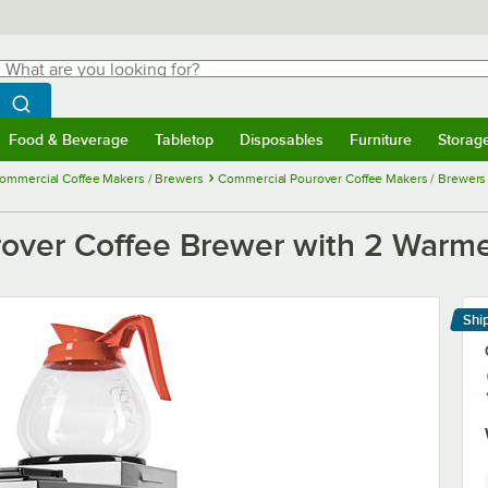
hat are you looking for?
Search
egin typing for results.
Search WebstaurantStore
Food & Beverage
Tabletop
Disposables
Furniture
Storag
menu
Food & Beverage
Submenu
Tabletop
Submenu
Disposables
Submenu
Furniture
Submenu
Storage 
ommercial Coffee Makers / Brewers
Commercial Pourover Coffee Makers / Brewers
ver Coffee Brewer with 2 Warme
Shi
Le