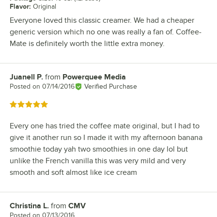
Flavor
:
Original
Everyone loved this classic creamer. We had a cheaper
generic version which no one was really a fan of. Coffee-
Mate is definitely worth the little extra money.
Juanell P.
from
Powerquee Media
Review by
Posted on
07/14/2016
Verified Purchase
Rated 5 out of 5 stars
Every one has tried the coffee mate original, but I had to
give it another run so I made it with my afternoon banana
smoothie today yah two smoothies in one day lol but
unlike the French vanilla this was very mild and very
smooth and soft almost like ice cream
Christina L.
from
CMV
Review by
Posted on
07/13/2016