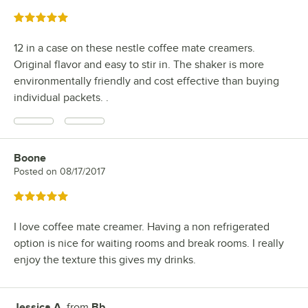
Rated 5 out of 5 stars
12 in a case on these nestle coffee mate creamers.
Original flavor and easy to stir in. The shaker is more
environmentally friendly and cost effective than buying
individual packets. .
Boone
Review by
Posted on
08/17/2017
Rated 5 out of 5 stars
I love coffee mate creamer. Having a non refrigerated
option is nice for waiting rooms and break rooms. I really
enjoy the texture this gives my drinks.
Jessica A.
from
Bb
Review by