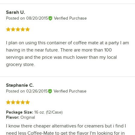
Sarah U.
Review by
Posted on
08/20/2015
Verified Purchase
Rated 5 out of 5 stars
I plan on using this container of coffee mate at a party I am
having in the near future. There are more than 100
servings and the price was much lower than my local
grocery store.
Stephanie C.
Review by
Posted on
02/26/2015
Verified Purchase
Rated 5 out of 5 stars
Package Size
:
16 oz. (12/Case)
Flavor
:
Original
I know there cheaper alternatives for creamers but i find I
need less Coffee-Mate to get the flavor I'm looking for in