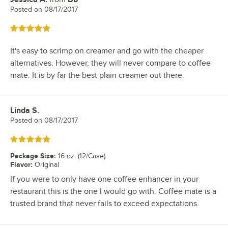
Posted on
08/17/2017
Rated 5 out of 5 stars
It's easy to scrimp on creamer and go with the cheaper
alternatives. However, they will never compare to coffee
mate. It is by far the best plain creamer out there.
Linda S.
Review by
Posted on
08/17/2017
Rated 5 out of 5 stars
Package Size
:
16 oz. (12/Case)
Flavor
:
Original
If you were to only have one coffee enhancer in your
restaurant this is the one I would go with. Coffee mate is a
trusted brand that never fails to exceed expectations.