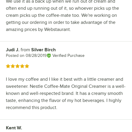
We use it as a back up when we run out of cream and
often end up running out of it, so whoever picks up the
cream picks up the coffee-mate too. We're working on
getting our ordering in order to take advantage of the
amazing prices by Webstaurant.
Judi J.
from
Silver Birch
Review by
Posted on
08/28/2019
Verified Purchase
Rated 5 out of 5 stars
I love my coffee and I like it best with a little creamer and
sweetener. Nestle Coffee-Mate Original Creamer is a well-
known and well-respected brand. It has a creamy smooth
taste, enhancing the flavor of my hot beverages. I highly
recommend this product.
Kent W.
Review by