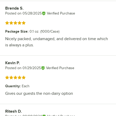
Brenda S.
Review by
Posted on
05/28/2025
Verified Purchase
Rated 5 out of 5 stars
Package Size
:
0.1 oz. (1000/Case)
Nicely packed, undamaged, and delivered on time which
is always a plus.
Kevin P.
Review by
Posted on
01/29/2025
Verified Purchase
Rated 5 out of 5 stars
Quantity
:
Each
Gives our guests the non-dairy option
Ritesh D.
Review by