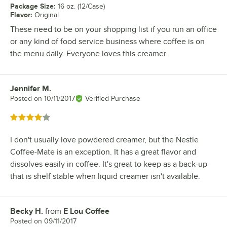
Package Size
:
16 oz. (12/Case)
Flavor
:
Original
These need to be on your shopping list if you run an office
or any kind of food service business where coffee is on
the menu daily. Everyone loves this creamer.
Jennifer M.
Review by
Posted on
10/11/2017
Verified Purchase
Rated 4 out of 5 stars
I don't usually love powdered creamer, but the Nestle
Coffee-Mate is an exception. It has a great flavor and
dissolves easily in coffee. It's great to keep as a back-up
that is shelf stable when liquid creamer isn't available.
Becky H.
from
E Lou Coffee
Review by
Posted on
09/11/2017