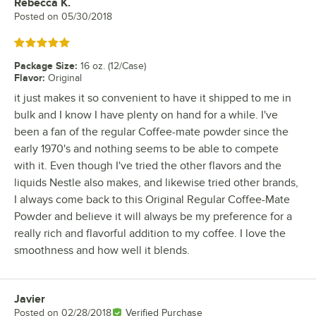
Rebecca K.
Review by
Posted on
05/30/2018
Rated 5 out of 5 stars
Package Size
:
16 oz. (12/Case)
Flavor
:
Original
it just makes it so convenient to have it shipped to me in
bulk and I know I have plenty on hand for a while. I've
been a fan of the regular Coffee-mate powder since the
early 1970's and nothing seems to be able to compete
with it. Even though I've tried the other flavors and the
liquids Nestle also makes, and likewise tried other brands,
I always come back to this Original Regular Coffee-Mate
Powder and believe it will always be my preference for a
really rich and flavorful addition to my coffee. I love the
smoothness and how well it blends.
Javier
Review by
Posted on
02/28/2018
Verified Purchase