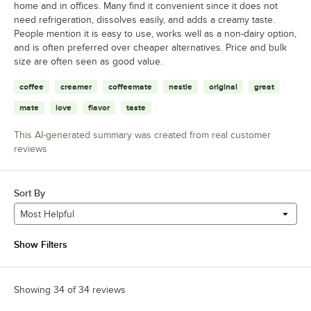
home and in offices. Many find it convenient since it does not
need refrigeration, dissolves easily, and adds a creamy taste.
People mention it is easy to use, works well as a non-dairy option,
and is often preferred over cheaper alternatives. Price and bulk
size are often seen as good value.
coffee
creamer
coffeemate
nestle
original
great
mate
love
flavor
taste
This AI-generated summary was created from real customer
reviews
Sort By
Most Helpful
Show Filters
Showing 34 of 34 reviews