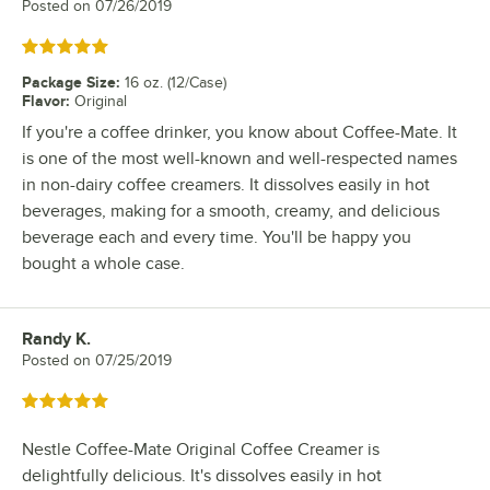
Posted on
07/26/2019
Rated 5 out of 5 stars
Package Size
:
16 oz. (12/Case)
Flavor
:
Original
If you're a coffee drinker, you know about Coffee-Mate. It
is one of the most well-known and well-respected names
in non-dairy coffee creamers. It dissolves easily in hot
beverages, making for a smooth, creamy, and delicious
beverage each and every time. You'll be happy you
bought a whole case.
Randy K.
Review by
Posted on
07/25/2019
Rated 5 out of 5 stars
Nestle Coffee-Mate Original Coffee Creamer is
delightfully delicious. It's dissolves easily in hot