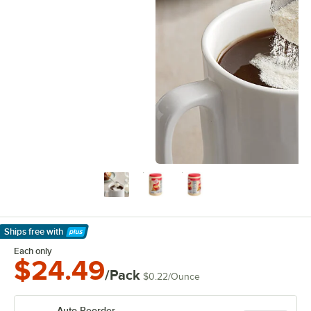
Ships free
with
Learn More
Each only
$24.49
/Pack
$0.22
/
Ounce
Auto Reorder