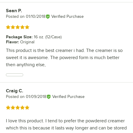
Sean P.
Review by
Posted on
01/10/2018
Verified Purchase
Rated 5 out of 5 stars
Package Size
:
16 oz. (12/Case)
Flavor
:
Original
This product is the best creamer i had. The creamer is so
sweet it is awesome. The powered form is much better
then anything else,
Craig C.
Review by
Posted on
01/09/2018
Verified Purchase
Rated 5 out of 5 stars
I love this product. I tend to prefer the powdered creamer
which this is because it lasts way longer and can be stored