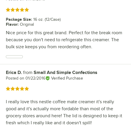
Rated 5 out of 5 stars
Package Size
:
16 oz. (12/Case)
Flavor
:
Original
Nice price for this great brand. Perfect for the break room
because you don't need to refrigerate this creamer. The
bulk size keeps you from reordering often.
Erica D.
from
Small And Simple Confections
Review by
Posted on
01/22/2016
Verified Purchase
Rated 5 out of 5 stars
I really love this nestle coffee mate creamer it's really
good and it's actually more fordable than most of the
grocery stores around here! The lid is designed to keep it
fresh which I really like and it doesn't spill!