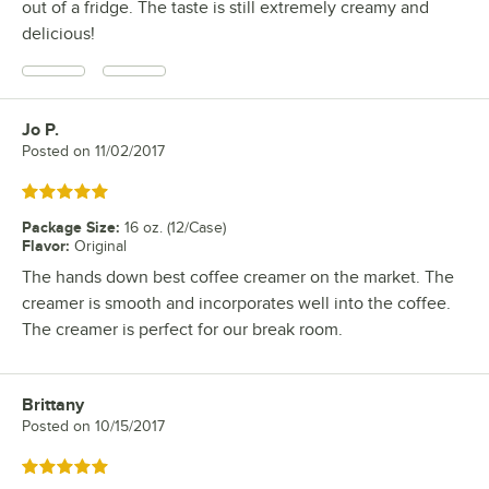
out of a fridge. The taste is still extremely creamy and
delicious!
Jo P.
Review by
Posted on
11/02/2017
Rated 5 out of 5 stars
Package Size
:
16 oz. (12/Case)
Flavor
:
Original
The hands down best coffee creamer on the market. The
creamer is smooth and incorporates well into the coffee.
The creamer is perfect for our break room.
Brittany
Review by
Posted on
10/15/2017
Rated 5 out of 5 stars