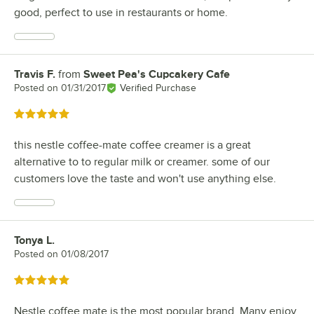
good, perfect to use in restaurants or home.
Travis F.
from
Sweet Pea's Cupcakery Cafe
Review by
Posted on
01/31/2017
Verified Purchase
Rated 5 out of 5 stars
this nestle coffee-mate coffee creamer is a great
alternative to to regular milk or creamer. some of our
customers love the taste and won't use anything else.
Tonya L.
Review by
Posted on
01/08/2017
Rated 5 out of 5 stars
Nestle coffee mate is the most popular brand. Many enjoy