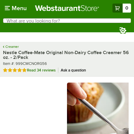
Skip to main content
Menu
0
What are you looking for?
Search
Begin typing for results.
Creamer
Nestle Coffee-Mate Original Non-Dairy Coffee Creamer 56
oz. - 2/Pack
Item number
Item #:
999CMCNORG56
Rated 4.9 out of 5 stars
Read
34 reviews
Ask a question