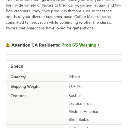
their wide variety of flavors to their dairy-, gluten-, sugar-, and fat-
free creamers, they have products that are sure to meet the
needs of your diverse customer base. Coffee-Mate remains
committed to innovation while continuing to offer the classic
flavors that Americans have loved for generations.
Prop 65 Warning
Attention CA Residents:
Specs
Quantity
2/Pack
Shipping Weight
7.84
lb.
Features
Kosher
Lactose Free
Made in America
Shelf-Stable