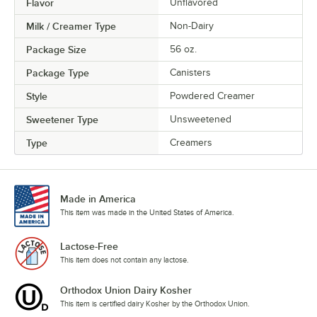
Flavor
Unflavored
Milk / Creamer Type
Non-Dairy
Package Size
56 oz.
Package Type
Canisters
Style
Powdered Creamer
Sweetener Type
Unsweetened
Type
Creamers
Made in America
This item was made in the United States of America.
Lactose-Free
This item does not contain any lactose.
Orthodox Union Dairy Kosher
This item is certified dairy Kosher by the Orthodox Union.