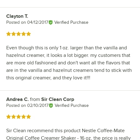
Clayton T.
Review by
Posted on
04/12/2017
Verified Purchase
Rated 5 out of 5 stars
Even though this is only 1 oz. larger than the vanilla and
hazelnut creamer, it looks a lot bigger. my customers that
are more old fashioned and don't want all the flavors that
are in the vanilla and hazelnut creamers tend to stick with
this original creamer, and they love it!!!
Andrea C.
from
Sir Clean Corp
Review by
Posted on
02/10/2017
Verified Purchase
Rated 5 out of 5 stars
Sir Clean recommend this product Nestle Coffee-Mate
Original Coffee Creamer Shaker - 16 oz, the price is really