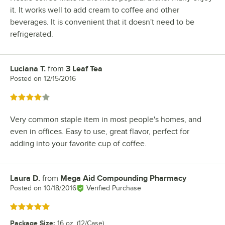
it. It works well to add cream to coffee and other
beverages. It is convenient that it doesn't need to be
refrigerated.
Luciana T.
from
3 Leaf Tea
Review by
Posted on
12/15/2016
Rated 4 out of 5 stars
Very common staple item in most people's homes, and
even in offices. Easy to use, great flavor, perfect for
adding into your favorite cup of coffee.
Laura D.
from
Mega Aid Compounding Pharmacy
Review by
Posted on
10/18/2016
Verified Purchase
Rated 5 out of 5 stars
Package Size
:
16 oz. (12/Case)