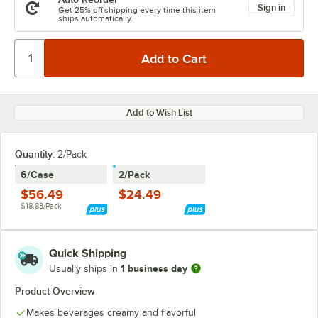
Sign in
Get 25% off shipping every time this item
ships automatically.
Add to Wish List
Quantity
:
2/Pack
6/Case
2/Pack
$56.49
$24.49
$18.83/Pack
Quick Shipping
1 business day
Usually ships in
Product Overview
Makes beverages creamy and flavorful