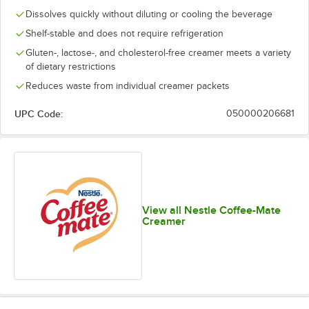
Dissolves quickly without diluting or cooling the beverage
Shelf-stable and does not require refrigeration
Gluten-, lactose-, and cholesterol-free creamer meets a variety
of dietary restrictions
Reduces waste from individual creamer packets
UPC Code:
050000206681
View all Nestle Coffee-Mate
Creamer