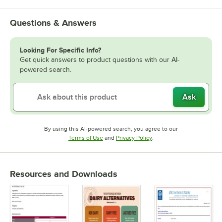
Questions & Answers
Looking For Specific Info?
Get quick answers to product questions with our AI-
powered search.
Ask
By using this AI-powered search, you agree to our
Opens in new tab
Opens in new tab
Terms of Use
and
Privacy Policy
.
Resources and Downloads