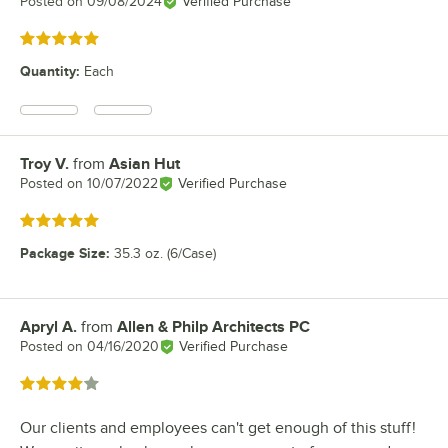
Posted on
09/08/2024
Verified Purchase
Rated 5 out of 5 stars
Quantity
:
Each
Troy V.
from
Asian Hut
Review by
Posted on
10/07/2022
Verified Purchase
Rated 5 out of 5 stars
Package Size
:
35.3 oz. (6/Case)
Apryl A.
from
Allen & Philp Architects PC
Review by
Posted on
04/16/2020
Verified Purchase
Rated 4 out of 5 stars
Our clients and employees can't get enough of this stuff!