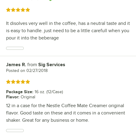
Rated 5 out of 5 stars
It disolves very well in the coffee, has a neutral taste and it
is easy to handle. just need to be a little carefull when you
pour it into the beberage
James R.
from
Sig Services
Review by
Posted on
02/27/2018
Rated 5 out of 5 stars
Package Size
:
16 oz. (12/Case)
Flavor
:
Original
12 in a case for the Nestle Coffee Mate Creamer original
flavor. Good taste on these and it comes in a convenient
shaker. Great for any business or home.