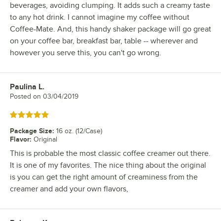
beverages, avoiding clumping. It adds such a creamy taste
to any hot drink. I cannot imagine my coffee without
Coffee-Mate. And, this handy shaker package will go great
on your coffee bar, breakfast bar, table -- wherever and
however you serve this, you can't go wrong.
Paulina L.
Review by
Posted on
03/04/2019
Rated 5 out of 5 stars
Package Size
:
16 oz. (12/Case)
Flavor
:
Original
This is probable the most classic coffee creamer out there.
It is one of my favorites. The nice thing about the original
is you can get the right amount of creaminess from the
creamer and add your own flavors,