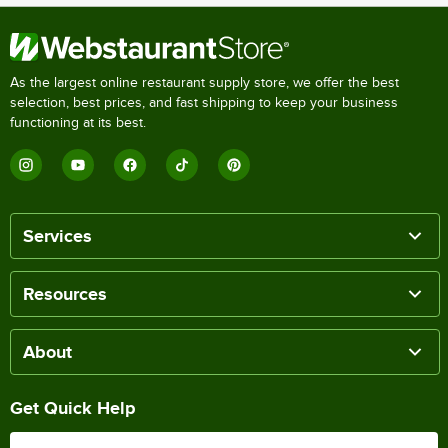
As the largest online restaurant supply store, we offer the best
selection, best prices, and fast shipping to keep your business
functioning at its best.
Services
Resources
About
Get Quick Help