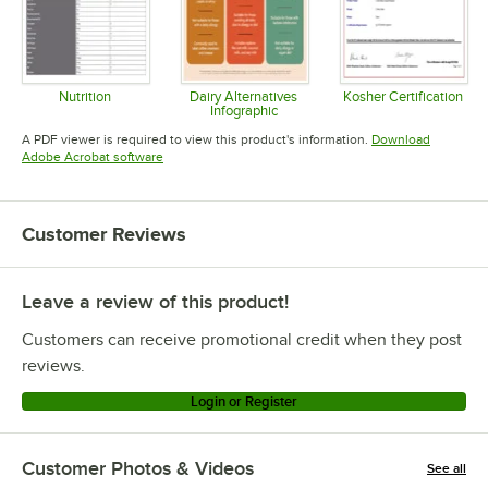
Nutrition
Dairy Alternatives
Kosher Certification
Infographic
Opens in new tab
Opens in 
Opens in new tab
A PDF viewer is required to view this product's information.
Download
Opens in new tab
Adobe Acrobat software
Customer Reviews
Leave a review of this product!
Customers can receive promotional credit when they post
reviews.
Login or Register
Customer Photos & Videos
See all