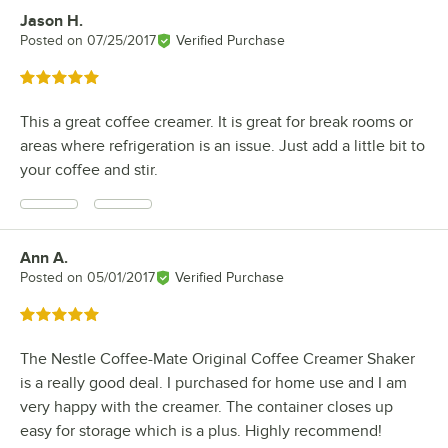
Jason H.
Review by
Posted on
07/25/2017
Verified Purchase
Rated 5 out of 5 stars
This a great coffee creamer. It is great for break rooms or
areas where refrigeration is an issue. Just add a little bit to
your coffee and stir.
Ann A.
Review by
Posted on
05/01/2017
Verified Purchase
Rated 5 out of 5 stars
The Nestle Coffee-Mate Original Coffee Creamer Shaker
is a really good deal. I purchased for home use and I am
very happy with the creamer. The container closes up
easy for storage which is a plus. Highly recommend!