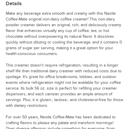
Details
Make any beverage extra smooth and creamy with this Nestle
Coffee-Mate original non-dairy coffee creamer! This non-dairy
powder creamer delivers an original, rich, and deliciously creamy
flavor that enhances virtually any cup of coffee, tea, or hot
chocolate without overpowering its natural flavor. It dissolves
quickly without diluting or cooling the beverage, and it contains 0
grams of sugar per serving, making it a great option for your
health-conscious consumers.
This creamer doesn't require refrigeration, resulting in a longer
shelf life than traditional dairy creamer with reduced costs due to
spoilage. It's great for office breakrooms, lobbies, and outdoor
events where refrigeration might not be available for your coffee
service. Its bulk 56 oz. size is perfect for refilling your creamer
dispensers, and each canister provides an ample amount of
servings. Plus, it is gluten-, lactose-, and cholesterol-free for those
with dietary restrictions.
For over 50 years, Nestle Coffee-Mate has been dedicated to
crafting flavors to please any palate and transform mornings!
Their diverse offerings include something for everyone: from