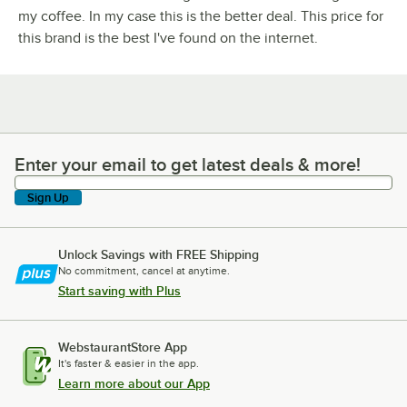
my coffee. In my case this is the better deal. This price for
this brand is the best I've found on the internet.
Enter your email to get latest deals & more!
Enter your email to get latest deals & more!
Sign Up
Unlock Savings with FREE Shipping
No commitment, cancel at anytime.
Start saving with Plus
WebstaurantStore App
It's faster & easier in the app.
Learn more about our App