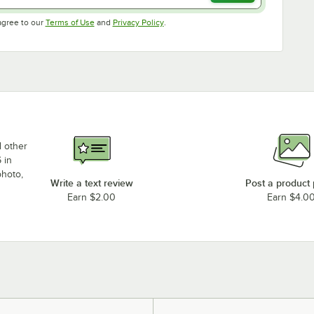
Opens in new tab
Opens in new tab
agree to our
Terms of Use
and
Privacy Policy
.
d other
 in
photo,
Write a text review
Post a product
Earn $2.00
Earn $4.0