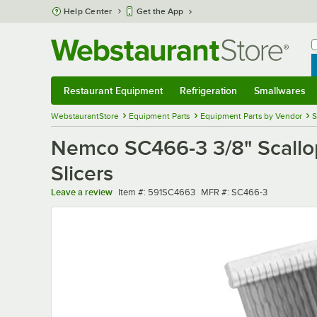
Skip to main content
Help Center
Get the App
W
B
Restaurant Equipment
Refrigeration
Smallwares
Restaurant Equipment
Submenu
Refrigeration
Submenu
Smallwares
Sub
WebstaurantStore
Equipment Parts
Equipment Parts by Vendor
S
Nemco SC466-3 3/8" Scall
Slicers
Item number
MFR number
Leave a review
Item #:
591SC4663
MFR #:
SC466-3