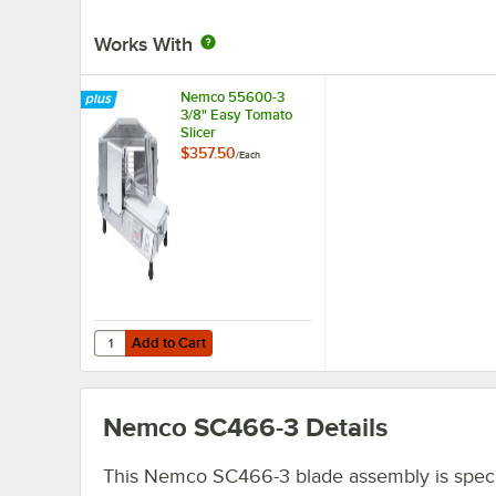
Works With
Nemco 55600-3
3/8" Easy Tomato
Slicer
$357.50
/
Each
Add to Cart
Quantity for Nemco 55600-3 3/8" Easy Tomato Slicer
Add to Cart
Nemco SC466-3
Details
This Nemco SC466-3 blade assembly is specif