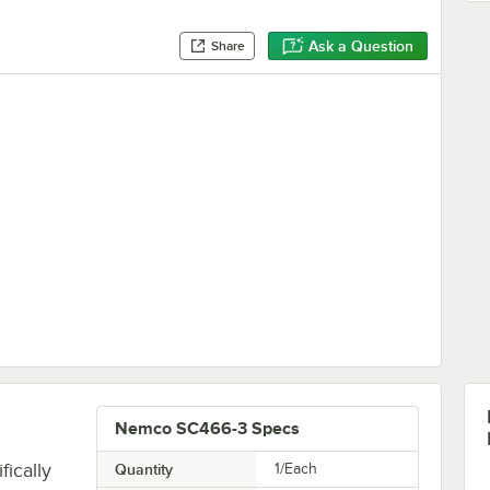
Ask a Question
Share
Nemco SC466-3 Specs
ically
Quantity
1/Each