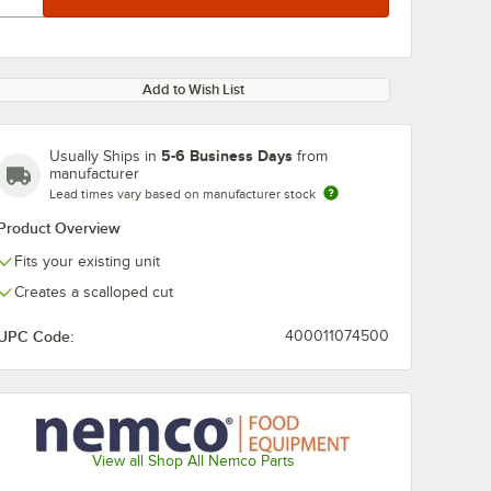
Add to Wish List
5-6 Business Days
Usually Ships in
from
manufacturer
Lead times vary based on manufacturer stock
Product Overview
Fits your existing unit
Creates a scalloped cut
UPC Code:
400011074500
View all Shop All Nemco Parts