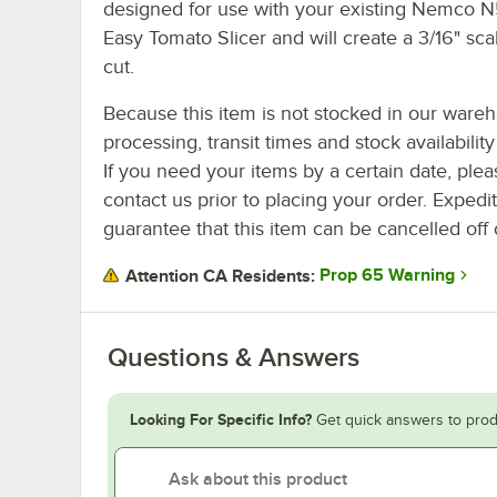
designed for use with your existing Nemco
Easy Tomato Slicer and will create a 3/16" sca
cut.
Because this item is not stocked in our ware
processing, transit times and stock availability 
If you need your items by a certain date, plea
contact us prior to placing your order. Expedi
guarantee that this item can be cancelled off 
Prop 65 Warning
Attention CA Residents:
Questions & Answers
Looking For Specific Info?
Get quick answers to prod