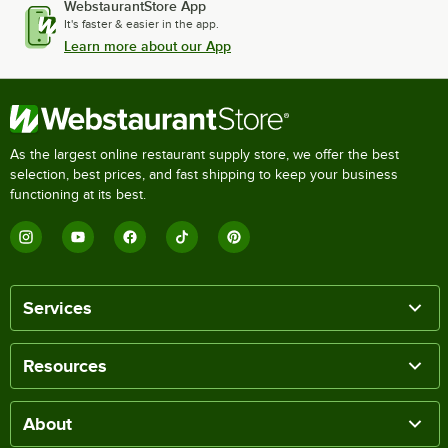
WebstaurantStore App
It's faster & easier in the app.
Learn more about our App
As the largest online restaurant supply store, we offer the best
selection, best prices, and fast shipping to keep your business
functioning at its best.
Services
Resources
About