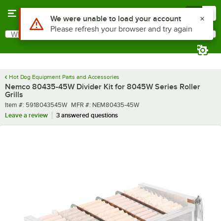
Skip to main content
Menu
0
Use Alt or Option plus Z to reach the notifications list
We were unable to load your account
Please refresh your browser and try again
What are you looking for?
Search
Begin typing for results.
Hot Dog Equipment Parts and Accessories
Nemco 80435-45W Divider Kit for 8045W Series Roller
Grills
Item number
MFR number
Item #:
5918043545W
MFR #:
NEM80435-45W
Leave a review
3 answered questions