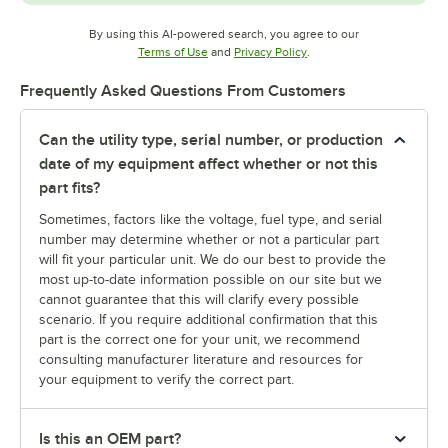
By using this AI-powered search, you agree to our
Opens in new tab
Opens in new tab
Terms of Use
and
Privacy Policy
.
Frequently Asked Questions From Customers
Can the utility type, serial number, or production
date of my equipment affect whether or not this
part fits?
Sometimes, factors like the voltage, fuel type, and serial
number may determine whether or not a particular part
will fit your particular unit. We do our best to provide the
most up-to-date information possible on our site but we
cannot guarantee that this will clarify every possible
scenario. If you require additional confirmation that this
part is the correct one for your unit, we recommend
consulting manufacturer literature and resources for
your equipment to verify the correct part.
Is this an OEM part?