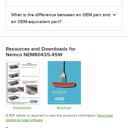
What is the difference between an OEM part and
an OEM-equivalent part?
Resources and Downloads
for
Nemco NEM80435-45W
Instructions
Brochure
Opens in new tab
Opens in new tab
A PDF viewer is required to view this product's information.
Download
Opens in new tab
Adobe Acrobat software