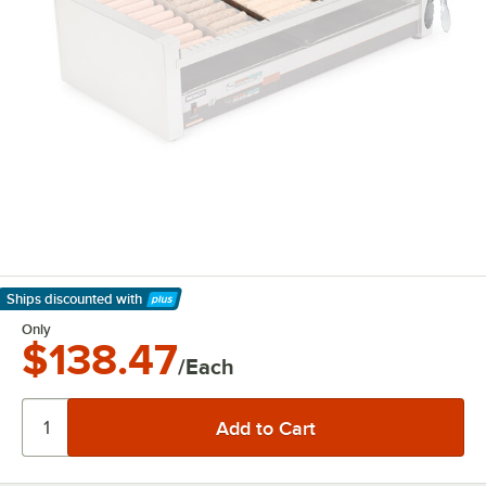
Ships discounted
with
Learn More
Only
$138.47
/Each