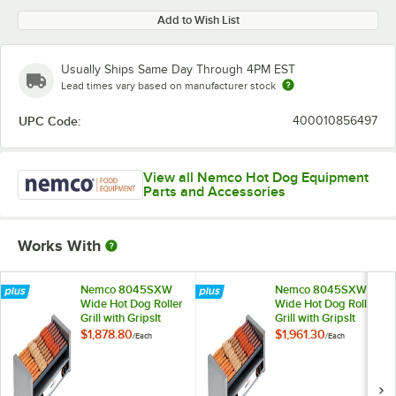
Add to Wish List
Usually Ships Same Day Through 4PM EST
Lead times vary based on manufacturer stock
UPC Code:
400010856497
View all Nemco Hot Dog Equipment
Parts and Accessories
Works With
Nemco 8045SXW
Nemco 8045SXW
Wide Hot Dog Roller
Wide Hot Dog Roller
Grill with GripsIt
Grill with GripsIt
Non-Stick Coating -
Non-Stick Coating -
$1,878.80
$1,961.30
/
Each
/
Each
45 Hot Dog
45 Hot Dog
Capacity, 120V
Capacity, 220V