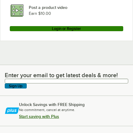
Post a product video
Earn $10.00
Login or Register
Enter your email to get latest deals & more!
Enter your email to get latest deals & more!
Sign Up
Unlock Savings with FREE Shipping
No commitment, cancel at anytime.
Start saving with Plus