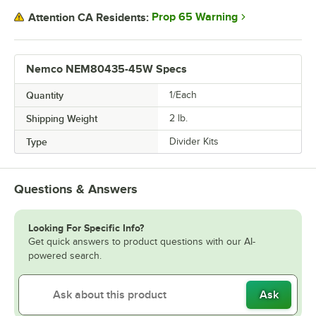
Prop 65 Warning
Attention CA Residents:
Nemco NEM80435-45W Specs
Quantity
1/Each
Shipping Weight
2
lb.
Type
Divider Kits
Questions & Answers
Looking For Specific Info?
Get quick answers to product questions with our AI-
powered search.
Ask