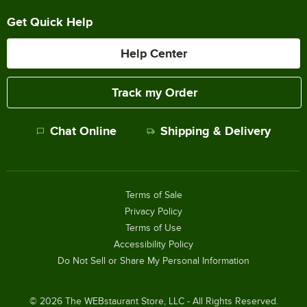
Get Quick Help
Help Center
Track my Order
Chat Online
Shipping & Delivery
Terms of Sale
Privacy Policy
Terms of Use
Accessibility Policy
Do Not Sell or Share My Personal Information
©
2026
The WEBstaurant Store, LLC - All Rights Reserved.