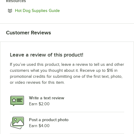
Resources
Opens in new tab
Hot Dog Supplies Guide
Customer Reviews
Leave a review of this product!
If you’ve used this product, leave a review to tell us and other
customers what you thought about it. Receive up to $16 in
promotional credits for submitting one of the first text, photo,
or video reviews for this item.
Write a text review
Earn $2.00
Post a product photo
Earn $4.00