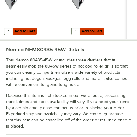
Add to Cart
Add to Cart
Quantity for Nemco 8045SXW Wide Hot Dog Roller Grill with GripsIt N
Quantity for Nemco 8045SXW Wide H
Add to Cart
Add to Cart
Nemco NEM80435-45W
Details
This Nemco 80435-45W kit includes three dividers that fit
seamlessly atop the 8045W series of hot dog roller grills so that
you can cleanly compartmentalize a wide variety of products
including hot dogs, sausages, egg rolls, and more! It also comes
with a convenient tong and tong holder.
Because this item is not stocked in our warehouse, processing,
transit times and stock availability will vary. If you need your items
by a certain date, please contact us prior to placing your order.
Expedited shipping availability may vary. We cannot guarantee
that this item can be cancelled off of the order or returned once it
is placed.