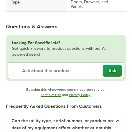
Type
Doors, Drawers, and
Panels
Questions & Answers
Looking For Specific Info?
Get quick answers to product questions with our AI-
powered search.
Ask
By using this AI-powered search, you agree to our
Opens in new tab
Opens in new tab
Terms of Use
and
Privacy Policy
.
Frequently Asked Questions From Customers
Can the utility type, serial number, or production
date of my equipment affect whether or not this