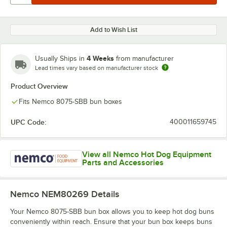
Add to Wish List
4 Weeks
Usually Ships in
from manufacturer
Lead times vary based on manufacturer stock
Product Overview
Fits Nemco 8075-SBB bun boxes
UPC Code:
400011659745
View all Nemco Hot Dog Equipment
Parts and Accessories
Nemco NEM80269
Details
Your Nemco 8075-SBB bun box allows you to keep hot dog buns
conveniently within reach. Ensure that your bun box keeps buns