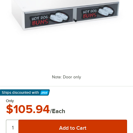
Note: Door only
Ships discounted
with
Learn More
Only
$105.94
/Each