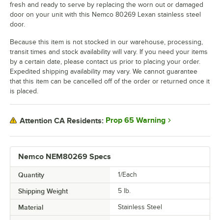
fresh and ready to serve by replacing the worn out or damaged
door on your unit with this Nemco 80269 Lexan stainless steel
door.
Because this item is not stocked in our warehouse, processing,
transit times and stock availability will vary. If you need your items
by a certain date, please contact us prior to placing your order.
Expedited shipping availability may vary. We cannot guarantee
that this item can be cancelled off of the order or returned once it
is placed.
Prop 65 Warning
Attention CA Residents:
Nemco NEM80269 Specs
Quantity
1/Each
Shipping Weight
5
lb.
Material
Stainless Steel