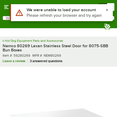
Skip to main content
Menu
0
What are you looking for?
Search
Begin typing for results.
Hot Dog Equipment Parts and Accessories
Nemco 80269 Lexan Stainless Steel Door for 8075-SBB
Bun Boxes
Item number
MFR number
Item #:
59280269
MFR #:
NEM80269
Leave a review
3 answered questions