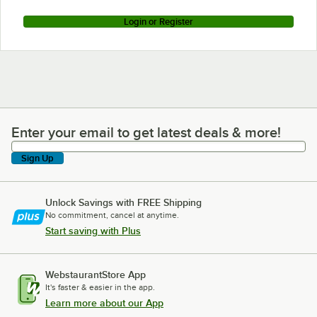
Login or Register
Enter your email to get latest deals & more!
Enter your email to get latest deals & more!
Sign Up
Unlock Savings with FREE Shipping
No commitment, cancel at anytime.
Start saving with Plus
WebstaurantStore App
It's faster & easier in the app.
Learn more about our App