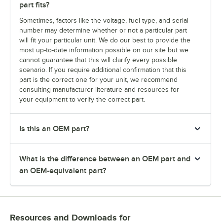
part fits?
Sometimes, factors like the voltage, fuel type, and serial
number may determine whether or not a particular part
will fit your particular unit. We do our best to provide the
most up-to-date information possible on our site but we
cannot guarantee that this will clarify every possible
scenario. If you require additional confirmation that this
part is the correct one for your unit, we recommend
consulting manufacturer literature and resources for
your equipment to verify the correct part.
Is this an OEM part?
What is the difference between an OEM part and
an OEM-equivalent part?
Resources and Downloads
for