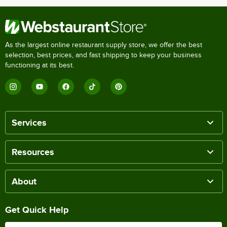
As the largest online restaurant supply store, we offer the best
selection, best prices, and fast shipping to keep your business
functioning at its best.
Services
Resources
About
Get Quick Help