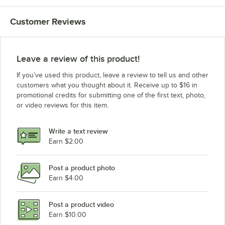
Customer Reviews
Leave a review of this product!
If you’ve used this product, leave a review to tell us and other
customers what you thought about it. Receive up to $16 in
promotional credits for submitting one of the first text, photo,
or video reviews for this item.
Write a text review
Earn $2.00
Post a product photo
Earn $4.00
Post a product video
Earn $10.00