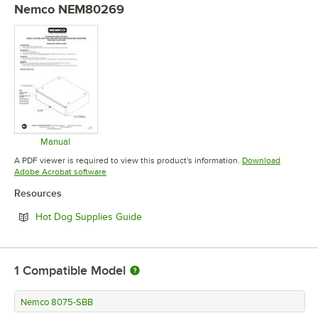
Nemco NEM80269
Manual
Opens in new tab
A PDF viewer is required to view this product's information.
Download
Opens in new tab
Adobe Acrobat software
Resources
Opens in new tab
Hot Dog Supplies Guide
1
Compatible Model
Nemco 8075-SBB