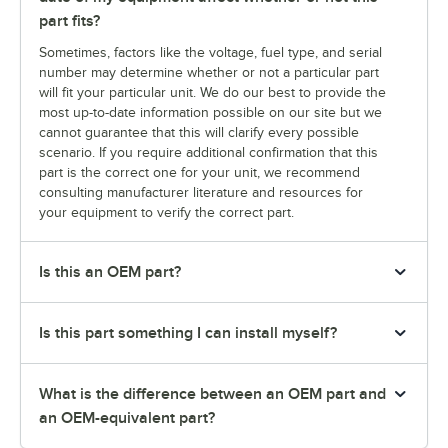
part fits?
Sometimes, factors like the voltage, fuel type, and serial
number may determine whether or not a particular part
will fit your particular unit. We do our best to provide the
most up-to-date information possible on our site but we
cannot guarantee that this will clarify every possible
scenario. If you require additional confirmation that this
part is the correct one for your unit, we recommend
consulting manufacturer literature and resources for
your equipment to verify the correct part.
Is this an OEM part?
Is this part something I can install myself?
What is the difference between an OEM part and
an OEM-equivalent part?