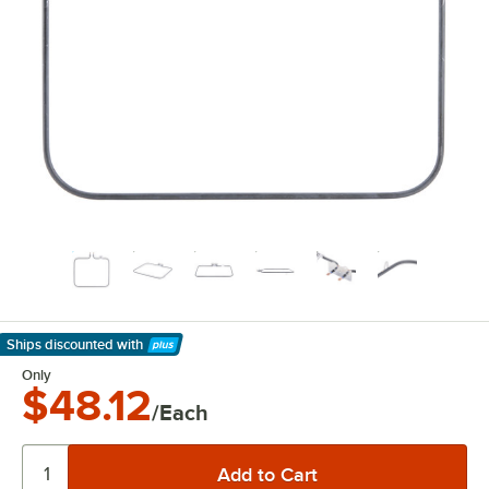
Ships discounted
with
Learn More
Only
$48.12
/Each