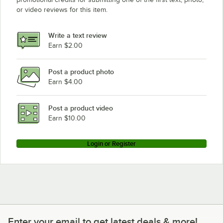
or video reviews for this item.
Write a text review
Earn $2.00
Post a product photo
Earn $4.00
Post a product video
Earn $10.00
Login or Register
Enter your email to get latest deals & more!
Enter your email to get latest deals & more!