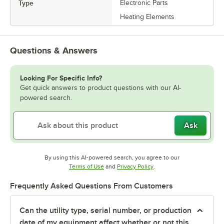
Type
Electronic Parts
Heating Elements
Questions & Answers
Looking For Specific Info?
Get quick answers to product questions with our AI-
powered search.
Ask
By using this AI-powered search, you agree to our
Opens in new tab
Opens in new tab
Terms of Use
and
Privacy Policy
.
Frequently Asked Questions From Customers
Can the utility type, serial number, or production
date of my equipment affect whether or not this