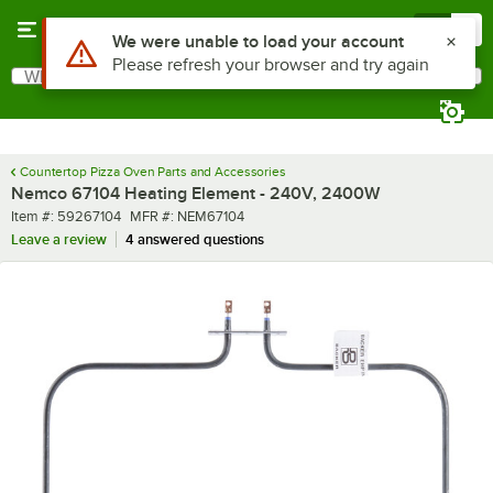
Skip to main content
Menu
0
Use Alt or Option plus Z to reach the notifications list
We were unable to load your account
Please refresh your browser and try again
What are you looking for?
Search
Begin typing for results.
Countertop Pizza Oven Parts and Accessories
Nemco 67104 Heating Element - 240V, 2400W
Item number
MFR number
Item #:
59267104
MFR #:
NEM67104
Leave a review
4 answered questions