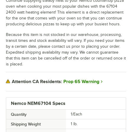
Continue supplying steady heat to your Nemco countertop pizza
oven when cooking your most popular dishes with the 67104
2400 watt heating element! This element is a direct replacement
for the one that comes with your oven so that you can continue
producing delicious pizzas to keep up with your busiest hours.
Because this item is not stocked in our warehouse, processing,
transit times and stock availability will vary. If you need your items
by a certain date, please contact us prior to placing your order.
Expedited shipping availability may vary. We cannot guarantee
that this item can be cancelled off of the order or returned once it
is placed.
Prop 65 Warning
Attention CA Residents:
Nemco NEM67104 Specs
Quantity
1/Each
Shipping Weight
1
lb.