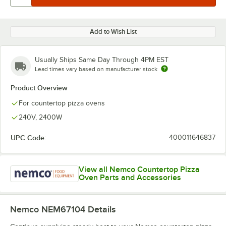
Add to Wish List
Usually Ships Same Day Through 4PM EST
Lead times vary based on manufacturer stock
Product Overview
For countertop pizza ovens
240V, 2400W
UPC Code:
400011646837
View all Nemco Countertop Pizza
Oven Parts and Accessories
Nemco NEM67104
Details