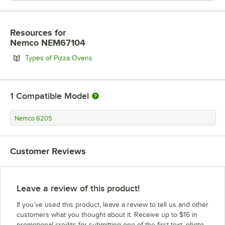
Resources
for
Nemco NEM67104
Opens in new tab
Types of Pizza Ovens
1
Compatible Model
Nemco 6205
Customer Reviews
Leave a review of this product!
If you’ve used this product, leave a review to tell us and other
customers what you thought about it. Receive up to $16 in
promotional credits for submitting one of the first text, photo,