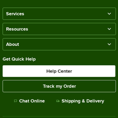
Services
Resources
About
Get Quick Help
Help Center
Track my Order
Chat Online
Shipping & Delivery