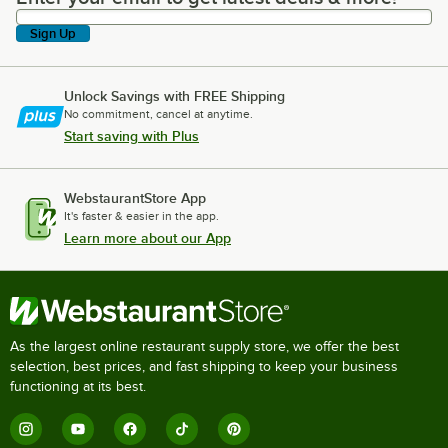
Sign Up
Unlock Savings with FREE Shipping
No commitment, cancel at anytime.
Start saving with Plus
WebstaurantStore App
It's faster & easier in the app.
Learn more about our App
As the largest online restaurant supply store, we offer the best
selection, best prices, and fast shipping to keep your business
functioning at its best.