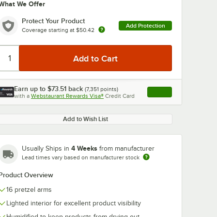
What We Offer
Protect Your Product
Add Protection
Coverage starting at
$50.42
Earn up to
$73.51
back
(
7,351
points)
Apply
with a
Webstaurant Rewards Visa®
Credit Card
, opens link in this ta
Add to Wish List
4 Weeks
Usually Ships in
from manufacturer
Lead times vary based on manufacturer stock
Product Overview
16 pretzel arms
Lighted interior for excellent product visibility
Humidified to keep products from drying out