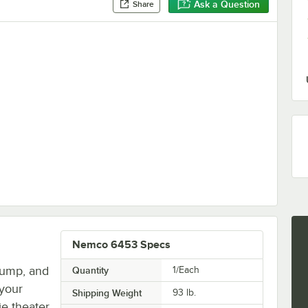
Ask a Question
Share
 Pretzel Merchandiser
Nemco 6453 Specs
plump, and
Quantity
1/Each
 your
Shipping Weight
93
lb.
e theater