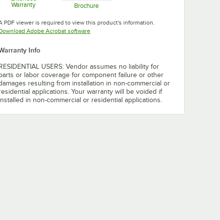
Warranty
Brochure
Opens in new tab
Opens in new tab
A PDF viewer is required to view this product's information.
Opens in new tab
Download Adobe Acrobat software
Warranty Info
RESIDENTIAL USERS: Vendor assumes no liability for
parts or labor coverage for component failure or other
damages resulting from installation in non-commercial or
residential applications. Your warranty will be voided if
installed in non-commercial or residential applications.