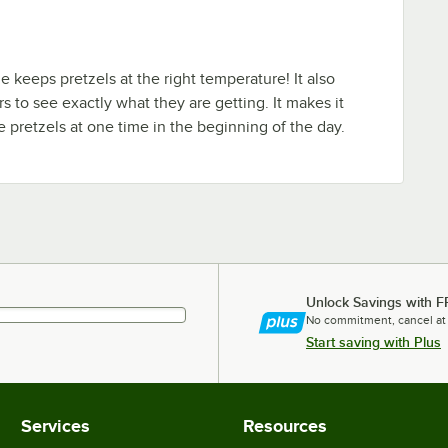
e keeps pretzels at the right temperature! It also
s to see exactly what they are getting. It makes it
 pretzels at one time in the beginning of the day.
Unlock Savings with F
No commitment, cancel at
Start saving with Plus
Services
Resources