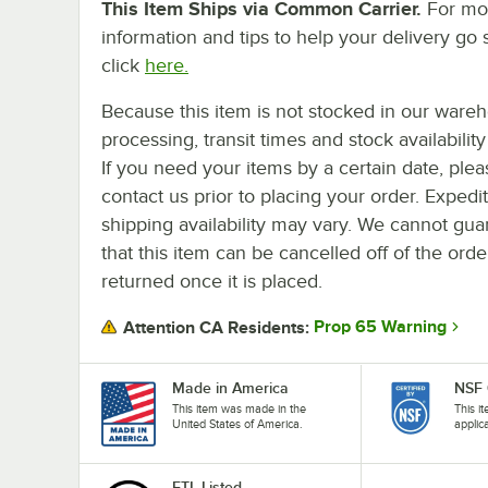
This Item Ships via Common Carrier.
For mo
information and tips to help your delivery go 
click
here.
Because this item is not stocked in our ware
processing, transit times and stock availability 
If you need your items by a certain date, plea
contact us prior to placing your order. Expedi
shipping availability may vary. We cannot gua
that this item can be cancelled off of the orde
returned once it is placed.
Prop 65 Warning
Attention CA Residents:
Made in America
NSF 
This item was made in the
This i
United States of America.
applic
ETL Listed