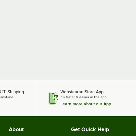
REE Shipping
WebstaurantStore App
 anytime.
It's faster & easier in the app.
Learn more about our App
About
Get Quick Help