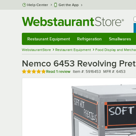
Skip to main content
Help Center
Get the App
W
B
Restaurant Equipment
Refrigeration
Smallwares
Restaurant Equipment
Submenu
Refrigeration
Submenu
Smallwares
Sub
WebstaurantStore
Restaurant Equipment
Food Display and Mercha
Nemco 6453 Revolving Pretz
Rated 5 out of 5 stars
Item number
MFR number
Read
1 review
Item #:
5916453
MFR #:
6453