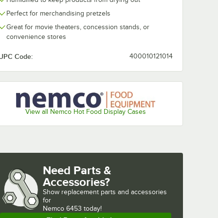
Perfect for merchandising pretzels
Great for movie theaters, concession stands, or
convenience stores
UPC Code:
400010121014
View all Nemco Hot Food Display Cases
Need Parts &
Accessories?
Show
replacement parts and accessories 
for
Nemco 6453 today!