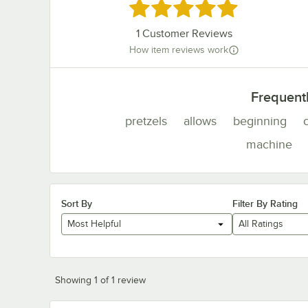
Rated 5 out of 5 stars
1
Customer Reviews
How item reviews work
Frequent
pretzels
allows
beginning
machine
Sort By
Filter By Rating
Most Helpful
All Ratings
Showing 1 of 1 review