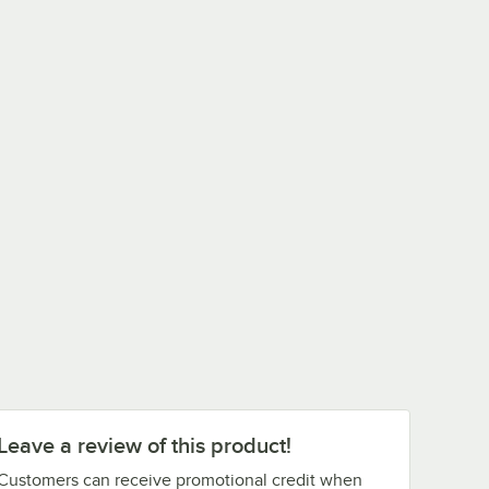
Leave a review of this product!
Customers can receive promotional credit when