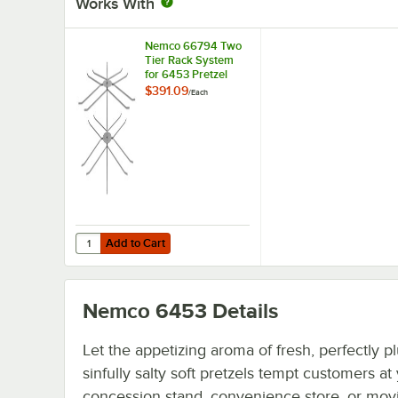
Works With
Nemco 66794 Two
Tier Rack System
for 6453 Pretzel
Merchandiser
$391.09
/
Each
Add to Cart
Quantity for Nemco 66794 Two Tier Rack System for 6453
Add to Cart
Nemco 6453
Details
Let the appetizing aroma of fresh, perfectly 
sinfully salty soft pretzels tempt customers at
concession stand, convenience store, or movi