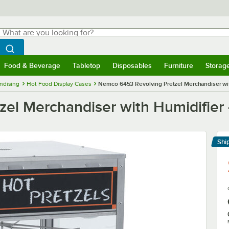
hat are you looking for?
Search
egin typing for results.
Search WebstaurantStore
Food & Beverage
Tabletop
Disposables
Furniture
Storag
menu
Food & Beverage
Submenu
Tabletop
Submenu
Disposables
Submenu
Furniture
Submenu
Storage 
ndising
Hot Food Display Cases
Nemco 6453 Revolving Pretzel Merchandiser wit
el Merchandiser with Humidifier 
Shi
Le