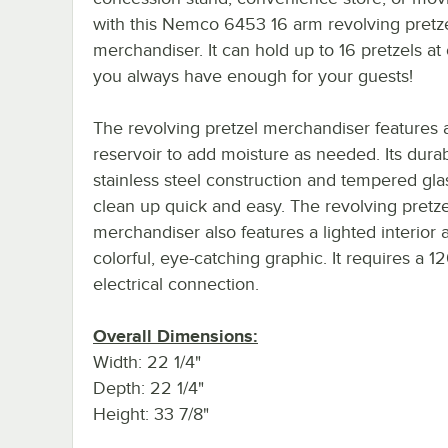
with this Nemco 6453 16 arm revolving pretz
merchandiser. It can hold up to 16 pretzels at
you always have enough for your guests!
The revolving pretzel merchandiser features 
reservoir to add moisture as needed. Its dura
stainless steel construction and tempered gl
clean up quick and easy. The revolving pretze
merchandiser also features a lighted interior 
colorful, eye-catching graphic. It requires a 1
electrical connection.
Overall Dimensions:
Width: 22 1/4"
Depth: 22 1/4"
Height: 33 7/8"