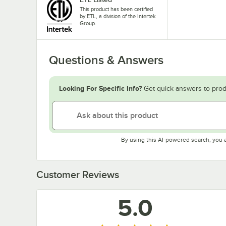
This product has been certified
by ETL, a division of the Intertek
Group.
Questions & Answers
Looking For Specific Info?
Get quick answers to prod
By using this AI-powered search, you 
Customer Reviews
5.0