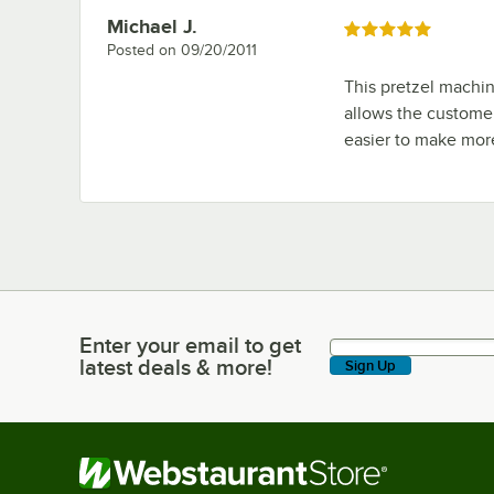
Michael J.
Review by
Rated 5 out of 5 stars
Posted on
09/20/2011
This pretzel machin
allows the customer
easier to make more
Enter your email to get
Enter your email to get latest deals & more!
latest deals & more!
Sign Up