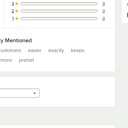
3
0
0 reviews rated this 3 out of 5 stars.
2
0
0 reviews rated this 2 out of 5 stars.
1
0
0 reviews rated this 1 out of 5 stars.
ly Mentioned
customers
easier
exactly
keeps
more
pretzel