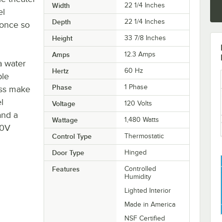
Width
22 1/4 Inches
el
Depth
22 1/4 Inches
 once so
Height
33 7/8 Inches
Amps
12.3 Amps
a water
Hertz
60 Hz
ble
Phase
1 Phase
ass make
l
Voltage
120 Volts
and a
Wattage
1,480 Watts
20V
Control Type
Thermostatic
Door Type
Hinged
Features
Controlled
Humidity
Lighted Interior
Made in America
NSF Certified