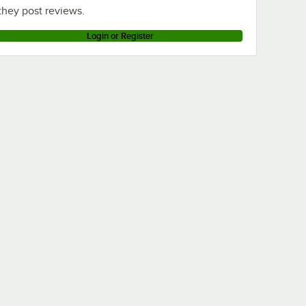
they post reviews.
Login or Register