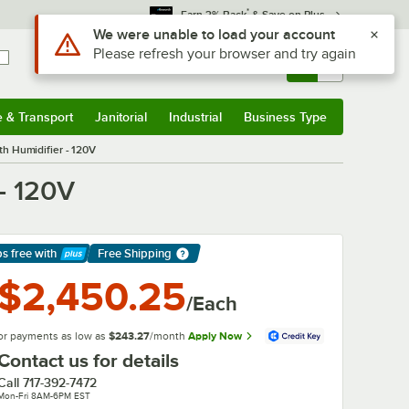
*
Earn 3% Back
& Save on Plus
Use Alt or Option plus Z to reach the notifications list
We were unable to load your account
Please refresh your browser and try again
Sign In
Returns &
0
Account
Orders
e & Transport
Janitorial
Industrial
Business Type
& Transport
Submenu
Janitorial
Submenu
Industrial
Submenu
Business Type
Submenu
h Humidifier - 120V
- 120V
ps free
with
Free Shipping
arn More
$2,450.25
/Each
or payments as low as
$243.27
/month
Apply Now
Contact us for details
Call
717-392-7472
Mon-Fri 8AM-6PM EST