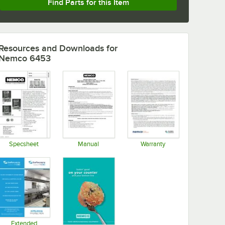
Find Parts for this Item
Resources and Downloads
for
Nemco 6453
Specsheet
Manual
Warranty
Opens in new tab
Opens in new tab
Opens in new tab
Extended