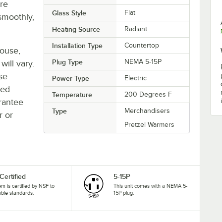
re
Glass Style
Flat
smoothly,
Heating Source
Radiant
Installation Type
Countertop
house,
Plug Type
NEMA 5-15P
will vary.
se
Power Type
Electric
ted
Temperature
200 Degrees F
rantee
Type
Merchandisers
r or
Pretzel Warmers
Certified
5-15P
tem is certified by NSF to
This unit comes with a NEMA 5-
able standards.
15P plug.