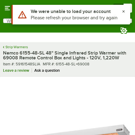
Skip to main content
Menu
0
What are you looking for?
Search
Begin typing for results.
Strip Warmers
Nemco 6155-48-SL 48" Single Infrared Strip Warmer with
69008 Remote Control Box and Lights - 120V, 1,220W
Item number
MFR number
Item #:
59161548SLIA
MFR #:
6155-48-SL+69008
Leave a review
Ask a question