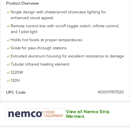
Product Overview
Single design with shatterproof showcase lighting for
enhanced visual appeal
Remote control box with on/off toggle switch, infinite control,
and 1 pilot light
Holds hot foods at proper temperatures
Great for pass-through stations
Extruded aluminum housing for excellent resistance to damage
Tubular infrared heating element
1220W
120V
UPC Code:
400011917920
View all Nemco Strip
Warmers