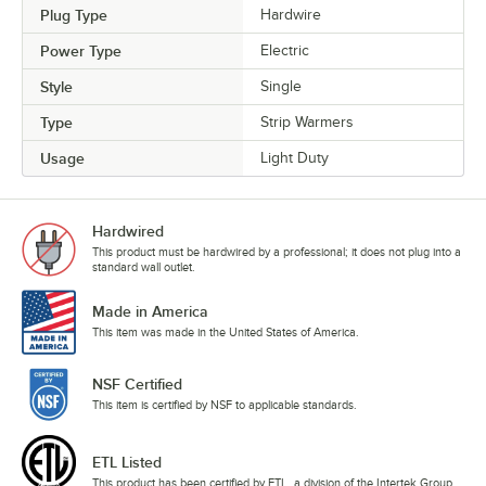
Plug Type
Hardwire
Power Type
Electric
Style
Single
Type
Strip Warmers
Usage
Light Duty
Hardwired
This product must be hardwired by a professional; it does not plug into a
standard wall outlet.
Made in America
This item was made in the United States of America.
NSF Certified
This item is certified by NSF to applicable standards.
ETL Listed
This product has been certified by ETL, a division of the Intertek Group.