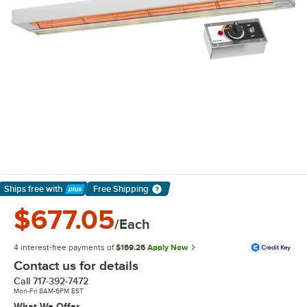
Ships free
with
Free Shipping
Learn More
$677.05
/Each
4 interest-free payments of
$169.26
Apply Now
Contact us for details
Call
717-392-7472
Mon-Fri 8AM-6PM EST
What We Offer