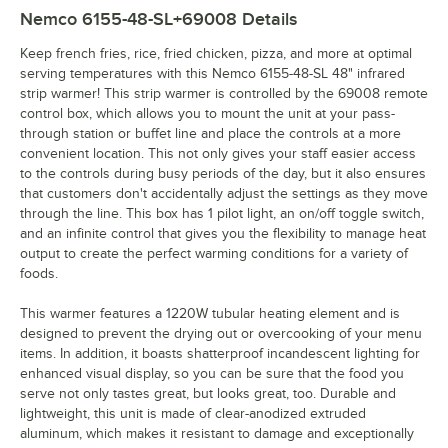
Nemco 6155-48-SL+69008
Details
Keep french fries, rice, fried chicken, pizza, and more at optimal
serving temperatures with this Nemco 6155-48-SL 48" infrared
strip warmer! This strip warmer is controlled by the 69008 remote
control box, which allows you to mount the unit at your pass-
through station or buffet line and place the controls at a more
convenient location. This not only gives your staff easier access
to the controls during busy periods of the day, but it also ensures
that customers don't accidentally adjust the settings as they move
through the line. This box has 1 pilot light, an on/off toggle switch,
and an infinite control that gives you the flexibility to manage heat
output to create the perfect warming conditions for a variety of
foods.
This warmer features a 1220W tubular heating element and is
designed to prevent the drying out or overcooking of your menu
items. In addition, it boasts shatterproof incandescent lighting for
enhanced visual display, so you can be sure that the food you
serve not only tastes great, but looks great, too. Durable and
lightweight, this unit is made of clear-anodized extruded
aluminum, which makes it resistant to damage and exceptionally