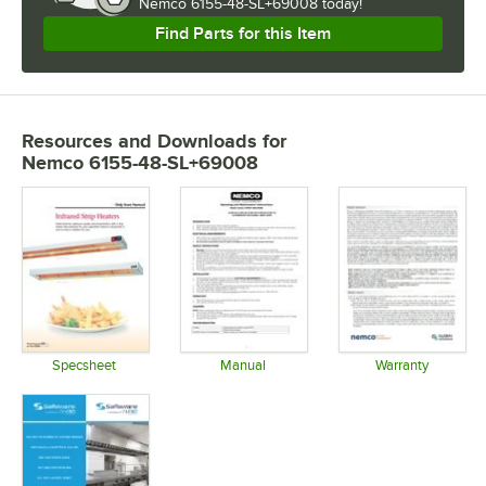
Nemco 6155-48-SL+69008 today!
Find Parts for this Item
Resources and Downloads
for
Nemco 6155-48-SL+69008
Specsheet
Manual
Warranty
Opens in new tab
Opens in new tab
Opens in 