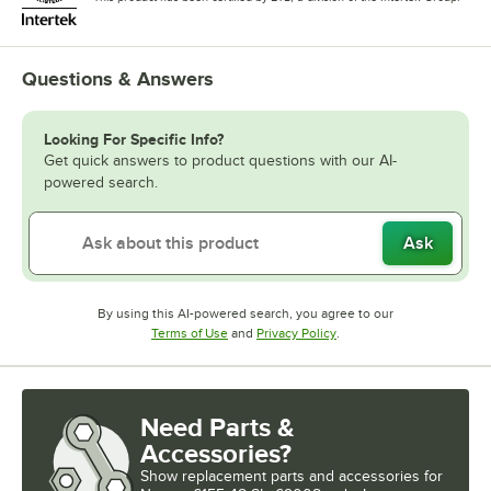
Questions & Answers
Looking For Specific Info?
Get quick answers to product questions with our AI-
powered search.
Ask
By using this AI-powered search, you agree to our
Opens in new tab
Opens in new tab
Terms of Use
and
Privacy Policy
.
Need Parts &
Accessories?
Show
replacement parts and accessories for