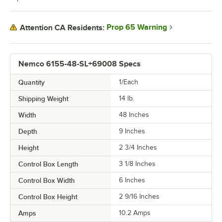
Prop 65 Warning
Attention CA Residents:
Nemco 6155-48-SL+69008 Specs
Quantity
1/Each
Shipping Weight
14
lb.
Width
48 Inches
Depth
9 Inches
Height
2 3/4 Inches
Control Box Length
3 1/8 Inches
Control Box Width
6 Inches
Control Box Height
2 9/16 Inches
Amps
10.2 Amps