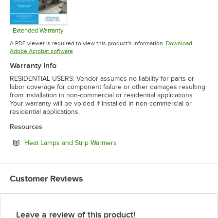
Extended Warranty
Opens in new tab
A PDF viewer is required to view this product's information.
Download
Opens in new tab
Adobe Acrobat software
Warranty Info
RESIDENTIAL USERS: Vendor assumes no liability for parts or
labor coverage for component failure or other damages resulting
from installation in non-commercial or residential applications.
Your warranty will be voided if installed in non-commercial or
residential applications.
Resources
Opens in new tab
Heat Lamps and Strip Warmers
Customer Reviews
Leave a review of this product!