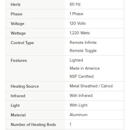
Hertz
60 Hz
Phase
1 Phase
Voltage
120 Volts
Wattage
1,220 Watts
Control Type
Remote Infinite
Remote Toggle
Features
Lighted
Made in America
NSF Certified
Heating Source
Metal Sheathed / Calrod
Infrared
With Infrared
Light
With Light
Material
Aluminum
Number of Heating Rods
1