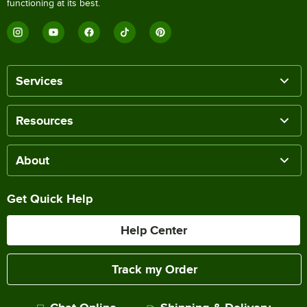
functioning at its best.
Services
Resources
About
Get Quick Help
Help Center
Track my Order