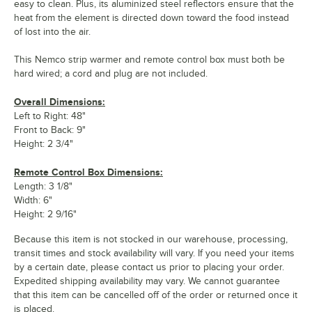
easy to clean. Plus, its aluminized steel reflectors ensure that the
heat from the element is directed down toward the food instead
of lost into the air.
This Nemco strip warmer and remote control box must both be
hard wired; a cord and plug are not included.
Overall Dimensions:
Left to Right: 48"
Front to Back: 9"
Height: 2 3/4"
Remote Control Box Dimensions:
Length: 3 1/8"
Width: 6"
Height: 2 9/16"
Because this item is not stocked in our warehouse, processing,
transit times and stock availability will vary. If you need your items
by a certain date, please contact us prior to placing your order.
Expedited shipping availability may vary. We cannot guarantee
that this item can be cancelled off of the order or returned once it
is placed.