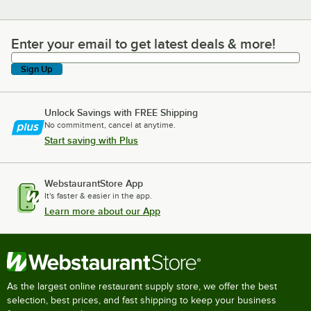
Enter your email to get latest deals & more!
Enter your email to get latest deals & more!
Sign Up
Unlock Savings with FREE Shipping
No commitment, cancel at anytime.
Start saving with Plus
WebstaurantStore App
It's faster & easier in the app.
Learn more about our App
As the largest online restaurant supply store, we offer the best
selection, best prices, and fast shipping to keep your business