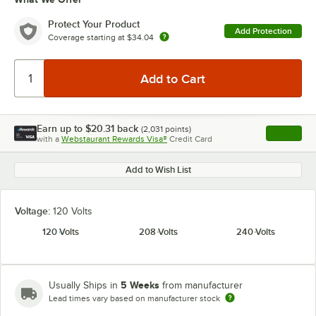
Protect Your Product
Add Protection
Coverage starting at
$34.04
Earn up to
$20.31
back
(
2,031
points)
Apply
with a
Webstaurant Rewards Visa®
Credit Card
, opens l
Add to Wish List
Voltage:
120 Volts
120 Volts
208 Volts
240 Volts
5 Weeks
Usually Ships in
from manufacturer
Lead times vary based on manufacturer stock