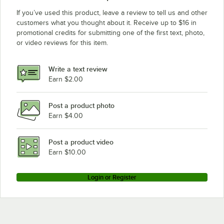
If you’ve used this product, leave a review to tell us and other
customers what you thought about it. Receive up to $16 in
promotional credits for submitting one of the first text, photo,
or video reviews for this item.
Write a text review
Earn $2.00
Post a product photo
Earn $4.00
Post a product video
Earn $10.00
Login or Register