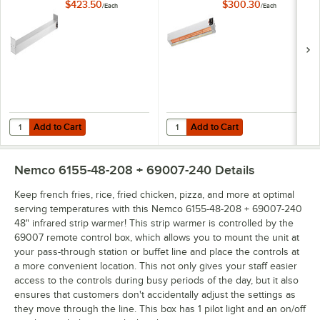
Controls - 208V,
Controls - 208V,
$423.50
$300.30
/
Each
/
Each
1,400W
500W
Add to Cart
Add to Cart
Quantity for Nemco 6151-60 60" Single Infrared Strip Warmer with Inf
Quantity for Nemco 6151-24 24" Si
Add to Cart
Add to Cart
Nemco 6155-48-208 + 69007-240
Details
Keep french fries, rice, fried chicken, pizza, and more at optimal
serving temperatures with this Nemco 6155-48-208 + 69007-240
48" infrared strip warmer! This strip warmer is controlled by the
69007 remote control box, which allows you to mount the unit at
your pass-through station or buffet line and place the controls at
a more convenient location. This not only gives your staff easier
access to the controls during busy periods of the day, but it also
ensures that customers don't accidentally adjust the settings as
they move through the line. This box has 1 pilot light and an on/off