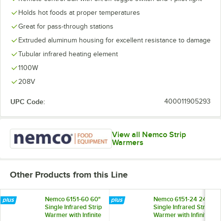
Holds hot foods at proper temperatures
Great for pass-through stations
Extruded aluminum housing for excellent resistance to damage
Tubular infrared heating element
1100W
208V
UPC Code:
400011905293
View all Nemco Strip
Warmers
Other Products from this Line
Nemco 6151-60 60"
Nemco 6151-24 24"
Single Infrared Strip
Single Infrared Strip
Warmer with Infinite
Warmer with Infinite