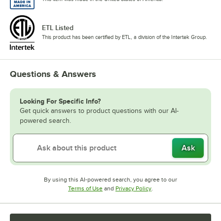
ETL Listed
This product has been certified by ETL, a division of the Intertek Group.
Questions & Answers
Looking For Specific Info?
Get quick answers to product questions with our AI-
powered search.
Ask
By using this AI-powered search, you agree to our
Opens in new tab
Opens in new tab
Terms of Use
and
Privacy Policy
.