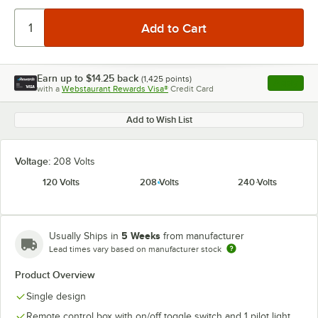
Earn up to
$14.25
back
(
1,425
points)
Apply
with a
Webstaurant Rewards Visa®
Credit Card
, opens l
Add to Wish List
Voltage:
208 Volts
120 Volts
208 Volts
240 Volts
5 Weeks
Usually Ships in
from manufacturer
Lead times vary based on manufacturer stock
Product Overview
Single design
Remote control box with on/off toggle switch and 1 pilot light