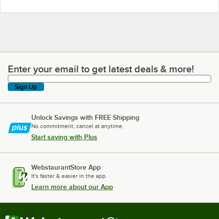
Enter your email to get latest deals & more!
Enter your email to get latest deals & more!
Sign Up
Unlock Savings with FREE Shipping
No commitment, cancel at anytime.
Start saving with Plus
WebstaurantStore App
It's faster & easier in the app.
Learn more about our App