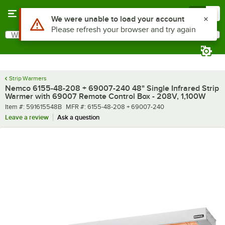
Skip to main content
Menu
0
What are you looking for?
Search
Begin typing for results.
Strip Warmers
Nemco 6155-48-208 + 69007-240 48" Single Infrared Strip
Warmer with 69007 Remote Control Box - 208V, 1,100W
Item number
MFR number
Item #:
591615548B
MFR #:
6155-48-208 + 69007-240
Leave a review
Ask a question