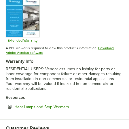
Extended Warranty
Opens in new tab
A PDF viewer is required to view this product's information.
Download
Opens in new tab
Adobe Acrobat software
Warranty Info
RESIDENTIAL USERS: Vendor assumes no liability for parts or
labor coverage for component failure or other damages resulting
from installation in non-commercial or residential applications.
Your warranty will be voided if installed in non-commercial or
residential applications.
Resources
Opens in new tab
Heat Lamps and Strip Warmers
Customer Reviews