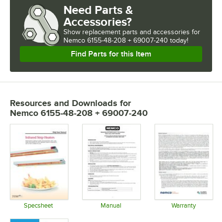
Need Parts &
Accessories?
Show
replacement parts and accessories for
Nemco 6155-48-208 + 69007-240 today!
Find Parts for this Item
Resources and Downloads
for
Nemco 6155-48-208 + 69007-240
Specsheet
Manual
Warranty
Opens in new tab
Opens in new tab
Opens in 