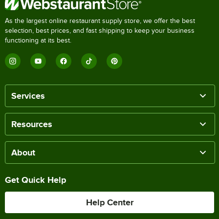
As the largest online restaurant supply store, we offer the best
selection, best prices, and fast shipping to keep your business
functioning at its best.
Services
Resources
About
Get Quick Help
Help Center