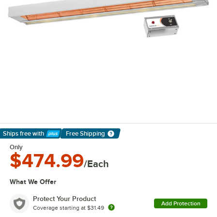
Ships free
with
Free Shipping
Learn More
Only
$474.99
/Each
What We Offer
Protect Your Product
Add Protection
Coverage starting at
$31.49