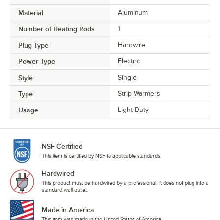
Material
Aluminum
Number of Heating Rods
1
Plug Type
Hardwire
Power Type
Electric
Style
Single
Type
Strip Warmers
Usage
Light Duty
NSF Certified
This item is certified by NSF to applicable standards.
Hardwired
This product must be hardwired by a professional; it does not plug into a
standard wall outlet.
Made in America
This item was made in the United States of America.