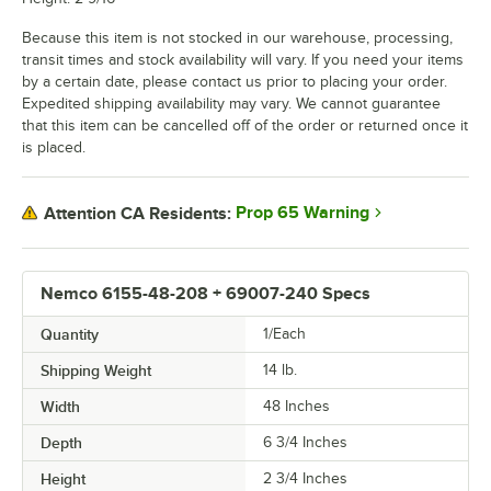
Because this item is not stocked in our warehouse, processing,
transit times and stock availability will vary. If you need your items
by a certain date, please contact us prior to placing your order.
Expedited shipping availability may vary. We cannot guarantee
that this item can be cancelled off of the order or returned once it
is placed.
Prop 65 Warning
Attention CA Residents:
Nemco 6155-48-208 + 69007-240 Specs
Quantity
1/Each
Shipping Weight
14
lb.
Width
48 Inches
Depth
6 3/4 Inches
Height
2 3/4 Inches