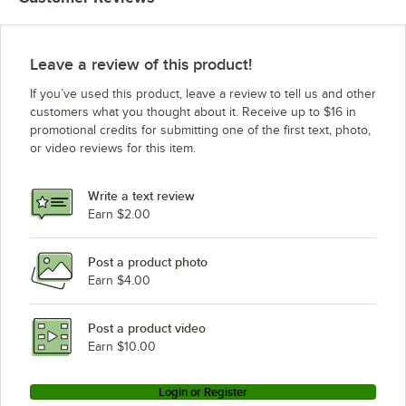
Leave a review of this product!
If you’ve used this product, leave a review to tell us and other
customers what you thought about it. Receive up to $16 in
promotional credits for submitting one of the first text, photo,
or video reviews for this item.
Write a text review
Earn $2.00
Post a product photo
Earn $4.00
Post a product video
Earn $10.00
Login or Register