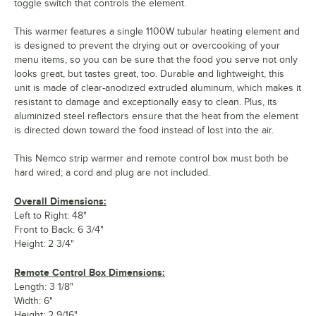
toggle switch that controls the element.
This warmer features a single 1100W tubular heating element and
is designed to prevent the drying out or overcooking of your
menu items, so you can be sure that the food you serve not only
looks great, but tastes great, too. Durable and lightweight, this
unit is made of clear-anodized extruded aluminum, which makes it
resistant to damage and exceptionally easy to clean. Plus, its
aluminized steel reflectors ensure that the heat from the element
is directed down toward the food instead of lost into the air.
This Nemco strip warmer and remote control box must both be
hard wired; a cord and plug are not included.
Overall Dimensions:
Left to Right: 48"
Front to Back: 6 3/4"
Height: 2 3/4"
Remote Control Box Dimensions:
Length: 3 1/8"
Width: 6"
Height: 2 9/16"