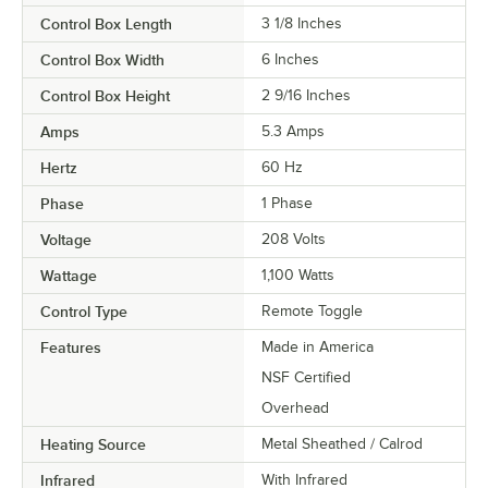
Control Box Length
3 1/8 Inches
Control Box Width
6 Inches
Control Box Height
2 9/16 Inches
Amps
5.3 Amps
Hertz
60 Hz
Phase
1 Phase
Voltage
208 Volts
Wattage
1,100 Watts
Control Type
Remote Toggle
Features
Made in America
NSF Certified
Overhead
Heating Source
Metal Sheathed / Calrod
Infrared
With Infrared