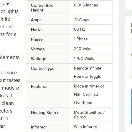
gs as
Control Box
6 9/16 Inches
Height
t lights,
inite
Amps
7.1 Amps
e heat
Hertz
60 Hz
ns for a
Phase
1 Phase
Voltage
240 Volts
elements
Wattage
1,700 Watts
Control Type
Remote Infinite
be sure
Remote Toggle
but tastes
Features
Made in America
is made of
NSF Certified
es it
 clean.
Overhead
ectors
Heating Source
Metal Sheathed /
Calrod
cted
ir.
Infrared
With Infrared