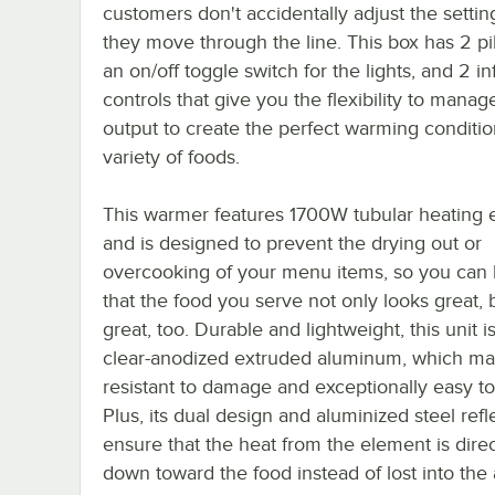
customers don't accidentally adjust the settin
they move through the line. This box has 2 pilo
an on/off toggle switch for the lights, and 2 inf
controls that give you the flexibility to manag
output to create the perfect warming conditio
variety of foods.
This warmer features 1700W tubular heating 
and is designed to prevent the drying out or
overcooking of your menu items, so you can 
that the food you serve not only looks great, 
great, too. Durable and lightweight, this unit 
clear-anodized extruded aluminum, which mak
resistant to damage and exceptionally easy to
Plus, its dual design and aluminized steel refl
ensure that the heat from the element is dire
down toward the food instead of lost into the a