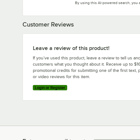
By using this AI-powered search, you 
Customer Reviews
Leave a review of this product!
If you’ve used this product, leave a review to tell us an
customers what you thought about it. Receive up to $16
promotional credits for submitting one of the first text, 
or video reviews for this item.
Login or Register