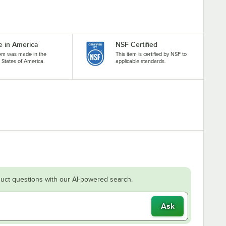
 in America
NSF Certified
tem was made in the
This item is certified by NSF to
 States of America.
applicable standards.
uct questions with our AI-powered search.
Ask