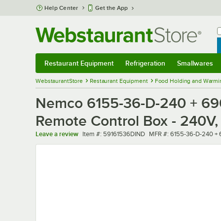
Skip to main content
Help Center
Get the App
W
B
Restaurant Equipment
Refrigeration
Smallwares
Restaurant Equipment
Submenu
Refrigeration
Submenu
Smallwares
Sub
WebstaurantStore
Restaurant Equipment
Food Holding and Warmi
Nemco 6155-36-D-240 + 690
Remote Control Box - 240V,
Item number
MFR number
Leave a review
Item #:
59161536DIND
MFR #:
6155-36-D-240 +