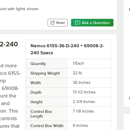
unit with lights shown
Ask a Question
Share
2-240
Nemco 6155-36-D-240 + 69008-2-
240 Specs
Quantity
1/Each
and more
mco 6155-
Shipping Weight
22
lb.
rip
Width
36 Inches
he 69008-
Depth
13 1/2 Inches
unt the
Height
2 3/4 Inches
e and
ion. This
Control Box
7 1/8 Inches
Length
controls
ures that
Control Box Width
6 Inches