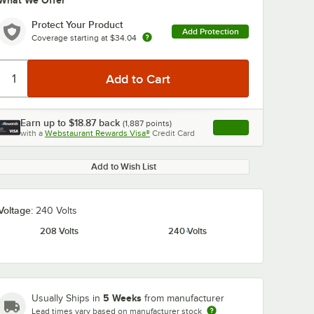
What We Offer
Protect Your Product
Add Protection
Coverage starting at
$34.04
Earn up to
$18.87
back
(
1,887
points)
Apply
with a
Webstaurant Rewards Visa®
Credit Card
, opens link in this ta
Add to Wish List
Voltage:
240 Volts
208 Volts
240 Volts
5 Weeks
Usually Ships in
from manufacturer
Lead times vary based on manufacturer stock