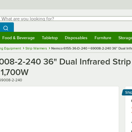
hat are you looking for?
Search
egin typing for results.
Search WebstaurantStore
Food & Beverage
Tabletop
Disposables
Furniture
Storag
menu
Food & Beverage
Submenu
Tabletop
Submenu
Disposables
Submenu
Furniture
Submenu
Storage 
ng Equipment
Strip Warmers
Nemco 6155-36-D-240 + 69008-2-240 36" Dual Infra
08-2-240 36" Dual Infrared Stri
 1,700W
 69008-2-240
Shi
Le