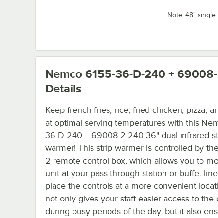
Note: 48" single 
Nemco 6155-36-D-240 + 69008-
Details
Keep french fries, rice, fried chicken, pizza, 
at optimal serving temperatures with this Ne
36-D-240 + 69008-2-240 36" dual infrared st
warmer! This strip warmer is controlled by t
2 remote control box, which allows you to mo
unit at your pass-through station or buffet lin
place the controls at a more convenient locat
not only gives your staff easier access to the 
during busy periods of the day, but it also ens