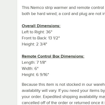
This Nemco strip warmer and remote control
both be hard wired; a cord and plug are not i
Overall Dimensions:
Left to Right: 36"
Front to Back: 13 1/2"
Height: 2 3/4"
Remote Control Box Dimensions:
Length: 7 1/8"
Width: 6"
Height: 6 9/16"
Because this item is not stocked in our wareh
availability will vary. If you need your items b
your order. Expedited shipping availability m
cancelled off of the order or returned once it 