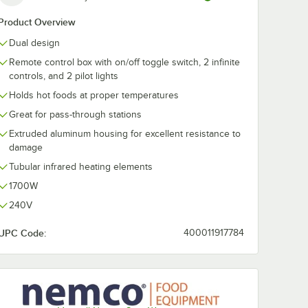
Product Overview
Dual design
Remote control box with on/off toggle switch, 2 infinite
controls, and 2 pilot lights
Holds hot foods at proper temperatures
Great for pass-through stations
Extruded aluminum housing for excellent resistance to
damage
Tubular infrared heating elements
1700W
240V
UPC Code:
400011917784