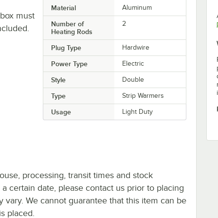
Material
Aluminum
 box must
Number of
2
ncluded.
Heating Rods
Plug Type
Hardwire
Power Type
Electric
Style
Double
Type
Strip Warmers
Usage
Light Duty
ouse, processing, transit times and stock
y a certain date, please contact us prior to placing
ay vary. We cannot guarantee that this item can be
is placed.