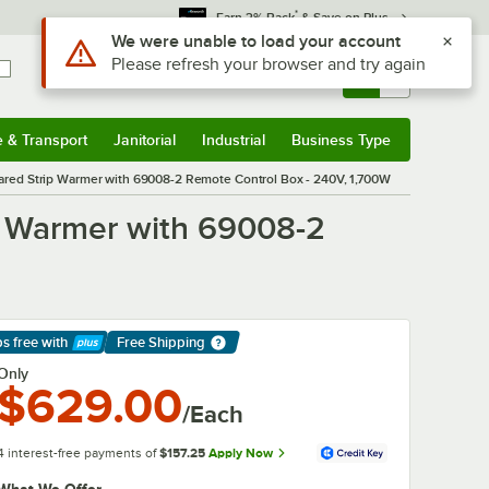
*
Earn 3% Back
& Save on Plus
Use Alt or Option plus Z to reach the notifications list
We were unable to load your account
Please refresh your browser and try again
Sign In
Returns &
0
Account
Orders
e & Transport
Janitorial
Industrial
Business Type
& Transport
Submenu
Janitorial
Submenu
Industrial
Submenu
Business Type
Submenu
red Strip Warmer with 69008-2 Remote Control Box - 240V, 1,700W
p Warmer with 69008-2
ps free
with
Free Shipping
arn More
Only
$629.00
/Each
4 interest-free payments of
$157.25
Apply Now