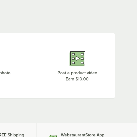
 photo
Post a product video
0
Earn $10.00
REE Shipping
WebstaurantStore App