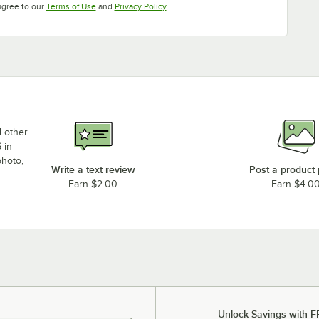
Opens in new tab
Opens in new tab
agree to our
Terms of Use
and
Privacy Policy
.
d other
 in
photo,
Write a text review
Post a product
Earn $2.00
Earn $4.0
Unlock Savings with F