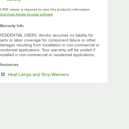
Opens in new tab
A PDF viewer is required to view this product's information.
Opens in new tab
Download Adobe Acrobat software
Warranty Info
RESIDENTIAL USERS: Vendor assumes no liability for
parts or labor coverage for component failure or other
damages resulting from installation in non-commercial or
residential applications. Your warranty will be voided if
installed in non-commercial or residential applications.
Resources
Opens in new tab
Heat Lamps and Strip Warmers