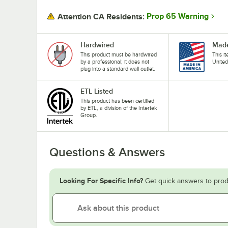
Prop 65 Warning
Attention CA Residents:
Hardwired
Made
This product must be hardwired
This i
by a professional; it does not
United
plug into a standard wall outlet.
ETL Listed
This product has been certified
by ETL, a division of the Intertek
Group.
Questions & Answers
Looking For Specific Info?
Get quick answers to prod