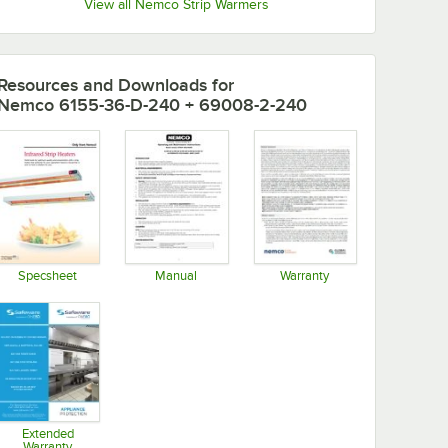
View all Nemco Strip Warmers
Resources and Downloads
for
Nemco 6155-36-D-240 + 69008-2-240
Specsheet
Manual
Warranty
Opens in new tab
Opens in new tab
Opens in new tab
Extended
Warranty