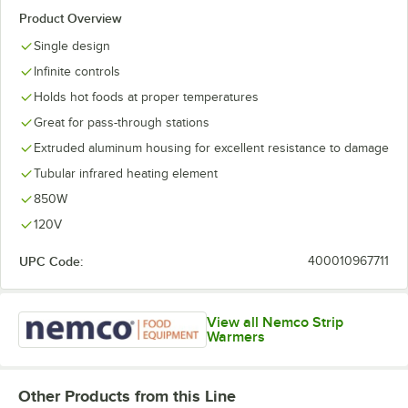
Product Overview
Single design
Infinite controls
Holds hot foods at proper temperatures
Great for pass-through stations
Extruded aluminum housing for excellent resistance to damage
Tubular infrared heating element
850W
120V
UPC Code:
400010967711
View all Nemco Strip
Warmers
Other Products from this Line