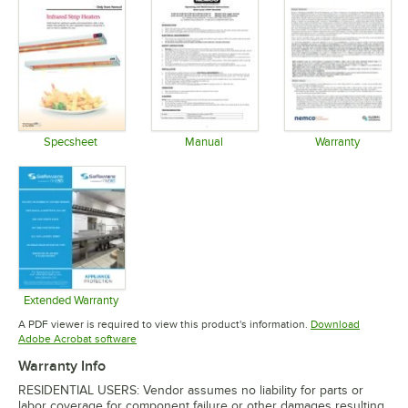
Specsheet
Manual
Warranty
Opens in new tab
Opens in new tab
Opens in 
Extended Warranty
Opens in new tab
A PDF viewer is required to view this product's information.
Download
Opens in new tab
Adobe Acrobat software
Warranty Info
RESIDENTIAL USERS: Vendor assumes no liability for parts or
labor coverage for component failure or other damages resulting