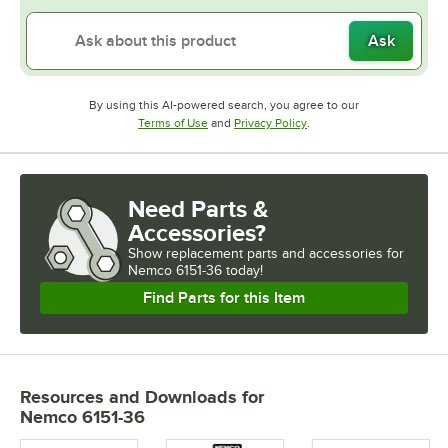
Ask
By using this AI-powered search, you agree to our
Opens in new tab
Opens in new tab
Terms of Use
and
Privacy Policy
.
Need Parts &
Accessories?
Show
replacement parts and accessories for
Nemco 6151-36 today!
Find Parts for this Item
Resources and Downloads
for
Nemco 6151-36