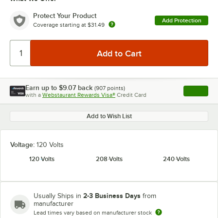
Protect Your Product
Add Protection
Coverage starting at
$31.49
Earn up to
$9.07
back
(
907
points)
Apply
with a
Webstaurant Rewards Visa®
Credit Card
, opens l
Add to Wish List
Voltage:
120 Volts
120 Volts
208 Volts
240 Volts
2-3 Business Days
Usually Ships in
from
manufacturer
Lead times vary based on manufacturer stock