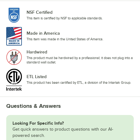
NSF Certified
This item is certified by NSF to applicable standards.
Made in America
This item was made in the United States of America.
Hardwired
This product must be hardwired by a professional; it does not plug into a
standard wall outlet.
ETL Listed
This product has been certified by ETL, a division of the Intertek Group.
Questions & Answers
Looking For Specific Info?
Get quick answers to product questions with our AI-
powered search.