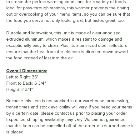
to create the perfect warming conditions for a variety of foods.
Ideal for pass-through stations, this warmer prevents the drying
out or overcooking of your menu items, so you can be sure that
the food you serve not only looks great, but tastes great, too.
Durable and lightweight, this unit is made of clear-anodized
extruded aluminum, which makes it resistant to damage and
exceptionally easy to clean. Plus, its aluminized steel reflectors
ensure that the heat from the element is directed down toward
the food instead of lost into the air.
Overall Dimensions:
Left to Right: 36"
Front to Back: 6 3/4"
Height: 2 3/4"
Because this item is not stocked in our warehouse, processing,
transit times and stock availability will vary. If you need your items
by a certain date, please contact us prior to placing your order.
Expedited shipping availability may vary. We cannot guarantee
that this item can be cancelled off of the order or returned once it
is placed.