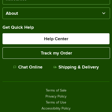
About
Get Quick Help
Help Center
Track my Order
Chat Online
Shipping & Delivery
Terms of Sale
Privacy Policy
Terms of Use
Accessibility Policy