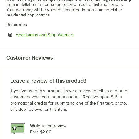
from installation in non-commercial or residential applications.
Your warranty will be voided if installed in non-commercial or
residential applications.
Resources
Opens in new tab
Heat Lamps and Strip Warmers
Customer Reviews
Leave a review of this product!
If you’ve used this product, leave a review to tell us and other
customers what you thought about it. Receive up to $16 in
promotional credits for submitting one of the first text, photo,
or video reviews for this item.
Write a text review
Earn $2.00