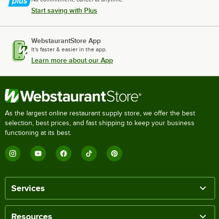
Start saving with Plus
WebstaurantStore App
It's faster & easier in the app.
Learn more about our App
As the largest online restaurant supply store, we offer the best
selection, best prices, and fast shipping to keep your business
functioning at its best.
Services
Resources