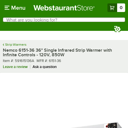
Skip to main content
Menu
0
What are you looking for?
Search
Begin typing for results.
Strip Warmers
Nemco 6151-36 36" Single Infrared Strip Warmer with
Infinite Controls - 120V, 850W
Item number
MFR number
Item #:
591615136A
MFR #:
6151-36
Leave a review
Ask a question