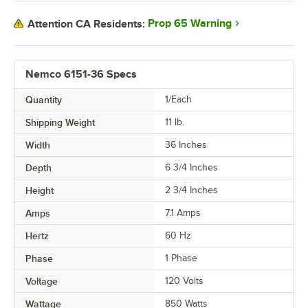
Prop 65 Warning
Attention CA Residents:
Nemco 6151-36 Specs
Quantity
1/Each
Shipping Weight
11
lb.
Width
36 Inches
Depth
6 3/4 Inches
Height
2 3/4 Inches
Amps
7.1 Amps
Hertz
60 Hz
Phase
1 Phase
Voltage
120 Volts
Wattage
850 Watts