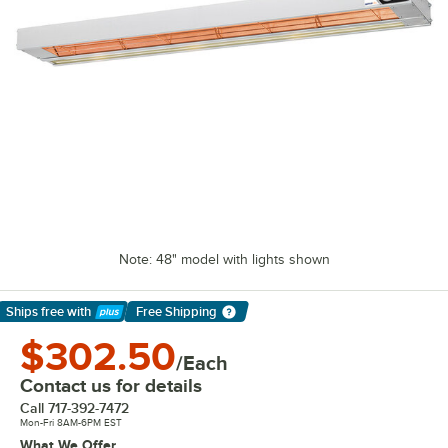
Note: 48" model with lights shown
Ships free
with
Free Shipping
Learn More
$302.50
/Each
Contact us for details
Call
717-392-7472
Mon-Fri 8AM-6PM EST
What We Offer