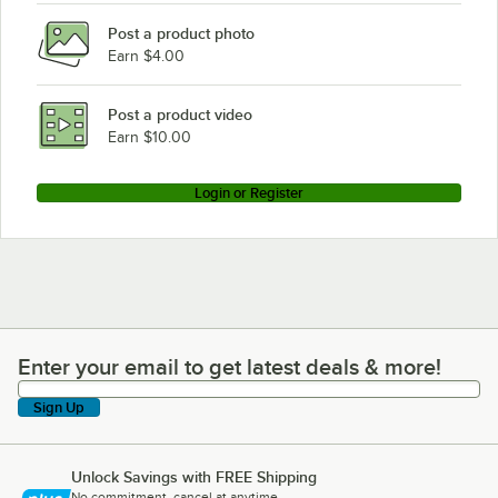
Post a product photo
Earn $4.00
Post a product video
Earn $10.00
Login or Register
Enter your email to get latest deals & more!
Enter your email to get latest deals & more!
Sign Up
Unlock Savings with FREE Shipping
No commitment, cancel at anytime.