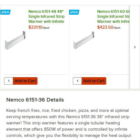
Nemco 6151-48 48"
Nemco 6151-60 60"
Single Infrared Strip
Single Infrared Strip
Warmer with Infinite
Warmer with Infinite
Controls - 120V,
Controls - 120V,
$331.10
$423.50
/
Each
/
Each
1,100W
1,400W
Add to Cart
Add to Cart
Quantity for Nemco 6151-48 48" Single Infrared Strip Warmer with Infi
Quantity for Nemco 6151-60 60" Sin
Add to Cart
Add to Cart
Nemco 6151-36
Details
Keep french fries, rice, fried chicken, pizza, and more at optimal
serving temperatures with this Nemco 6151-36 36" infrared strip
warmer! This strip warmer features a single tubular heating
element that offers 850W of power and is controlled by infinite
controls, which give you the flexibility to manage the heat output