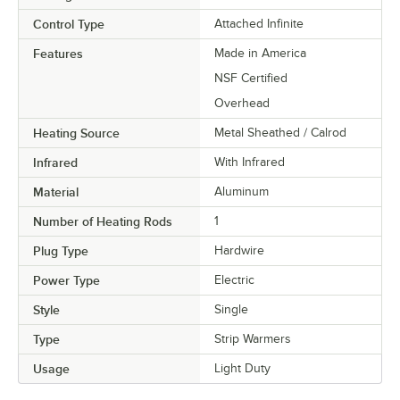
Control Type
Attached Infinite
Features
Made in America
NSF Certified
Overhead
Heating Source
Metal Sheathed / Calrod
Infrared
With Infrared
Material
Aluminum
Number of Heating Rods
1
Plug Type
Hardwire
Power Type
Electric
Style
Single
Type
Strip Warmers
Usage
Light Duty