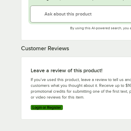
By using this AI-powered search, you 
Customer Reviews
Leave a review of this product!
If you’ve used this product, leave a review to tell us an
customers what you thought about it. Receive up to $16
promotional credits for submitting one of the first text, 
or video reviews for this item.
Login or Register