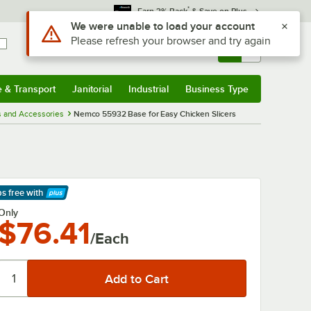
*
Earn 3% Back
& Save on Plus
Use Alt or Option plus Z to reach the notifications list
We were unable to load your account
Please refresh your browser and try again
Sign In
Returns &
0
Account
Orders
e & Transport
Janitorial
Industrial
Business Type
& Transport
Submenu
Janitorial
Submenu
Industrial
Submenu
Business Type
Submenu
s and Accessories
Nemco 55932 Base for Easy Chicken Slicers
ps free
with
arn More
Only
$76.41
/Each