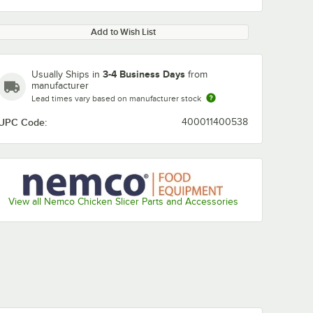
Add to Wish List
3-4 Business Days
Usually Ships in
from
manufacturer
Lead times vary based on manufacturer stock
UPC Code:
400011400538
View all Nemco Chicken Slicer Parts and Accessories