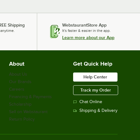
REE Shipping
WebstaurantStore App
 anytime.
It's faster & easier in the app.
Learn more about our App
About
Get Quick Help
About Us
Help Center
Our Brands
Careers
Track my Order
Financing & Payments
Chat Online
Scholarship
Shipping & Delivery
Sell on Webstaurant
Return Policy