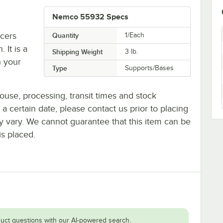
Nemco 55932 Specs
cers
Quantity
1/Each
 It is a
Shipping Weight
3
lb.
h your
Type
Supports/Bases
ouse, processing, transit times and stock
y a certain date, please contact us prior to placing
ay vary. We cannot guarantee that this item can be
is placed.
uct questions with our AI-powered search.