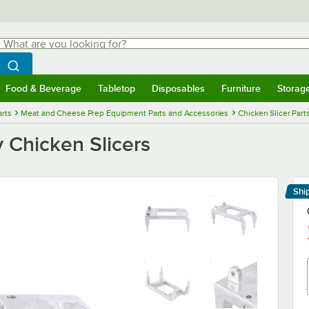
hat are you looking for?
Search
egin typing for results.
Search WebstaurantStore
Food & Beverage
Tabletop
Disposables
Furniture
Storag
menu
Food & Beverage
Submenu
Tabletop
Submenu
Disposables
Submenu
Furniture
Submenu
Storage 
rts
Meat and Cheese Prep Equipment Parts and Accessories
Chicken Slicer Part
 Chicken Slicers
Shi
Le