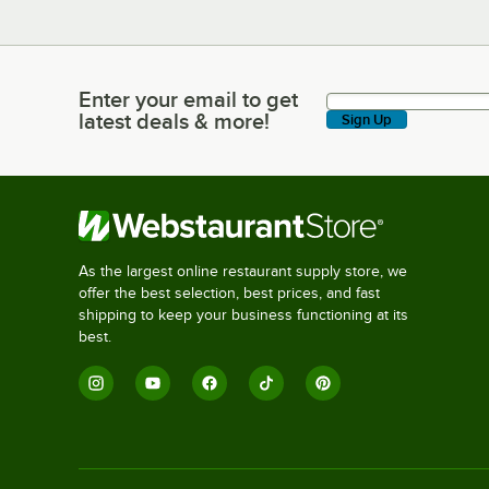
Enter your email to get
Enter your email to get latest deals & more!
latest deals & more!
Sign Up
As the largest online restaurant supply store, we
offer the best selection, best prices, and fast
shipping to keep your business functioning at its
best.