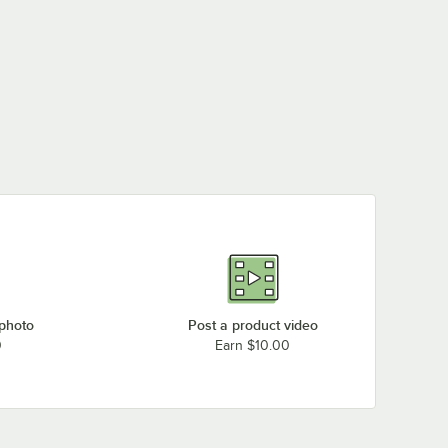
 photo
Post a product video
0
Earn $10.00