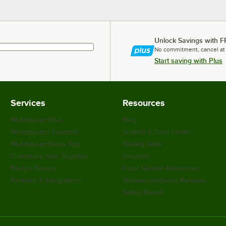
Unlock Savings with F
No commitment, cancel at
Start saving with Plus
Services
Resources
WebstaurantPlus
Blog
Webstaurant Rewards
Scratch & Dent Outlet
WebstaurantStore App
Weekly Sales
Customize Your Supplies
Coupons
Recipe Resizer
Food Service Resources
Partners & Integrations
WebstaurantStore Reviews
Safety Recall