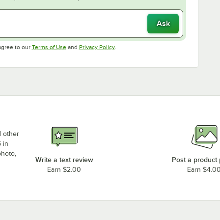
Ask
Opens in new tab
Opens in new tab
agree to our
Terms of Use
and
Privacy Policy
.
d other
 in
photo,
Write a text review
Post a product
Earn $2.00
Earn $4.0