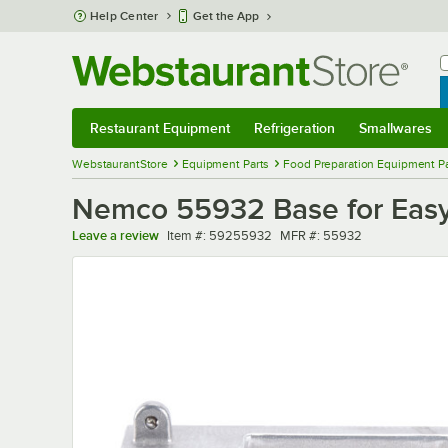
Skip to main content
Help Center
Get the App
W
B
Restaurant Equipment
Refrigeration
Smallwares
Restaurant Equipment
Submenu
Refrigeration
Submenu
Smallwares
Sub
WebstaurantStore
Equipment Parts
Food Preparation Equipment Pa
Nemco 55932 Base for Easy
Item number
MFR number
Leave a review
Item #:
59255932
MFR #:
55932