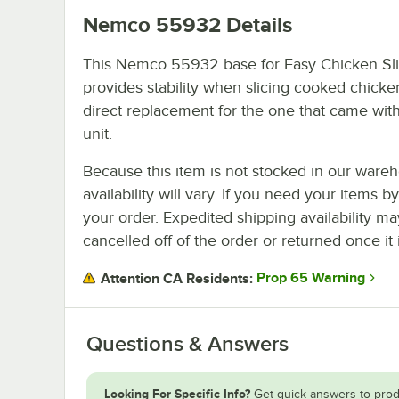
Nemco 55932
Details
This Nemco 55932 base for Easy Chicken Sli
provides stability when slicing cooked chicken.
direct replacement for the one that came wit
unit.
Because this item is not stocked in our wareh
availability will vary. If you need your items b
your order. Expedited shipping availability m
cancelled off of the order or returned once it 
Prop 65 Warning
Attention CA Residents:
Questions & Answers
Looking For Specific Info?
Get quick answers to prod