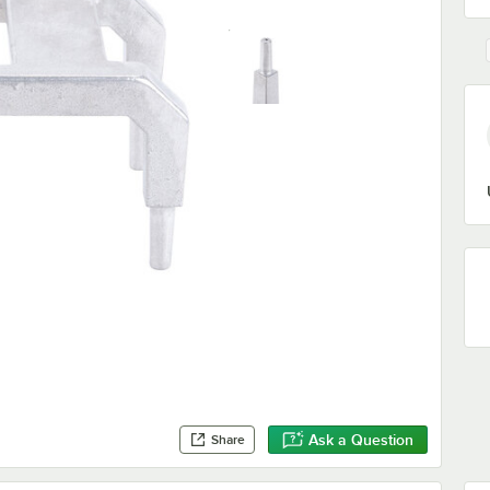
Ask a Question
Share