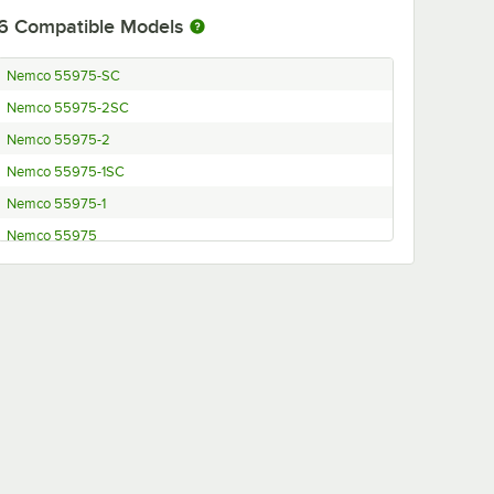
6
Compatible Models
Nemco 55975-SC
Nemco 55975-2SC
Nemco 55975-2
Nemco 55975-1SC
Nemco 55975-1
Nemco 55975