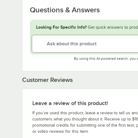
Questions & Answers
Looking For Specific Info?
Get quick answers to prod
By using this AI-powered search, you 
Customer Reviews
Leave a review of this product!
If you’ve used this product, leave a review to tell us an
customers what you thought about it. Receive up to $16
promotional credits for submitting one of the first text, 
or video reviews for this item.