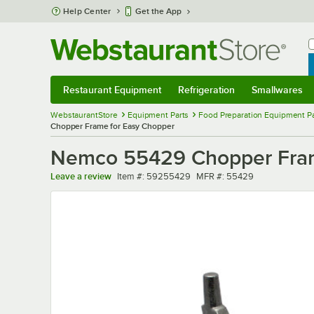
Skip to main content
Help Center
Get the App
W
B
Restaurant Equipment
Refrigeration
Smallwares
Restaurant Equipment
Submenu
Refrigeration
Submenu
Smallwares
Sub
WebstaurantStore
Equipment Parts
Food Preparation Equipment Pa
Chopper Frame for Easy Chopper
Nemco 55429 Chopper Fram
Item number
MFR number
Leave a review
Item #:
59255429
MFR #:
55429