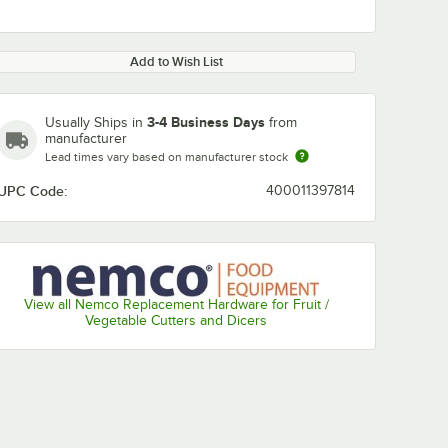
Add to Wish List
3-4 Business Days
Usually Ships in
from
manufacturer
Lead times vary based on manufacturer stock
UPC Code:
400011397814
View all Nemco Replacement Hardware for Fruit /
Vegetable Cutters and Dicers