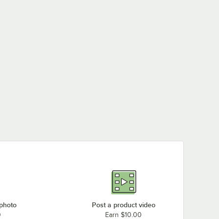
 photo
Post a product video
0
Earn $10.00