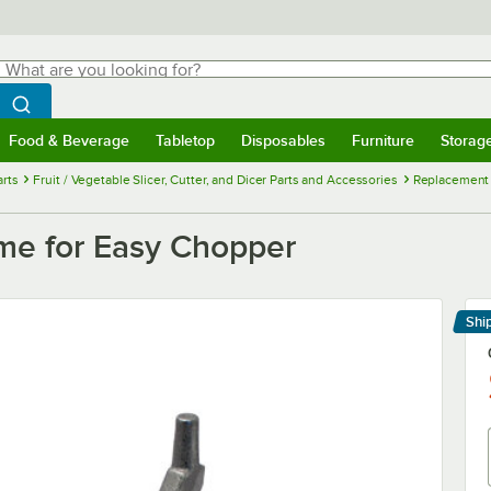
hat are you looking for?
Search
egin typing for results.
Search WebstaurantStore
Food & Beverage
Tabletop
Disposables
Furniture
Storag
menu
Food & Beverage
Submenu
Tabletop
Submenu
Disposables
Submenu
Furniture
Submenu
Storage 
rts
Fruit / Vegetable Slicer, Cutter, and Dicer Parts and Accessories
Replacement H
e for Easy Chopper
Shi
Le