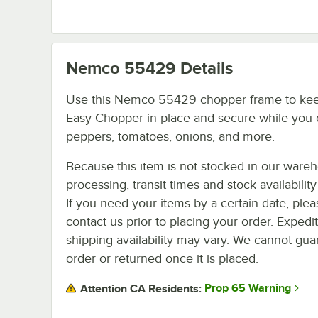
Nemco 55429
Details
Use this Nemco 55429 chopper frame to ke
Easy Chopper in place and secure while you 
peppers, tomatoes, onions, and more.
Because this item is not stocked in our ware
processing, transit times and stock availability 
If you need your items by a certain date, plea
contact us prior to placing your order. Expedi
shipping availability may vary. We cannot guar
order or returned once it is placed.
Prop 65 Warning
Attention CA Residents: