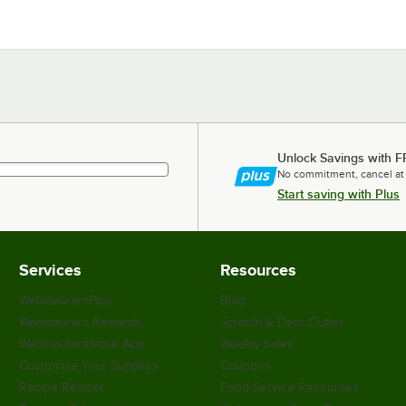
Unlock Savings with F
No commitment, cancel at
Start saving with Plus
Services
Resources
WebstaurantPlus
Blog
Webstaurant Rewards
Scratch & Dent Outlet
WebstaurantStore App
Weekly Sales
Customize Your Supplies
Coupons
Recipe Resizer
Food Service Resources