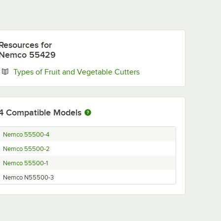
Resources
for
Nemco 55429
Opens in new tab
Types of Fruit and Vegetable Cutters
4
Compatible Models
Nemco 55500-4
Nemco 55500-2
Nemco 55500-1
Nemco N55500-3