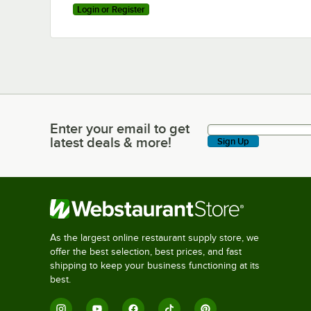
Login or Register
Enter your email to get
Enter your email to get latest deals & more!
latest deals & more!
Sign Up
As the largest online restaurant supply store, we
offer the best selection, best prices, and fast
shipping to keep your business functioning at its
best.