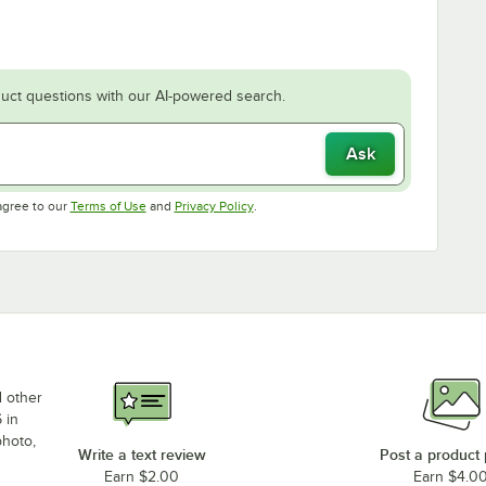
uct questions with our AI-powered search.
Ask
Opens in new tab
Opens in new tab
agree to our
Terms of Use
and
Privacy Policy
.
d other
 in
photo,
Write a text review
Post a product
Earn $2.00
Earn $4.0