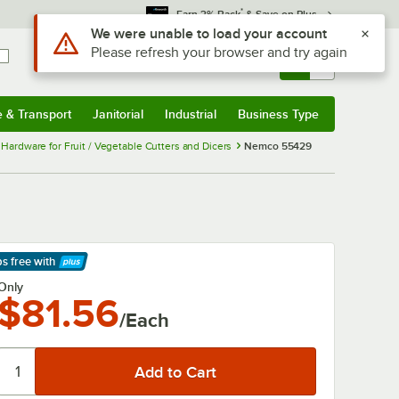
*
Earn 3% Back
& Save on Plus
Use Alt or Option plus Z to reach the notifications list
We were unable to load your account
Please refresh your browser and try again
Sign In
Returns &
0
Account
Orders
e & Transport
Janitorial
Industrial
Business Type
& Transport
Submenu
Janitorial
Submenu
Industrial
Submenu
Business Type
Submenu
ardware for Fruit / Vegetable Cutters and Dicers
Nemco 55429
ps free
with
arn More
Only
$81.56
/Each