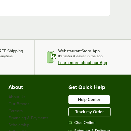
REE Shipping
WebstaurantStore App
 anytime.
It's faster & easier in the app.
Learn more about our App
About
Get Quick Help
About Us
Help Center
Our Brands
Careers
Track my Order
Financing & Payments
Chat Online
Scholarship
Shipping & Delivery