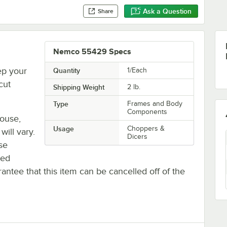
Ask a Question
Share
Nemco 55429 Specs
ep your
Quantity
1/Each
cut
Shipping Weight
2
lb.
Type
Frames and Body
Components
house,
Usage
Choppers &
will vary.
Dicers
se
ted
antee that this item can be cancelled off of the