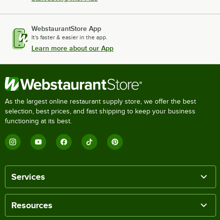
WebstaurantStore App
It's faster & easier in the app.
Learn more about our App
As the largest online restaurant supply store, we offer the best
selection, best prices, and fast shipping to keep your business
functioning at its best.
Services
Resources