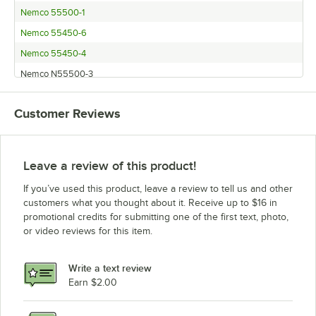
Nemco 55500-1
Nemco 55450-6
Nemco 55450-4
Nemco N55500-3
Nemco 55450-5
Customer Reviews
Leave a review of this product!
If you’ve used this product, leave a review to tell us and other
customers what you thought about it. Receive up to $16 in
promotional credits for submitting one of the first text, photo,
or video reviews for this item.
Write a text review
Earn $2.00