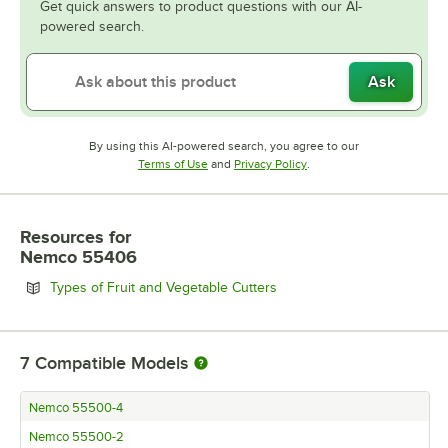
Get quick answers to product questions with our AI-
powered search.
Ask
By using this AI-powered search, you agree to our
Opens in new tab
Opens in new tab
Terms of Use
and
Privacy Policy
.
Resources
for
Nemco 55406
Opens in new tab
Types of Fruit and Vegetable Cutters
7
Compatible Models
Nemco 55500-4
Nemco 55500-2