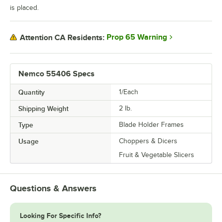
is placed.
Prop 65 Warning
Attention CA Residents:
Nemco 55406 Specs
Quantity
1/Each
Shipping Weight
2
lb.
Type
Blade Holder Frames
Usage
Choppers & Dicers
Fruit & Vegetable Slicers
Questions & Answers
Looking For Specific Info?