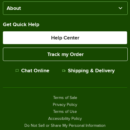
About
Get Quick Help
Help Center
Track my Order
Chat Online
Shipping & Delivery
Terms of Sale
Privacy Policy
Terms of Use
Accessibility Policy
Do Not Sell or Share My Personal Information