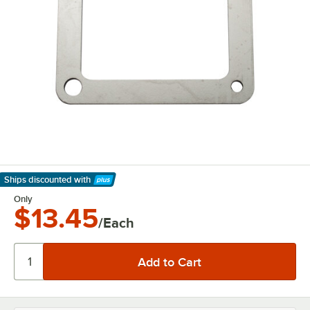
Ships discounted
with
Learn More
Only
$13.45
/Each