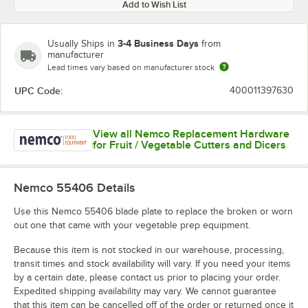
Add to Wish List
3-4 Business Days
Usually Ships in
from
manufacturer
Lead times vary based on manufacturer stock
UPC Code:
400011397630
View all Nemco Replacement Hardware
for Fruit / Vegetable Cutters and Dicers
Nemco 55406
Details
Use this Nemco 55406 blade plate to replace the broken or worn
out one that came with your vegetable prep equipment.
Because this item is not stocked in our warehouse, processing,
transit times and stock availability will vary. If you need your items
by a certain date, please contact us prior to placing your order.
Expedited shipping availability may vary. We cannot guarantee
that this item can be cancelled off of the order or returned once it