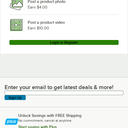
Post a product photo
Earn $4.00
Post a product video
Earn $10.00
Login or Register
Enter your email to get latest deals & more!
Enter your email to get latest deals & more!
Sign Up
Unlock Savings with FREE Shipping
No commitment, cancel at anytime.
Start saving with Plus