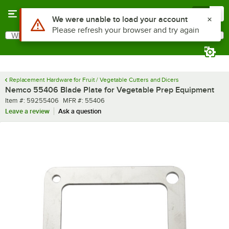
Skip to main content
Menu
0
Use Alt or Option plus Z to reach the notifications list
We were unable to load your account
Please refresh your browser and try again
What are you looking for?
Search
Begin typing for results.
Replacement Hardware for Fruit / Vegetable Cutters and Dicers
Nemco 55406 Blade Plate for Vegetable Prep Equipment
Item number
MFR number
Item #:
59255406
MFR #:
55406
Leave a review
Ask a question