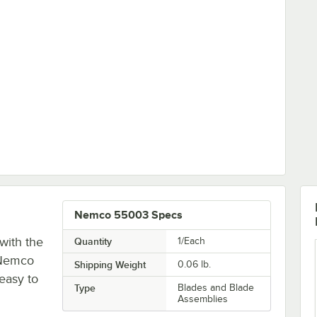
ubricant - 4 oz. Tube
Nemco 55003 Specs
with the
Quantity
1/Each
 Nemco
Shipping Weight
0.06
lb.
 easy to
Type
Blades and Blade
Assemblies