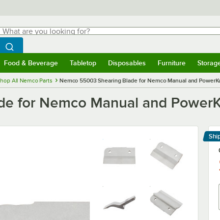
hat are you looking for?
Search
egin typing for results.
Search WebstaurantStore
Food & Beverage
Tabletop
Disposables
Furniture
Storag
menu
Food & Beverage
Submenu
Tabletop
Submenu
Disposables
Submenu
Furniture
Submenu
Storage 
hop All Nemco Parts
Nemco 55003 Shearing Blade for Nemco Manual and PowerKut 
e for Nemco Manual and PowerKut
Shi
Le