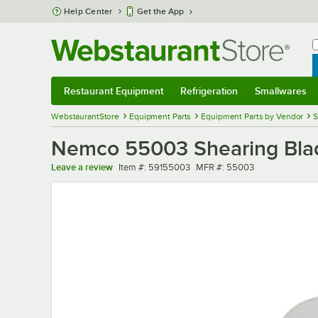
Skip to main content
Help Center
Get the App
W
B
Restaurant Equipment
Refrigeration
Smallwares
Restaurant Equipment
Submenu
Refrigeration
Submenu
Smallwares
Sub
WebstaurantStore
Equipment Parts
Equipment Parts by Vendor
S
Nemco 55003 Shearing Blad
Item number
MFR number
Leave a review
Item #:
59155003
MFR #:
55003