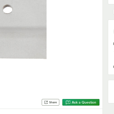
Ask a Question
Share