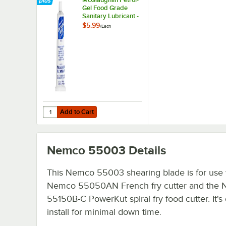
Gel Food Grade
Sanitary Lubricant -
4 oz. Tube
$5.99
/
Each
Add to Cart
Quantity for McGlaughlin Petrol-Gel Food Grade Sanitary L
Add to Cart
Nemco 55003
Details
This Nemco 55003 shearing blade is for use 
Nemco 55050AN French fry cutter and the
55150B-C PowerKut spiral fry food cutter. It's
install for minimal down time.