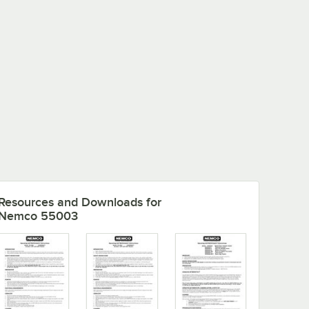
Resources and Downloads
for
Nemco 55003