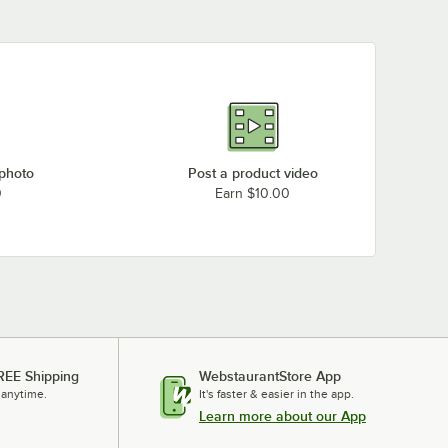
 photo
Post a product video
0
Earn $10.00
REE Shipping
WebstaurantStore App
 anytime.
It's faster & easier in the app.
Learn more about our App