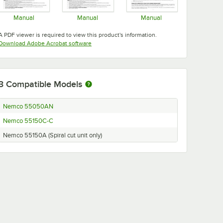
Manual
Manual
Manual
Opens in new tab
Opens in new tab
Opens in new tab
A PDF viewer is required to view this product's information.
Opens in new tab
Download Adobe Acrobat software
3
Compatible Models
Nemco 55050AN
Nemco 55150C-C
Nemco 55150A (Spiral cut unit only)