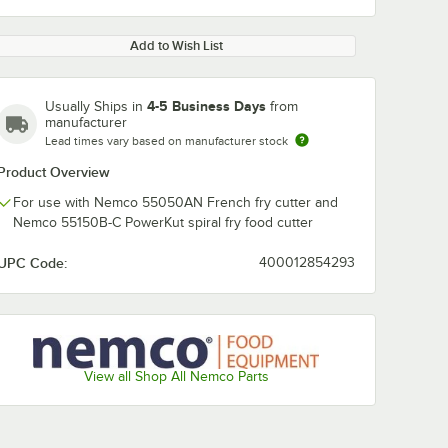
Add to Wish List
4-5 Business Days
Usually Ships in
from
manufacturer
Lead times vary based on manufacturer stock
Product Overview
For use with Nemco 55050AN French fry cutter and
Nemco 55150B-C PowerKut spiral fry food cutter
UPC Code:
400012854293
View all Shop All Nemco Parts