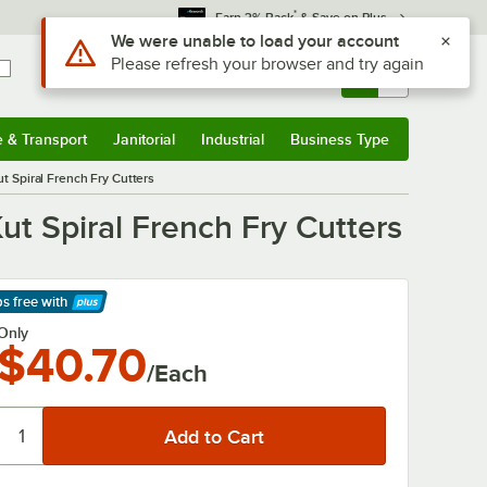
*
Earn 3% Back
& Save on Plus
Use Alt or Option plus Z to reach the notifications list
We were unable to load your account
Please refresh your browser and try again
Sign In
Returns &
0
Account
Orders
e & Transport
Janitorial
Industrial
Business Type
& Transport
Submenu
Janitorial
Submenu
Industrial
Submenu
Business Type
Submenu
Spiral French Fry Cutters
 Spiral French Fry Cutters
ps free
with
arn More
Only
$40.70
/Each