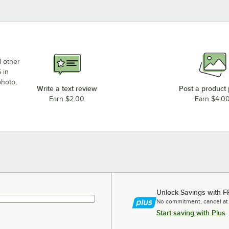
d other
 in
photo,
Write a text review
Post a product
Earn $2.00
Earn $4.0
Unlock Savings with F
No commitment, cancel at
Start saving with Plus