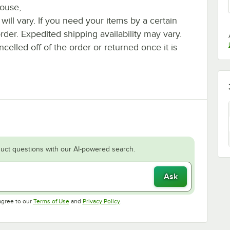
house,
 will vary. If you need your items by a certain
rder. Expedited shipping availability may vary.
elled off of the order or returned once it is
uct questions with our AI-powered search.
Ask
Opens in new tab
Opens in new tab
agree to our
Terms of Use
and
Privacy Policy
.