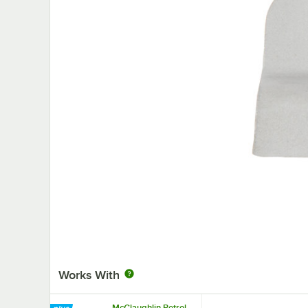
Works With
McGlaughlin Petrol-