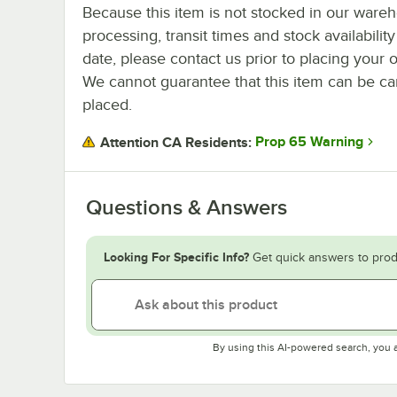
Because this item is not stocked in our ware
processing, transit times and stock availability
date, please contact us prior to placing your o
We cannot guarantee that this item can be canc
placed.
Prop 65 Warning
Attention CA Residents:
Questions & Answers
Looking For Specific Info?
Get quick answers to prod
By using this AI-powered search, you 