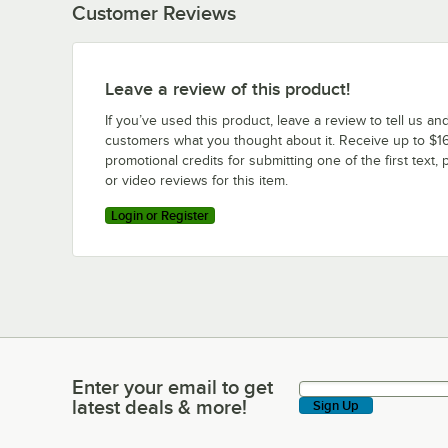
Customer Reviews
Leave a review of this product!
If you’ve used this product, leave a review to tell us an
customers what you thought about it. Receive up to $16
promotional credits for submitting one of the first text, 
or video reviews for this item.
Login or Register
Enter your email to get
Enter your email to get latest deals & more!
latest deals & more!
Sign Up