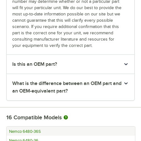
number may determine whether or not a particular part
will fit your particular unit. We do our best to provide the
most up-to-date information possible on our site but we
cannot guarantee that this will clarify every possible
scenario. If you require additional confirmation that this
part is the correct one for your unit, we recommend
consulting manufacturer literature and resources for
your equipment to verify the correct part.
Is this an OEM part?
What is the difference between an OEM part and
an OEM-equivalent part?
16
Compatible Models
Nemco 6480-36S
Nemco 6480-36