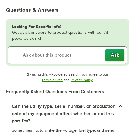
Questions & Answers
Looking For Specific Info?
Get quick answers to product questions with our AI-
powered search.
Ask
By using this AI-powered search, you agree to our
Opens in new tab
Opens in new tab
Terms of Use
and
Privacy Policy
.
Frequently Asked Questions From Customers
Can the utility type, serial number, or production
date of my equipment affect whether or not this
part fits?
Sometimes, factors like the voltage, fuel type, and serial