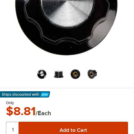
Ships discounted
with
Learn More
Only
$8.81
/Each