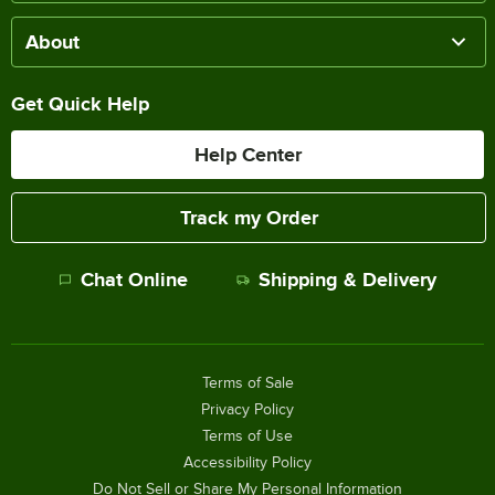
About
Get Quick Help
Help Center
Track my Order
Chat Online
Shipping & Delivery
Terms of Sale
Privacy Policy
Terms of Use
Accessibility Policy
Do Not Sell or Share My Personal Information