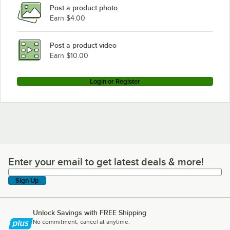
Post a product photo
Earn $4.00
Post a product video
Earn $10.00
Login or Register
Enter your email to get latest deals & more!
Enter your email to get latest deals & more!
Sign Up
Unlock Savings with FREE Shipping
No commitment, cancel at anytime.