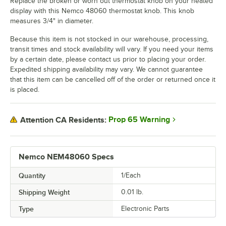
Replace the broken or worn out thermostat knob on your heated
display with this Nemco 48060 thermostat knob. This knob
measures 3/4" in diameter.
Because this item is not stocked in our warehouse, processing,
transit times and stock availability will vary. If you need your items
by a certain date, please contact us prior to placing your order.
Expedited shipping availability may vary. We cannot guarantee
that this item can be cancelled off of the order or returned once it
is placed.
Prop 65 Warning
Attention CA Residents:
Nemco NEM48060 Specs
Quantity
1/Each
Shipping Weight
0.01
lb.
Type
Electronic Parts