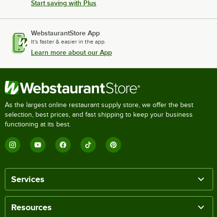
Start saving with Plus
WebstaurantStore App
It's faster & easier in the app.
Learn more about our App
As the largest online restaurant supply store, we offer the best
selection, best prices, and fast shipping to keep your business
functioning at its best.
Services
Resources