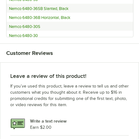
Nemco 6480-36SB Slanted, Black
Nemco 6480-36B Horizontal, Black
Nemco 6480-30S
Nemco 6480-30
Nemco 6480-30SB Slanted, Black
Customer Reviews
Nemco 6480-30B Horizontal, Black
Nemco 6480-24S
Nemco 6480-24
Leave a review of this product!
Nemco 6480-24SB Slanted, Black
If you’ve used this product, leave a review to tell us and other
Nemco 6480-24B Horizontal, Black
customers what you thought about it. Receive up to $16 in
promotional credits for submitting one of the first text, photo,
Nemco 6480-18S
or video reviews for this item.
Nemco 6480-18
Nemco 6480-18SB Slanted, Black
Write a text review
Nemco 6480-18B Horizontal, Black
Earn $2.00