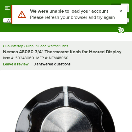
Skip to main content
Menu
0
Use Alt or Option plus Z to reach the notifications list
We were unable to load your account
Please refresh your browser and try again
What are you looking for?
Search
Begin typing for results.
Countertop / Drop-In Food Warmer Parts
Nemco 48060 3/4" Thermostat Knob for Heated Display
Item number
MFR number
Item #:
59248060
MFR #:
NEM48060
Leave a review
3 answered questions