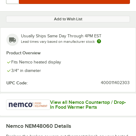
Add to Wish List
Usually Ships Same Day Through 4PM EST
Lead times vary based on manufacturer stock
Product Overview
Fits Nemco heated display
3/4" in diameter
UPC Code:
400011402303
View all Nemco Countertop / Drop-
In Food Warmer Parts
Nemco NEM48060
Details