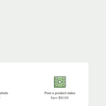
 photo
Post a product video
0
Earn $10.00