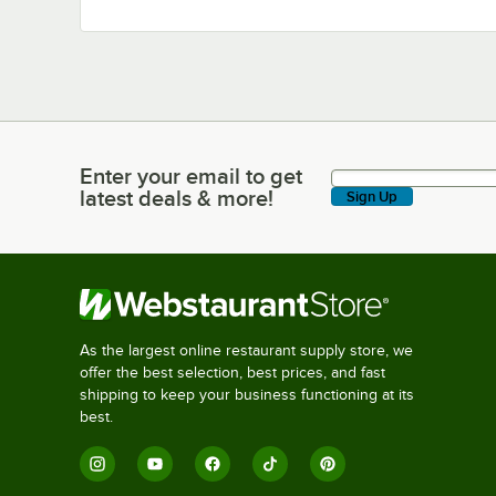
Enter your email to get
Enter your email to get latest deals & more!
latest deals & more!
Sign Up
As the largest online restaurant supply store, we
offer the best selection, best prices, and fast
shipping to keep your business functioning at its
best.