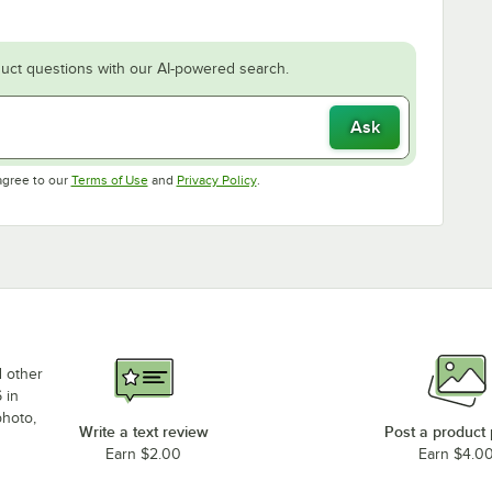
uct questions with our AI-powered search.
Ask
Opens in new tab
Opens in new tab
agree to our
Terms of Use
and
Privacy Policy
.
d other
 in
photo,
Write a text review
Post a product
Earn $2.00
Earn $4.0