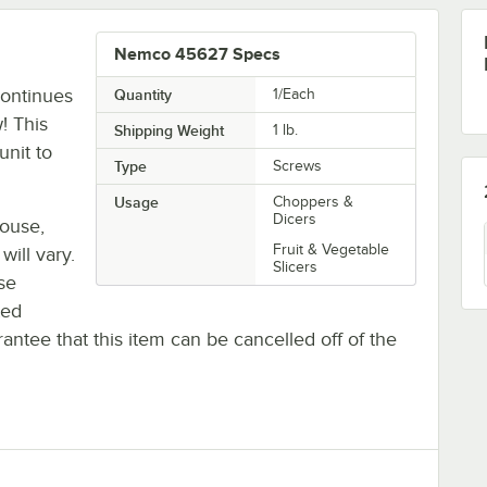
Nemco 45627 Specs
ontinues
Quantity
1/Each
! This
Shipping Weight
1
lb.
unit to
Type
Screws
Usage
Choppers &
Dicers
house,
Fruit & Vegetable
will vary.
Slicers
se
ted
antee that this item can be cancelled off of the