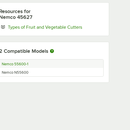
Resources
for
Nemco 45627
Opens in new tab
Types of Fruit and Vegetable Cutters
2
Compatible Models
Nemco 55600-1
Nemco N55600