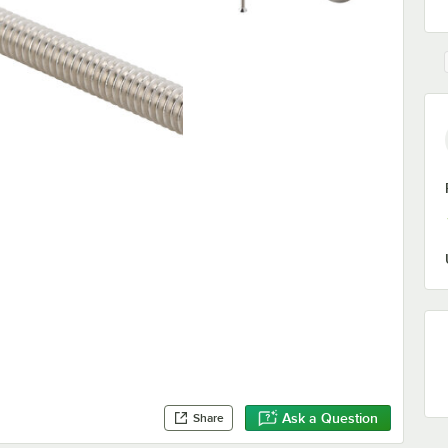
Ask a Question
Share