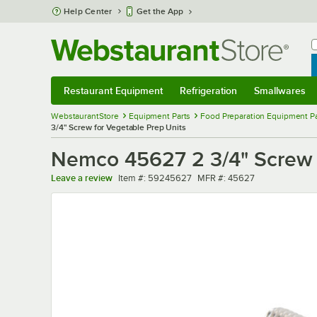
Skip to main content
Help Center
Get the App
W
B
Restaurant Equipment
Refrigeration
Smallwares
Restaurant Equipment
Submenu
Refrigeration
Submenu
Smallwares
Sub
WebstaurantStore
Equipment Parts
Food Preparation Equipment Pa
3/4" Screw for Vegetable Prep Units
Nemco 45627 2 3/4" Screw f
Item number
MFR number
Leave a review
Item #:
59245627
MFR #:
45627