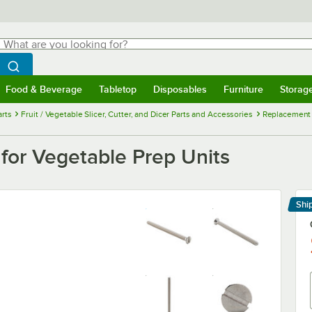
hat are you looking for?
Search
egin typing for results.
Search WebstaurantStore
Food & Beverage
Tabletop
Disposables
Furniture
Storag
menu
Food & Beverage
Submenu
Tabletop
Submenu
Disposables
Submenu
Furniture
Submenu
Storage 
rts
Fruit / Vegetable Slicer, Cutter, and Dicer Parts and Accessories
Replacement H
or Vegetable Prep Units
Shi
Le