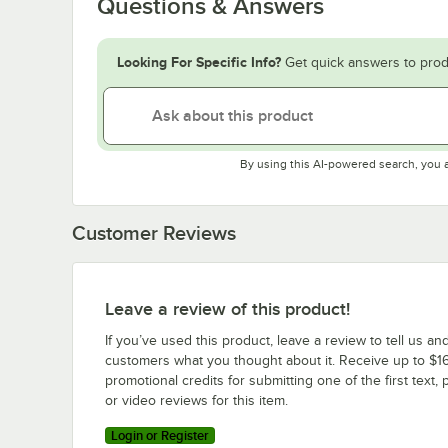
Questions & Answers
Looking For Specific Info?
Get quick answers to prod
By using this AI-powered search, you 
Customer Reviews
Leave a review of this product!
If you’ve used this product, leave a review to tell us an
customers what you thought about it. Receive up to $16
promotional credits for submitting one of the first text, 
or video reviews for this item.
Login or Register