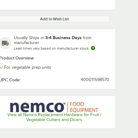
Add to Wish List
3-4 Business Days
Usually Ships in
from
manufacturer
Lead times vary based on manufacturer stock
Product Overview
For vegetable prep units
UPC Code:
400011598570
View all Nemco Replacement Hardware for Fruit /
Vegetable Cutters and Dicers