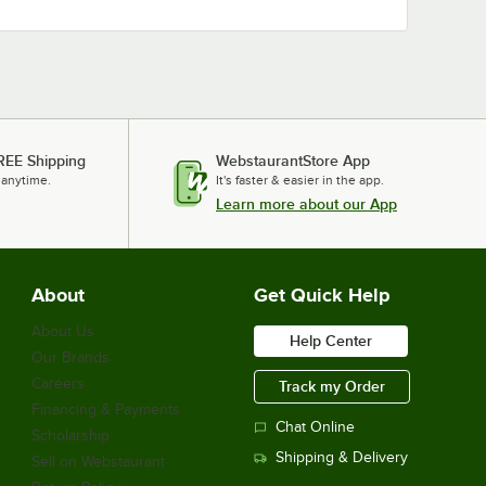
REE Shipping
WebstaurantStore App
 anytime.
It's faster & easier in the app.
Learn more about our App
About
Get Quick Help
About Us
Help Center
Our Brands
Careers
Track my Order
Financing & Payments
Chat Online
Scholarship
Shipping & Delivery
Sell on Webstaurant