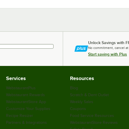
Unlock Savings with F
No commitment, cancel at
Start saving with Plus
Services
Resources
WebstaurantPlus
Blog
Webstaurant Rewards
Scratch & Dent Outlet
WebstaurantStore App
Weekly Sales
Customize Your Supplies
Coupons
Recipe Resizer
Food Service Resources
Partners & Integrations
WebstaurantStore Reviews