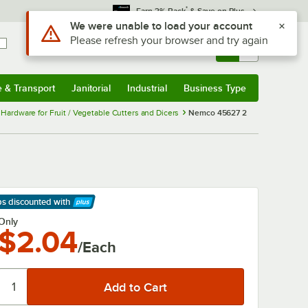
*
Earn 3% Back
& Save on Plus
Sign In
Returns &
0
Account
Orders
e & Transport
Janitorial
Industrial
Business Type
& Transport
Submenu
Janitorial
Submenu
Industrial
Submenu
Business Type
Submenu
ardware for Fruit / Vegetable Cutters and Dicers
Nemco 45627 2
ps discounted
with
arn More
Only
$2.04
/Each