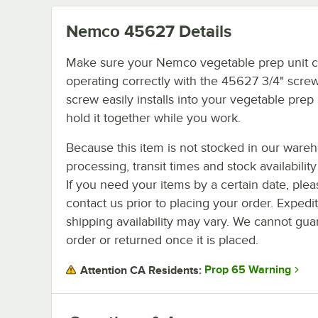
Nemco 45627
Details
Make sure your Nemco vegetable prep unit c
operating correctly with the 45627 3/4" screw
screw easily installs into your vegetable prep 
hold it together while you work.
Because this item is not stocked in our ware
processing, transit times and stock availability 
If you need your items by a certain date, plea
contact us prior to placing your order. Expedi
shipping availability may vary. We cannot guar
order or returned once it is placed.
Prop 65 Warning
Attention CA Residents: