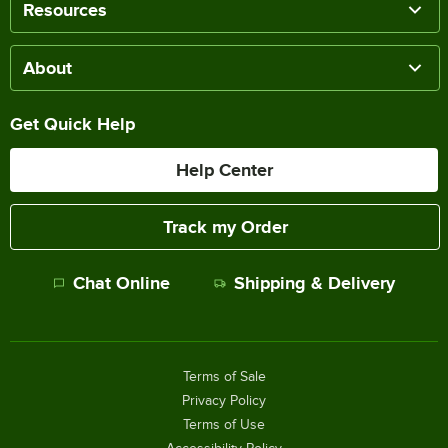
Resources
About
Get Quick Help
Help Center
Track my Order
Chat Online
Shipping & Delivery
Terms of Sale
Privacy Policy
Terms of Use