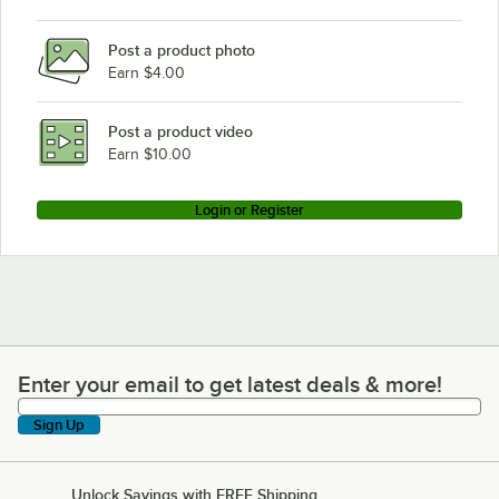
Post a product photo
Earn $4.00
Post a product video
Earn $10.00
Login or Register
Enter your email to get latest deals & more!
Enter your email to get latest deals & more!
Sign Up
Unlock Savings with FREE Shipping