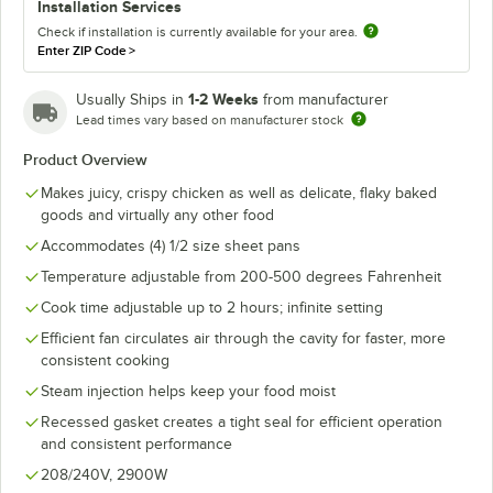
Installation Services
Check if installation is currently available for your area.
Enter ZIP Code
>
1-2 Weeks
Usually Ships in
from manufacturer
Lead times vary based on manufacturer stock
Product Overview
Makes juicy, crispy chicken as well as delicate, flaky baked
goods and virtually any other food
Accommodates (4) 1/2 size sheet pans
Temperature adjustable from 200-500 degrees Fahrenheit
Cook time adjustable up to 2 hours; infinite setting
Efficient fan circulates air through the cavity for faster, more
consistent cooking
Steam injection helps keep your food moist
Recessed gasket creates a tight seal for efficient operation
and consistent performance
208/240V, 2900W