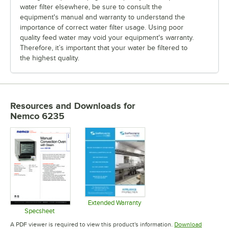
water filter elsewhere, be sure to consult the
equipment's manual and warranty to understand the
importance of correct water filter usage. Using poor
quality feed water may void your equipment's warranty.
Therefore, it’s important that your water be filtered to
the highest quality.
Resources and Downloads
for
Nemco 6235
Extended Warranty
Opens in new tab
Specsheet
Opens in new tab
A PDF viewer is required to view this product's information.
Download