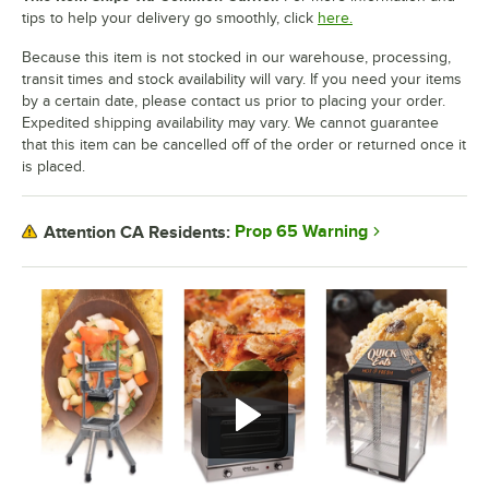
tips to help your delivery go smoothly, click
here.
Because this item is not stocked in our warehouse, processing,
transit times and stock availability will vary. If you need your items
by a certain date, please contact us prior to placing your order.
Expedited shipping availability may vary. We cannot guarantee
that this item can be cancelled off of the order or returned once it
is placed.
Prop 65 Warning
Attention CA Residents: