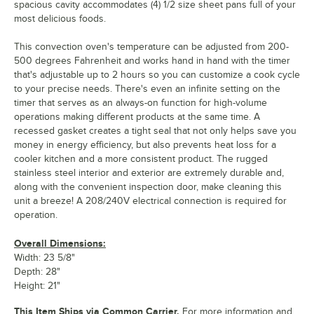
spacious cavity accommodates (4) 1/2 size sheet pans full of your
most delicious foods.
This convection oven's temperature can be adjusted from 200-
500 degrees Fahrenheit and works hand in hand with the timer
that's adjustable up to 2 hours so you can customize a cook cycle
to your precise needs. There's even an infinite setting on the
timer that serves as an always-on function for high-volume
operations making different products at the same time. A
recessed gasket creates a tight seal that not only helps save you
money in energy efficiency, but also prevents heat loss for a
cooler kitchen and a more consistent product. The rugged
stainless steel interior and exterior are extremely durable and,
along with the convenient inspection door, make cleaning this
unit a breeze! A 208/240V electrical connection is required for
operation.
Overall Dimensions:
Width: 23 5/8"
Depth: 28"
Height: 21"
This Item Ships via Common Carrier.
For more information and