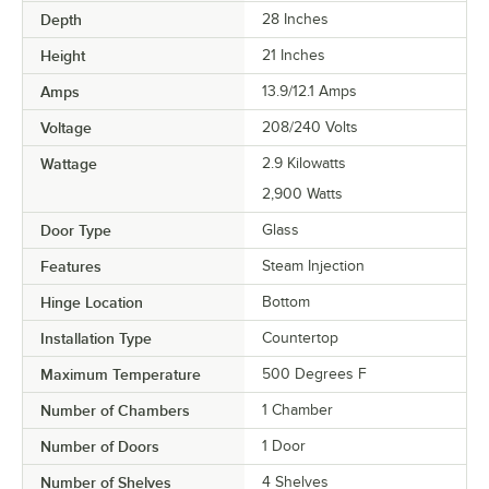
Depth
28 Inches
Height
21 Inches
Amps
13.9/12.1 Amps
Voltage
208/240 Volts
Wattage
2.9 Kilowatts
2,900 Watts
Door Type
Glass
Features
Steam Injection
Hinge Location
Bottom
Installation Type
Countertop
Maximum Temperature
500 Degrees F
Number of Chambers
1 Chamber
Number of Doors
1 Door
Number of Shelves
4 Shelves