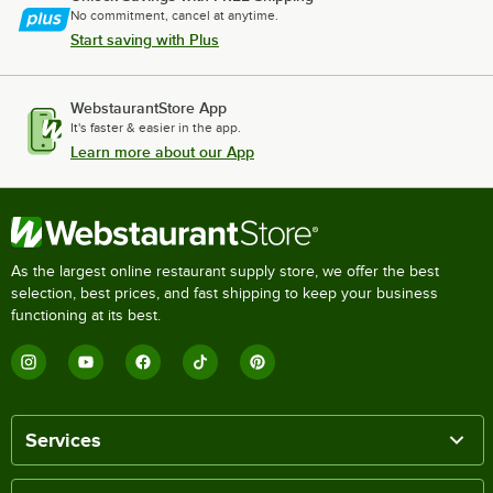
No commitment, cancel at anytime.
Start saving with Plus
WebstaurantStore App
It's faster & easier in the app.
Learn more about our App
As the largest online restaurant supply store, we offer the best
selection, best prices, and fast shipping to keep your business
functioning at its best.
Services