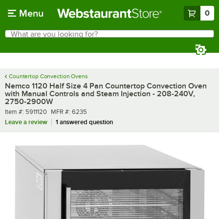
Skip to main content
Menu
0
What are you looking for?
Search
Begin typing for results.
Countertop Convection Ovens
Nemco 1120 Half Size 4 Pan Countertop Convection Oven
with Manual Controls and Steam Injection - 208-240V,
2750-2900W
Item number
MFR number
Item #:
5911120
MFR #:
6235
Leave a review
1 answered question