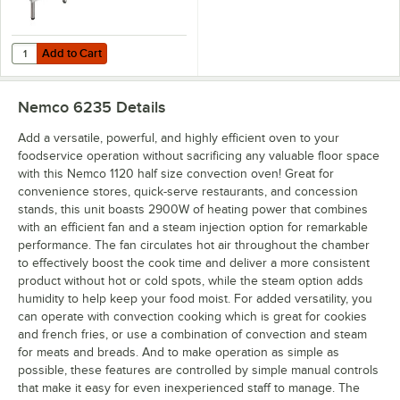
Add to Cart
Quantity for Nemco 1125 Half Size 4 Pan Countertop Convection Ste
Add to Cart
Nemco 6235
Details
Add a versatile, powerful, and highly efficient oven to your
foodservice operation without sacrificing any valuable floor space
with this Nemco 1120 half size convection oven! Great for
convenience stores, quick-serve restaurants, and concession
stands, this unit boasts 2900W of heating power that combines
with an efficient fan and a steam injection option for remarkable
performance. The fan circulates hot air throughout the chamber
to effectively boost the cook time and deliver a more consistent
product without hot or cold spots, while the steam option adds
humidity to help keep your food moist. For added versatility, you
can operate with convection cooking which is great for cookies
and french fries, or use a combination of convection and steam
for meats and breads. And to make operation as simple as
possible, these features are controlled by simple manual controls
that make it easy for even inexperienced staff to manage. The