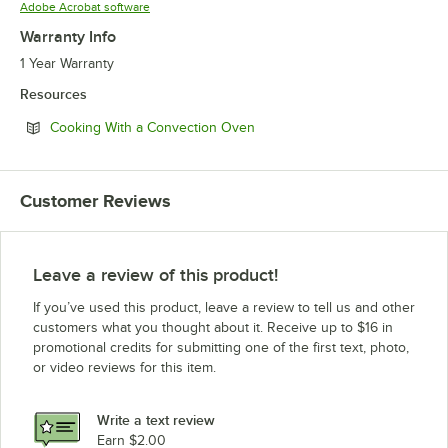
Opens in new tab
Adobe Acrobat software
Warranty Info
1 Year Warranty
Resources
Opens in new tab
Cooking With a Convection Oven
Customer Reviews
Leave a review of this product!
If you’ve used this product, leave a review to tell us and other
customers what you thought about it. Receive up to $16 in
promotional credits for submitting one of the first text, photo,
or video reviews for this item.
Write a text review
Earn $2.00