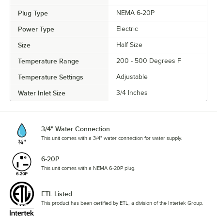
Plug Type
NEMA 6-20P
Power Type
Electric
Size
Half Size
Temperature Range
200 - 500 Degrees F
Temperature Settings
Adjustable
Water Inlet Size
3/4 Inches
3/4" Water Connection
This unit comes with a 3/4" water connection for water supply.
6-20P
This unit comes with a NEMA 6-20P plug.
ETL Listed
This product has been certified by ETL, a division of the Intertek Group.