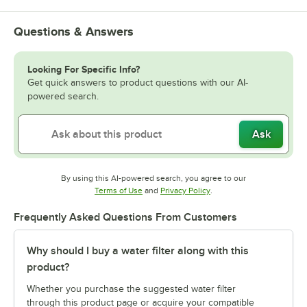
Questions & Answers
Looking For Specific Info?
Get quick answers to product questions with our AI-
powered search.
Ask
By using this AI-powered search, you agree to our
Opens in new tab
Opens in new tab
Terms of Use
and
Privacy Policy
.
Frequently Asked Questions From Customers
Why should I buy a water filter along with this
product?
Whether you purchase the suggested water filter
through this product page or acquire your compatible