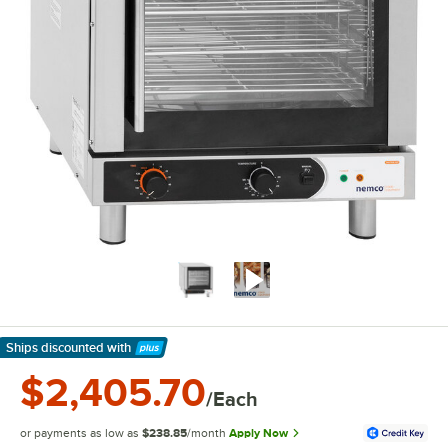
Ships discounted
with
Learn More
$2,405.70
/Each
or payments as low as
$238.85
/month
Apply Now