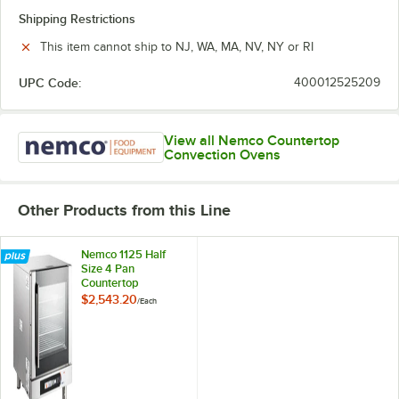
Shipping Restrictions
This item cannot ship to NJ, WA, MA, NV, NY or RI
UPC Code:
400012525209
View all Nemco Countertop
Convection Ovens
Other Products from this Line
Nemco 1125 Half
Size 4 Pan
Countertop
Convection Steam
$2,543.20
/
Each
Oven with Digital
Controls and Steam
Injection - 208-
240V, 2750-2900W