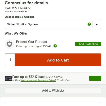
Contact us for details
Call
717-392-7472
Mon-Fri 8AM-6PM EST
Accessories & Options
What We Offer
Protect Your Product
Add Protection
Coverage starting at
$50.42
Earn up to
$72.17
back
(
7,217
points)
Apply
with a
Webstaurant Rewards Visa®
Credit Card
, opens l
Add to Wish List