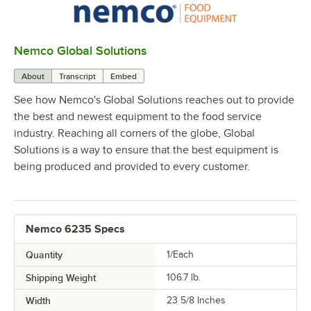
Nemco Global Solutions
0:00
/
1:10
About
Transcript
Embed
See how Nemco's Global Solutions reaches out to provide
the best and newest equipment to the food service
industry. Reaching all corners of the globe, Global
Solutions is a way to ensure that the best equipment is
being produced and provided to every customer.
Nemco 6235 Specs
Quantity
1/Each
Shipping Weight
106.7
lb.
Width
23 5/8 Inches