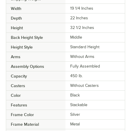
Width
19 1/4 Inches
Depth
22 Inches
Height
32 1/2 Inches
Back Height Style
Middle
Height Style
Standard Height
Arms
Without Arms
Assembly Options
Fully Assembled
Capacity
450 lb.
Casters
Without Casters
Color
Black
Features
Stackable
Frame Color
Silver
Frame Material
Metal