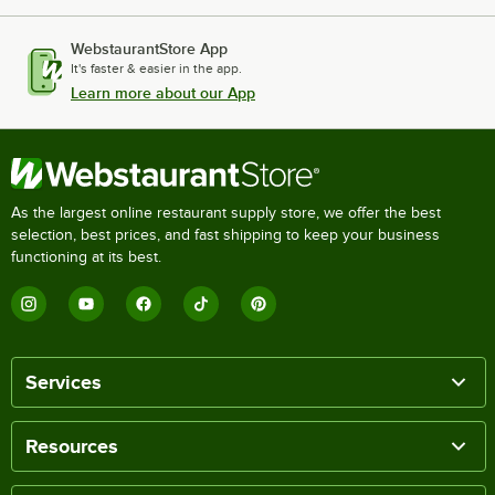
WebstaurantStore App
It's faster & easier in the app.
Learn more about our App
As the largest online restaurant supply store, we offer the best
selection, best prices, and fast shipping to keep your business
functioning at its best.
Services
Resources