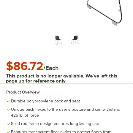
$86.72
/
Each
This product is no longer available. We've left this
page up for reference only.
Product Overview
Durable polypropylene back and seat
Unique back flexes to the user's posture and can withstand
425 lb. of force
Solid rod frame design ensures long-lasting use
Features transparent floor glides to protect floors from