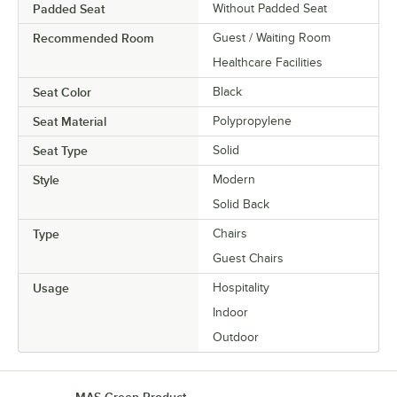
Padded Seat
Without Padded Seat
Recommended Room
Guest / Waiting Room
Healthcare Facilities
Seat Color
Black
Seat Material
Polypropylene
Seat Type
Solid
Style
Modern
Solid Back
Type
Chairs
Guest Chairs
Usage
Hospitality
Indoor
Outdoor
MAS Green Product