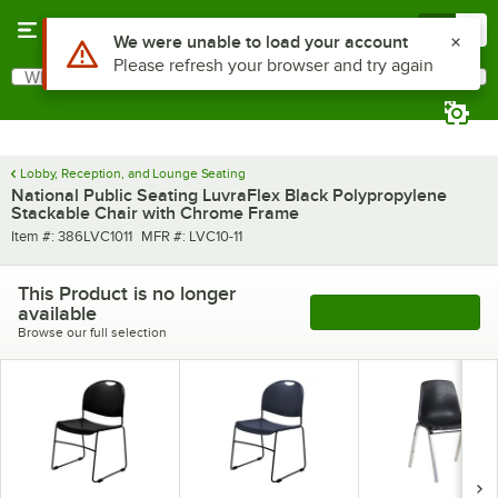
Skip to main content
Menu
0
Use Alt or Option plus Z to reach the notifications list
We were unable to load your account
Please refresh your browser and try again
What are you looking for?
Search
Begin typing for results.
Lobby, Reception, and Lounge Seating
National Public Seating LuvraFlex Black Polypropylene
Stackable Chair with Chrome Frame
Item number
MFR number
Item #:
386LVC1011
MFR #:
LVC10-11
This Product is no longer
available
See More Products
Browse our full selection