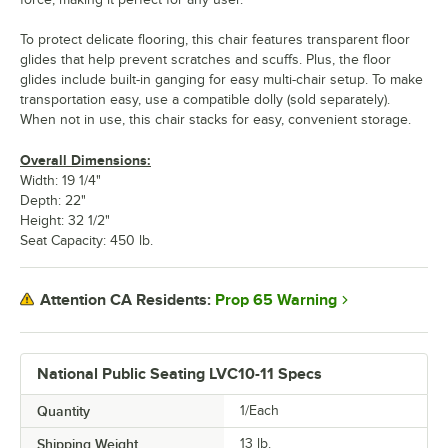
To protect delicate flooring, this chair features transparent floor
glides that help prevent scratches and scuffs. Plus, the floor
glides include built-in ganging for easy multi-chair setup. To make
transportation easy, use a compatible dolly (sold separately).
When not in use, this chair stacks for easy, convenient storage.
Overall Dimensions:
Width: 19 1/4"
Depth: 22"
Height: 32 1/2"
Seat Capacity: 450 lb.
Prop 65 Warning
Attention CA Residents:
National Public Seating LVC10-11 Specs
Quantity
1/Each
Shipping Weight
13
lb.