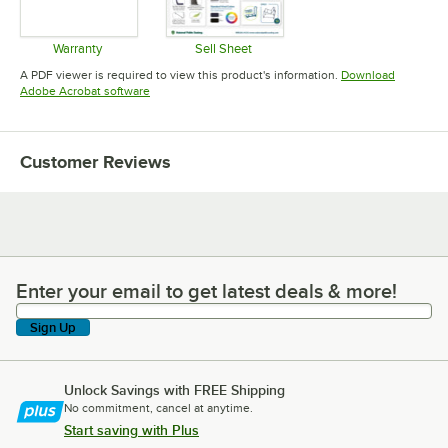
Warranty
Sell Sheet
Opens in new tab
Opens in new tab
A PDF viewer is required to view this product's information.
Download
Opens in new tab
Adobe Acrobat software
Customer Reviews
Enter your email to get latest deals & more!
Enter your email to get latest deals & more!
Sign Up
Unlock Savings with FREE Shipping
No commitment, cancel at anytime.
Start saving with Plus