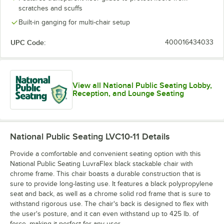
scratches and scuffs
Built-in ganging for multi-chair setup
UPC Code:
400016434033
View all National Public Seating Lobby,
Reception, and Lounge Seating
National Public Seating LVC10-11
Details
Provide a comfortable and convenient seating option with this
National Public Seating LuvraFlex black stackable chair with
chrome frame. This chair boasts a durable construction that is
sure to provide long-lasting use. It features a black polypropylene
seat and back, as well as a chrome solid rod frame that is sure to
withstand rigorous use. The chair's back is designed to flex with
the user's posture, and it can even withstand up to 425 lb. of
force, making it perfect for any user.