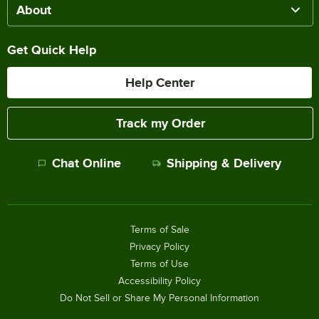
About
Get Quick Help
Help Center
Track my Order
Chat Online
Shipping & Delivery
Terms of Sale
Privacy Policy
Terms of Use
Accessibility Policy
Do Not Sell or Share My Personal Information