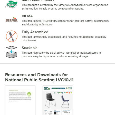
This product is certified by the Materials Analytical Services organization
as having low volatile organic compound emissions.
BIFMA
This item meets ANSI/BIFMA standards for comfort, safety, sustainability,
and durability in furniture.
Fully Assembled
This item arrives fully assembled, and requires no additional assembly
prior to use.
Stackable
This item can safely be stacked with identical or indicated items to
promote easy transportation and space-saving storage.
Resources and Downloads
for
National Public Seating LVC10-11