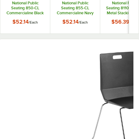
National Public
National Public
National Public
Seating 850-CL
Seating 855-CL
Seating 8110 Chr
Commercialine Black
Commercialine Navy
Metal Stacking Ch
Plastic Stackable
Blue Plastic Stackable
with Black Poly Sh
$52.14
$52.14
$56.39
/
Each
/
Each
/
Each
Chair with Black Steel
Chair with Black Steel
Back and Seat
Sled Base
Sled Base