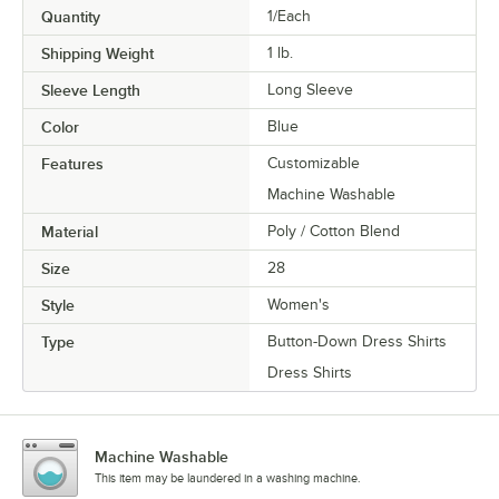
Quantity
1/Each
Shipping Weight
1
lb.
Sleeve Length
Long Sleeve
Color
Blue
Features
Customizable
Machine Washable
Material
Poly / Cotton Blend
Size
28
Style
Women's
Type
Button-Down Dress Shirts
Dress Shirts
Machine Washable
This item may be laundered in a washing machine.