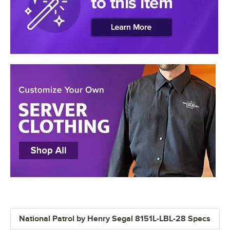
National Patrol by Henry Segal 8151L-LBL-28 Specs