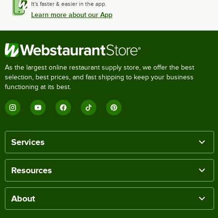
It's faster & easier in the app.
Learn more about our App
As the largest online restaurant supply store, we offer the best
selection, best prices, and fast shipping to keep your business
functioning at its best.
Services
Resources
About