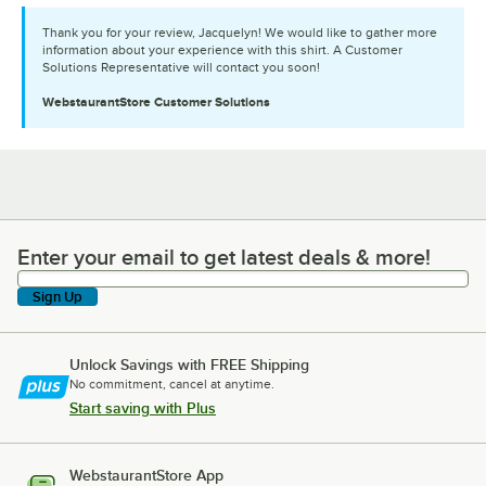
Thank you for your review, Jacquelyn! We would like to gather more
information about your experience with this shirt. A Customer
Solutions Representative will contact you soon!
WebstaurantStore
Customer Solutions
Enter your email to get latest deals & more!
Enter your email to get latest deals & more!
Sign Up
Unlock Savings with FREE Shipping
No commitment, cancel at anytime.
Start saving with Plus
WebstaurantStore App