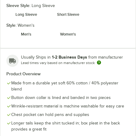
Sleeve Style:
Long Sleeve
Long Sleeve
Short Sleeve
Style:
Women's
Men's
Women's
1-2 Business Days
Usually Ships in
from manufacturer
Lead times vary based on manufacturer stock
Product Overview
Made from a durable yet soft 60% cotton / 40% polyester
blend
Button down collar is lined and banded in two pieces
Wrinkle-resistant material is machine washable for easy care
Chest pocket can hold pens and supplies
Longer tails keep the shirt tucked in; box pleat in the back
provides a great fit