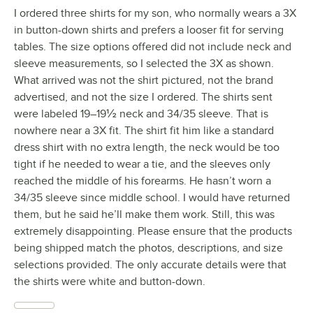
I ordered three shirts for my son, who normally wears a 3X
in button-down shirts and prefers a looser fit for serving
tables. The size options offered did not include neck and
sleeve measurements, so I selected the 3X as shown.
What arrived was not the shirt pictured, not the brand
advertised, and not the size I ordered. The shirts sent
were labeled 19–19½ neck and 34/35 sleeve. That is
nowhere near a 3X fit. The shirt fit him like a standard
dress shirt with no extra length, the neck would be too
tight if he needed to wear a tie, and the sleeves only
reached the middle of his forearms. He hasn’t worn a
34/35 sleeve since middle school. I would have returned
them, but he said he’ll make them work. Still, this was
extremely disappointing. Please ensure that the products
being shipped match the photos, descriptions, and size
selections provided. The only accurate details were that
the shirts were white and button-down.