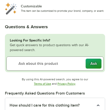
Customizable
This item can be customized to promote your brand, company, or event.
Questions & Answers
Looking For Specific Info?
Get quick answers to product questions with our AI-
powered search.
Ask
By using this AI-powered search, you agree to our
Opens in new tab
Opens in new tab
Terms of Use
and
Privacy Policy
.
Frequently Asked Questions From Customers
How should I care for this clothing item?