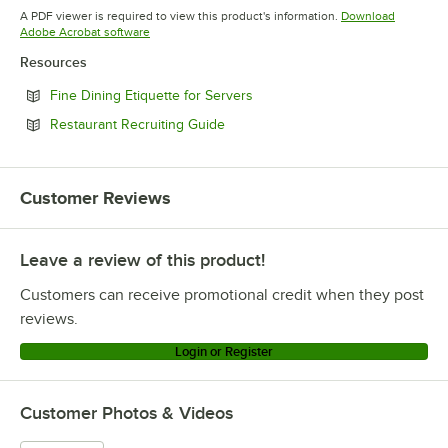
Opens in new tab
Opens in new tab
A PDF viewer is required to view this product's information.
Download
Opens in new tab
Adobe Acrobat software
Resources
Opens in new tab
Fine Dining Etiquette for Servers
Opens in new tab
Restaurant Recruiting Guide
Customer Reviews
Leave a review of this product!
Customers can receive promotional credit when they post
reviews.
Login or Register
Customer Photos & Videos