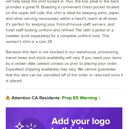
will help keep the shirt tucked in. Plus, the box pleat in the back
provides a great fit. Boasting a convenient chest pocket located
on the upper left side, this shirt is ideal for keeping pens, paper,
and other serving necessities within a hand's reach at all times.
It's perfect for keeping your front-of-house staff, servers, and
hotel staff looking uniform and refined. Pair with a jacket or a
sweater (sold separately) for a complete uniform look. This
women's shirt is a size 28.
Because this item is not stocked in our warehouse, processing,
transit times and stock availability will vary. If you need your items
by a certain date, please contact us prior to placing your order.
Expedited shipping availability may vary. We cannot guarantee
that this item can be cancelled off of the order or returned once it
is placed.
Prop 65 Warning
Attention CA Residents: