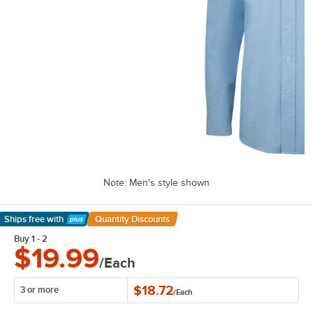
Note: Men's style shown
Ships free
with
Quantity Discounts
Learn More
Buy 1 - 2
$19.99
/Each
$18.72
3 or more
/
Each