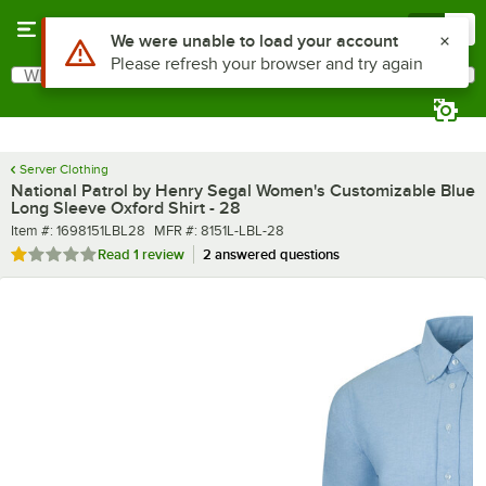
Skip to main content
Menu
0
What are you looking for?
Search
Begin typing for results.
Server Clothing
National Patrol by Henry Segal Women's Customizable Blue
Long Sleeve Oxford Shirt - 28
Item number
MFR number
Item #:
1698151LBL28
MFR #:
8151L-LBL-28
Rated 1 out of 5 stars
Read
1 review
2 answered questions