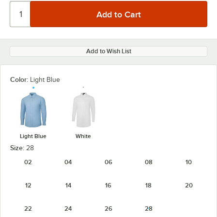
Add to Wish List
Color:
Light Blue
Light Blue
White
Size:
28
02
04
06
08
10
12
14
16
18
20
22
24
26
28