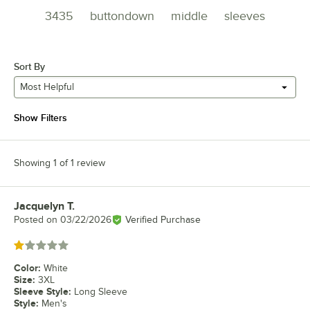
3435
buttondown
middle
sleeves
Sort By
Most Helpful
Show Filters
Showing 1 of 1 review
Jacquelyn T.
Review by
Posted on
03/22/2026
Verified Purchase
Rated 1 out of 5 stars
Color
:
White
Size
:
3XL
Sleeve Style
:
Long Sleeve
Style
:
Men's