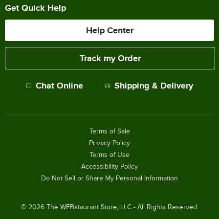
Get Quick Help
Help Center
Track my Order
Chat Online
Shipping & Delivery
Terms of Sale
Privacy Policy
Terms of Use
Accessibility Policy
Do Not Sell or Share My Personal Information
©
2026
The WEBstaurant Store, LLC - All Rights Reserved.