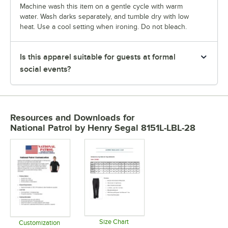
Machine wash this item on a gentle cycle with warm
water. Wash darks separately, and tumble dry with low
heat. Use a cool setting when ironing. Do not bleach.
Is this apparel suitable for guests at formal
social events?
Resources and Downloads
for
National Patrol by Henry Segal 8151L-LBL-28
Size Chart
Customization