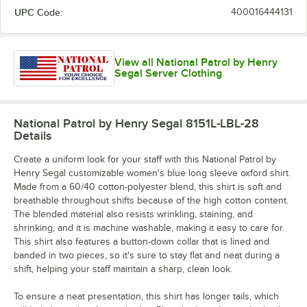
UPC Code:
400016444131
View all National Patrol by Henry
Segal Server Clothing
National Patrol by Henry Segal 8151L-LBL-28
Details
Create a uniform look for your staff with this National Patrol by
Henry Segal customizable women's blue long sleeve oxford shirt.
Made from a 60/40 cotton-polyester blend, this shirt is soft and
breathable throughout shifts because of the high cotton content.
The blended material also resists wrinkling, staining, and
shrinking, and it is machine washable, making it easy to care for.
This shirt also features a button-down collar that is lined and
banded in two pieces, so it's sure to stay flat and neat during a
shift, helping your staff maintain a sharp, clean look.
To ensure a neat presentation, this shirt has longer tails, which