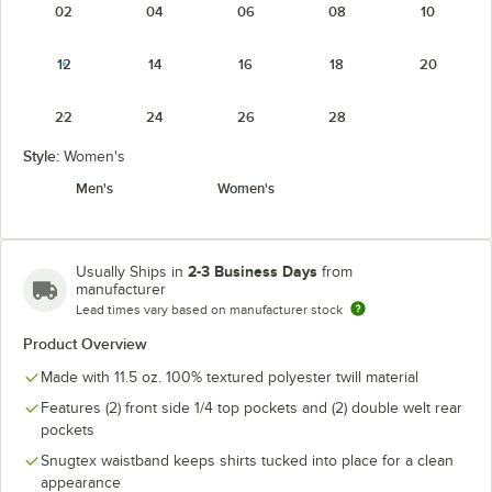
02
04
06
08
10
12
14
16
18
20
22
24
26
28
Style:
Women's
Men's
Women's
2-3 Business Days
Usually Ships in
from
manufacturer
Lead times vary based on manufacturer stock
Product Overview
Made with 11.5 oz. 100% textured polyester twill material
Features (2) front side 1/4 top pockets and (2) double welt rear
pockets
Snugtex waistband keeps shirts tucked into place for a clean
appearance