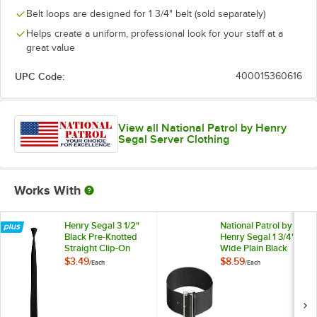
Belt loops are designed for 1 3/4" belt (sold separately)
Helps create a uniform, professional look for your staff at a
great value
UPC Code:
400015360616
View all National Patrol by Henry
Segal Server Clothing
Works With
Henry Segal 3 1/2"
National Patrol by
Black Pre-Knotted
Henry Segal 1 3/4"
Straight Clip-On
Wide Plain Black
Neck Tie
Leather Garrison
$3.49
$8.59
/
Each
/
Each
Belt with Nickel
Plated Buckle - 42