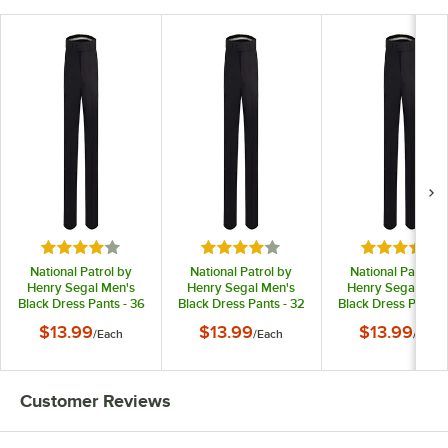
Rated 4 out of 5 stars
Rated 4 out of 5 stars
Rated 4 out
National Patrol by
National Patrol by
National Patrol b
Henry Segal Men's
Henry Segal Men's
Henry Segal Men
Black Dress Pants - 36
Black Dress Pants - 32
Black Dress Pants -
$13.99
$13.99
$13.99
/
Each
/
Each
/
Each
Customer Reviews