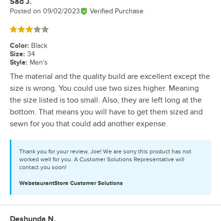
Sad J.
Review by
Posted on
09/02/2023
Verified Purchase
Rated 3 out of 5 stars
Color
:
Black
Size
:
34
Style
:
Men's
The material and the quality build are excellent except the
size is wrong. You could use two sizes higher. Meaning
the size listed is too small. Also, they are left long at the
bottom. That means you will have to get them sized and
sewn for you that could add another expense.
Thank you for your review, Joe! We are sorry this product has not
worked well for you. A Customer Solutions Representative will
contact you soon!
WebstaurantStore
Customer Solutions
Deshunda N.
Review by