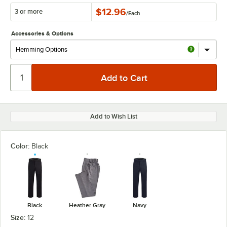
$12.96
3 or more
/
Each
Accessories & Options
Add to Wish List
Color:
Black
Black
Heather Gray
Navy
Size:
12