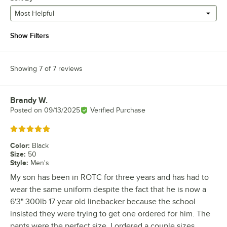
Most Helpful
Show Filters
Showing 7 of 7 reviews
Brandy W.
Review by
Posted on
09/13/2025
Verified Purchase
Rated 5 out of 5 stars
Color
:
Black
Size
:
50
Style
:
Men's
My son has been in ROTC for three years and has had to
wear the same uniform despite the fact that he is now a
6'3" 300lb 17 year old linebacker because the school
insisted they were trying to get one ordered for him. The
pants were the perfect size, I ordered a couple sizes