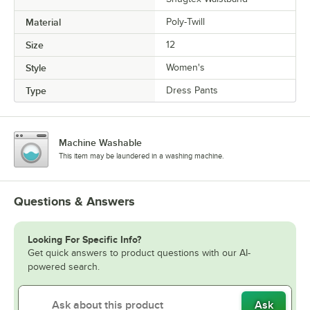
Material
Poly-Twill
Size
12
Style
Women's
Type
Dress Pants
Machine Washable
This item may be laundered in a washing machine.
Questions & Answers
Looking For Specific Info?
Get quick answers to product questions with our AI-
powered search.
Ask