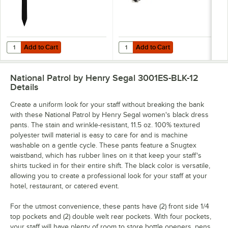
Add to Cart
Add to Cart
Quantity for Henry Segal 3 1/2" Black Pre-Knotted Straight Clip-On Ne
Quantity for National Patrol by He
Add to Cart
Add to Cart
National Patrol by Henry Segal 3001ES-BLK-12
Details
Create a uniform look for your staff without breaking the bank
with these National Patrol by Henry Segal women's black dress
pants. The stain and wrinkle-resistant, 11.5 oz. 100% textured
polyester twill material is easy to care for and is machine
washable on a gentle cycle. These pants feature a Snugtex
waistband, which has rubber lines on it that keep your staff's
shirts tucked in for their entire shift. The black color is versatile,
allowing you to create a professional look for your staff at your
hotel, restaurant, or catered event.
For the utmost convenience, these pants have (2) front side 1/4
top pockets and (2) double welt rear pockets. With four pockets,
your staff will have plenty of room to store bottle openers, pens,