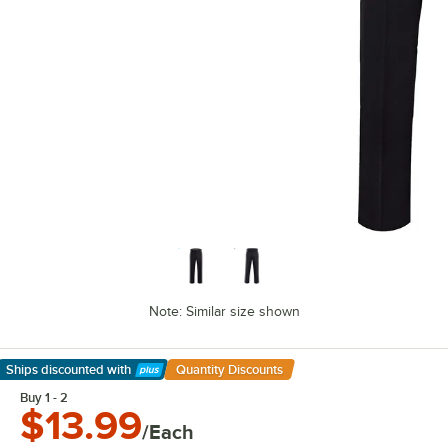
Note: Similar size shown
Ships discounted
with
Quantity Discounts
Learn More
Buy 1 - 2
$13.99
/Each