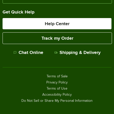
Get Quick Help
Help Center
Track my Order
Chat Online
Shipping & Delivery
Terms of Sale
Privacy Policy
Terms of Use
Accessibility Policy
Do Not Sell or Share My Personal Information