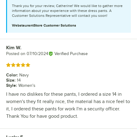
Thank you for your review, Catherine! We would like to gather more
information about your experience with these dress pants. A
Customer Solutions Representative will contact you soon!
WebstaurantStore
Customer Solutions
Kim W.
Review by
Posted on
07/10/2024
Verified Purchase
Rated 5 out of 5 stars
Color
:
Navy
Size
:
14
Style
:
Women's
I have no dislikes for these pants, I ordered a size 14 in
women's they fit really nice, the material has a nice feel to
it, I ordered these pants for work I'm a security officer.
Thank You for have good product.