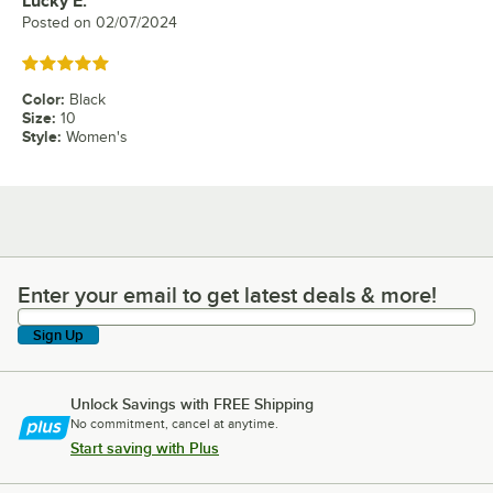
Lucky E.
Review by
Posted on
02/07/2024
Rated 5 out of 5 stars
Color
:
Black
Size
:
10
Style
:
Women's
Enter your email to get latest deals & more!
Enter your email to get latest deals & more!
Sign Up
Unlock Savings with FREE Shipping
No commitment, cancel at anytime.
Start saving with Plus