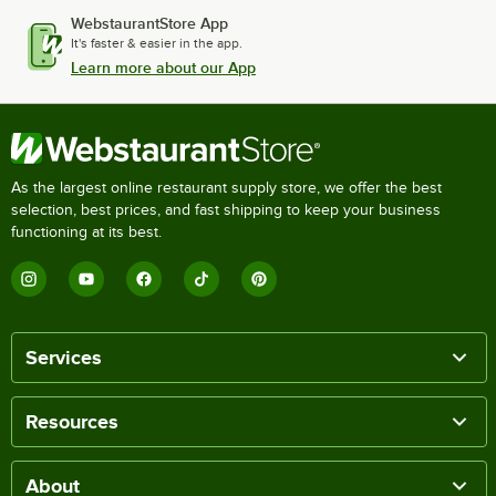
WebstaurantStore App
It's faster & easier in the app.
Learn more about our App
As the largest online restaurant supply store, we offer the best
selection, best prices, and fast shipping to keep your business
functioning at its best.
Services
Resources
About