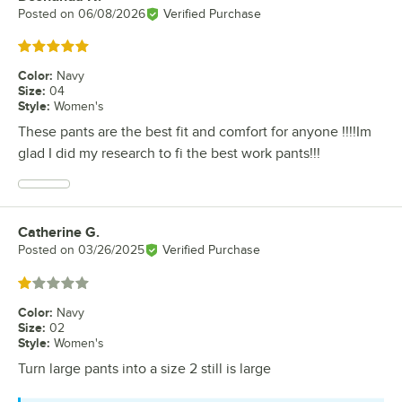
Posted on
06/08/2026
Verified Purchase
Rated 5 out of 5 stars
Color
:
Navy
Size
:
04
Style
:
Women's
These pants are the best fit and comfort for anyone !!!!Im
glad I did my research to fi the best work pants!!!
Catherine G.
Review by
Posted on
03/26/2025
Verified Purchase
Rated 1 out of 5 stars
Color
:
Navy
Size
:
02
Style
:
Women's
Turn large pants into a size 2 still is large