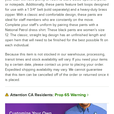
or notepads. Additionally, these pants feature belt loops designed
for use with a 1 3/4" belt (sold separately) and a heavy-duty brass
zipper. With a classic and comfortable design, these pants are
ideal for staff members who are constantly on the move.
Complete your staff's uniform by pairing these pants with a
National Patrol dress shirt. These black pants are women's size
12. The classic, straight leg design has an unfinished length and
open hem that will need to be finished for the best possible fit on
each individual.
Because this item is not stocked in our warehouse, processing,
transit times and stock availability will vary. If you need your items
by a certain date, please contact us prior to placing your order.
Expedited shipping availability may vary. We cannot guarantee
that this item can be cancelled off of the order or returned once it
is placed.
Prop 65 Warning
Attention CA Residents: