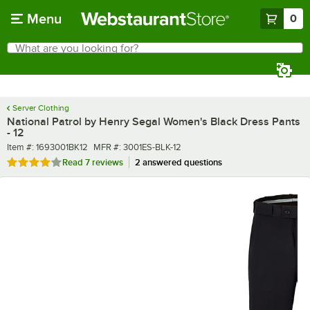
Skip to main content
Menu
0
What are you looking for?
Search
Begin typing for results.
Server Clothing
National Patrol by Henry Segal Women's Black Dress Pants
- 12
Item number
MFR number
Item #:
1693001BK12
MFR #:
3001ES-BLK-12
Rated 4 out of 5 stars
Read
7 reviews
2 answered questions