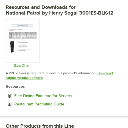
Resources and Downloads
for
National Patrol by Henry Segal 3001ES-BLK-12
Size Chart
Opens in new tab
A PDF viewer is required to view this product's information.
Download
Opens in new tab
Adobe Acrobat software
Resources
Opens in new tab
Fine Dining Etiquette for Servers
Opens in new tab
Restaurant Recruiting Guide
Other Products from this Line