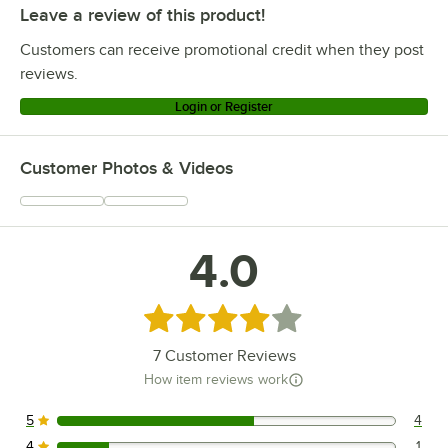
Leave a review of this product!
Customers can receive promotional credit when they post
reviews.
Login or Register
Customer Photos & Videos
4.0
Rated 4 out of 5 stars
7
Customer Reviews
How item reviews work
5
4
4 reviews rated this 5 out of 5 stars.
4
1