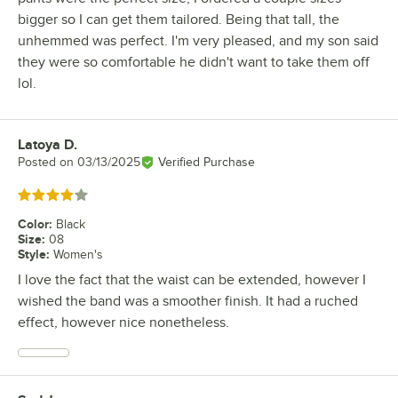
bigger so I can get them tailored. Being that tall, the
unhemmed was perfect. I'm very pleased, and my son said
they were so comfortable he didn't want to take them off
lol.
Latoya D.
Review by
Posted on
03/13/2025
Verified Purchase
Rated 4 out of 5 stars
Color
:
Black
Size
:
08
Style
:
Women's
I love the fact that the waist can be extended, however I
wished the band was a smoother finish. It had a ruched
effect, however nice nonetheless.