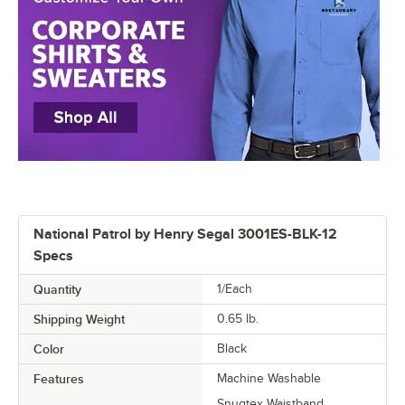
National Patrol by Henry Segal 3001ES-BLK-12
Specs
Quantity
1/Each
Shipping Weight
0.65
lb.
Color
Black
Features
Machine Washable
Snugtex Waistband