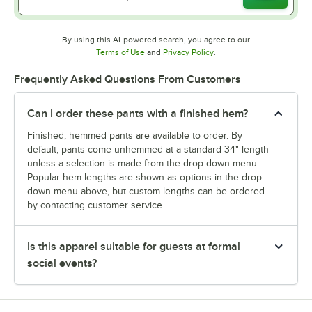
By using this AI-powered search, you agree to our
Opens in new tab
Opens in new tab
Terms of Use
and
Privacy Policy
.
Frequently Asked Questions From Customers
Can I order these pants with a finished hem?
Finished, hemmed pants are available to order. By
default, pants come unhemmed at a standard 34" length
unless a selection is made from the drop-down menu.
Popular hem lengths are shown as options in the drop-
down menu above, but custom lengths can be ordered
by contacting customer service.
Is this apparel suitable for guests at formal
social events?