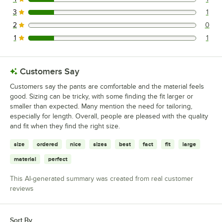
1 reviews rated this 4 out of 5 stars.
3
1
1 reviews rated this 3 out of 5 stars.
2
0
0 reviews rated this 2 out of 5 stars.
1
1
1 reviews rated this 1 out of 5 stars.
Customers Say
Customers say the pants are comfortable and the material feels
good. Sizing can be tricky, with some finding the fit larger or
smaller than expected. Many mention the need for tailoring,
especially for length. Overall, people are pleased with the quality
and fit when they find the right size.
size
ordered
nice
sizes
best
fact
fit
large
material
perfect
This AI-generated summary was created from real customer
reviews
Sort By