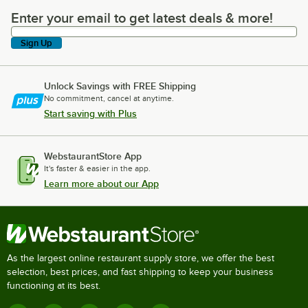
Enter your email to get latest deals & more!
Enter your email to get latest deals & more!
Sign Up
Unlock Savings with FREE Shipping
No commitment, cancel at anytime.
Start saving with Plus
WebstaurantStore App
It's faster & easier in the app.
Learn more about our App
As the largest online restaurant supply store, we offer the best
selection, best prices, and fast shipping to keep your business
functioning at its best.