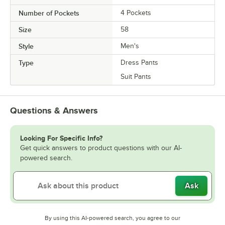
Number of Pockets
4 Pockets
Size
58
Style
Men's
Type
Dress Pants
Suit Pants
Questions & Answers
Looking For Specific Info?
Get quick answers to product questions with our AI-
powered search.
Ask
By using this AI-powered search, you agree to our