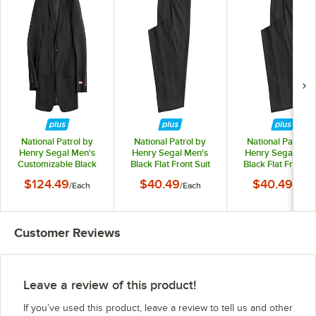
National Patrol by
National Patrol by
National Patrol b
Henry Segal Men's
Henry Segal Men's
Henry Segal Men
Customizable Black
Black Flat Front Suit
Black Flat Front Su
Suit Jacket - 66
Pants - 34
Pants - 32
$124.49
$40.49
$40.49
/
Each
/
Each
/
Each
Customer Reviews
Leave a review of this product!
If you’ve used this product, leave a review to tell us and other