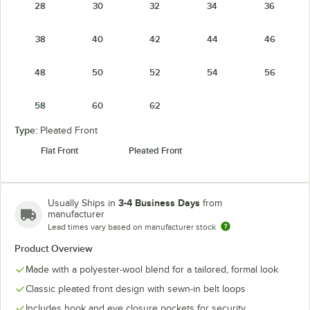
28
30
32
34
36
38
40
42
44
46
48
50
52
54
56
58
60
62
Type:
Pleated Front
Flat Front
Pleated Front
3-4 Business Days
Usually Ships in
from
manufacturer
Lead times vary based on manufacturer stock
Product Overview
Made with a polyester-wool blend for a tailored, formal look
Classic pleated front design with sewn-in belt loops
Includes hook and eye closure pockets for security