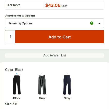
$43.06
3 or more
/
Each
Accessories & Options
Add to Wish List
Color:
Black
Black
Gray
Navy
Size:
58