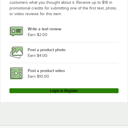
customers what you thought about it. Receive up to $16 in
promotional credits for submitting one of the first text, photo,
or video reviews for this item.
Write a text review
Earn $2.00
Post a product photo
Earn $4.00
Post a product video
Earn $10.00
Login or Register