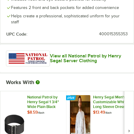
Features 2 front and back pockets for added convenience
Helps create a professional, sophisticated uniform for your
staff
UPC Code:
400015355353
View all National Patrol by Henry
Segal Server Clothing
Works With
National Patrol by
Henry Segal Men's
Henry Segal 1 3/4"
Customizable White
Wide Plain Black
Long Sleeve Dress
Leather Garrison
Shirt - M
$8.59
$13.49
/
Each
/
Each
Belt with Nickel
Plated Buckle - 42