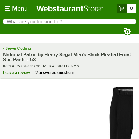
Skip to main content
Menu
0
What are you looking for?
Search
Begin typing for results.
Server Clothing
National Patrol by Henry Segal Men's Black Pleated Front
Suit Pants - 58
Item number
MFR number
Item #:
1693100BK58
MFR #:
3100-BLK-58
Leave a review
2 answered questions