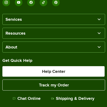
Services
Resources
About
Get Quick Help
Help Center
Track my Order
Chat Online
Shipping & Delivery