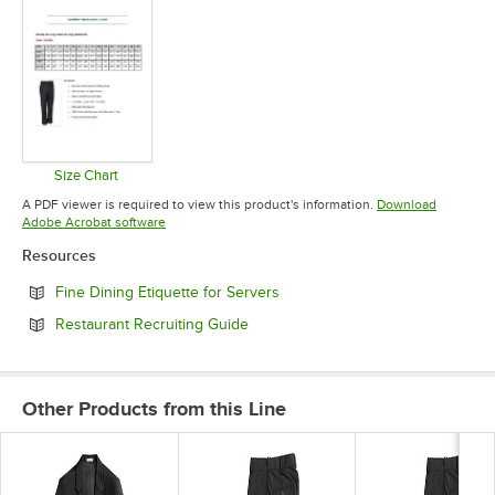
Size Chart
Opens in new tab
A PDF viewer is required to view this product's information.
Download
Opens in new tab
Adobe Acrobat software
Resources
Opens in new tab
Fine Dining Etiquette for Servers
Opens in new tab
Restaurant Recruiting Guide
Other Products from this Line