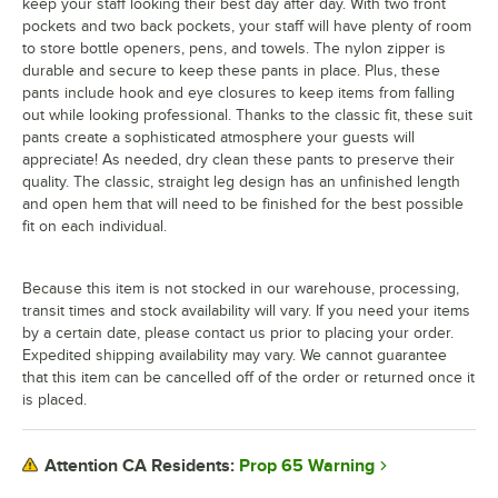
keep your staff looking their best day after day. With two front
pockets and two back pockets, your staff will have plenty of room
to store bottle openers, pens, and towels. The nylon zipper is
durable and secure to keep these pants in place. Plus, these
pants include hook and eye closures to keep items from falling
out while looking professional. Thanks to the classic fit, these suit
pants create a sophisticated atmosphere your guests will
appreciate! As needed, dry clean these pants to preserve their
quality. The classic, straight leg design has an unfinished length
and open hem that will need to be finished for the best possible
fit on each individual.
Because this item is not stocked in our warehouse, processing,
transit times and stock availability will vary. If you need your items
by a certain date, please contact us prior to placing your order.
Expedited shipping availability may vary. We cannot guarantee
that this item can be cancelled off of the order or returned once it
is placed.
Prop 65 Warning
Attention CA Residents: