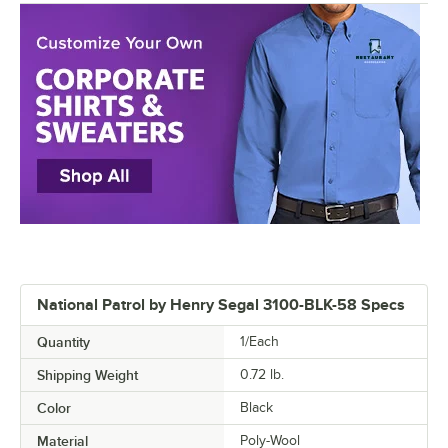
National Patrol by Henry Segal 3100-BLK-58 Specs
Quantity
1/Each
Shipping Weight
0.72
lb.
Color
Black
Material
Poly-Wool