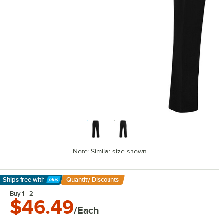
Note: Similar size shown
Ships free
with
Quantity Discounts
Learn More
Buy 1 - 2
$46.49
/Each