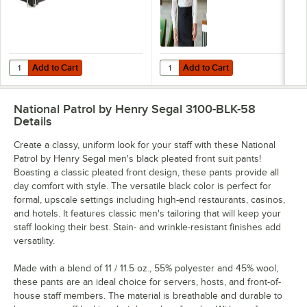
Add to Cart
Add to Cart
Quantity for National Patrol by Henry Segal 1 3/4" Wide Plain Black Le
Quantity for Henry Segal Men's C
Add to Cart
Add to Cart
National Patrol by Henry Segal 3100-BLK-58
Details
Create a classy, uniform look for your staff with these National
Patrol by Henry Segal men's black pleated front suit pants!
Boasting a classic pleated front design, these pants provide all
day comfort with style. The versatile black color is perfect for
formal, upscale settings including high-end restaurants, casinos,
and hotels. It features classic men's tailoring that will keep your
staff looking their best. Stain- and wrinkle-resistant finishes add
versatility.
Made with a blend of 11 / 11.5 oz., 55% polyester and 45% wool,
these pants are an ideal choice for servers, hosts, and front-of-
house staff members. The material is breathable and durable to