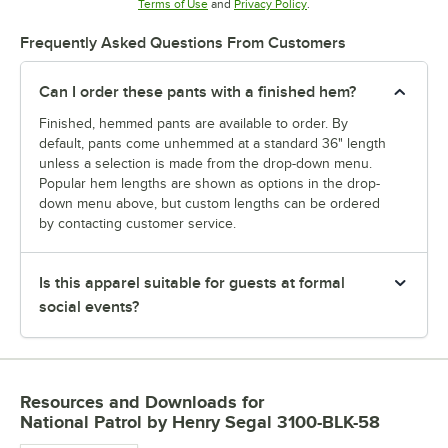
Opens in new tab
Opens in new tab
Terms of Use
and
Privacy Policy
.
Frequently Asked Questions From Customers
Can I order these pants with a finished hem?
Finished, hemmed pants are available to order. By
default, pants come unhemmed at a standard 36" length
unless a selection is made from the drop-down menu.
Popular hem lengths are shown as options in the drop-
down menu above, but custom lengths can be ordered
by contacting customer service.
Is this apparel suitable for guests at formal
social events?
Resources and Downloads
for
National Patrol by Henry Segal 3100-BLK-58