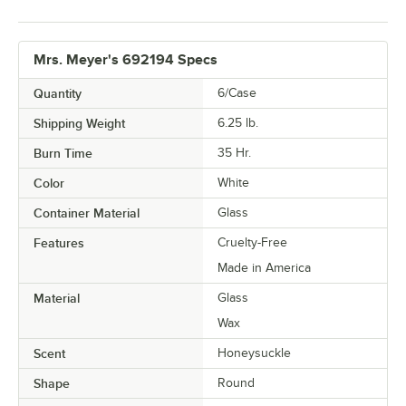
Mrs. Meyer's 692194 Specs
Quantity
6/Case
Shipping Weight
6.25
lb.
Burn Time
35 Hr.
Color
White
Container Material
Glass
Features
Cruelty-Free
Made in America
Material
Glass
Wax
Scent
Honeysuckle
Shape
Round