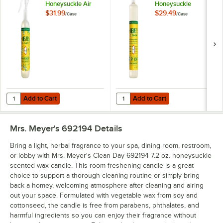
Honeysuckle Air
Honeysuckle
Freshener
Scented Dish Soap -
$31.99
$29.49
/
Case
/
Case
Deodorizer Spray -
6/Case
6/Case
Add to Cart
Add to Cart
Quantity for Mrs. Meyer's Clean Day 353162 8 fl. oz. Honeysuckle Ai
Quantity for Mrs. Meyer's Clean 
Add to Cart
Add to Cart
Mrs. Meyer's 692194
Details
Bring a light, herbal fragrance to your spa, dining room, restroom,
or lobby with Mrs. Meyer's Clean Day 692194 7.2 oz. honeysuckle
scented wax candle. This room freshening candle is a great
choice to support a thorough cleaning routine or simply bring
back a homey, welcoming atmosphere after cleaning and airing
out your space. Formulated with vegetable wax from soy and
cottonseed, the candle is free from parabens, phthalates, and
harmful ingredients so you can enjoy their fragrance without