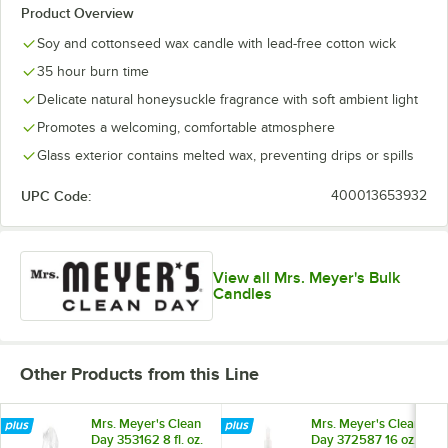
Product Overview
Soy and cottonseed wax candle with lead-free cotton wick
35 hour burn time
Delicate natural honeysuckle fragrance with soft ambient light
Promotes a welcoming, comfortable atmosphere
Glass exterior contains melted wax, preventing drips or spills
UPC Code:
400013653932
View all Mrs. Meyer's Bulk
Candles
Other Products from this Line
Mrs. Meyer's Clean
Mrs. Meyer's Clean
Day 353162 8 fl. oz.
Day 372587 16 oz.