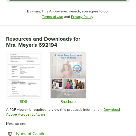
By using this AI-powered search, you agree to our
Opens in new tab
Opens in new tab
Terms of Use
and
Privacy Policy
.
Resources and Downloads
for
Mrs. Meyer's 692194
SDS
Brochure
Opens in new tab
Opens in new tab
A PDF viewer is required to view this product's information.
Download
Opens in new tab
Adobe Acrobat software
Resources
Opens in new tab
Types of Candles