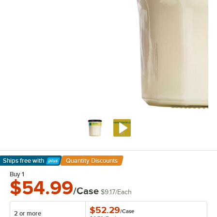
Ships free
with
Quantity Discounts
Learn More
Buy 1
$54.99
/Case
$9.17
/
Each
$52.29
/
Case
2 or more