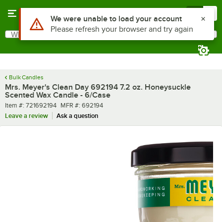
Skip to main content
Menu
0
What are you looking for?
Search
Begin typing for results.
Bulk Candles
Mrs. Meyer's Clean Day 692194 7.2 oz. Honeysuckle
Scented Wax Candle - 6/Case
Item number
MFR number
Item #:
721692194
MFR #:
692194
Leave a review
Ask a question