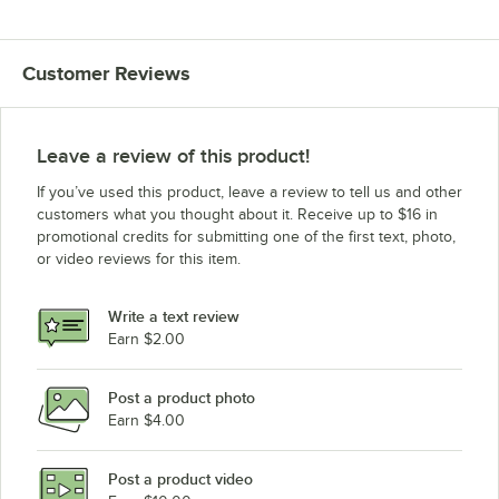
Customer Reviews
Leave a review of this product!
If you’ve used this product, leave a review to tell us and other
customers what you thought about it. Receive up to $16 in
promotional credits for submitting one of the first text, photo,
or video reviews for this item.
Write a text review
Earn $2.00
Post a product photo
Earn $4.00
Post a product video