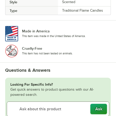
Style
Scented
Type
Traditional Flame Candles
Made in America
This item was made in the United States of America.
Cruelty-Free
This item has not been tested on animals.
Questions & Answers
Looking For Specific Info?
Get quick answers to product questions with our AI-
powered search.
Ask