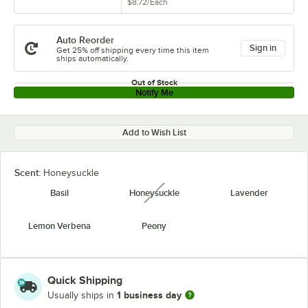
$8.72
/
Each
Auto Reorder
Sign in
Get 25% off shipping every time this item
ships automatically.
Out of Stock
Notify Me
Add to Wish List
Scent:
Honeysuckle
Basil
Honeysuckle
Lavender
unavailable
Lemon Verbena
Peony
Quick Shipping
1 business day
Usually ships in