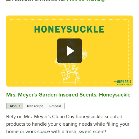
Mrs. Meyer's Garden-Inspired Scents: Honeysuckle
0:00
/
0:24
About
Transcript
Embed
Rely on Mrs. Meyer's Clean Day honeysuckle-scented
products to handle your cleaning needs while filling your
home or work space with a fresh, sweet scent!