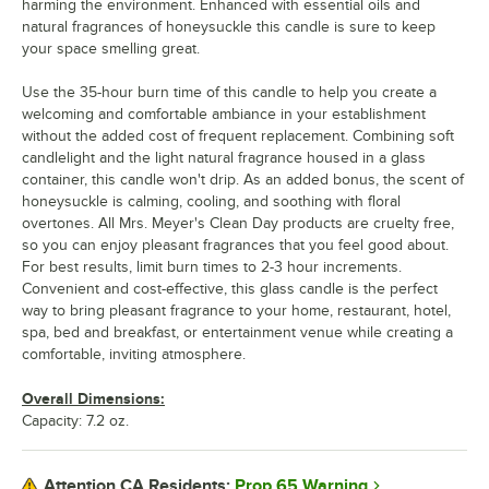
harming the environment. Enhanced with essential oils and
natural fragrances of honeysuckle this candle is sure to keep
your space smelling great.
Use the 35-hour burn time of this candle to help you create a
welcoming and comfortable ambiance in your establishment
without the added cost of frequent replacement. Combining soft
candlelight and the light natural fragrance housed in a glass
container, this candle won't drip. As an added bonus, the scent of
honeysuckle is calming, cooling, and soothing with floral
overtones. All Mrs. Meyer's Clean Day products are cruelty free,
so you can enjoy pleasant fragrances that you feel good about.
For best results, limit burn times to 2-3 hour increments.
Convenient and cost-effective, this glass candle is the perfect
way to bring pleasant fragrance to your home, restaurant, hotel,
spa, bed and breakfast, or entertainment venue while creating a
comfortable, inviting atmosphere.
Overall Dimensions:
Capacity: 7.2 oz.
Prop 65 Warning
Attention CA Residents: