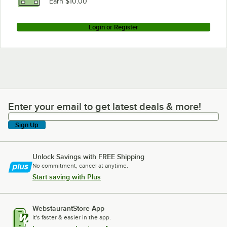
Earn $10.00
Login or Register
Enter your email to get latest deals & more!
Enter your email to get latest deals & more!
Sign Up
Unlock Savings with FREE Shipping
No commitment, cancel at anytime.
Start saving with Plus
WebstaurantStore App
It's faster & easier in the app.