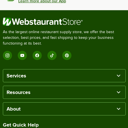
Learn more about our App
As the largest online restaurant supply store, we offer the best
selection, best prices, and fast shipping to keep your business
functioning at its best.
Services
Resources
About
Get Quick Help