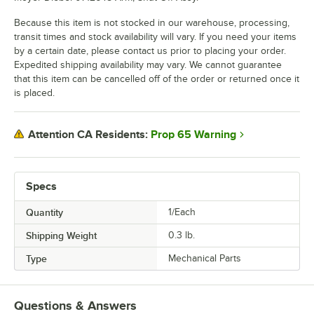
Because this item is not stocked in our warehouse, processing,
transit times and stock availability will vary. If you need your items
by a certain date, please contact us prior to placing your order.
Expedited shipping availability may vary. We cannot guarantee
that this item can be cancelled off of the order or returned once it
is placed.
Prop 65 Warning
Attention CA Residents:
Specs
Quantity
1/Each
Shipping Weight
0.3
lb.
Type
Mechanical Parts
Questions & Answers