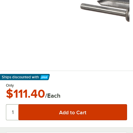
Ships discounted
with
Learn More
Only
$111.40
/Each