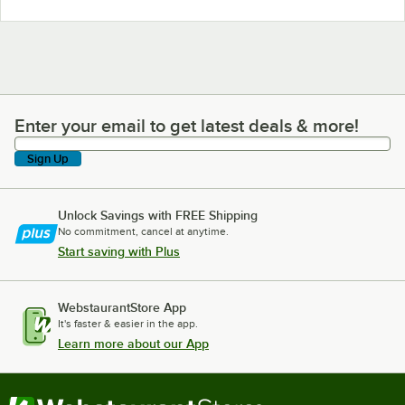
Enter your email to get latest deals & more!
Enter your email to get latest deals & more!
Sign Up
Unlock Savings with FREE Shipping
No commitment, cancel at anytime.
Start saving with Plus
WebstaurantStore App
It's faster & easier in the app.
Learn more about our App