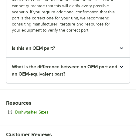
cannot guarantee that this will clarify every possible
scenario. If you require additional confirmation that this
part is the correct one for your unit, we recommend
consulting manufacturer literature and resources for
your equipment to verify the correct part.
Is this an OEM part?
What is the difference between an OEM part and
an OEM-equivalent part?
Resources
Opens in new tab
Dishwasher Sizes
Customer Reviews