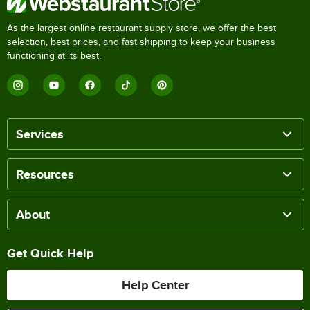
As the largest online restaurant supply store, we offer the best
selection, best prices, and fast shipping to keep your business
functioning at its best.
Services
Resources
About
Get Quick Help
Help Center