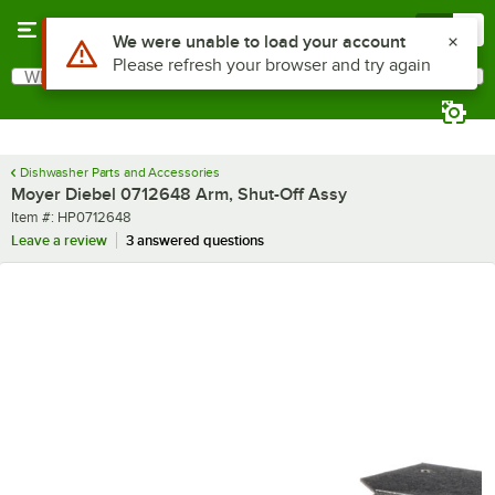
Skip to main content
Menu
0
Use Alt or Option plus Z to reach the notifications list
We were unable to load your account
Please refresh your browser and try again
What are you looking for?
Search
Begin typing for results.
Dishwasher Parts and Accessories
Moyer Diebel 0712648 Arm, Shut-Off Assy
Item number
Item #:
HP0712648
Leave a review
3 answered questions