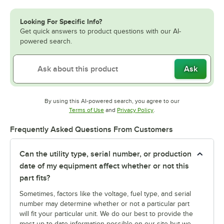
Looking For Specific Info?
Get quick answers to product questions with our AI-
powered search.
Ask
By using this AI-powered search, you agree to our
Opens in new tab
Opens in new tab
Terms of Use
and
Privacy Policy
.
Frequently Asked Questions From Customers
Can the utility type, serial number, or production
date of my equipment affect whether or not this
part fits?
Sometimes, factors like the voltage, fuel type, and serial
number may determine whether or not a particular part
will fit your particular unit. We do our best to provide the
most up-to-date information possible on our site but we