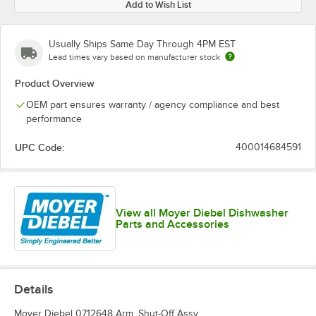
Add to Wish List
Usually Ships Same Day Through 4PM EST
Lead times vary based on manufacturer stock
Product Overview
OEM part ensures warranty / agency compliance and best
performance
UPC Code:
400014684591
View all Moyer Diebel Dishwasher
Parts and Accessories
Details
Moyer Diebel 0712648 Arm, Shut-Off Assy.