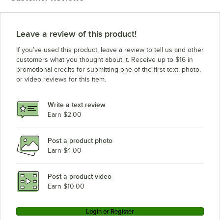
Leave a review of this product!
If you’ve used this product, leave a review to tell us and other
customers what you thought about it. Receive up to $16 in
promotional credits for submitting one of the first text, photo,
or video reviews for this item.
Write a text review
Earn $2.00
Post a product photo
Earn $4.00
Post a product video
Earn $10.00
Login or Register