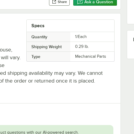
Ask a Question
Share
Specs
Quantity
1/Each
Shipping Weight
0.29
lb.
house,
Type
Mechanical Parts
will vary.
se
ted shipping availability may vary. We cannot
of the order or returned once it is placed.
uct questions with our AI-powered search.