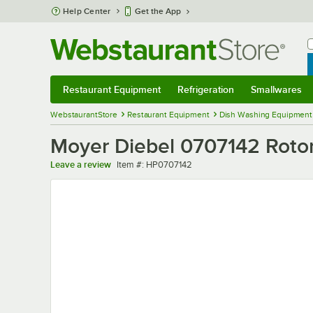
Skip to main content
Help Center
Get the App
W
B
Restaurant Equipment
Refrigeration
Smallwares
Restaurant Equipment
Submenu
Refrigeration
Submenu
Smallwares
Sub
WebstaurantStore
Restaurant Equipment
Dish Washing Equipment
Moyer Diebel 0707142 Roto
Item number
Leave a review
Item #:
HP0707142