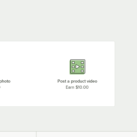
 photo
Post a product video
0
Earn $10.00