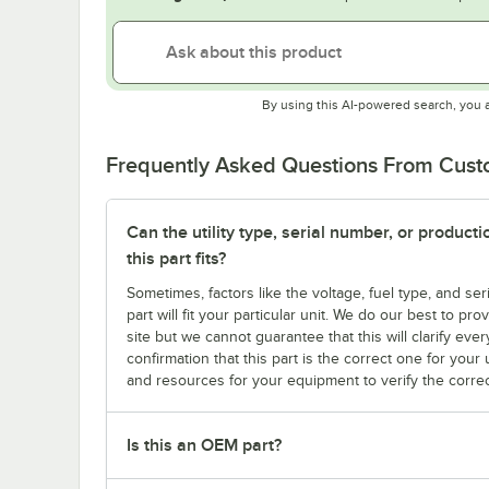
By using this AI-powered search, you 
Frequently Asked Questions From Cus
Can the utility type, serial number, or produc
this part fits?
Sometimes, factors like the voltage, fuel type, and s
part will fit your particular unit. We do our best to p
site but we cannot guarantee that this will clarify ever
confirmation that this part is the correct one for you
and resources for your equipment to verify the correc
Is this an OEM part?