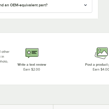
nd an OEM-equivalent part?
d other
 in
photo,
Write a text review
Post a product
Earn $2.00
Earn $4.0