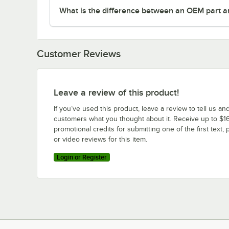
What is the difference between an OEM part a
Customer Reviews
Leave a review of this product!
If you’ve used this product, leave a review to tell us an
customers what you thought about it. Receive up to $16
promotional credits for submitting one of the first text, 
or video reviews for this item.
Login or Register