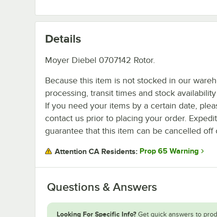
Details
Moyer Diebel 0707142 Rotor.
Because this item is not stocked in our ware
processing, transit times and stock availability 
If you need your items by a certain date, plea
contact us prior to placing your order. Expedi
guarantee that this item can be cancelled off 
Prop 65 Warning
Attention CA Residents:
Questions & Answers
Looking For Specific Info?
Get quick answers to prod