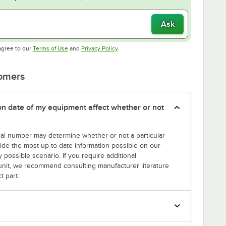
Ask
Opens in new tab
Opens in new tab
agree to our
Terms of Use
and
Privacy Policy
.
tomers
tion date of my equipment affect whether or not
erial number may determine whether or not a particular
rovide the most up-to-date information possible on our
y possible scenario. If you require additional
r unit, we recommend consulting manufacturer literature
t part.