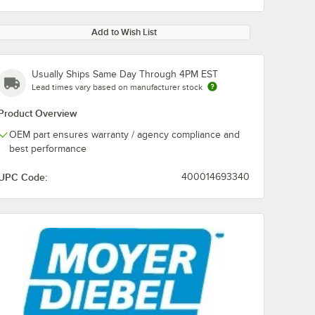
Add to Wish List
Usually Ships Same Day Through 4PM EST
Lead times vary based on manufacturer stock
Product Overview
OEM part ensures warranty / agency compliance and
best performance
UPC Code:
400014693340