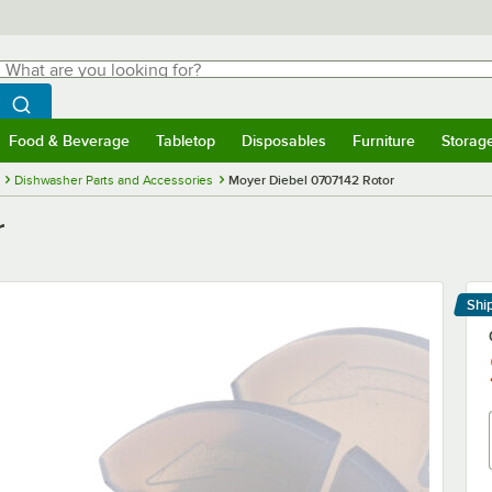
hat are you looking for?
Search
egin typing for results.
Search WebstaurantStore
Food & Beverage
Tabletop
Disposables
Furniture
Storag
menu
Food & Beverage
Submenu
Tabletop
Submenu
Disposables
Submenu
Furniture
Submenu
Storage 
Dishwasher Parts and Accessories
Moyer Diebel 0707142 Rotor
r
Shi
Le