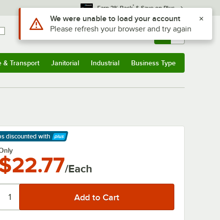
*
Earn 3% Back
& Save on Plus
Use Alt or Option plus Z to reach the notifications list
We were unable to load your account
Please refresh your browser and try again
Sign In
Returns &
0
Account
Orders
e & Transport
Janitorial
Industrial
Business Type
& Transport
Submenu
Janitorial
Submenu
Industrial
Submenu
Business Type
Submenu
ps discounted
with
arn More
Only
$22.77
/Each