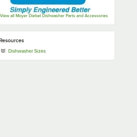
View all Moyer Diebel Dishwasher Parts and Accessories
Resources
Opens in new tab
Dishwasher Sizes