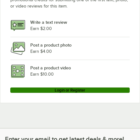
or video reviews for this item.
Write a text review
Earn $2.00
Post a product photo
Earn $4.00
Post a product video
Earn $10.00
Login or Register
Enter your email to get latest deals & more!
Enter your email to get latest deals & more!