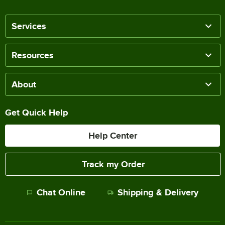
Services
Resources
About
Get Quick Help
Help Center
Track my Order
Chat Online
Shipping & Delivery