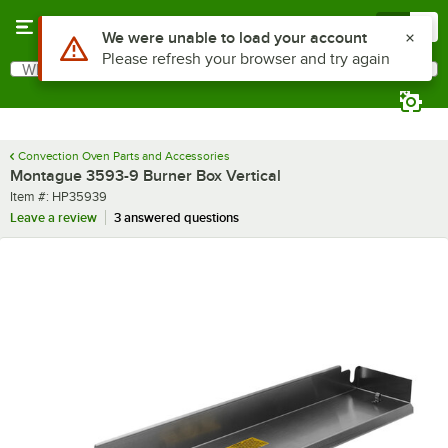
Skip to main content
Menu
0
Use Alt or Option plus Z to reach the notifications list
We were unable to load your account
Please refresh your browser and try again
What are you looking for?
Search
Begin typing for results.
Convection Oven Parts and Accessories
Montague 3593-9 Burner Box Vertical
Item number
Item #:
HP35939
Leave a review
3 answered questions