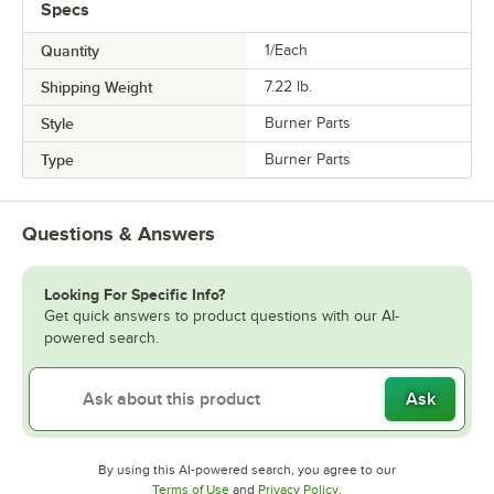
Specs
Quantity
1/Each
Shipping Weight
7.22
lb.
Style
Burner Parts
Type
Burner Parts
Questions & Answers
Looking For Specific Info?
Get quick answers to product questions with our AI-
powered search.
Ask
By using this AI-powered search, you agree to our
Opens in new tab
Opens in new tab
Terms of Use
and
Privacy Policy
.