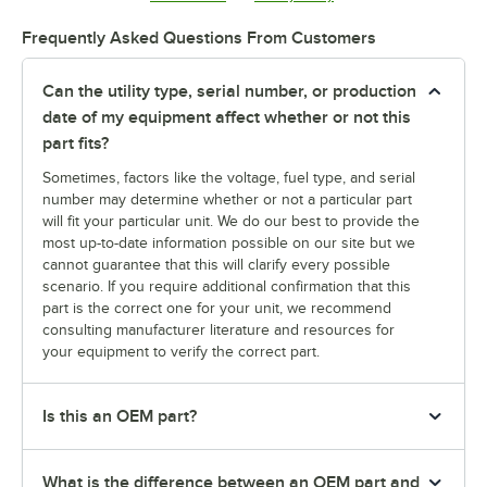
Frequently Asked Questions From Customers
Can the utility type, serial number, or production
date of my equipment affect whether or not this
part fits?
Sometimes, factors like the voltage, fuel type, and serial
number may determine whether or not a particular part
will fit your particular unit. We do our best to provide the
most up-to-date information possible on our site but we
cannot guarantee that this will clarify every possible
scenario. If you require additional confirmation that this
part is the correct one for your unit, we recommend
consulting manufacturer literature and resources for
your equipment to verify the correct part.
Is this an OEM part?
What is the difference between an OEM part and