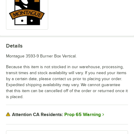
Details
Montague 3593-9 Burner Box Vertical.
Because this item is not stocked in our warehouse, processing,
transit times and stock availability will vary. If you need your items
by a certain date, please contact us prior to placing your order.
Expedited shipping availability may vary. We cannot guarantee
that this item can be cancelled off of the order or returned once it
is placed.
Prop 65 Warning
Attention CA Residents: