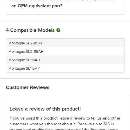
an OEM-equivalent part?
4
Compatible Models
Montague SL2-115AP
Montague SL2-115AH
Montague SL115AH
Montague SL115AP
Customer Reviews
Leave a review of this product!
If you’ve used this product, leave a review to tell us and other
customers what you thought about it. Receive up to $16 in
promotional credits for submitting one of the first text, photo,