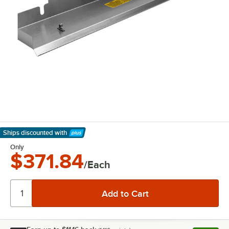
Ships discounted
with
Learn More
Only
$371.84
/Each