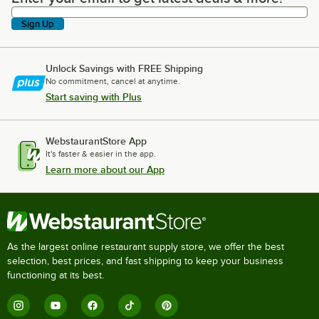
Sign Up
Unlock Savings with FREE Shipping
No commitment, cancel at anytime.
Start saving with Plus
WebstaurantStore App
It's faster & easier in the app.
Learn more about our App
As the largest online restaurant supply store, we offer the best
selection, best prices, and fast shipping to keep your business
functioning at its best.