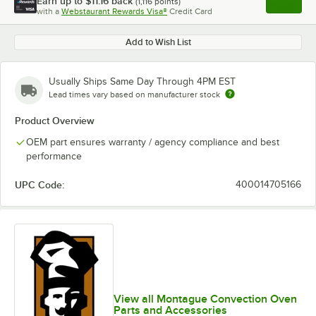
Earn up to
$11.16
back
(
1,116
points)
Apply
with a
Webstaurant Rewards Visa®
Credit Card
, opens l
Add to Wish List
Usually Ships Same Day Through 4PM EST
Lead times vary based on manufacturer stock
Product Overview
OEM part ensures warranty / agency compliance and best
performance
UPC Code:
400014705166
View all Montague Convection Oven
Parts and Accessories