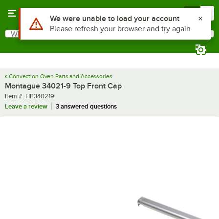
Skip to main content
Menu
0
Use Alt or Option plus Z to reach the notifications list
We were unable to load your account
Please refresh your browser and try again
What are you looking for?
Search
Begin typing for results.
Convection Oven Parts and Accessories
Montague 34021-9 Top Front Cap
Item number
Item #:
HP340219
Leave a review
3 answered questions