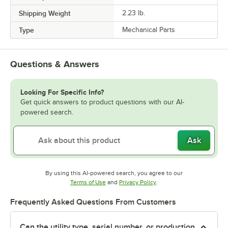
Shipping Weight
2.23
lb.
Type
Mechanical Parts
Questions & Answers
Looking For Specific Info?
Get quick answers to product questions with our AI-
powered search.
Ask
By using this AI-powered search, you agree to our
Opens in new tab
Opens in new tab
Terms of Use
and
Privacy Policy
.
Frequently Asked Questions From Customers
Can the utility type, serial number, or production