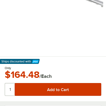
Ships discounted
with
Learn More
Only
$164.48
/Each