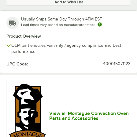
Add to Wish List
Usually Ships Same Day Through 4PM EST
Lead times vary based on manufacturer stock
Product Overview
OEM part ensures warranty / agency compliance and best
performance
UPC Code:
400015071123
View all Montague Convection Oven
Parts and Accessories