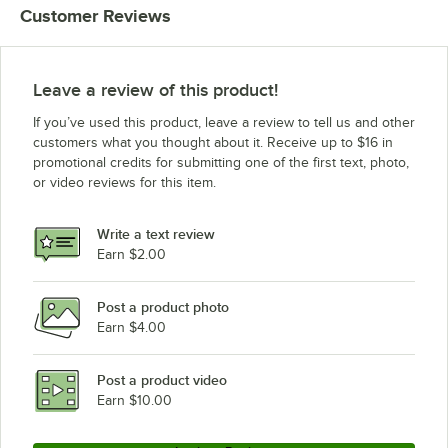
Customer Reviews
Leave a review of this product!
If you’ve used this product, leave a review to tell us and other
customers what you thought about it. Receive up to $16 in
promotional credits for submitting one of the first text, photo,
or video reviews for this item.
Write a text review
Earn $2.00
Post a product photo
Earn $4.00
Post a product video
Earn $10.00