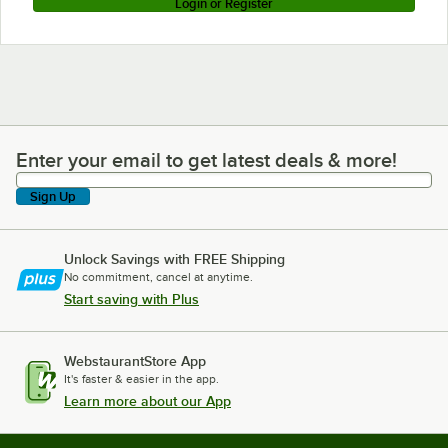
Login or Register
Enter your email to get latest deals & more!
Enter your email to get latest deals & more!
Sign Up
Unlock Savings with FREE Shipping
No commitment, cancel at anytime.
Start saving with Plus
WebstaurantStore App
It's faster & easier in the app.
Learn more about our App