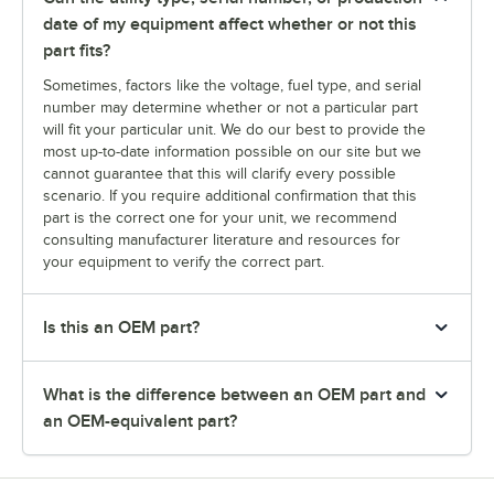
date of my equipment affect whether or not this
part fits?
Sometimes, factors like the voltage, fuel type, and serial
number may determine whether or not a particular part
will fit your particular unit. We do our best to provide the
most up-to-date information possible on our site but we
cannot guarantee that this will clarify every possible
scenario. If you require additional confirmation that this
part is the correct one for your unit, we recommend
consulting manufacturer literature and resources for
your equipment to verify the correct part.
Is this an OEM part?
What is the difference between an OEM part and
an OEM-equivalent part?