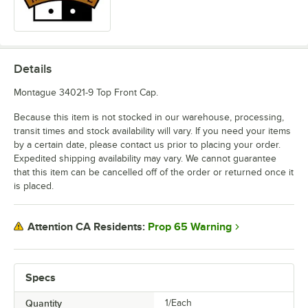
Details
Montague 34021-9 Top Front Cap.
Because this item is not stocked in our warehouse, processing,
transit times and stock availability will vary. If you need your items
by a certain date, please contact us prior to placing your order.
Expedited shipping availability may vary. We cannot guarantee
that this item can be cancelled off of the order or returned once it
is placed.
Prop 65 Warning
Attention CA Residents:
Specs
Quantity
1/Each