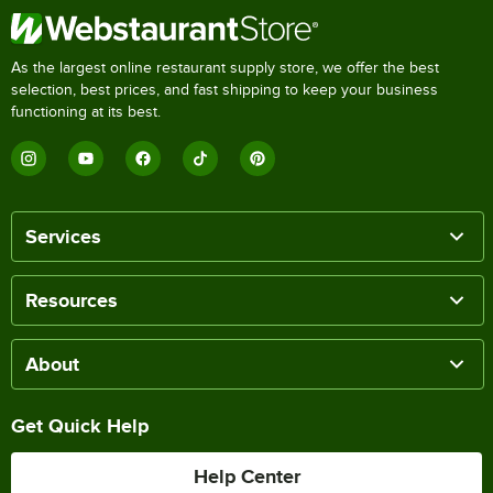
As the largest online restaurant supply store, we offer the best
selection, best prices, and fast shipping to keep your business
functioning at its best.
Services
Resources
About
Get Quick Help
Help Center