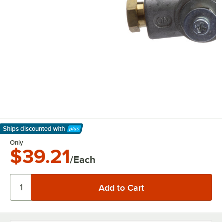
Ships discounted
with
Learn More
Only
$39.21
/Each