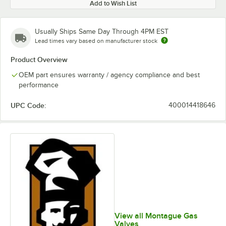
Add to Wish List
Usually Ships Same Day Through 4PM EST
Lead times vary based on manufacturer stock
Product Overview
OEM part ensures warranty / agency compliance and best
performance
UPC Code:
400014418646
View all Montague Gas
Valves