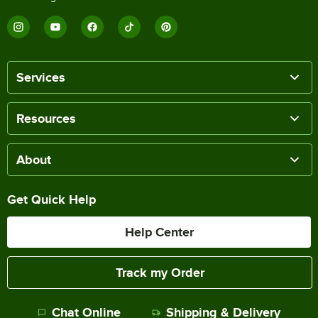
Services
Resources
About
Get Quick Help
Help Center
Track my Order
Chat Online
Shipping & Delivery