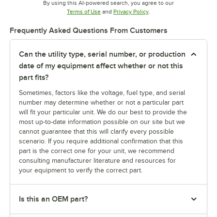
By using this AI-powered search, you agree to our
Opens in new tab
Opens in new tab
Terms of Use
and
Privacy Policy
.
Frequently Asked Questions From Customers
Can the utility type, serial number, or production
date of my equipment affect whether or not this
part fits?
Sometimes, factors like the voltage, fuel type, and serial
number may determine whether or not a particular part
will fit your particular unit. We do our best to provide the
most up-to-date information possible on our site but we
cannot guarantee that this will clarify every possible
scenario. If you require additional confirmation that this
part is the correct one for your unit, we recommend
consulting manufacturer literature and resources for
your equipment to verify the correct part.
Is this an OEM part?