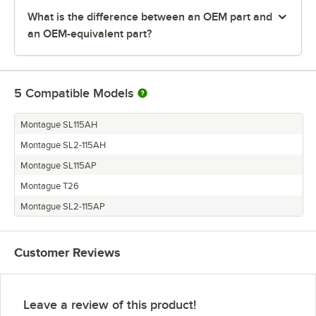
What is the difference between an OEM part and
an OEM-equivalent part?
5
Compatible Models
Montague SL115AH
Montague SL2-115AH
Montague SL115AP
Montague T26
Montague SL2-115AP
Customer Reviews
Leave a review of this product!