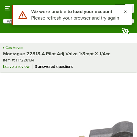
Skip to main content
Menu
0
Use Alt or Option plus Z to reach the notifications list
We were unable to load your account
Please refresh your browser and try again
What are you looking for?
Search
Begin typing for results.
Gas Valves
Montague 22818-4 Pilot Adj Valve 1/8mpt X 1/4cc
Item number
Item #:
HP228184
Leave a review
3 answered questions