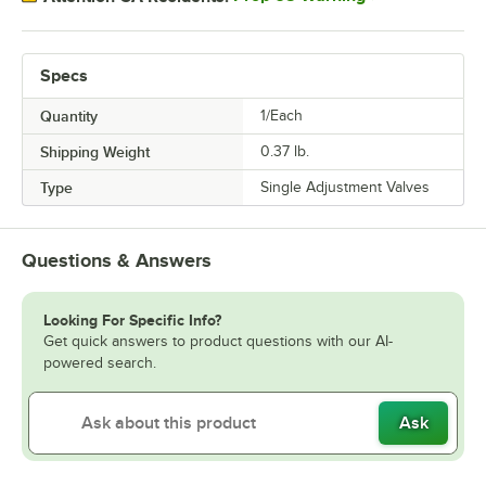
Specs
Quantity
1/Each
Shipping Weight
0.37
lb.
Type
Single Adjustment Valves
Questions & Answers
Looking For Specific Info?
Get quick answers to product questions with our AI-
powered search.
Ask