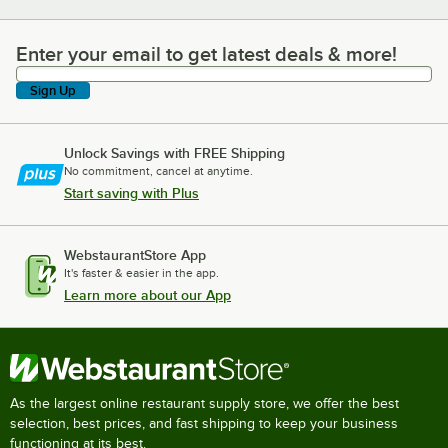
Enter your email to get latest deals & more!
Enter your email to get latest deals & more!
Sign Up
Unlock Savings with FREE Shipping
No commitment, cancel at anytime.
Start saving with Plus
WebstaurantStore App
It's faster & easier in the app.
Learn more about our App
As the largest online restaurant supply store, we offer the best
selection, best prices, and fast shipping to keep your business
functioning at its best.