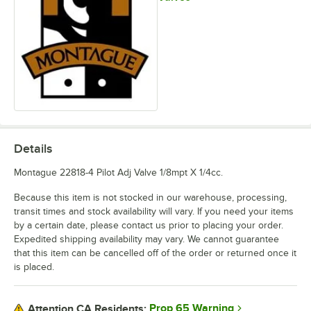
Details
Montague 22818-4 Pilot Adj Valve 1/8mpt X 1/4cc.
Because this item is not stocked in our warehouse, processing,
transit times and stock availability will vary. If you need your items
by a certain date, please contact us prior to placing your order.
Expedited shipping availability may vary. We cannot guarantee
that this item can be cancelled off of the order or returned once it
is placed.
Prop 65 Warning
Attention CA Residents: