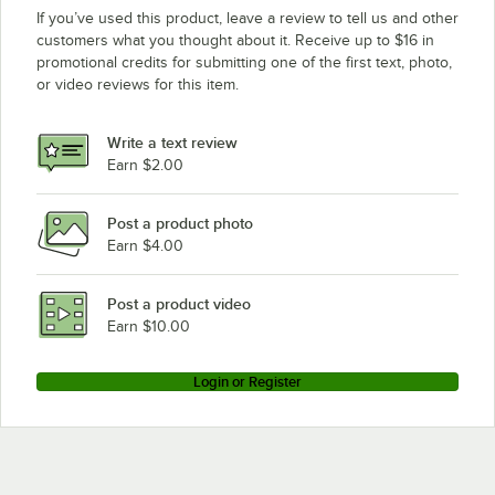
If you’ve used this product, leave a review to tell us and other
customers what you thought about it. Receive up to $16 in
promotional credits for submitting one of the first text, photo,
or video reviews for this item.
Write a text review
Earn $2.00
Post a product photo
Earn $4.00
Post a product video
Earn $10.00
Login or Register