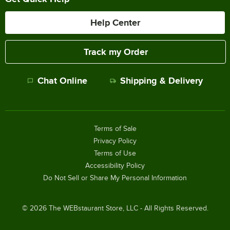
Help Center
Track my Order
Chat Online
Shipping & Delivery
Terms of Sale
Privacy Policy
Terms of Use
Accessibility Policy
Do Not Sell or Share My Personal Information
©
2026
The WEBstaurant Store, LLC - All Rights Reserved.