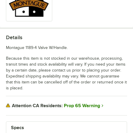
Details
Montague 1189-4 Valve W/Handle.
Because this item is not stocked in our warehouse, processing,
transit times and stock availability will vary. If you need your items
by a certain date, please contact us prior to placing your order.
Expedited shipping availability may vary. We cannot guarantee
that this item can be cancelled off of the order or returned once it
is placed.
Prop 65 Warning
Attention CA Residents:
Specs