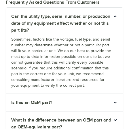
Frequently Asked Questions From Customers
Can the utility type, serial number, or production
date of my equipment affect whether or not this
part fits?
Sometimes, factors like the voltage, fuel type, and serial
number may determine whether or not a particular part
will fit your particular unit. We do our best to provide the
most up-to-date information possible on our site but we
cannot guarantee that this will clarify every possible
scenario. If you require additional confirmation that this
part is the correct one for your unit, we recommend
consulting manufacturer literature and resources for
your equipment to verify the correct part.
Is this an OEM part?
What is the difference between an OEM part and
an OEM-equivalent part?