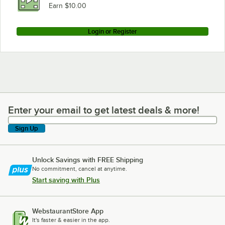
Earn $10.00
Login or Register
Enter your email to get latest deals & more!
Enter your email to get latest deals & more!
Sign Up
Unlock Savings with FREE Shipping
No commitment, cancel at anytime.
Start saving with Plus
WebstaurantStore App
It's faster & easier in the app.