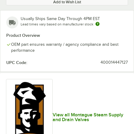
Add to Wish List
Usually Ships Same Day Through 4PM EST
Lead times vary based on manufacturer stock
Product Overview
OEM part ensures warranty / agency compliance and best
performance
UPC Code:
400014447127
View all Montague Steam Supply
and Drain Valves