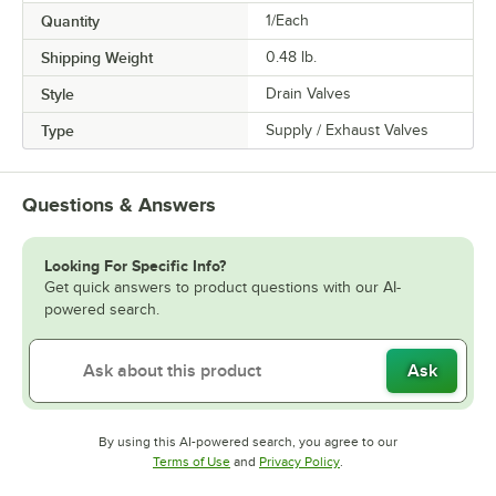
Quantity
1/Each
Shipping Weight
0.48
lb.
Style
Drain Valves
Type
Supply / Exhaust Valves
Questions & Answers
Looking For Specific Info?
Get quick answers to product questions with our AI-
powered search.
Ask
By using this AI-powered search, you agree to our
Opens in new tab
Opens in new tab
Terms of Use
and
Privacy Policy
.