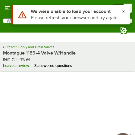
Skip to main content
Menu
0
Use Alt or Option plus Z to reach the notifications list
We were unable to load your account
Please refresh your browser and try again
What are you looking for?
Search
Begin typing for results.
Steam Supply and Drain Valves
Montague 1189-4 Valve W/Handle
Item number
Item #:
HP11894
Leave a review
3 answered questions