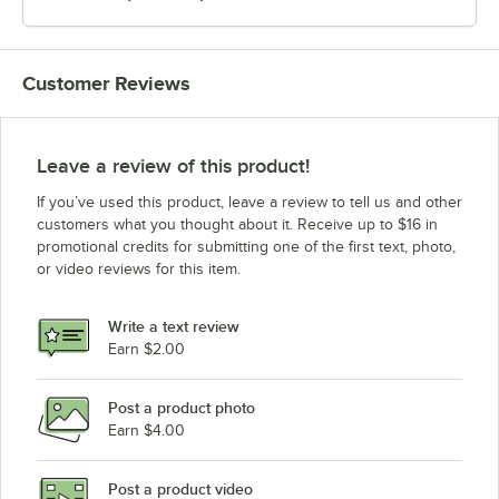
Customer Reviews
Leave a review of this product!
If you’ve used this product, leave a review to tell us and other
customers what you thought about it. Receive up to $16 in
promotional credits for submitting one of the first text, photo,
or video reviews for this item.
Write a text review
Earn $2.00
Post a product photo
Earn $4.00
Post a product video