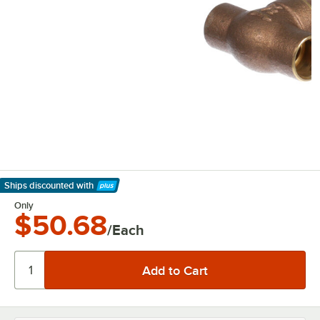
Ships discounted
with
Learn More
Only
$50.68
/Each