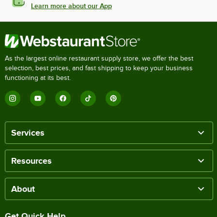
Learn more about our App
As the largest online restaurant supply store, we offer the best
selection, best prices, and fast shipping to keep your business
functioning at its best.
Services
Resources
About
Get Quick Help