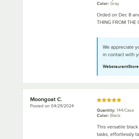
Color
:
Gray
Orded on Dec 8 an
THING FROM THE
We appreciate yo
in contact with y
WebstaurantStor
Moongoat C.
Review by
Rated 5 out of 5 stars
Posted on
04/29/2024
Quantity
:
144/Case
Color
:
Black
This versatile black
tasks, effortlessly t