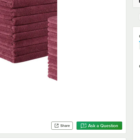
Ask a Question
Share