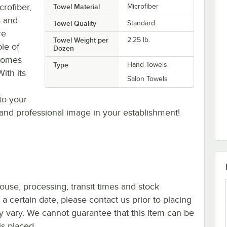
rofiber,
Towel Material
Microfiber
s and
Towel Quality
Standard
re
Towel Weight per
2.25 lb.
le of
Dozen
 comes
Type
Hand Towels
ith its
Salon Towels
to your
 and professional image in your establishment!
ouse, processing, transit times and stock
y a certain date, please contact us prior to placing
ay vary. We cannot guarantee that this item can be
is placed.