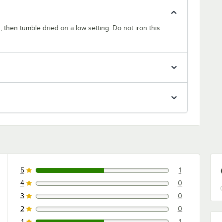
 then tumble dried on a low setting. Do not iron this
5
1
1 reviews rated this 5 out of 5 stars.
4
0
0 reviews rated this 4 out of 5 stars.
3
0
0 reviews rated this 3 out of 5 stars.
2
0
0 reviews rated this 2 out of 5 stars.
1
1