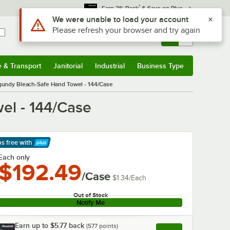
*
Earn 3% Back
& Save on Plus
Use Alt or Option plus Z to reach the notifications list
We were unable to load your account
Please refresh your browser and try again
Sign In
Returns &
0
Account
Orders
e & Transport
Janitorial
Industrial
Business Type
& Transport
Submenu
Janitorial
Submenu
Industrial
Submenu
Business Type
Submenu
rgundy Bleach-Safe Hand Towel - 144/Case
el - 144/Case
ps free
with
arn More
Each only
$192.49
/Case
$1.34
/
Each
Out of Stock
Notify Me
Earn up to
$5.77
back
(
577
points)
Apply