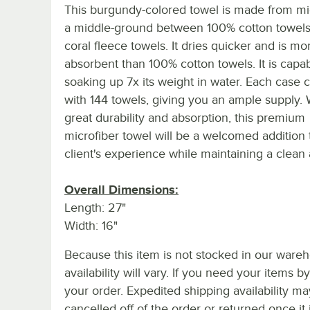
This burgundy-colored towel is made from mic
a middle-ground between 100% cotton towel
coral fleece towels. It dries quicker and is mo
absorbent than 100% cotton towels. It is capab
soaking up 7x its weight in water. Each case
with 144 towels, giving you an ample supply. W
great durability and absorption, this premium
microfiber towel will be a welcomed addition 
client's experience while maintaining a clean
Overall Dimensions:
Length: 27"
Width: 16"
Because this item is not stocked in our wareh
availability will vary. If you need your items b
your order. Expedited shipping availability m
cancelled off of the order or returned once it 