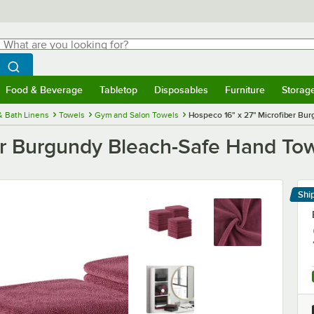
hat are you looking for?
Search
egin typing for results.
Search WebstaurantStore
Food & Beverage
Tabletop
Disposables
Furniture
Storag
menu
Food & Beverage
Submenu
Tabletop
Submenu
Disposables
Submenu
Furniture
Submenu
Storage 
& Bath Linens
Towels
Gym and Salon Towels
Hospeco 16" x 27" Microfiber Bu
er Burgundy Bleach-Safe Hand Tow
Shi
Le