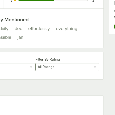
1 reviews rated this 1 out of 5 stars.
ly Mentioned
daily
dec
effortlessly
everything
nsable
jan
Filter By Rating
All Ratings