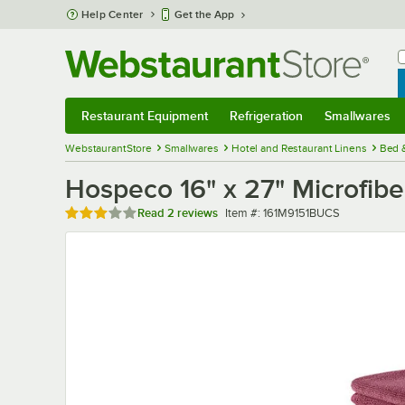
Skip to main content
Help Center
Get the App
W
B
Restaurant Equipment
Refrigeration
Smallwares
Restaurant Equipment
Submenu
Refrigeration
Submenu
Smallwares
Sub
WebstaurantStore
Smallwares
Hotel and Restaurant Linens
Bed 
Hospeco 16" x 27" Microfib
Rated 3 out of 5 stars
Item number
Read
2 reviews
Item #:
161M9151BUCS