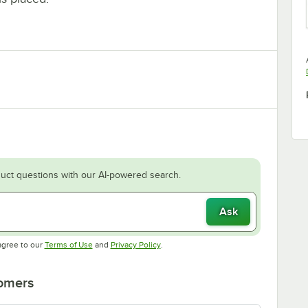
uct questions with our AI-powered search.
Ask
Opens in new tab
Opens in new tab
agree to our
Terms of Use
and
Privacy Policy
.
tomers