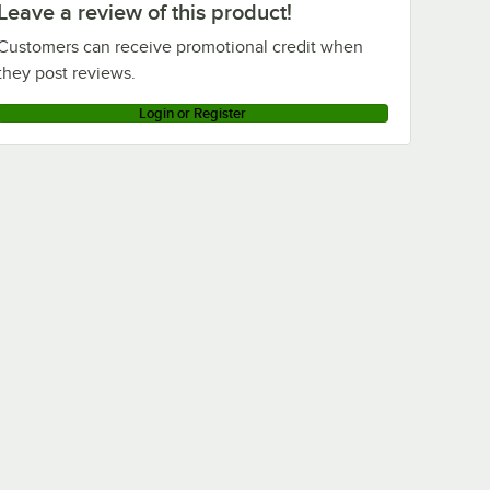
Leave a review of this product!
Customers can receive promotional credit when
they post reviews.
Login or Register