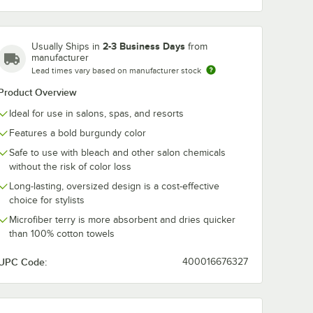
2-3 Business Days
Usually Ships in
from
manufacturer
Lead times vary based on manufacturer stock
Product Overview
Ideal for use in salons, spas, and resorts
Features a bold burgundy color
Safe to use with bleach and other salon chemicals
without the risk of color loss
Long-lasting, oversized design is a cost-effective
choice for stylists
Microfiber terry is more absorbent and dries quicker
than 100% cotton towels
UPC Code:
400016676327