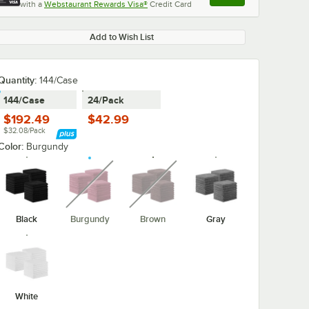
with a
Webstaurant Rewards Visa®
Credit Card
, opens link in this ta
Add to Wish List
Quantity
:
144/Case
144/Case
24/Pack
$192.49
$42.99
$32.08/Pack
Color:
Burgundy
unavailable
unavailable
Black
Burgundy
Brown
Gray
White