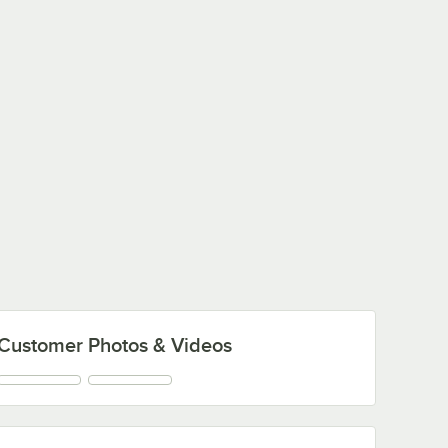
Customer Photos & Videos