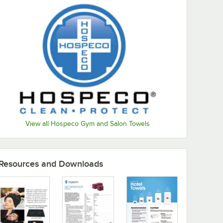
View all Hospeco Gym and Salon Towels
Resources and Downloads