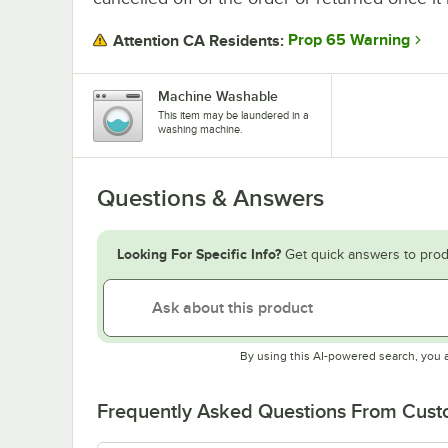
Prop 65 Warning
Attention CA Residents:
Machine Washable
This item may be laundered in a
washing machine.
Questions & Answers
Looking For Specific Info?
Get quick answers to prod
By using this AI-powered search, you 
Frequently Asked Questions From Cus