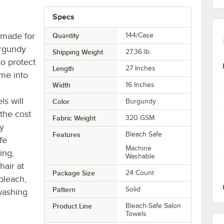
Specs
 made for
Quantity
144/Case
urgundy
Shipping Weight
27.36
lb.
to protect
Length
27 Inches
ome into
Width
16 Inches
s will
Color
Burgundy
 the cost
Fabric Weight
320 GSM
ey
Features
Bleach Safe
fe
Machine
ing,
Washable
hair at
Package Size
24 Count
bleach,
Pattern
Solid
washing
Product Line
Bleach-Safe Salon
Towels