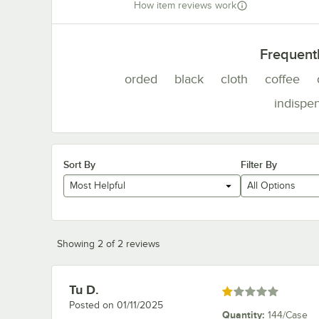
How item reviews work
Frequent
orded
black
cloth
coffee
indispe
Sort By
Filter By
Most Helpful
All Options
Showing 2 of 2 reviews
Tu D.
Review by
Rated 1 out of 5 stars
Posted on
01/11/2025
Quantity
:
144/Case