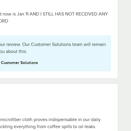
d now is Jan 11 AND I STILL HAS NOT RECEIVED ANY
 ORD
ur review. Our Customer Solutions team will remain
ou about this.
e
Customer Solutions
 microfiber cloth proves indispensable in our daily
ackling everything from coffee spills to oil leaks.