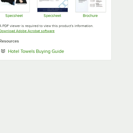
Specsheet
Specsheet
Brochure
Opens in new tab
Opens in new tab
Opens in new tab
A PDF viewer is required to view this product's information.
Opens in new tab
Download Adobe Acrobat software
Resources
Opens in new tab
Hotel Towels Buying Guide