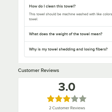
How do I clean this towel?
This towel should be machine washed with like colors,
towel.
What does the weight of the towel mean?
Why is my towel shedding and losing fibers?
Customer Reviews
3.0
Rated 3 out of 5 stars
2
Customer Reviews