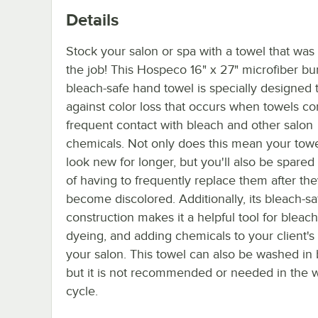
Details
Stock your salon or spa with a towel that was
the job! This Hospeco 16" x 27" microfiber b
bleach-safe hand towel is specially designed 
against color loss that occurs when towels c
frequent contact with bleach and other salon
chemicals. Not only does this mean your towel
look new for longer, but you'll also be spared
of having to frequently replace them after th
become discolored. Additionally, its bleach-sa
construction makes it a helpful tool for bleach
dyeing, and adding chemicals to your client's 
your salon. This towel can also be washed in 
but it is not recommended or needed in the 
cycle.