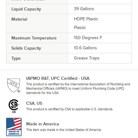
Liquid Capacity
39 Gallons
Material
HDPE Plastic
Plastic
Maximum Temperature
150 Degrees F
Solids Capacity
10.6 Gallons
Type
Grease Traps
IAPMO R&T, UPC Certified - USA
This product is certified by the International Association of Plumbing and
Mechanical Officials (IAPMO) to meet Uniform Plumbing Code (UPC)
standards for the USA
CSA, US
This product is certified by CSA to applicable U.S. standards.
Made in America
This item was made in the United States of America.