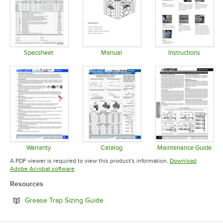
Specsheet
Manual
Instructions
Opens in new tab
Opens in new tab
Opens in 
Warranty
Catalog
Maintenance Guide
Opens in new tab
Opens in new tab
Opens in 
A PDF viewer is required to view this product's information.
Download
Opens in new tab
Adobe Acrobat software
Resources
Opens in new tab
Grease Trap Sizing Guide