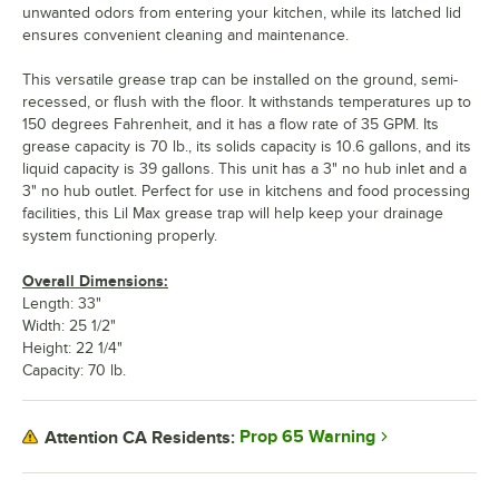
unwanted odors from entering your kitchen, while its latched lid
ensures convenient cleaning and maintenance.
This versatile grease trap can be installed on the ground, semi-
recessed, or flush with the floor. It withstands temperatures up to
150 degrees Fahrenheit, and it has a flow rate of 35 GPM. Its
grease capacity is 70 lb., its solids capacity is 10.6 gallons, and its
liquid capacity is 39 gallons. This unit has a 3" no hub inlet and a
3" no hub outlet. Perfect for use in kitchens and food processing
facilities, this Lil Max grease trap will help keep your drainage
system functioning properly.
Overall Dimensions:
Length: 33"
Width: 25 1/2"
Height: 22 1/4"
Capacity: 70 lb.
Prop 65 Warning
Attention CA Residents: