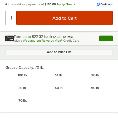
4 interest-free payments of
$186.00
Apply Now
Earn up to
$22.32
back
(
2,232
points)
Apply
with a
Webstaurant Rewards Visa®
Credit Card
, opens l
Add to Wish List
Grease Capacity:
70 lb.
100 lb.
14 lb.
20 lb.
30 lb.
40 lb.
50 lb.
70 lb.