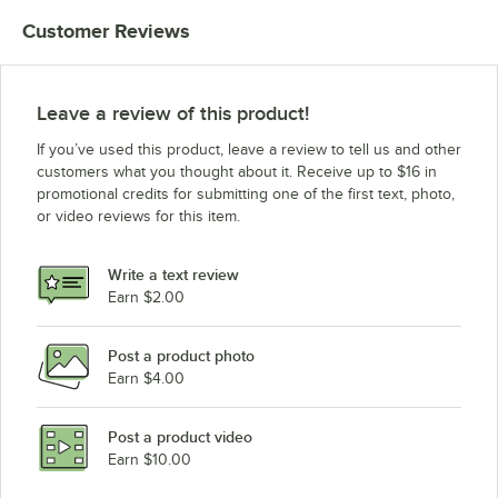
Customer Reviews
Leave a review of this product!
If you’ve used this product, leave a review to tell us and other
customers what you thought about it. Receive up to $16 in
promotional credits for submitting one of the first text, photo,
or video reviews for this item.
Write a text review
Earn $2.00
Post a product photo
Earn $4.00
Post a product video
Earn $10.00