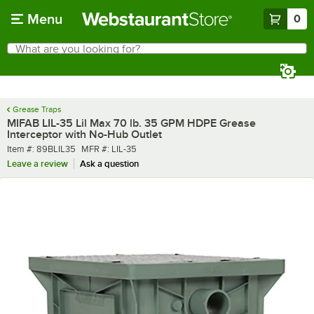
Skip to main content
Menu
0
What are you looking for?
Search
Begin typing for results.
Grease Traps
MIFAB LIL-35 Lil Max 70 lb. 35 GPM HDPE Grease
Interceptor with No-Hub Outlet
Item number
MFR number
Item #:
89BLIL35
MFR #:
LIL-35
Leave a review
Ask a question