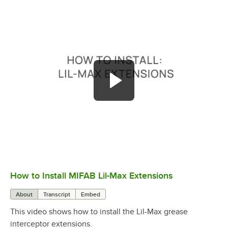
How to Install MIFAB Lil-Max Extensions
0:00
/
2:12
About
Transcript
Embed
This video shows how to install the Lil-Max grease
interceptor extensions.