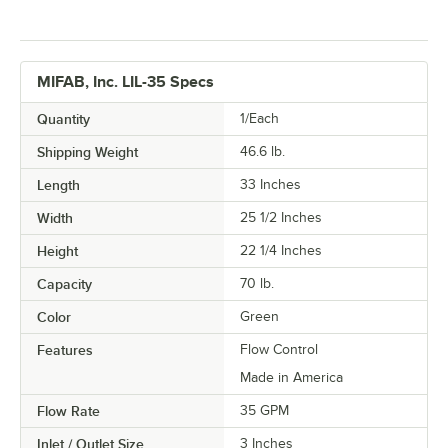
MIFAB, Inc. LIL-35 Specs
Quantity
1/Each
Shipping Weight
46.6
lb.
Length
33 Inches
Width
25 1/2 Inches
Height
22 1/4 Inches
Capacity
70 lb.
Color
Green
Features
Flow Control
Made in America
Flow Rate
35 GPM
Inlet / Outlet Size
3 Inches