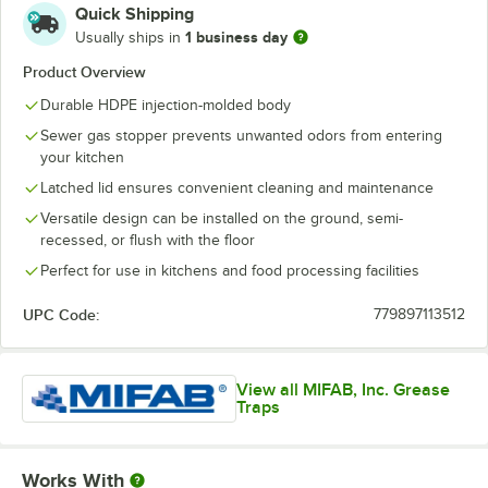
Quick Shipping
1 business day
Usually ships in
Product Overview
Durable HDPE injection-molded body
Sewer gas stopper prevents unwanted odors from entering
your kitchen
Latched lid ensures convenient cleaning and maintenance
Versatile design can be installed on the ground, semi-
recessed, or flush with the floor
Perfect for use in kitchens and food processing facilities
UPC Code:
779897113512
View all MIFAB, Inc. Grease
Traps
Works With