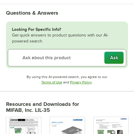
Questions & Answers
Looking For Specific Info?
Get quick answers to product questions with our AI-
powered search.
Ask
By using this AI-powered search, you agree to our
Opens in new tab
Opens in new tab
Terms of Use
and
Privacy Policy
.
Resources and Downloads
for
MIFAB, Inc. LIL-35