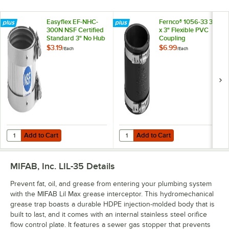
Easyflex EF-NHC-
Fernco® 1056-33 3"
300N NSF Certified
x 3" Flexible PVC
Standard 3" No Hub
Coupling
Coupling
$3.19
$6.99
/
Each
/
Each
Add to Cart
Add to Cart
Quantity for Easyflex EF-NHC-300N NSF Certified Standard 3" No Hu
Quantity for Fernco® 1056-33 3" x
Add to Cart
Add to Cart
MIFAB, Inc. LIL-35
Details
Prevent fat, oil, and grease from entering your plumbing system
with the MIFAB Lil Max grease interceptor. This hydromechanical
grease trap boasts a durable HDPE injection-molded body that is
built to last, and it comes with an internal stainless steel orifice
flow control plate. It features a sewer gas stopper that prevents