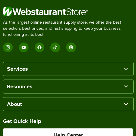
As the largest online restaurant supply store, we offer the best
selection, best prices, and fast shipping to keep your business
functioning at its best.
Services
Resources
About
Get Quick Help
Help Center