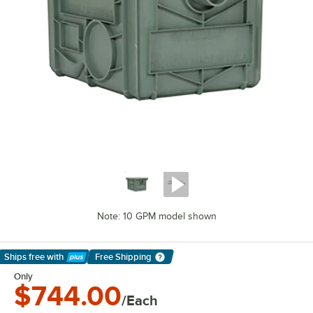
Note: 10 GPM model shown
Ships free
with
Free Shipping
Learn More
Only
$744.00
/Each