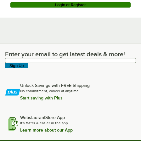
Login or Register
Enter your email to get latest deals & more!
Enter your email to get latest deals & more!
Sign Up
Unlock Savings with FREE Shipping
No commitment, cancel at anytime.
Start saving with Plus
WebstaurantStore App
It's faster & easier in the app.
Learn more about our App