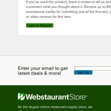
If you’ve used this product, leave a review to tell us an
customers what you thought about it. Receive up to $16
promotional credits for submitting one of the first text, 
or video reviews for this item.
Login or Register
Enter your email to get
Enter your email to get latest deals & more!
latest deals & more!
Sign Up
As the largest online restaurant supply store, we