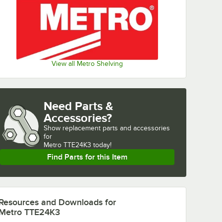
View all Metro Shelving
Need Parts &
Accessories?
Show
replacement parts and accessories 
for
Metro TTE24K3 today!
Find Parts for this Item
Resources and Downloads
for
Metro TTE24K3