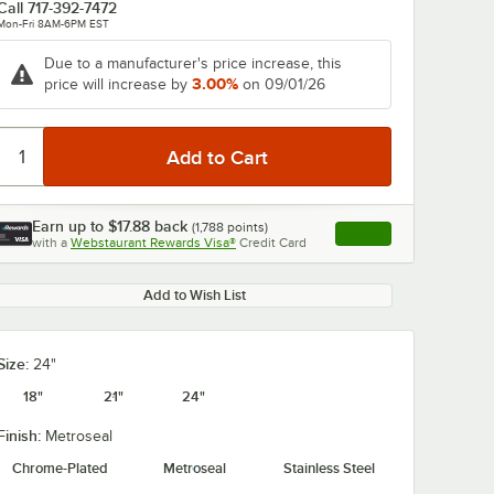
Call
717-392-7472
Mon-Fri 8AM-6PM EST
Due to a manufacturer's price increase, this
3.00%
price will increase by
on 09/01/26
0:00
/
0:57
Earn up to
$17.88
back
(
1,788
points)
Apply
with a
Webstaurant Rewards Visa®
Credit Card
, opens link in this ta
Add to Wish List
Size:
24"
18"
21"
24"
Finish:
Metroseal
Chrome-Plated
Metroseal
Stainless Steel