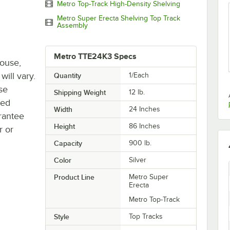
Metro Top-Track High-Density Shelving
Metro Super Erecta Shelving Top Track
Assembly
Metro TTE24K3 Specs
house,
will vary.
Quantity
1/Each
se
Shipping Weight
12
lb.
ted
Width
24 Inches
rantee
Height
86 Inches
r or
Capacity
900 lb.
Color
Silver
Product Line
Metro Super
Erecta
Metro Top-Track
Style
Top Tracks