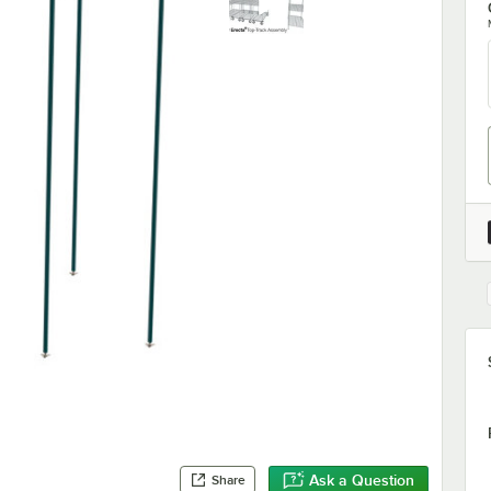
Ask a Question
Share