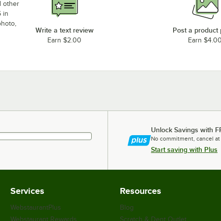
d other
 in
photo,
Write a text review
Post a product
Earn $2.00
Earn $4.0
Unlock Savings with F
No commitment, cancel at
Start saving with Plus
Services
Resources
WebstaurantPlus
Blog
Webstaurant Rewards
Scratch & Dent Outlet