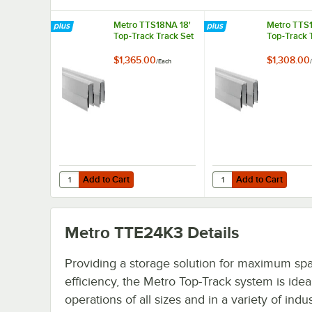
Metro TTS18NA 18'
Metro TTS1
Top-Track Track Set
Top-Track 
$1,365.00
$1,308.00
/
Each
/
Add to Cart
Add to Cart
Quantity for Metro TTS18NA 18' Top-Track Track Set
Quantity for Metro TTS
Add to Cart
Add to Cart
Metro TTE24K3
Details
Providing a storage solution for maximum sp
efficiency, the Metro Top-Track system is ideal
operations of all sizes and in a variety of indus