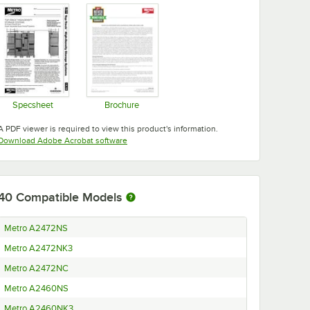
Specsheet
Brochure
Opens in new tab
Opens in new tab
A PDF viewer is required to view this product's information.
Opens in new tab
Download Adobe Acrobat software
40
Compatible Models
Metro A2472NS
Metro A2472NK3
Metro A2472NC
Metro A2460NS
Metro A2460NK3