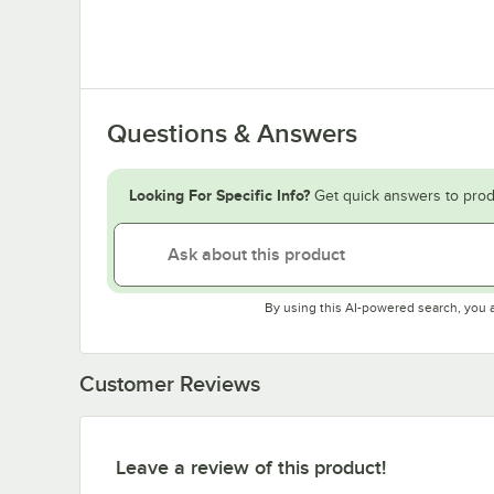
Questions & Answers
Looking For Specific Info?
Get quick answers to prod
By using this AI-powered search, you 
Customer Reviews
Leave a review of this product!