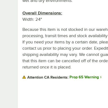
wet and dry environments.
Overall Dimensions:
Width: 24"
Because this item is not stocked in our ware
processing, transit times and stock availability 
If you need your items by a certain date, plea
contact us prior to placing your order. Expedi
shipping availability may vary. We cannot gua
that this item can be cancelled off of the orde
returned once it is placed.
Prop 65 Warning
Attention CA Residents: