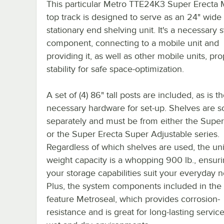
This particular Metro TTE24K3 Super Erecta 
top track is designed to serve as an 24" wide
stationary end shelving unit. It's a necessary
component, connecting to a mobile unit and
providing it, as well as other mobile units, pr
stability for safe space-optimization.
A set of (4) 86" tall posts are included, as is t
necessary hardware for set-up. Shelves are s
separately and must be from either the Super
or the Super Erecta Super Adjustable series.
Regardless of which shelves are used, the unit
weight capacity is a whopping 900 lb., ensuri
your storage capabilities suit your everyday 
Plus, the system components included in the 
feature Metroseal, which provides corrosion-
resistance and is great for long-lasting servic