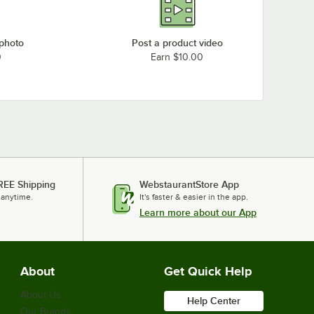
Loading more products...
 photo
Post a product video
0
Earn $10.00
REE Shipping
WebstaurantStore App
 anytime.
It's faster & easier in the app.
Learn more about our App
About
Get Quick Help
About Us
Help Center
Our Brands