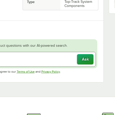
Type
Top-Track System
Components
uct questions with our AI-powered search.
Ask
Opens in new tab
Opens in new tab
agree to our
Terms of Use
and
Privacy Policy
.