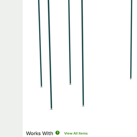
Works With
View All Items