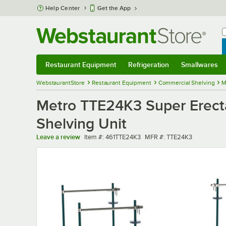
Skip to main content
Help Center
Get the App
W
B
Restaurant Equipment
Refrigeration
Smallwares
Restaurant Equipment
Submenu
Refrigeration
Submenu
Smallwares
Sub
WebstaurantStore
Restaurant Equipment
Commercial Shelving
M
Metro TTE24K3 Super Erecta
Shelving Unit
Item number
MFR number
Leave a review
Item #:
461TTE24K3
MFR #:
TTE24K3