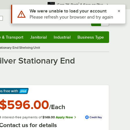
*
Earn 3% Back
& Save on Plus
Use Alt or Option plus Z to reach the notifications list
We were unable to load your account
Please refresh your browser and try again
Sign In
Returns &
0
Account
Orders
e & Transport
Janitorial
Industrial
Business Type
& Transport
Submenu
Janitorial
Submenu
Industrial
Submenu
Business Type
Submenu
ationary End Shelving Unit
lver Stationary End
ps free
with
arn More
$596.00
/Each
4 interest-free payments of
$149.00
Apply Now
Contact us for details