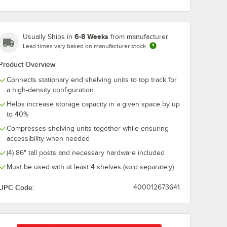
NA 13'
Metro TTS14NA 14'
Metro TTS16N
ack Set
Top-Track Track Set
Top-Track Tra
6-8 Weeks
Usually Ships in
from manufacturer
$984.00
$1,247.00
h
/
Each
/
Each
Lead times vary based on manufacturer stock
Product Overview
Connects stationary end shelving units to top track for
a high-density configuration
Helps increase storage capacity in a given space by up
to 40%
Add to Cart
Add to Cart
3NA 13' Top-Track Track Set
Quantity for Metro TTS14NA 14' Top-Track Track Set
Quantity for Metro TTS16
Compresses shelving units together while ensuring
Add to Cart
Add to Cart
accessibility when needed
(4) 86" tall posts and necessary hardware included
Must be used with at least 4 shelves (sold separately)
UPC Code:
400012673641