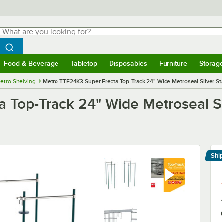
hat are you looking for?
Search
egin typing for results.
Search WebstaurantStore
Food & Beverage
Tabletop
Disposables
Furniture
Storag
menu
Food & Beverage
Submenu
Tabletop
Submenu
Disposables
Submenu
Furniture
Submenu
Storage 
etro Shelving
Metro TTE24K3 Super Erecta Top-Track 24" Wide Metroseal Silver St
 Top-Track 24" Wide Metroseal Si
Shi
Le