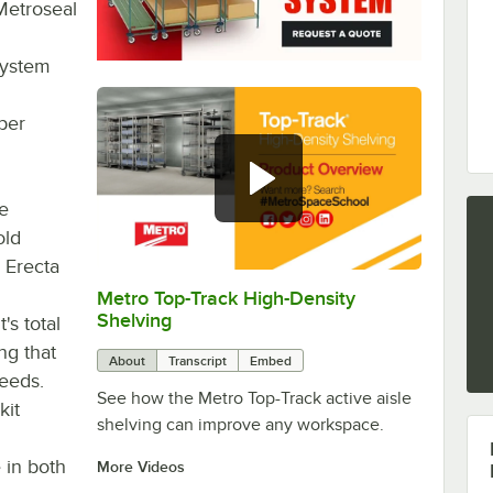
Metroseal
 system
oper
he
old
 Erecta
Metro Top-Track High-Density
0:00
/
0:57
Shelving
's total
ng that
About
Transcript
Embed
needs.
See how the Metro Top-Track active aisle
kit
shelving can improve any workspace.
e in both
More Videos